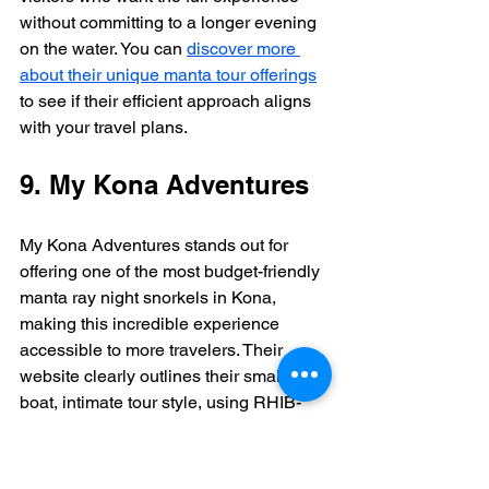
without committing to a longer evening 
on the water. You can 
discover more 
about their unique manta tour offerings
to see if their efficient approach aligns 
with your travel plans.
9. My Kona Adventures
My Kona Adventures stands out for 
offering one of the most budget-friendly 
manta ray night snorkels in Kona, 
making this incredible experience 
accessible to more travelers. Their 
website clearly outlines their small-
boat, intimate tour style, using RHIB-
style boats for quick travel to the manta 
site. This approach is perfect for 
adventurers who prefer a no-frills, direct-