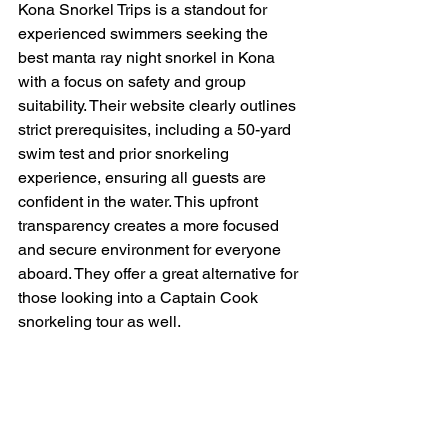
Kona Snorkel Trips is a standout for 
experienced swimmers seeking the 
best manta ray night snorkel in Kona 
with a focus on safety and group 
suitability. Their website clearly outlines 
strict prerequisites, including a 50-yard 
swim test and prior snorkeling 
experience, ensuring all guests are 
confident in the water. This upfront 
transparency creates a more focused 
and secure environment for everyone 
aboard. They offer a great alternative for 
those looking into a Captain Cook 
snorkeling tour as well.