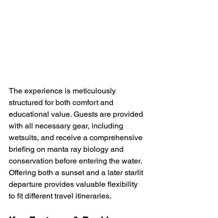
The experience is meticulously 
structured for both comfort and 
educational value. Guests are provided 
with all necessary gear, including 
wetsuits, and receive a comprehensive 
briefing on manta ray biology and 
conservation before entering the water. 
Offering both a sunset and a later starlit 
departure provides valuable flexibility 
to fit different travel itineraries.