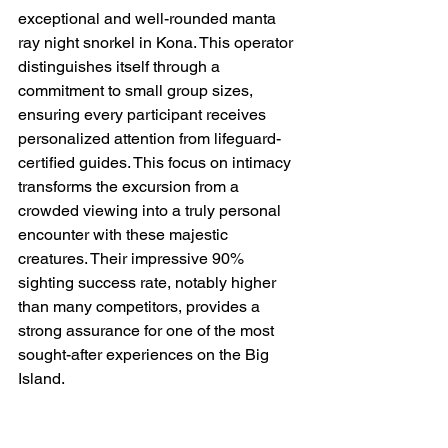
exceptional and well-rounded manta 
ray night snorkel in Kona. This operator 
distinguishes itself through a 
commitment to small group sizes, 
ensuring every participant receives 
personalized attention from lifeguard-
certified guides. This focus on intimacy 
transforms the excursion from a 
crowded viewing into a truly personal 
encounter with these majestic 
creatures. Their impressive 90% 
sighting success rate, notably higher 
than many competitors, provides a 
strong assurance for one of the most 
sought-after experiences on the Big 
Island.