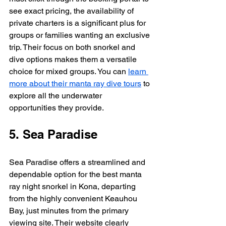
see exact pricing, the availability of 
private charters is a significant plus for 
groups or families wanting an exclusive 
trip. Their focus on both snorkel and 
dive options makes them a versatile 
choice for mixed groups. You can 
learn 
more about their manta ray dive tours
 to 
explore all the underwater 
opportunities they provide.
5. Sea Paradise
Sea Paradise offers a streamlined and 
dependable option for the best manta 
ray night snorkel in Kona, departing 
from the highly convenient Keauhou 
Bay, just minutes from the primary 
viewing site. Their website clearly 