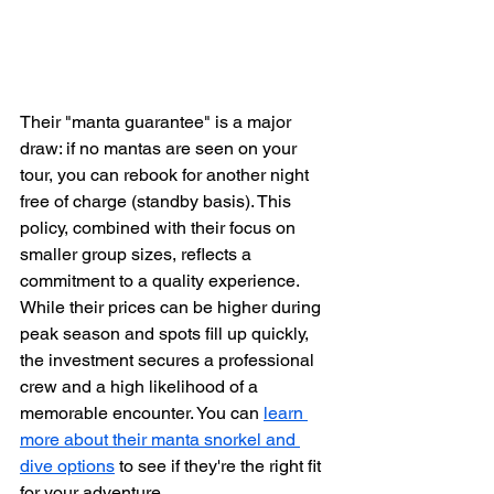
Their "manta guarantee" is a major 
draw: if no mantas are seen on your 
tour, you can rebook for another night 
free of charge (standby basis). This 
policy, combined with their focus on 
smaller group sizes, reflects a 
commitment to a quality experience. 
While their prices can be higher during 
peak season and spots fill up quickly, 
the investment secures a professional 
crew and a high likelihood of a 
memorable encounter. You can 
learn 
more about their manta snorkel and 
dive options
 to see if they're the right fit 
for your adventure.