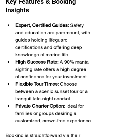
Key Features & Booking 
Insights
Expert, Certified Guides:
 Safety 
and education are paramount, with 
guides holding lifeguard 
certifications and offering deep 
knowledge of marine life.
High Success Rate:
 A 90% manta 
sighting rate offers a high degree 
of confidence for your investment.
Flexible Tour Times:
 Choose 
between a scenic sunset tour or a 
tranquil late-night snorkel.
Private Charter Option:
 Ideal for 
families or groups desiring a 
customized, crowd-free experience.
Booking is straightforward via their 