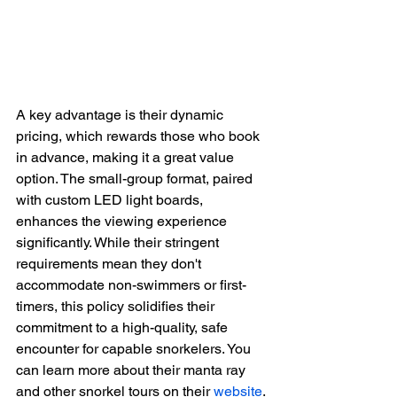
A key advantage is their dynamic 
pricing, which rewards those who book 
in advance, making it a great value 
option. The small-group format, paired 
with custom LED light boards, 
enhances the viewing experience 
significantly. While their stringent 
requirements mean they don't 
accommodate non-swimmers or first-
timers, this policy solidifies their 
commitment to a high-quality, safe 
encounter for capable snorkelers. You 
can learn more about their manta ray 
and other snorkel tours on their 
website
.