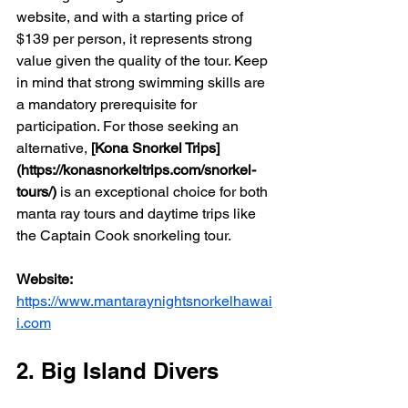
website, and with a starting price of 
$139 per person, it represents strong 
value given the quality of the tour. Keep 
in mind that strong swimming skills are 
a mandatory prerequisite for 
participation. For those seeking an 
alternative, 
[Kona Snorkel Trips]
(https://konasnorkeltrips.com/snorkel-
tours/)
 is an exceptional choice for both 
manta ray tours and daytime trips like 
the Captain Cook snorkeling tour.
Website:
https://www.mantaraynightsnorkelhawai
i.com
2. Big Island Divers