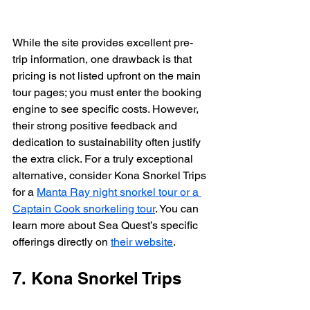
While the site provides excellent pre-
trip information, one drawback is that 
pricing is not listed upfront on the main 
tour pages; you must enter the booking 
engine to see specific costs. However, 
their strong positive feedback and 
dedication to sustainability often justify 
the extra click. For a truly exceptional 
alternative, consider Kona Snorkel Trips 
for a 
Manta Ray night snorkel tour or a 
Captain Cook snorkeling tour
. You can 
learn more about Sea Quest’s specific 
offerings directly on 
their website
.
7. Kona Snorkel Trips