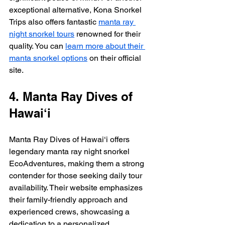
exceptional alternative, Kona Snorkel 
Trips also offers fantastic 
manta ray 
night snorkel tours
 renowned for their 
quality. You can 
learn more about their 
manta snorkel options
 on their official 
site.
4. Manta Ray Dives of 
Hawai‘i
Manta Ray Dives of Hawai‘i offers 
legendary manta ray night snorkel 
EcoAdventures, making them a strong 
contender for those seeking daily tour 
availability. Their website emphasizes 
their family-friendly approach and 
experienced crews, showcasing a 
dedication to a personalized 