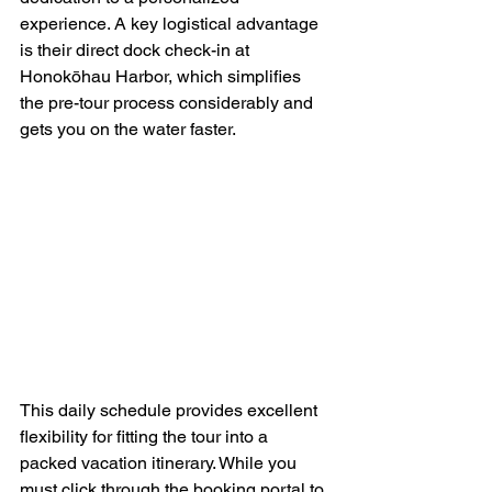
experience. A key logistical advantage 
is their direct dock check-in at 
Honokōhau Harbor, which simplifies 
the pre-tour process considerably and 
gets you on the water faster.
This daily schedule provides excellent 
flexibility for fitting the tour into a 
packed vacation itinerary. While you 
must click through the booking portal to 