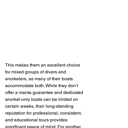
This makes them an excellent choice 
for mixed groups of divers and 
snorkelers, as many of their boats 
accommodate both. While they don’t 
offer a manta guarantee and dedicated 
snorkel-only boats can be limited on 
certain weeks, their long-standing 
reputation for professional, consistent, 
and educational tours provides 
significant peace of mind. For another 