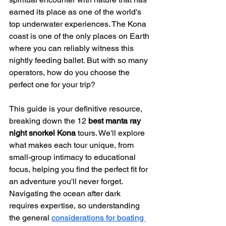
earned its place as one of the world's 
top underwater experiences. The Kona 
coast is one of the only places on Earth 
where you can reliably witness this 
nightly feeding ballet. But with so many 
operators, how do you choose the 
perfect one for your trip?
This guide is your definitive resource, 
breaking down the 12 
best manta ray 
night snorkel Kona
 tours. We'll explore 
what makes each tour unique, from 
small-group intimacy to educational 
focus, helping you find the perfect fit for 
an adventure you'll never forget. 
Navigating the ocean after dark 
requires expertise, so understanding 
the general 
considerations for boating 