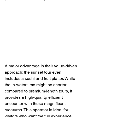
A major advantage is their value-driven 
approach; the sunset tour even 
includes a sushi and fruit platter. While 
the in-water time might be shorter 
compared to premium-length tours, it 
provides a high-quality, efficient 
encounter with these magnificent 
creatures. This operator is ideal for 
visitors who want the full experience 