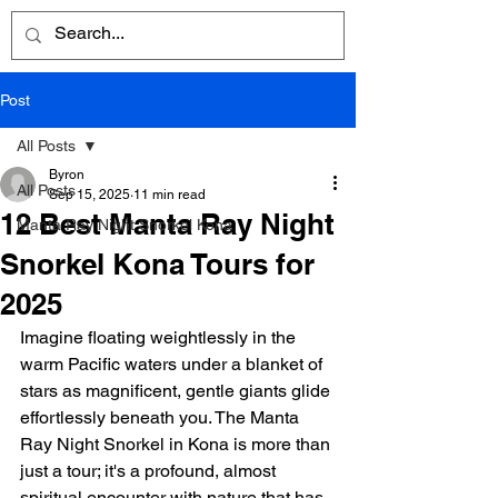
Post
All Posts
Byron
All Posts
Sep 15, 2025
11 min read
12 Best Manta Ray Night
Manta Ray Night Snorkel Kona
Snorkel Kona Tours for
2025
Imagine floating weightlessly in the 
warm Pacific waters under a blanket of 
stars as magnificent, gentle giants glide 
effortlessly beneath you. The Manta 
Ray Night Snorkel in Kona is more than 
just a tour; it's a profound, almost 
spiritual encounter with nature that has 