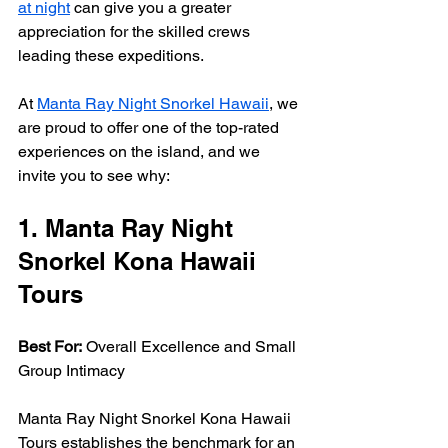
at night
 can give you a greater 
appreciation for the skilled crews 
leading these expeditions.
At 
Manta Ray Night Snorkel Hawaii
, we 
are proud to offer one of the top-rated 
experiences on the island, and we 
invite you to see why:
1. Manta Ray Night 
Snorkel Kona Hawaii 
Tours
Best For:
 Overall Excellence and Small 
Group Intimacy
Manta Ray Night Snorkel Kona Hawaii 
Tours establishes the benchmark for an 