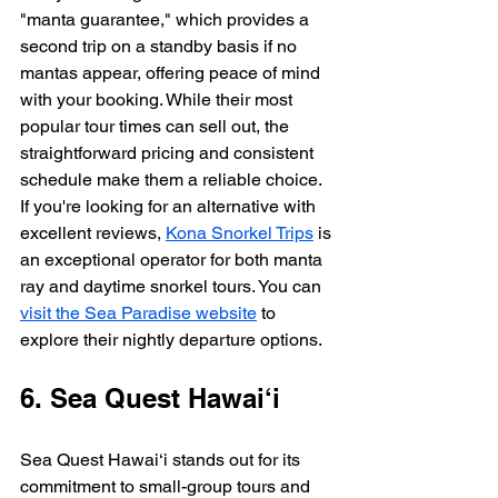
"manta guarantee," which provides a 
second trip on a standby basis if no 
mantas appear, offering peace of mind 
with your booking. While their most 
popular tour times can sell out, the 
straightforward pricing and consistent 
schedule make them a reliable choice. 
If you're looking for an alternative with 
excellent reviews, 
Kona Snorkel Trips
 is 
an exceptional operator for both manta 
ray and daytime snorkel tours. You can 
visit the Sea Paradise website
 to 
explore their nightly departure options.
6. Sea Quest Hawai‘i
Sea Quest Hawai‘i stands out for its 
commitment to small-group tours and 