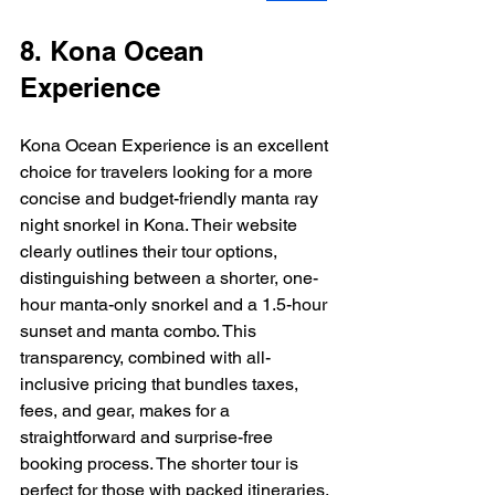
8. Kona Ocean 
Experience
Kona Ocean Experience is an excellent 
choice for travelers looking for a more 
concise and budget-friendly manta ray 
night snorkel in Kona. Their website 
clearly outlines their tour options, 
distinguishing between a shorter, one-
hour manta-only snorkel and a 1.5-hour 
sunset and manta combo. This 
transparency, combined with all-
inclusive pricing that bundles taxes, 
fees, and gear, makes for a 
straightforward and surprise-free 
booking process. The shorter tour is 
perfect for those with packed itineraries.