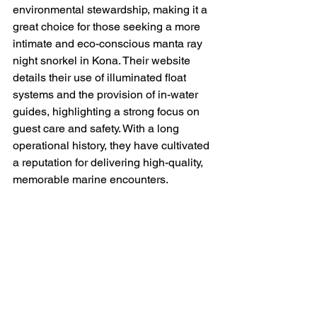
environmental stewardship, making it a 
great choice for those seeking a more 
intimate and eco-conscious manta ray 
night snorkel in Kona. Their website 
details their use of illuminated float 
systems and the provision of in-water 
guides, highlighting a strong focus on 
guest care and safety. With a long 
operational history, they have cultivated 
a reputation for delivering high-quality, 
memorable marine encounters.