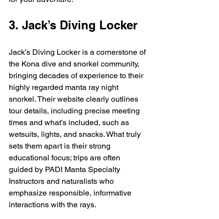
3. Jack’s Diving Locker
Jack’s Diving Locker is a cornerstone of 
the Kona dive and snorkel community, 
bringing decades of experience to their 
highly regarded manta ray night 
snorkel. Their website clearly outlines 
tour details, including precise meeting 
times and what’s included, such as 
wetsuits, lights, and snacks. What truly 
sets them apart is their strong 
educational focus; trips are often 
guided by PADI Manta Specialty 
Instructors and naturalists who 
emphasize responsible, informative 
interactions with the rays.