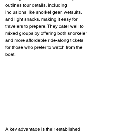
outlines tour details, including 
inclusions like snorkel gear, wetsuits, 
and light snacks, making it easy for 
travelers to prepare. They cater well to 
mixed groups by offering both snorkeler 
and more affordable ride-along tickets 
for those who prefer to watch from the 
boat.
A key advantage is their established 