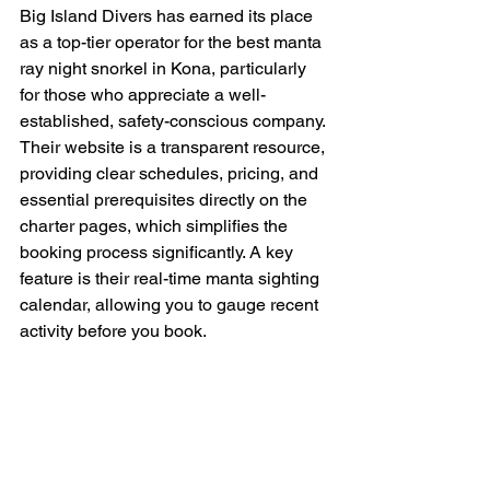
Big Island Divers has earned its place 
as a top-tier operator for the best manta 
ray night snorkel in Kona, particularly 
for those who appreciate a well-
established, safety-conscious company. 
Their website is a transparent resource, 
providing clear schedules, pricing, and 
essential prerequisites directly on the 
charter pages, which simplifies the 
booking process significantly. A key 
feature is their real-time manta sighting 
calendar, allowing you to gauge recent 
activity before you book.