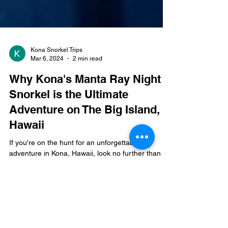
Kona Snorkel Trips
Mar 6, 2024
2 min read
Why Kona's Manta Ray Night
Snorkel is the Ultimate
Adventure on The Big Island,
Hawaii
If you're on the hunt for an unforgettable
adventure in Kona, Hawaii, look no further than
the Manta Ray Night Snorkel . This thrilling...