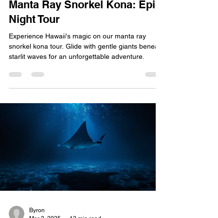
Manta Ray Snorkel Kona: Epic
Night Tour
Experience Hawaii's magic on our manta ray
snorkel kona tour. Glide with gentle giants beneath
starlit waves for an unforgettable adventure.
Byron