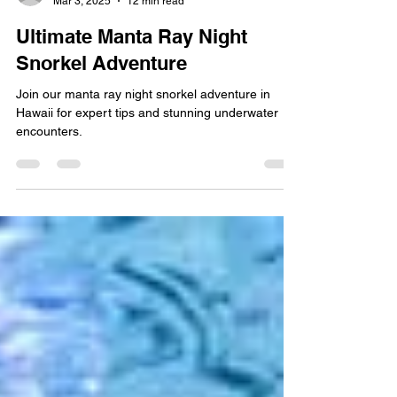
Mar 3, 2025
12 min read
Ultimate Manta Ray Night
Snorkel Adventure
Join our manta ray night snorkel adventure in
Hawaii for expert tips and stunning underwater
encounters.