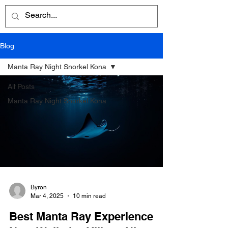
Blog
Manta Ray Night Snorkel Kona
All Posts
Manta Ray Night Snorkel Kona
Byron
Mar 4, 2025
10 min read
Best Manta Ray Experience