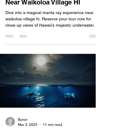
Near Waikoloa Village HI
Dive into a magical manta ray experience near
waikoloa village hi. Reserve your tour now for
close-up views of Hawaii’s majestic underwater
wonders.
Byron
Mar 3, 2025
11 min read