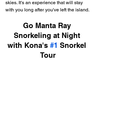
skies. It's an experience that will stay 
with you long after you've left the island.
Go Manta Ray 
Snorkeling at Night 
with Kona's 
#1
 Snorkel 
Tour