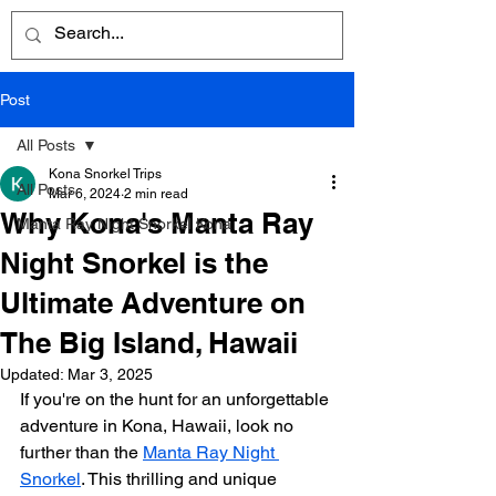
Post
All Posts
Kona Snorkel Trips
All Posts
Mar 6, 2024
2 min read
Why Kona's Manta Ray
Manta Ray Night Snorkel Kona
Night Snorkel is the
Ultimate Adventure on
The Big Island, Hawaii
Updated:
Mar 3, 2025
If you're on the hunt for an unforgettable 
adventure in Kona, Hawaii, look no 
further than the 
Manta Ray Night 
Snorkel
. This thrilling and unique 