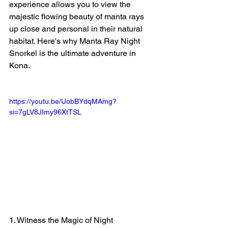
experience allows you to view the 
majestic flowing beauty of manta rays 
up close and personal in their natural 
habitat. Here's why Manta Ray Night 
Snorkel is the ultimate adventure in 
Kona.
https://youtu.be/UobBYdqMAmg?
si=7gLV8JImy96XtTSL
1. Witness the Magic of Night 