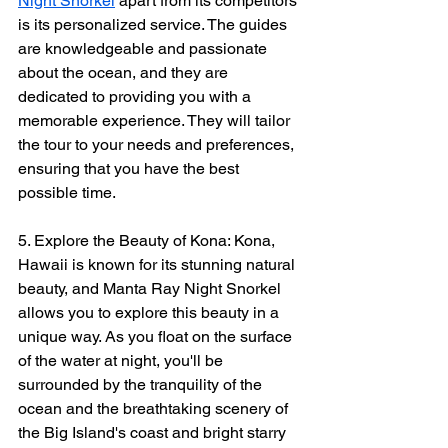
Night Snorkel
 apart from its competitors 
is its personalized service. The guides 
are knowledgeable and passionate 
about the ocean, and they are 
dedicated to providing you with a 
memorable experience. They will tailor 
the tour to your needs and preferences, 
ensuring that you have the best 
possible time.
5. Explore the Beauty of Kona: Kona, 
Hawaii is known for its stunning natural 
beauty, and Manta Ray Night Snorkel 
allows you to explore this beauty in a 
unique way. As you float on the surface 
of the water at night, you'll be 
surrounded by the tranquility of the 
ocean and the breathtaking scenery of 
the Big Island's coast and bright starry 