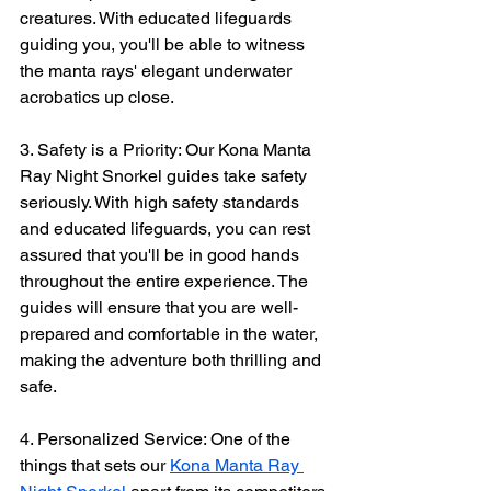
creatures. With educated lifeguards 
guiding you, you'll be able to witness 
the manta rays' elegant underwater 
acrobatics up close.
3. Safety is a Priority: Our Kona Manta 
Ray Night Snorkel guides take safety 
seriously. With high safety standards 
and educated lifeguards, you can rest 
assured that you'll be in good hands 
throughout the entire experience. The 
guides will ensure that you are well-
prepared and comfortable in the water, 
making the adventure both thrilling and 
safe.
4. Personalized Service: One of the 
things that sets our 
Kona Manta Ray 