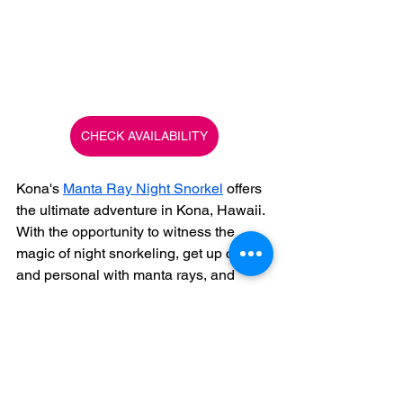
CHECK AVAILABILITY
Kona's 
Manta Ray Night Snorkel
 offers 
the ultimate adventure in Kona, Hawaii. 
With the opportunity to witness the 
magic of night snorkeling, get up close 
and personal with manta rays, and 
experience personalized service and 
safety, it's an adventure that you won't 
want to miss. So, grab your snorkeling 
gear and get ready for an unforgettable 
experience with our Manta Ray Snorkel 