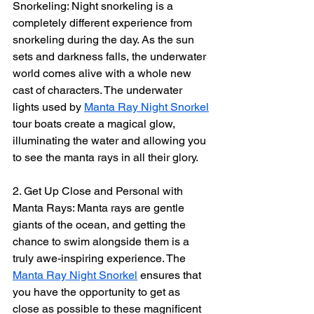
Snorkeling: Night snorkeling is a 
completely different experience from 
snorkeling during the day. As the sun 
sets and darkness falls, the underwater 
world comes alive with a whole new 
cast of characters. The underwater 
lights used by 
Manta Ray Night Snorkel
tour boats create a magical glow, 
illuminating the water and allowing you 
to see the manta rays in all their glory.
2. Get Up Close and Personal with 
Manta Rays: Manta rays are gentle 
giants of the ocean, and getting the 
chance to swim alongside them is a 
truly awe-inspiring experience. The 
Manta Ray Night Snorkel
 ensures that 
you have the opportunity to get as 
close as possible to these magnificent 