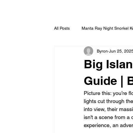
HOME
All Posts
Manta Ray Night Snorkel 
Byron
Jun 25, 202
Big Isla
Guide | 
Picture this: you’re 
lights cut through t
into view, their mass
isn't a scene from a 
experience, an adven