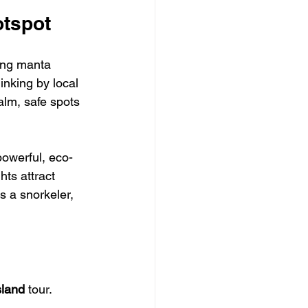
otspot
ing manta 
inking by local 
alm, safe spots 
powerful, eco-
hts attract 
s a snorkeler, 
sland
 tour. 