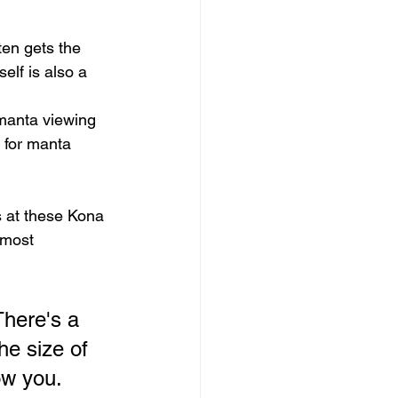
ten gets the 
elf is also a 
 manta viewing 
t for manta 
s at these Kona 
 most 
There's a 
he size of 
ow you. 