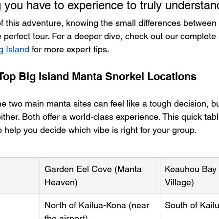
g you have to experience to truly understan
of this adventure, knowing the small differences between 
 perfect tour. For a deeper dive, check out our complete 
g Island
 for more expert tips.
op Big Island Manta Snorkel Locations
 two main manta sites can feel like a tough decision, bu
ither. Both offer a world-class experience. This quick ta
o help you decide which vibe is right for your group.
Garden Eel Cove (Manta 
Keauhou Bay 
Heaven)
Village)
North of Kailua-Kona (near 
South of Kail
the airport)