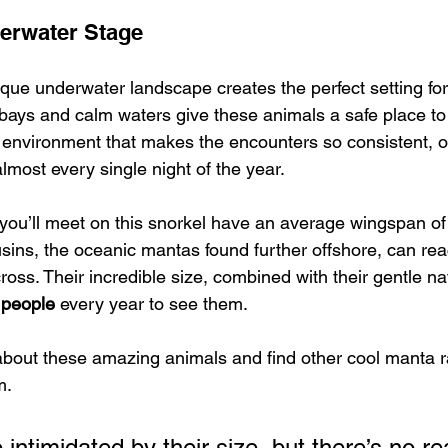
erwater Stage
ue underwater landscape creates the perfect setting for 
bays and calm waters give these animals a safe place to
fic environment that makes the encounters so consistent, of
lmost every single night of the year.
you’ll meet on this snorkel have an average wingspan of
usins, the oceanic mantas found further offshore, can rea
ross. Their incredible size, combined with their gentle na
 people
 every year to see them.
bout these amazing animals and find other cool manta ra
m.
e intimidated by their size, but there’s no r