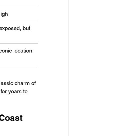
high
exposed, but 
iconic location
lassic charm of 
for years to 
 Coast