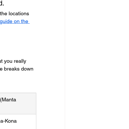
d.
the locations 
guide on the 
t you really 
ble breaks down 
(Manta 
ua-Kona