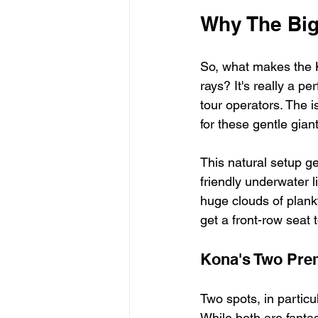
Why The Big
So, what makes the K
rays? It's really a p
tour operators. The i
for these gentle gian
This natural setup g
friendly underwater li
huge clouds of plankt
get a front-row seat t
Kona's Two Prem
Two spots, in partic
While both are fantast