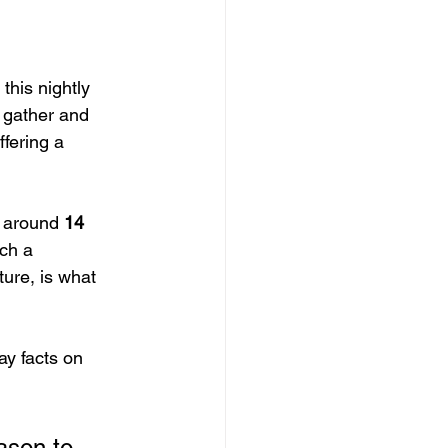
this nightly 
 gather and 
fering a 
 around 
14 
ch a 
ture, is what 
y facts on 
eason to 