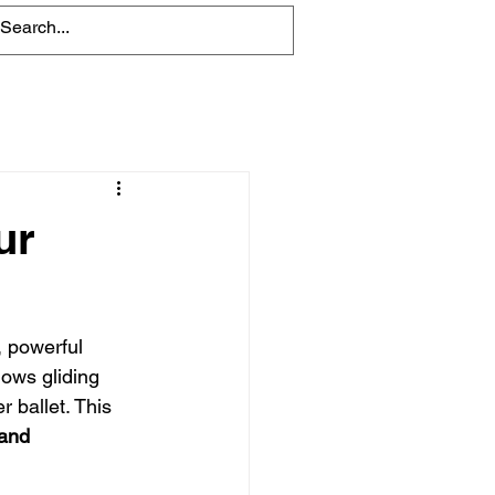
Blog
ur
, powerful 
ows gliding 
 ballet. This 
land