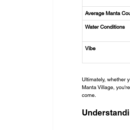
Average Manta Co
Water Conditions
Vibe
Ultimately, whether 
Manta Village, you're
come.
Understandi