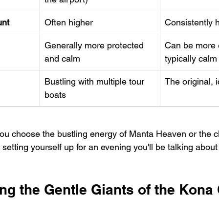
unt
Often higher
Consistently 
Generally more protected 
Can be more 
and calm
typically calm
Bustling with multiple tour 
The original, 
boats
you choose the bustling energy of Manta Heaven or the c
 setting yourself up for an evening you'll be talking about 
ng the Gentle Giants of the Kona