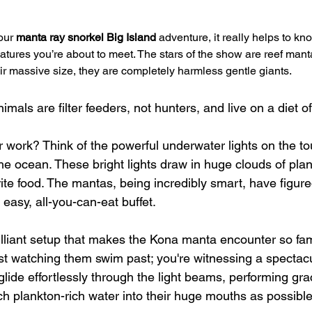
our 
manta ray snorkel Big Island
 adventure, it really helps to know
atures you’re about to meet. The stars of the show are reef mant
eir massive size, they are completely harmless gentle giants.
mals are filter feeders, not hunters, and live on a diet of
 work? Think of the powerful underwater lights on the to
 the ocean. These bright lights draw in huge clouds of pla
ite food. The mantas, being incredibly smart, have figure
easy, all-you-can-eat buffet.
 brilliant setup that makes the Kona manta encounter so f
just watching them swim past; you're witnessing a spectacu
glide effortlessly through the light beams, performing grac
ch plankton-rich water into their huge mouths as possible