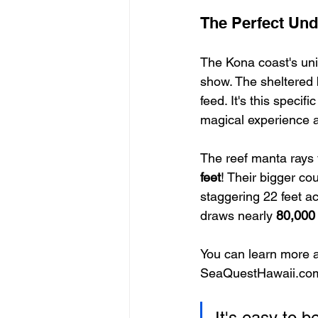
The Perfect Und
The Kona coast's uniq
show. The sheltered 
feed. It's this speci
magical experience a
The reef manta rays 
feet
! Their bigger co
staggering 22 feet ac
draws nearly 
80,000
You can learn more a
SeaQuestHawaii.co
It's easy to b