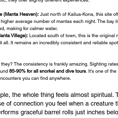
e (Manta Heaven):
 Just north of Kailua-Kona, this site of
 higher average number of mantas each night. The bay its
ed, making for calmer water.
nta Village):
 Located south of town, this is the original
 it all. It remains an incredibly consistent and reliable spo
e they? The consistency is frankly amazing. Sighting rate
ound 
85-90% for all snorkel and dive tours
. It's one of the
encounters you can find anywhere.
e, the whole thing feels almost spiritual. 
e of connection you feel when a creature t
rforms graceful barrel rolls just inches bel