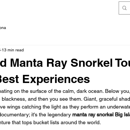
FAQ's
Kona
5
13 min read
nd Manta Ray Snorkel To
Best Experiences
floating on the surface of the calm, dark ocean. Below you
he blackness, and then you see them. Giant, graceful shad
ive wings catching the light as they perform an underwater
documentary; it's the legendary 
manta ray snorkel Big Is
ture that tops bucket lists around the world.