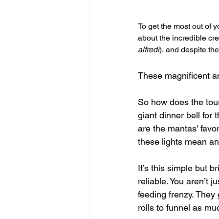
To get the most out of y
about the incredible cre
alfredi
), and despite th
These magnificent ani
So how does the tour
giant dinner bell for
are the mantas' favor
these lights mean an 
It’s this simple but
reliable. You aren’t 
feeding frenzy. They 
rolls to funnel as mu