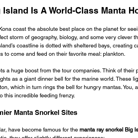
 Island Is A World-Class Manta H
ona coast the absolute best place on the planet for see
erfect storm of geography, biology, and some very clever th
sland’s coastline is dotted with sheltered bays, creating c
ts to come and feed on their favorite meal: plankton.
ets a huge boost from the tour companies. Think of their 
ghts as a giant dinner bell for the marine world. These lig
on, which in turn rings the bell for hungry mantas. You, a
o this incredible feeding frenzy.
ier Manta Snorkel Sites
ular, have become famous for the 
manta ray snorkel Big I
ic, they offer slightly different experiences: