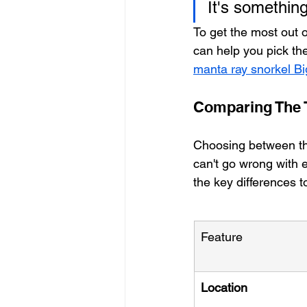
It's somethin
To get the most out 
can help you pick the
manta ray snorkel Bi
Comparing The T
Choosing between the
can't go wrong with e
the key differences t
Feature
Location