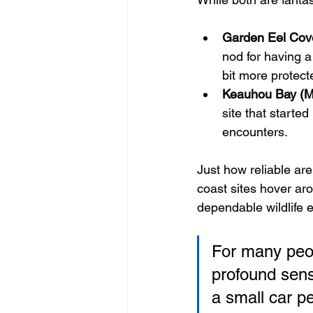
Garden Eel Cov
nod for having a
bit more protect
Keauhou Bay (Ma
site that started
encounters.
Just how reliable ar
coast sites hover ar
dependable wildlife 
For many peopl
profound sens
a small car pe