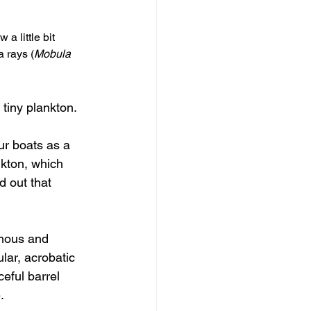
 a little bit 
a rays (
Mobula 
 tiny plankton.
ur boats as a 
nkton, which 
d out that 
amous and 
lar, acrobatic 
eful barrel 
.