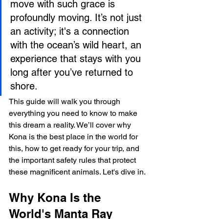
move with such grace is 
profoundly moving. It’s not just 
an activity; it's a connection 
with the ocean’s wild heart, an 
experience that stays with you 
long after you’ve returned to 
shore.
This guide will walk you through 
everything you need to know to make 
this dream a reality. We’ll cover why 
Kona is the best place in the world for 
this, how to get ready for your trip, and 
the important safety rules that protect 
these magnificent animals. Let's dive in.
Why Kona Is the 
World's Manta Ray 