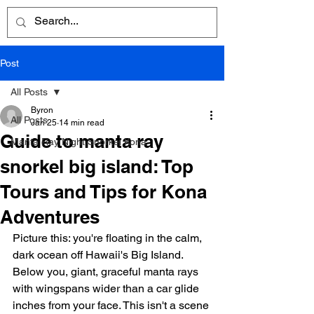
Post
All Posts
Byron
All Posts
Jan 25
14 min read
Guide to manta ray
Manta Ray Night Snorkel Kona
snorkel big island: Top
Tours and Tips for Kona
Adventures
Picture this: you're floating in the calm, 
dark ocean off Hawaii's Big Island. 
Below you, giant, graceful manta rays 
with wingspans wider than a car glide 
inches from your face. This isn't a scene 