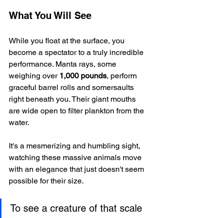
What You Will See
While you float at the surface, you 
become a spectator to a truly incredible 
performance. Manta rays, some 
weighing over 
1,000 pounds
, perform 
graceful barrel rolls and somersaults 
right beneath you. Their giant mouths 
are wide open to filter plankton from the 
water.
It's a mesmerizing and humbling sight, 
watching these massive animals move 
with an elegance that just doesn't seem 
possible for their size.
To see a creature of that scale 