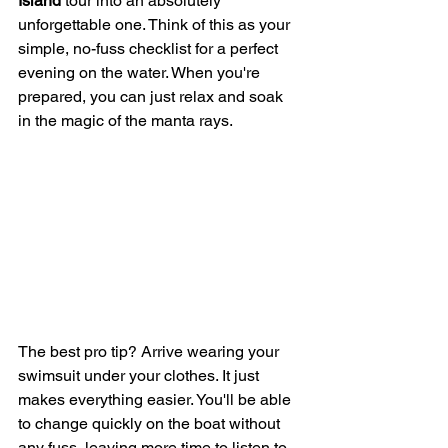
Island
 tour into an absolutely 
unforgettable one. Think of this as your 
simple, no-fuss checklist for a perfect 
evening on the water. When you're 
prepared, you can just relax and soak 
in the magic of the manta rays.
The best pro tip? Arrive wearing your 
swimsuit under your clothes. It just 
makes everything easier. You'll be able 
to change quickly on the boat without 
any fuss, leaving more time to listen to 