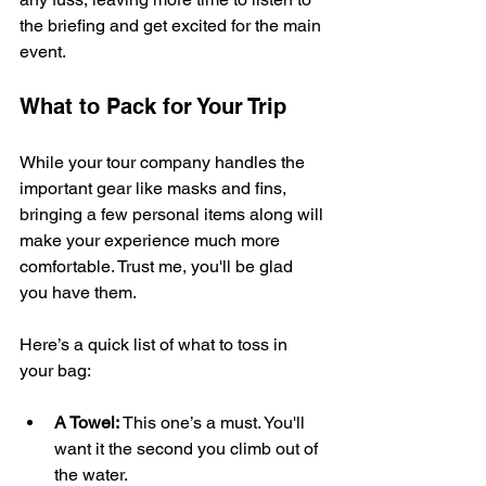
the briefing and get excited for the main 
event.
What to Pack for Your Trip
While your tour company handles the 
important gear like masks and fins, 
bringing a few personal items along will 
make your experience much more 
comfortable. Trust me, you'll be glad 
you have them.
Here’s a quick list of what to toss in 
your bag:
A Towel:
 This one’s a must. You'll 
want it the second you climb out of 
the water.