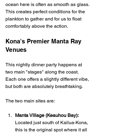
ocean here is often as smooth as glass. 
This creates perfect conditions for the 
plankton to gather and for us to float 
comfortably above the action.
Kona's Premier Manta Ray 
Venues
This nightly dinner party happens at 
two main "stages" along the coast. 
Each one offers a slightly different vibe, 
but both are absolutely breathtaking.
The two main sites are:
Manta Village (Keauhou Bay):
Located just south of Kailua-Kona, 
this is the original spot where it all 