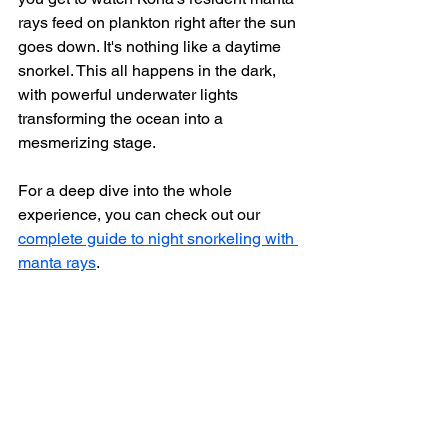
rays feed on plankton right after the sun 
goes down. It's nothing like a daytime 
snorkel. This all happens in the dark, 
with powerful underwater lights 
transforming the ocean into a 
mesmerizing stage.
For a deep dive into the whole 
experience, you can check out our 
complete guide to night snorkeling with 
manta rays
.