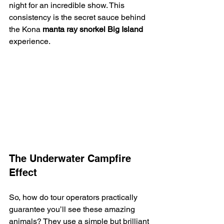
night for an incredible show. This 
consistency is the secret sauce behind 
the Kona 
manta ray snorkel Big Island
experience.
The Underwater Campfire 
Effect
So, how do tour operators practically 
guarantee you’ll see these amazing 
animals? They use a simple but brilliant 