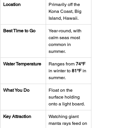
Location
Primarily off the 
Kona Coast, Big 
Island, Hawaii.
Best Time to Go
Year-round, with 
calm seas most 
common in 
summer.
Water Temperature
Ranges from 
74°F
in winter to 
81°F
 in 
summer.
What You Do
Float on the 
surface holding 
onto a light board.
Key Attraction
Watching giant 
manta rays feed on 