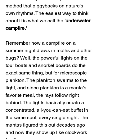
method that piggybacks on nature's 
own rhythms. The easiest way to think 
about it is what we call the 
'underwater 
campfire.'
Remember how a campfire on a 
summer night draws in moths and other 
bugs? Well, the powerful lights on the 
tour boats and snorkel boards do the 
exact same thing, but for microscopic 
plankton. The plankton swarms to the 
light, and since plankton is a manta’s 
favorite meal, the rays follow right 
behind. The lights basically create a 
concentrated, all-you-can-eat buffet in 
the same spot, every single night. The 
mantas figured this out decades ago 
and now they show up like clockwork 