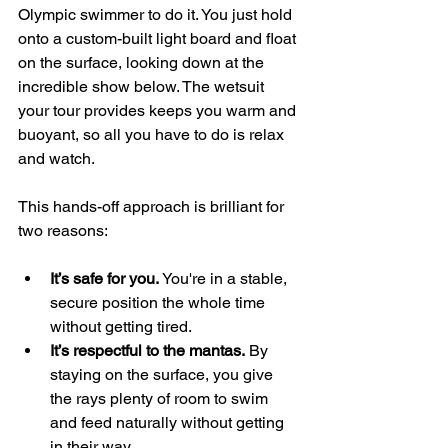
Olympic swimmer to do it. You just hold 
onto a custom-built light board and float 
on the surface, looking down at the 
incredible show below. The wetsuit 
your tour provides keeps you warm and 
buoyant, so all you have to do is relax 
and watch.
This hands-off approach is brilliant for 
two reasons:
It’s safe for you.
 You're in a stable, 
secure position the whole time 
without getting tired.
It’s respectful to the mantas.
 By 
staying on the surface, you give 
the rays plenty of room to swim 
and feed naturally without getting 
in their way.