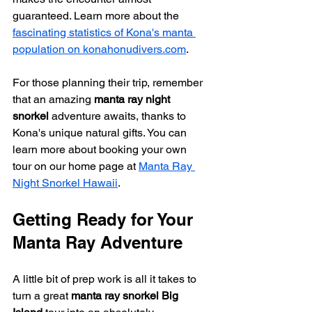
guaranteed. Learn more about the 
fascinating statistics of Kona's manta 
population on konahonudivers.com
.
For those planning their trip, remember 
that an amazing 
manta ray night 
snorkel
 adventure awaits, thanks to 
Kona's unique natural gifts. You can 
learn more about booking your own 
tour on our home page at 
Manta Ray 
Night Snorkel Hawaii
.
Getting Ready for Your 
Manta Ray Adventure
A little bit of prep work is all it takes to 
turn a great 
manta ray snorkel Big 