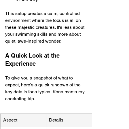
This setup creates a calm, controlled 
environment where the focus is all on 
these majestic creatures. It's less about 
your swimming skills and more about 
quiet, awe-inspired wonder.
A Quick Look at the 
Experience
To give you a snapshot of what to 
expect, here’s a quick rundown of the 
key details for a typical Kona manta ray 
snorkeling trip.
Aspect
Details