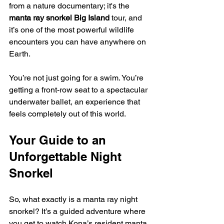
from a nature documentary; it's the 
manta ray snorkel Big Island
 tour, and 
it’s one of the most powerful wildlife 
encounters you can have anywhere on 
Earth.
You’re not just going for a swim. You’re 
getting a front-row seat to a spectacular 
underwater ballet, an experience that 
feels completely out of this world.
Your Guide to an 
Unforgettable Night 
Snorkel
So, what exactly is a manta ray night 
snorkel? It’s a guided adventure where 
you get to watch Kona’s resident manta 