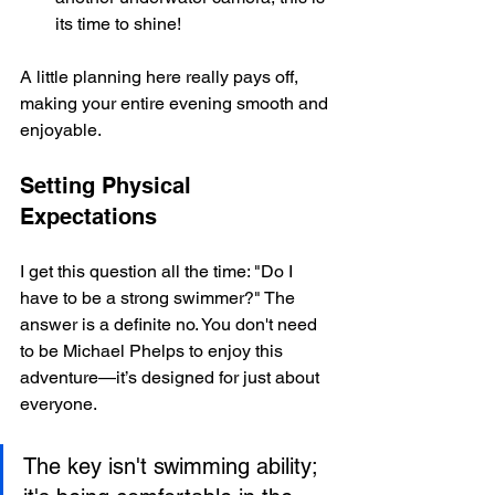
its time to shine!
A little planning here really pays off, 
making your entire evening smooth and 
enjoyable.
Setting Physical 
Expectations
I get this question all the time: "Do I 
have to be a strong swimmer?" The 
answer is a definite no. You don't need 
to be Michael Phelps to enjoy this 
adventure—it’s designed for just about 
everyone.
The key isn't swimming ability; 