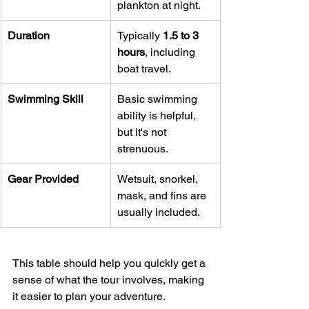
plankton at night.
Duration
Typically 
1.5 to 3 
hours
, including 
boat travel.
Swimming Skill
Basic swimming 
ability is helpful, 
but it's not 
strenuous.
Gear Provided
Wetsuit, snorkel, 
mask, and fins are 
usually included.
This table should help you quickly get a 
sense of what the tour involves, making 
it easier to plan your adventure.