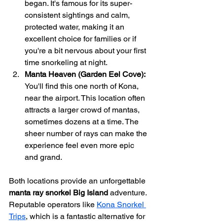
began. It's famous for its super-
consistent sightings and calm, 
protected water, making it an 
excellent choice for families or if 
you're a bit nervous about your first 
time snorkeling at night.
Manta Heaven (Garden Eel Cove):
You'll find this one north of Kona, 
near the airport. This location often 
attracts a larger crowd of mantas, 
sometimes dozens at a time. The 
sheer number of rays can make the 
experience feel even more epic 
and grand.
Both locations provide an unforgettable 
manta ray snorkel Big Island
 adventure. 
Reputable operators like 
Kona Snorkel 
Trips
, which is a fantastic alternative for 