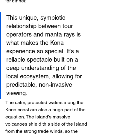
for dinner.
This unique, symbiotic 
relationship between tour 
operators and manta rays is 
what makes the Kona 
experience so special. It’s a 
reliable spectacle built on a 
deep understanding of the 
local ecosystem, allowing for 
predictable, non-invasive 
viewing.
The calm, protected waters along the 
Kona coast are also a huge part of the 
equation. The island’s massive 
volcanoes shield this side of the island 
from the strong trade winds, so the 