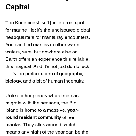
Capital
The Kona coast isn't just a great spot 
for marine life; it’s the undisputed global 
headquarters for manta ray encounters. 
You can find mantas in other warm 
waters, sure, but nowhere else on 
Earth offers an experience this reliable, 
this magical. And it’s not just dumb luck
—it's the perfect storm of geography, 
biology, and a bit of human ingenuity.
Unlike other places where mantas 
migrate with the seasons, the Big 
Island is home to a massive, 
year-
round resident community
 of reef 
mantas. They stick around, which 
means any night of the year can be the 