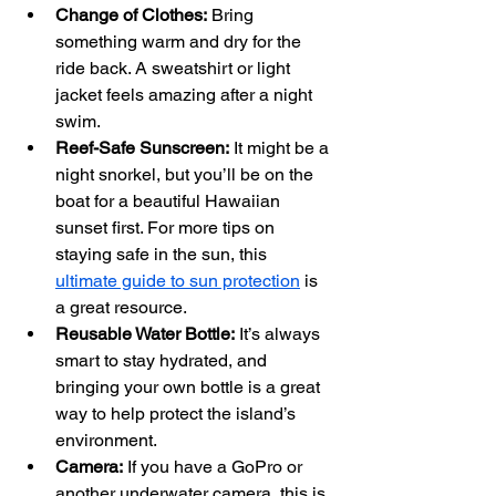
Change of Clothes:
 Bring 
something warm and dry for the 
ride back. A sweatshirt or light 
jacket feels amazing after a night 
swim.
Reef-Safe Sunscreen:
 It might be a 
night snorkel, but you’ll be on the 
boat for a beautiful Hawaiian 
sunset first. For more tips on 
staying safe in the sun, this 
ultimate guide to sun protection
 is 
a great resource.
Reusable Water Bottle:
 It’s always 
smart to stay hydrated, and 
bringing your own bottle is a great 
way to help protect the island’s 
environment.
Camera:
 If you have a GoPro or 
another underwater camera, this is 