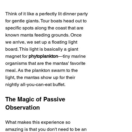
Think of it like a perfectly lit dinner party 
for gentle giants. Tour boats head out to 
specific spots along the coast that are 
known manta feeding grounds. Once 
we arrive, we set up a floating light 
board. This light is basically a giant 
magnet for 
phytoplankton
—tiny marine 
organisms that are the mantas' favorite 
meal. As the plankton swarm to the 
light, the mantas show up for their 
nightly all-you-can-eat buffet.
The Magic of Passive 
Observation
What makes this experience so 
amazing is that you don't need to be an 