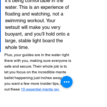
it's being comfortable in the 
water. This is an experience of 
floating and watching, not a 
swimming workout. Your 
wetsuit will make you very 
buoyant, and you'll hold onto a 
large, stable light board the 
whole time.
Plus, your guides are in the water right 
there with you, making sure everyone is 
safe and secure. Their whole job is to 
let you focus on the incredible manta 
ballet happening just inches away. If 
you want a few more insider tips, check 
out these 
10 essential manta ray 
snorkel tips
 to make your trip even 
smoother.