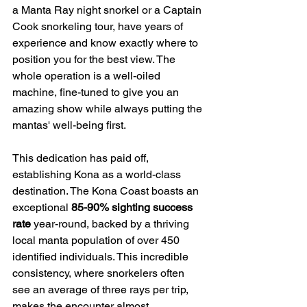
a Manta Ray night snorkel or a Captain 
Cook snorkeling tour, have years of 
experience and know exactly where to 
position you for the best view. The 
whole operation is a well-oiled 
machine, fine-tuned to give you an 
amazing show while always putting the 
mantas' well-being first.
This dedication has paid off, 
establishing Kona as a world-class 
destination. The Kona Coast boasts an 
exceptional 
85-90% sighting success 
rate
 year-round, backed by a thriving 
local manta population of over 450 
identified individuals. This incredible 
consistency, where snorkelers often 
see an average of three rays per trip, 
makes the encounter almost 