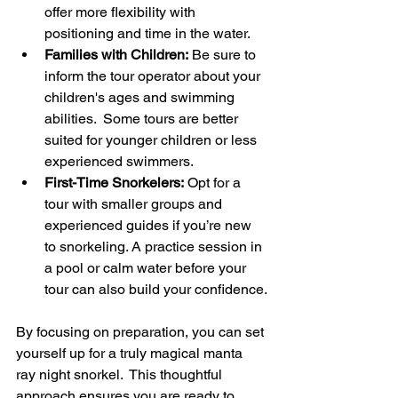
offer more flexibility with 
positioning and time in the water.
Families with Children:
 Be sure to 
inform the tour operator about your 
children's ages and swimming 
abilities.  Some tours are better 
suited for younger children or less 
experienced swimmers.
First-Time Snorkelers:
 Opt for a 
tour with smaller groups and 
experienced guides if you’re new 
to snorkeling. A practice session in 
a pool or calm water before your 
tour can also build your confidence.
By focusing on preparation, you can set 
yourself up for a truly magical manta 
ray night snorkel.  This thoughtful 
approach ensures you are ready to 