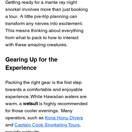
Getting ready for a manta ray night 
snorkel involves more than just booking 
a tour.  A little pre-trip planning can 
transform any nerves into excitement. 
This means thinking about everything 
from what to pack to how to interact 
with these amazing creatures.
Gearing Up for the 
Experience
Packing the right gear is the first step 
towards a comfortable and enjoyable 
experience. While Hawaiian waters are 
warm, a 
wetsuit
 is highly recommended 
for those cooler evenings.  Many 
operators, such as 
Kona Honu Divers
and 
Captain Cook Snorkeling Tours
, 
provide wetsuits.