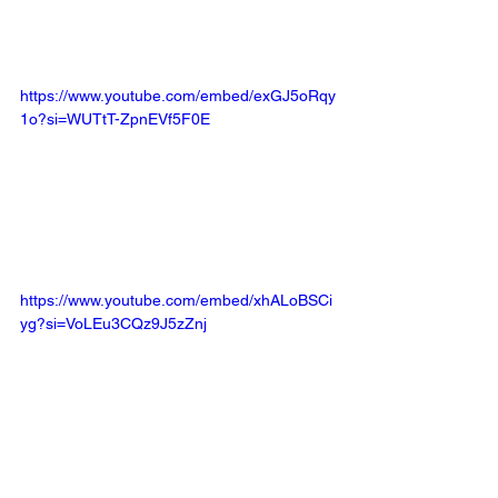
https://www.youtube.com/embed/exGJ5oRqy
1o?si=WUTtT-ZpnEVf5F0E
https://www.youtube.com/embed/xhALoBSCi
yg?si=VoLEu3CQz9J5zZnj