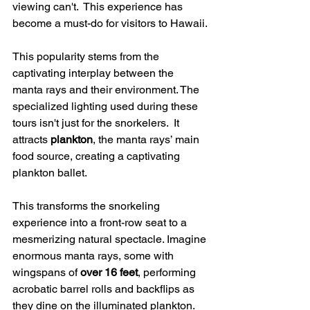
viewing can't.  This experience has 
become a must-do for visitors to Hawaii.
This popularity stems from the 
captivating interplay between the 
manta rays and their environment. The 
specialized lighting used during these 
tours isn't just for the snorkelers.  It 
attracts 
plankton
, the manta rays’ main 
food source, creating a captivating 
plankton ballet.
This transforms the snorkeling 
experience into a front-row seat to a 
mesmerizing natural spectacle. Imagine 
enormous manta rays, some with 
wingspans of 
over 16 feet
, performing 
acrobatic barrel rolls and backflips as 
they dine on the illuminated plankton. 