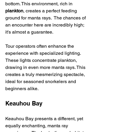
bottom. This environment, rich in 
plankton
, creates a perfect feeding 
ground for manta rays.  The chances of 
an encounter here are incredibly high; 
it's almost a guarantee.
Tour operators often enhance the 
experience with specialized lighting. 
These lights concentrate plankton, 
drawing in even more manta rays. This 
creates a truly mesmerizing spectacle, 
ideal for seasoned snorkelers and 
beginners alike.
Keauhou Bay
Keauhou Bay presents a different, yet 
equally enchanting, manta ray 