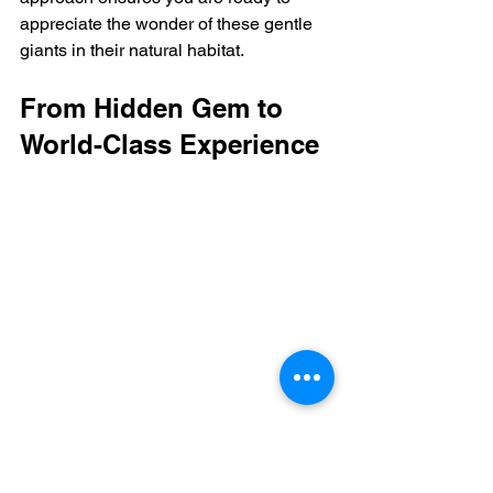
appreciate the wonder of these gentle 
giants in their natural habitat.
From Hidden Gem to 
World-Class Experience
https://www.youtube.com/embed/gJ2dJkxem
ns?si=qKJA2QfUvo1LZAa5