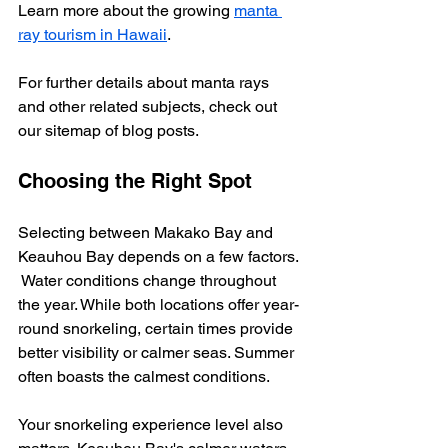
Learn more about the growing 
manta 
ray tourism in Hawaii
.
For further details about manta rays 
and other related subjects, check out 
our sitemap of blog posts.
Choosing the Right Spot
Selecting between Makako Bay and 
Keauhou Bay depends on a few factors. 
 Water conditions change throughout 
the year. While both locations offer year-
round snorkeling, certain times provide 
better visibility or calmer seas. Summer 
often boasts the calmest conditions.
Your snorkeling experience level also 