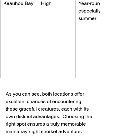
Keauhou Bay
High
Year-round, 
especially 
summer
As you can see, both locations offer 
excellent chances of encountering 
these graceful creatures, each with its 
own distinct advantages.  Choosing the 
right spot ensures a truly memorable 
manta ray night snorkel adventure.