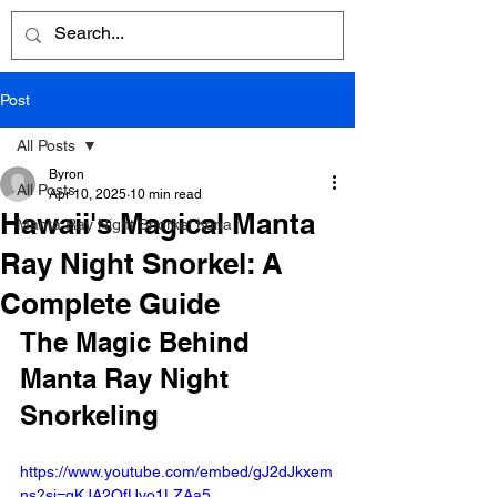
Post
All Posts
Byron
All Posts
Apr 10, 2025
10 min read
Hawaii's Magical Manta
Manta Ray Night Snorkel Kona
Ray Night Snorkel: A
Complete Guide
The Magic Behind 
Manta Ray Night 
Snorkeling
https://www.youtube.com/embed/gJ2dJkxem
ns?si=qKJA2QfUvo1LZAa5