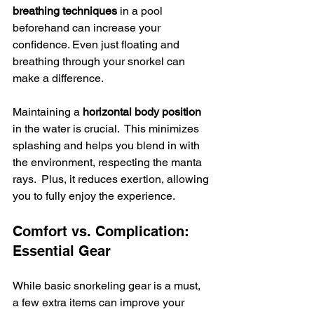
breathing techniques
 in a pool 
beforehand can increase your 
confidence. Even just floating and 
breathing through your snorkel can 
make a difference.
Maintaining a 
horizontal body position
in the water is crucial.  This minimizes 
splashing and helps you blend in with 
the environment, respecting the manta 
rays.  Plus, it reduces exertion, allowing 
you to fully enjoy the experience.
Comfort vs. Complication: 
Essential Gear
While basic snorkeling gear is a must, 
a few extra items can improve your 