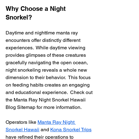
Why Choose a Night 
Snorkel?
Daytime and nighttime manta ray 
encounters offer distinctly different 
experiences.  While daytime viewing 
provides glimpses of these creatures 
gracefully navigating the open ocean, 
night snorkeling reveals a whole new 
dimension to their behavior.  This focus 
on feeding habits creates an engaging 
and educational experience.  Check out 
the Manta Ray Night Snorkel Hawaii 
Blog Sitemap for more information.
Operators like 
Manta Ray Night 
Snorkel Hawaii
 and 
Kona Snorkel Trips
have refined their operations to 