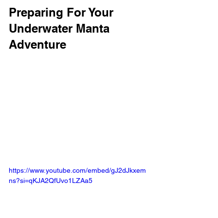
Preparing For Your 
Underwater Manta 
Adventure
https://www.youtube.com/embed/gJ2dJkxem
ns?si=qKJA2QfUvo1LZAa5