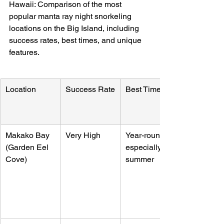
Hawaii: Comparison of the most 
popular manta ray night snorkeling 
locations on the Big Island, including 
success rates, best times, and unique 
features.
Location
Success Rate
Best Time
Makako Bay 
Very High
Year-round, 
(Garden Eel 
especially 
Cove)
summer