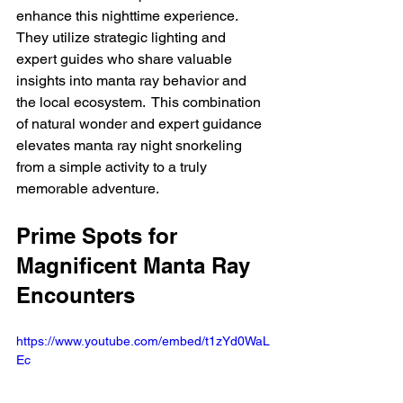
enhance this nighttime experience.  
They utilize strategic lighting and 
expert guides who share valuable 
insights into manta ray behavior and 
the local ecosystem.  This combination 
of natural wonder and expert guidance 
elevates manta ray night snorkeling 
from a simple activity to a truly 
memorable adventure.
Prime Spots for 
Magnificent Manta Ray 
Encounters
https://www.youtube.com/embed/t1zYd0WaL
Ec