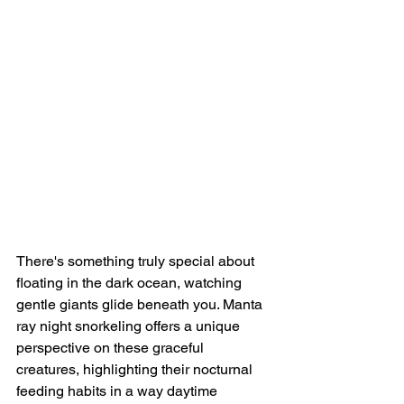
There's something truly special about 
floating in the dark ocean, watching 
gentle giants glide beneath you. Manta 
ray night snorkeling offers a unique 
perspective on these graceful 
creatures, highlighting their nocturnal 
feeding habits in a way daytime 