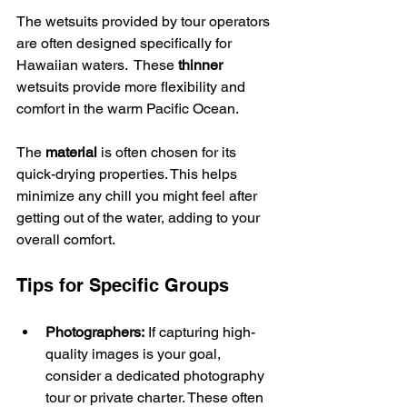
The wetsuits provided by tour operators 
are often designed specifically for 
Hawaiian waters.  These 
thinner
wetsuits provide more flexibility and 
comfort in the warm Pacific Ocean.
The 
material
 is often chosen for its 
quick-drying properties. This helps 
minimize any chill you might feel after 
getting out of the water, adding to your 
overall comfort.
Tips for Specific Groups
Photographers:
 If capturing high-
quality images is your goal, 
consider a dedicated photography 
tour or private charter. These often 