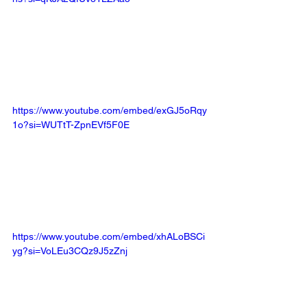
https://www.youtube.com/embed/exGJ5oRqy
1o?si=WUTtT-ZpnEVf5F0E
https://www.youtube.com/embed/xhALoBSCi
yg?si=VoLEu3CQz9J5zZnj