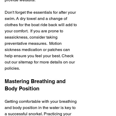
Don't forget the essentials for after your 
swim. A dry towel and a change of 
clothes for the boat ride back will add to 
your comfort.  If you are prone to 
seasickness, consider taking 
preventative measures.  Motion 
sickness medication or patches can 
help ensure you feel your best. Check 
out our sitemap for more details on our 
policies.
Mastering Breathing and 
Body Position
Getting comfortable with your breathing 
and body position in the water is key to 
a successful snorkel. Practicing your 