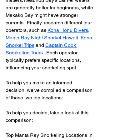
matters. Keauhou Bay's calmer waters 
are generally better for beginners, while 
Makako Bay might have stronger 
currents.  Finally, research different tour 
operators, such as 
Kona Honu Divers
, 
Manta Ray Night Snorkel Hawaii
, 
Kona 
Snorkel Trips
 and 
Captain Cook 
Snorkeling Tours
.  Each operator 
typically prefers specific locations, 
influencing your snorkeling spot.
To help you make an informed 
decision, we've compiled a comparison 
of these two top locations:
To help you decide, take a look at this 
comparison:
Top Manta Ray Snorkeling Locations in 