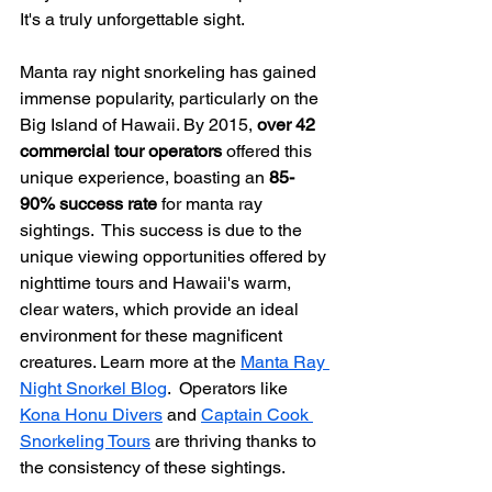
It's a truly unforgettable sight.
Manta ray night snorkeling has gained 
immense popularity, particularly on the 
Big Island of Hawaii. By 2015, 
over 42 
commercial tour operators
 offered this 
unique experience, boasting an 
85-
90% success rate
 for manta ray 
sightings.  This success is due to the 
unique viewing opportunities offered by 
nighttime tours and Hawaii's warm, 
clear waters, which provide an ideal 
environment for these magnificent 
creatures. Learn more at the 
Manta Ray 
Night Snorkel Blog
.  Operators like 
Kona Honu Divers
 and 
Captain Cook 
Snorkeling Tours
 are thriving thanks to 
the consistency of these sightings.