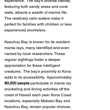
experience.  The bay's diverse habitat, 
featuring both sandy areas and coral 
reefs, attracts a wealth of marine life.  
The relatively calm waters make it 
perfect for families with children or less 
experienced snorkelers.
Keauhou Bay is known for its resident 
manta rays, many identified and even 
named by local researchers. These 
regular sightings foster a deeper 
appreciation for these intelligent 
creatures.  The bay's proximity to Kona 
adds to its accessibility.  Approximately 
80,000 people
 participate in manta ray 
snorkeling and diving activities off the 
coast of Hawaii each year. Kona Coast 
locations, especially Makako Bay and 
Keauhou Bay, remain popular choices. 