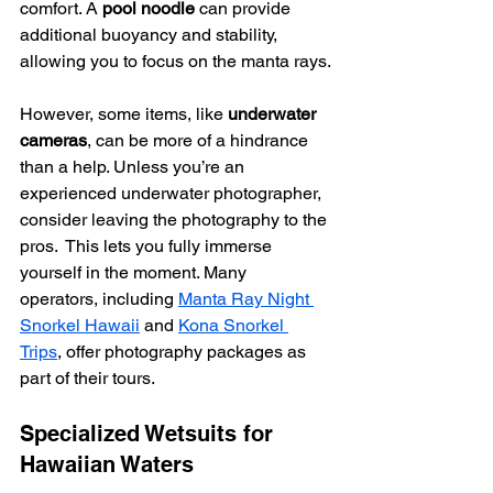
comfort. A 
pool noodle
 can provide 
additional buoyancy and stability, 
allowing you to focus on the manta rays.
However, some items, like 
underwater 
cameras
, can be more of a hindrance 
than a help. Unless you’re an 
experienced underwater photographer, 
consider leaving the photography to the 
pros.  This lets you fully immerse 
yourself in the moment. Many 
operators, including 
Manta Ray Night 
Snorkel Hawaii
 and 
Kona Snorkel 
Trips
, offer photography packages as 
part of their tours.
Specialized Wetsuits for 
Hawaiian Waters