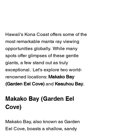
Hawaii's Kona Coast offers some of the 
most remarkable manta ray viewing 
opportunities globally.  While many 
spots offer glimpses of these gentle 
giants, a few stand out as truly 
exceptional.  Let's explore two world-
renowned locations: 
Makako Bay 
(Garden Eel Cove)
 and 
Keauhou Bay
.
Makako Bay (Garden Eel 
Cove)
Makako Bay, also known as Garden 
Eel Cove, boasts a shallow, sandy 