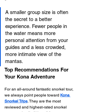
A smaller group size is often 
the secret to a better 
experience. Fewer people in 
the water means more 
personal attention from your 
guides and a less crowded, 
more intimate view of the 
mantas.
Top Recommendations For 
Your Kona Adventure
For an all-around fantastic snorkel tour, 
we always point people toward 
Kona 
Snorkel Trips
. They are the most 
reviewed and highest-rated snorkel 