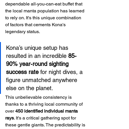
dependable all-you-can-eat buffet that 
the local manta population has learned 
to rely on. It's this unique combination 
of factors that cements Kona's 
legendary status.
Kona’s unique setup has 
resulted in an incredible 
85-
90% year-round sighting 
success rate
 for night dives, a 
figure unmatched anywhere 
else on the planet.
This unbelievable consistency is 
thanks to a thriving local community of 
over 
450 identified individual manta 
rays
. It's a critical gathering spot for 
these gentle giants. The predictability is 