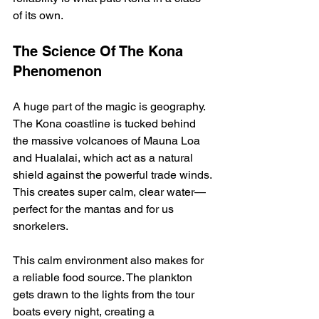
of its own.
The Science Of The Kona 
Phenomenon
A huge part of the magic is geography. 
The Kona coastline is tucked behind 
the massive volcanoes of Mauna Loa 
and Hualalai, which act as a natural 
shield against the powerful trade winds. 
This creates super calm, clear water—
perfect for the mantas and for us 
snorkelers.
This calm environment also makes for 
a reliable food source. The plankton 
gets drawn to the lights from the tour 
boats every night, creating a 