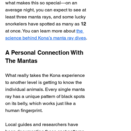
what makes this so special—on an 
average night, you can expect to see at 
least three manta rays, and some lucky 
snorkelers have spotted as many as 
12
at once. You can learn more about 
the 
science behind Kona’s manta ray dives
.
A Personal Connection With 
The Mantas
What really takes the Kona experience 
to another level is getting to know the 
individual animals. Every single manta 
ray has a unique pattern of black spots 
on its belly, which works just like a 
human fingerprint.
Local guides and researchers have 