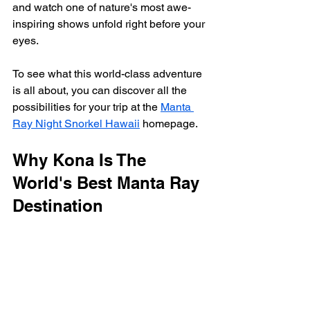
and watch one of nature's most awe-
inspiring shows unfold right before your 
eyes.
To see what this world-class adventure 
is all about, you can discover all the 
possibilities for your trip at the 
Manta 
Ray Night Snorkel Hawaii
 homepage.
Why Kona Is The 
World's Best Manta Ray 
Destination