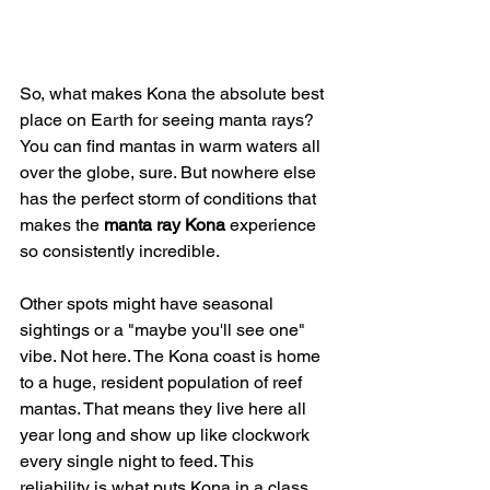
So, what makes Kona the absolute best 
place on Earth for seeing manta rays? 
You can find mantas in warm waters all 
over the globe, sure. But nowhere else 
has the perfect storm of conditions that 
makes the 
manta ray Kona
 experience 
so consistently incredible.
Other spots might have seasonal 
sightings or a "maybe you'll see one" 
vibe. Not here. The Kona coast is home 
to a huge, resident population of reef 
mantas. That means they live here all 
year long and show up like clockwork 
every single night to feed. This 
reliability is what puts Kona in a class 