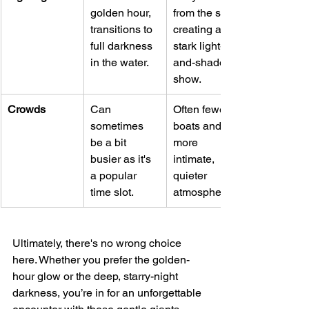
golden hour, 
from the start, 
transitions to 
creating a 
full darkness 
stark light-
in the water.
and-shadow 
show.
Crowds
Can 
Often fewer 
sometimes 
boats and a 
be a bit 
more 
busier as it's 
intimate, 
a popular 
quieter 
time slot.
atmosphere.
Ultimately, there's no wrong choice 
here. Whether you prefer the golden-
hour glow or the deep, starry-night 
darkness, you’re in for an unforgettable 