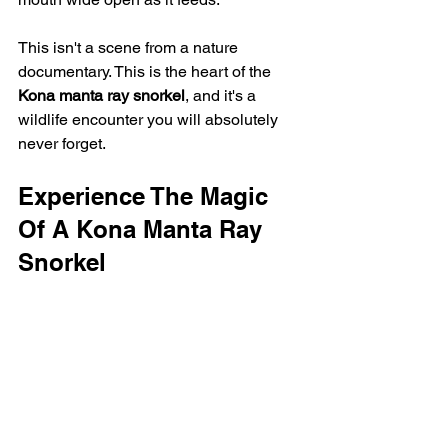
This isn't a scene from a nature 
documentary. This is the heart of the 
Kona manta ray snorkel
, and it's a 
wildlife encounter you will absolutely 
never forget.
Experience The Magic 
Of A Kona Manta Ray 
Snorkel