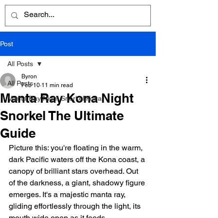
Post
All Posts
Byron
All Posts
Feb 10
11 min read
Manta Ray Kona Night
Manta Ray Night Snorkel Kona
Snorkel The Ultimate
Guide
Picture this: you're floating in the warm, 
dark Pacific waters off the Kona coast, a 
canopy of brilliant stars overhead. Out 
of the darkness, a giant, shadowy figure 
emerges. It's a majestic manta ray, 
gliding effortlessly through the light, its 
mouth wide open as it feeds.