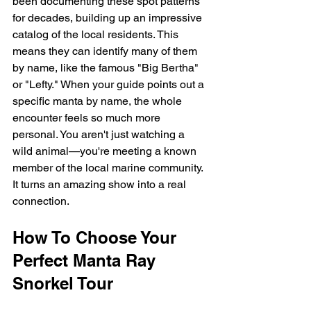
been documenting these spot patterns 
for decades, building up an impressive 
catalog of the local residents. This 
means they can identify many of them 
by name, like the famous "Big Bertha" 
or "Lefty." When your guide points out a 
specific manta by name, the whole 
encounter feels so much more 
personal. You aren't just watching a 
wild animal—you're meeting a known 
member of the local marine community. 
It turns an amazing show into a real 
connection.
How To Choose Your 
Perfect Manta Ray 
Snorkel Tour