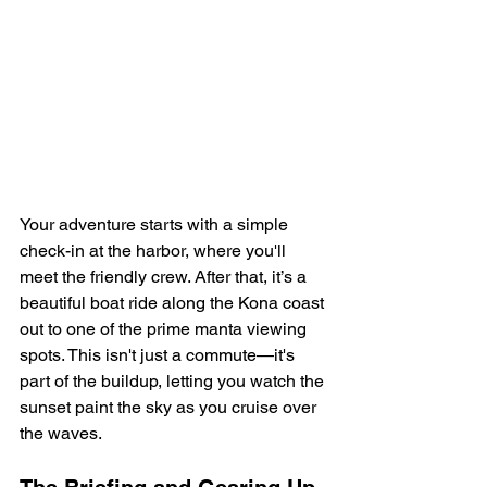
Your adventure starts with a simple 
check-in at the harbor, where you'll 
meet the friendly crew. After that, it’s a 
beautiful boat ride along the Kona coast 
out to one of the prime manta viewing 
spots. This isn't just a commute—it's 
part of the buildup, letting you watch the 
sunset paint the sky as you cruise over 
the waves.