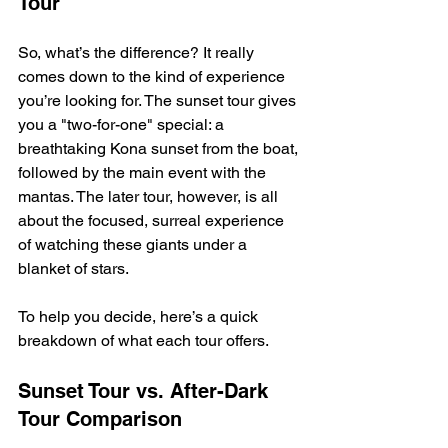
Tour
So, what’s the difference? It really 
comes down to the kind of experience 
you’re looking for. The sunset tour gives 
you a "two-for-one" special: a 
breathtaking Kona sunset from the boat, 
followed by the main event with the 
mantas. The later tour, however, is all 
about the focused, surreal experience 
of watching these giants under a 
blanket of stars.
To help you decide, here’s a quick 
breakdown of what each tour offers.
Sunset Tour vs. After-Dark 
Tour Comparison