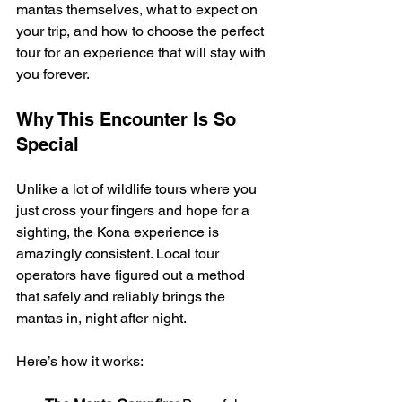
mantas themselves, what to expect on 
your trip, and how to choose the perfect 
tour for an experience that will stay with 
you forever.
Why This Encounter Is So 
Special
Unlike a lot of wildlife tours where you 
just cross your fingers and hope for a 
sighting, the Kona experience is 
amazingly consistent. Local tour 
operators have figured out a method 
that safely and reliably brings the 
mantas in, night after night.
Here’s how it works: