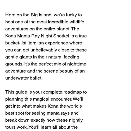
Here on the Big Island, we're lucky to 
host one of the most incredible wildlife 
adventures on the entire planet. The 
Kona Manta Ray Night Snorkel is a true 
bucket-list item, an experience where 
you can get unbelievably close to these 
gentle giants in their natural feeding 
grounds. It’s the perfect mix of nighttime 
adventure and the serene beauty of an 
underwater ballet.
This guide is your complete roadmap to 
planning this magical encounter. We’ll 
get into what makes Kona the world's 
best spot for seeing manta rays and 
break down exactly how these nightly 
tours work. You'll learn all about the 