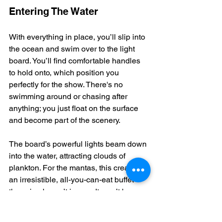
Entering The Water
With everything in place, you’ll slip into 
the ocean and swim over to the light 
board. You’ll find comfortable handles 
to hold onto, which position you 
perfectly for the show. There's no 
swimming around or chasing after 
anything; you just float on the surface 
and become part of the scenery.
The board’s powerful lights beam down 
into the water, attracting clouds of 
plankton. For the mantas, this creates 
an irresistible, all-you-can-eat buffet 
they simply can’t ignore. It won’t be 
long before you spot the first graceful, 
shadowy figure gliding up from the 