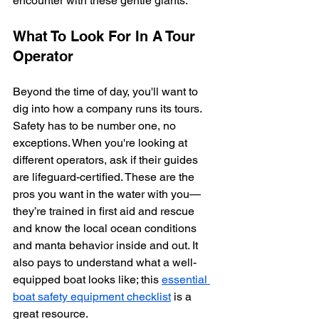
encounter with these gentle giants.
What To Look For In A Tour 
Operator
Beyond the time of day, you'll want to 
dig into how a company runs its tours. 
Safety has to be number one, no 
exceptions. When you're looking at 
different operators, ask if their guides 
are lifeguard-certified. These are the 
pros you want in the water with you—
they’re trained in first aid and rescue 
and know the local ocean conditions 
and manta behavior inside and out. It 
also pays to understand what a well-
equipped boat looks like; this 
essential 
boat safety equipment checklist
 is a 
great resource.