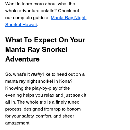
Want to learn more about what the 
whole adventure entails? Check out 
our complete guide at 
Manta Ray Night 
Snorkel Hawaii
.
What To Expect On Your 
Manta Ray Snorkel 
Adventure
So, what’s it 
really
 like to head out on a 
manta ray night snorkel in Kona? 
Knowing the play-by-play of the 
evening helps you relax and just soak it 
all in. The whole trip is a finely tuned 
process, designed from top to bottom 
for your safety, comfort, and sheer 
amazement.