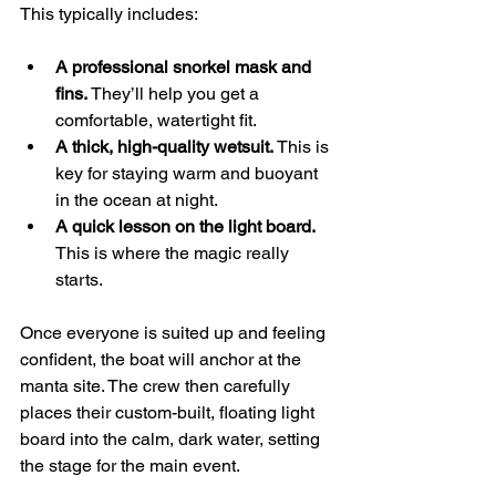
This typically includes:
A professional snorkel mask and 
fins.
 They’ll help you get a 
comfortable, watertight fit.
A thick, high-quality wetsuit.
 This is 
key for staying warm and buoyant 
in the ocean at night.
A quick lesson on the light board.
This is where the magic really 
starts.
Once everyone is suited up and feeling 
confident, the boat will anchor at the 
manta site. The crew then carefully 
places their custom-built, floating light 
board into the calm, dark water, setting 
the stage for the main event.