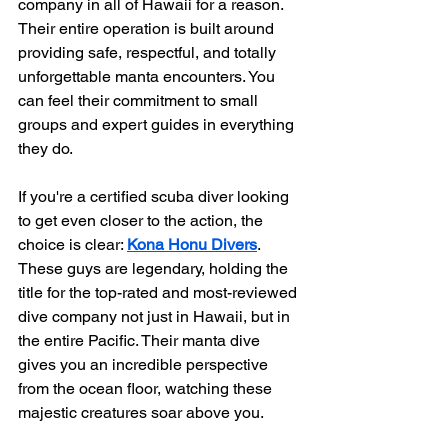
company in all of Hawaii for a reason. 
Their entire operation is built around 
providing safe, respectful, and totally 
unforgettable manta encounters. You 
can feel their commitment to small 
groups and expert guides in everything 
they do.
If you're a certified scuba diver looking 
to get even closer to the action, the 
choice is clear: 
Kona Honu Divers
. 
These guys are legendary, holding the 
title for the top-rated and most-reviewed 
dive company not just in Hawaii, but in 
the entire Pacific. Their manta dive 
gives you an incredible perspective 
from the ocean floor, watching these 
majestic creatures soar above you.