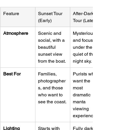
Feature
Sunset Tour 
After-Dark 
(Early)
Tour (Late)
Atmosphere
Scenic and 
Mysterious 
social, with a 
and focused, 
beautiful 
under the 
sunset view 
quiet of the 
from the boat.
night sky.
Best For
Families, 
Purists who 
photographer
want the 
s, and those 
most 
who want to 
dramatic 
see the coast.
manta 
viewing 
experience.
Lighting
Starts with 
Fully dark 