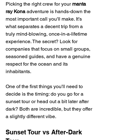
Picking the right crew for your 
manta 
ray Kona
 adventure is hands-down the 
most important call you'll make. It’s 
what separates a decent trip from a 
truly mind-blowing, once-in-a-lifetime 
experience. The secret? Look for 
companies that focus on small groups, 
seasoned guides, and have a genuine 
respect for the ocean and its 
inhabitants.
One of the first things you'll need to 
decide is the timing: do you go for a 
sunset tour or head out a bit later after 
dark? Both are incredible, but they offer 
a slightly different vibe.
Sunset Tour vs After-Dark 