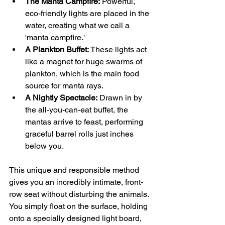
The Manta Campfire:
 Powerful, 
eco-friendly lights are placed in the 
water, creating what we call a 
'manta campfire.'
A Plankton Buffet:
 These lights act 
like a magnet for huge swarms of 
plankton, which is the main food 
source for manta rays.
A Nightly Spectacle:
 Drawn in by 
the all-you-can-eat buffet, the 
mantas arrive to feast, performing 
graceful barrel rolls just inches 
below you.
This unique and responsible method 
gives you an incredibly intimate, front-
row seat without disturbing the animals. 
You simply float on the surface, holding 
onto a specially designed light board, 