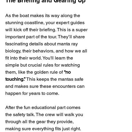
The Briefing and Gearing Up
As the boat makes its way along the 
stunning coastline, your expert guides 
will kick off their briefing. This is a super 
important part of the tour. They’ll share 
fascinating details about manta ray 
biology, their behaviors, and how we all 
fit into their world. You'll learn the 
simple but crucial rules for watching 
them, like the golden rule of 
“no 
touching.”
 This keeps the mantas safe 
and makes sure these encounters can 
happen for years to come.
After the fun educational part comes 
the safety talk. The crew will walk you 
through all the gear they provide, 
making sure everything fits just right. 