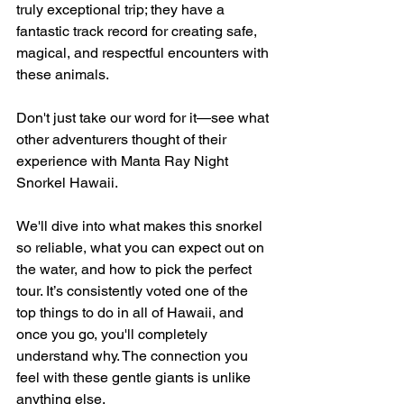
truly exceptional trip; they have a 
fantastic track record for creating safe, 
magical, and respectful encounters with 
these animals.
Don't just take our word for it—see what 
other adventurers thought of their 
experience with Manta Ray Night 
Snorkel Hawaii.
We'll dive into what makes this snorkel 
so reliable, what you can expect out on 
the water, and how to pick the perfect 
tour. It’s consistently voted one of the 
top things to do in all of Hawaii, and 
once you go, you'll completely 
understand why. The connection you 
feel with these gentle giants is unlike 
anything else.