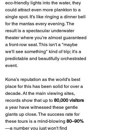
eco-friendly lights into the water, they 
could attract even more plankton to a 
single spot. It’s like ringing a dinner bell 
for the mantas every evening. The 
result is a spectacular underwater 
theater where you’re almost guaranteed 
a front-row seat. This isn't a "maybe 
we'll see something" kind of trip; it's a 
predictable and beautifully orchestrated 
event.
Kona’s reputation as the world's best 
place for this has been solid for over a 
decade. At the main viewing sites, 
records show that up to 
80,000 visitors
a year have witnessed these gentle 
giants up close. The success rate for 
these tours is a mind-blowing 
80–90%
—a number you just won't find 