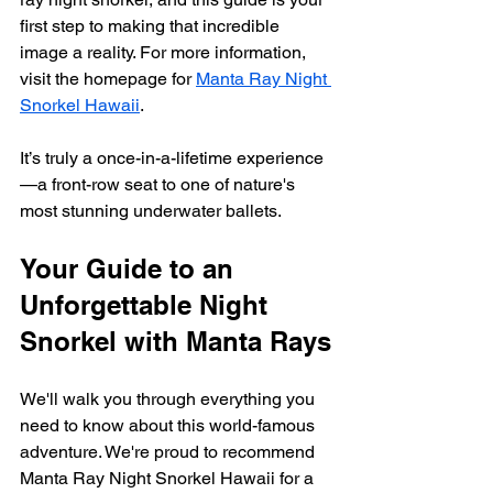
first step to making that incredible 
image a reality. For more information, 
visit the homepage for 
Manta Ray Night 
Snorkel Hawaii
.
It’s truly a once-in-a-lifetime experience
—a front-row seat to one of nature's 
most stunning underwater ballets.
Your Guide to an 
Unforgettable Night 
Snorkel with Manta Rays
We'll walk you through everything you 
need to know about this world-famous 
adventure. We're proud to recommend 
Manta Ray Night Snorkel Hawaii for a 