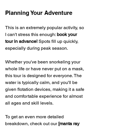
Planning Your Adventure
This is an extremely popular activity, so 
I can't stress this enough: 
book your 
tour in advance!
 Spots fill up quickly, 
especially during peak season.
Whether you've been snorkeling your 
whole life or have never put on a mask, 
this tour is designed for everyone. The 
water is typically calm, and you'll be 
given flotation devices, making it a safe 
and comfortable experience for almost 
all ages and skill levels.
To get an even more detailed 
breakdown, check out our 
[manta ray 