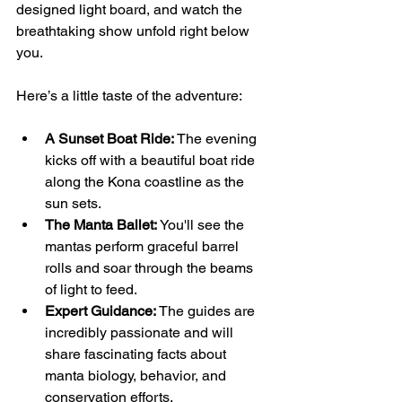
designed light board, and watch the 
breathtaking show unfold right below 
you.
Here’s a little taste of the adventure:
A Sunset Boat Ride:
 The evening 
kicks off with a beautiful boat ride 
along the Kona coastline as the 
sun sets.
The Manta Ballet:
 You'll see the 
mantas perform graceful barrel 
rolls and soar through the beams 
of light to feed.
Expert Guidance:
 The guides are 
incredibly passionate and will 
share fascinating facts about 
manta biology, behavior, and 
conservation efforts.