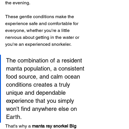
the evening.
These gentle conditions make the 
experience safe and comfortable for 
everyone, whether you're a little 
nervous about getting in the water or 
you're an experienced snorkeler.
The combination of a resident 
manta population, a consistent 
food source, and calm ocean 
conditions creates a truly 
unique and dependable 
experience that you simply 
won't find anywhere else on 
Earth.
That's why a 
manta ray snorkel Big 