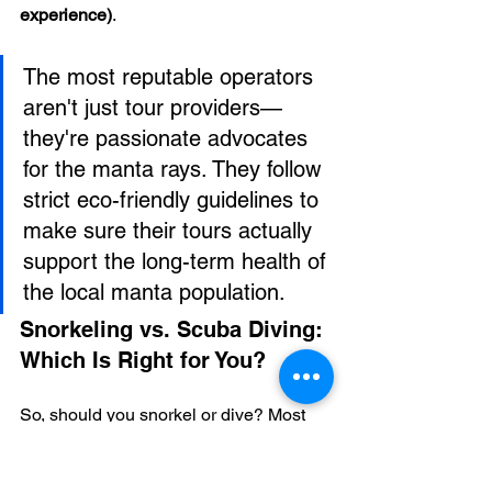
experience)
.
The most reputable operators 
aren't just tour providers—
they're passionate advocates 
for the manta rays. They follow 
strict eco-friendly guidelines to 
make sure their tours actually 
support the long-term health of 
the local manta population.
Snorkeling vs. Scuba Diving: 
Which Is Right for You?
So, should you snorkel or dive? Most 
people choose to snorkel. It's incredibly 
accessible and you don't need any 