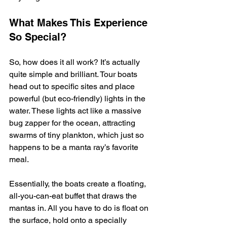
What Makes This Experience 
So Special?
So, how does it all work? It’s actually 
quite simple and brilliant. Tour boats 
head out to specific sites and place 
powerful (but eco-friendly) lights in the 
water. These lights act like a massive 
bug zapper for the ocean, attracting 
swarms of tiny plankton, which just so 
happens to be a manta ray’s favorite 
meal.
Essentially, the boats create a floating, 
all-you-can-eat buffet that draws the 
mantas in. All you have to do is float on 
the surface, hold onto a specially 