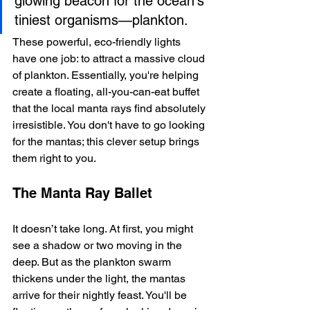
glowing beacon for the ocean's 
tiniest organisms—plankton.
These powerful, eco-friendly lights 
have one job: to attract a massive cloud 
of plankton. Essentially, you're helping 
create a floating, all-you-can-eat buffet 
that the local manta rays find absolutely 
irresistible. You don't have to go looking 
for the mantas; this clever setup brings 
them right to you.
The Manta Ray Ballet
It doesn’t take long. At first, you might 
see a shadow or two moving in the 
deep. But as the plankton swarm 
thickens under the light, the mantas 
arrive for their nightly feast. You'll be 