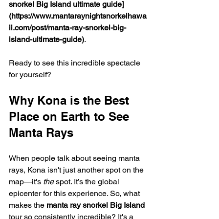
snorkel Big Island ultimate guide]
(https://www.mantaraynightsnorkelhawa
ii.com/post/manta-ray-snorkel-big-
island-ultimate-guide)
.
Ready to see this incredible spectacle 
for yourself?
Why Kona is the Best 
Place on Earth to See 
Manta Rays
When people talk about seeing manta 
rays, Kona isn't just another spot on the 
map—it's 
the
 spot. It’s the global 
epicenter for this experience. So, what 
makes the 
manta ray snorkel Big Island
tour so consistently incredible? It's a 