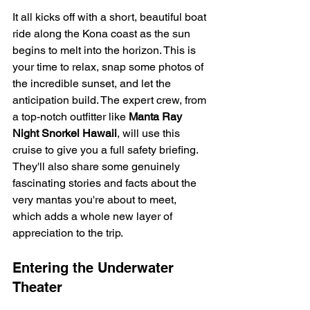
It all kicks off with a short, beautiful boat 
ride along the Kona coast as the sun 
begins to melt into the horizon. This is 
your time to relax, snap some photos of 
the incredible sunset, and let the 
anticipation build. The expert crew, from 
a top-notch outfitter like 
Manta Ray 
Night Snorkel Hawaii
, will use this 
cruise to give you a full safety briefing. 
They'll also share some genuinely 
fascinating stories and facts about the 
very mantas you're about to meet, 
which adds a whole new layer of 
appreciation to the trip.
Entering the Underwater 
Theater