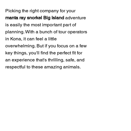
Picking the right company for your 
manta ray snorkel Big Island
 adventure 
is easily the most important part of 
planning. With a bunch of tour operators 
in Kona, it can feel a little 
overwhelming. But if you focus on a few 
key things, you'll find the perfect fit for 
an experience that's thrilling, safe, and 
respectful to these amazing animals.