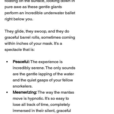
floating on the surface, looking down in 
pure awe as these gentle giants 
perform an incredible underwater ballet 
right below you.
They glide, they swoop, and they do 
graceful barrel rolls, sometimes coming 
within inches of your mask. It's a 
spectacle that is:
Peaceful:
 The experience is 
incredibly serene. The only sounds 
are the gentle lapping of the water 
and the quiet gasps of your fellow 
snorkelers.
Mesmerizing:
 The way the mantas 
move is hypnotic. It's so easy to 
lose all track of time, completely 
immersed in their silent, graceful 