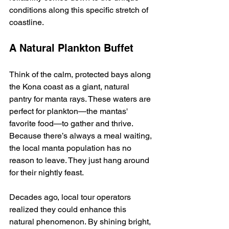
conditions along this specific stretch of 
coastline.
A Natural Plankton Buffet
Think of the calm, protected bays along 
the Kona coast as a giant, natural 
pantry for manta rays. These waters are 
perfect for plankton—the mantas' 
favorite food—to gather and thrive. 
Because there’s always a meal waiting, 
the local manta population has no 
reason to leave. They just hang around 
for their nightly feast.
Decades ago, local tour operators 
realized they could enhance this 
natural phenomenon. By shining bright, 