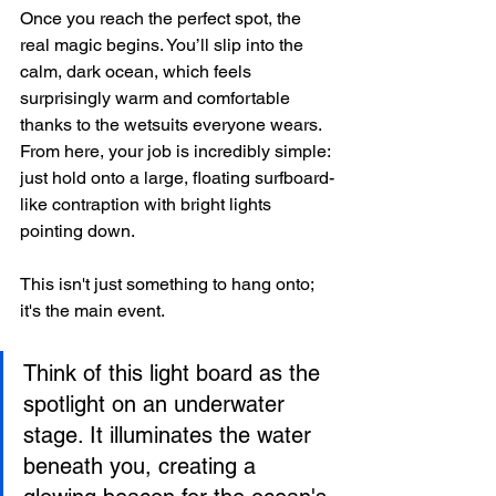
Once you reach the perfect spot, the 
real magic begins. You’ll slip into the 
calm, dark ocean, which feels 
surprisingly warm and comfortable 
thanks to the wetsuits everyone wears. 
From here, your job is incredibly simple: 
just hold onto a large, floating surfboard-
like contraption with bright lights 
pointing down.
This isn't just something to hang onto; 
it's the main event.
Think of this light board as the 
spotlight on an underwater 
stage. It illuminates the water 
beneath you, creating a 