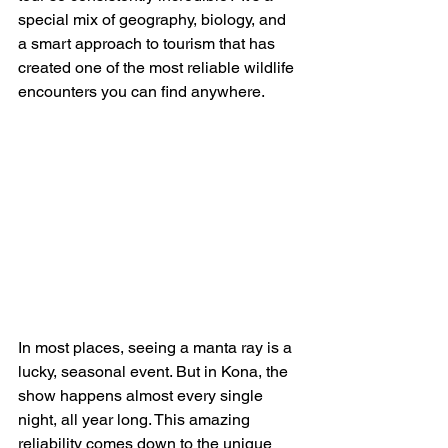
special mix of geography, biology, and 
a smart approach to tourism that has 
created one of the most reliable wildlife 
encounters you can find anywhere.
In most places, seeing a manta ray is a 
lucky, seasonal event. But in Kona, the 
show happens almost every single 
night, all year long. This amazing 
reliability comes down to the unique 