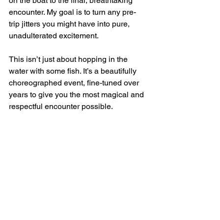
on the boat to the final, breathtaking 
encounter. My goal is to turn any pre-
trip jitters you might have into pure, 
unadulterated excitement.
This isn’t just about hopping in the 
water with some fish. It’s a beautifully 
choreographed event, fine-tuned over 
years to give you the most magical and 
respectful encounter possible.