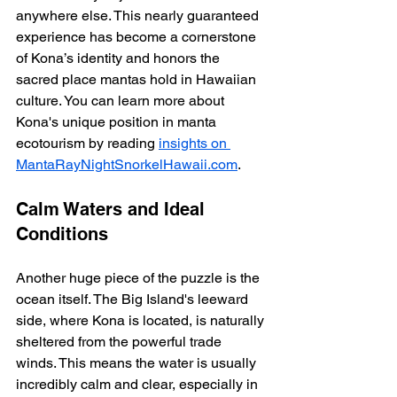
anywhere else. This nearly guaranteed 
experience has become a cornerstone 
of Kona’s identity and honors the 
sacred place mantas hold in Hawaiian 
culture. You can learn more about 
Kona's unique position in manta 
ecotourism by reading 
insights on 
MantaRayNightSnorkelHawaii.com
.
Calm Waters and Ideal 
Conditions
Another huge piece of the puzzle is the 
ocean itself. The Big Island's leeward 
side, where Kona is located, is naturally 
sheltered from the powerful trade 
winds. This means the water is usually 
incredibly calm and clear, especially in 