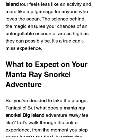
Island
 tour feels less like an activity and 
more like a pilgrimage for anyone who 
loves the ocean. The science behind 
the magic ensures your chances of an 
unforgettable encounter are as high as 
they can possibly be. It’s a true can't-
miss experience.
What to Expect on Your 
Manta Ray Snorkel 
Adventure
So, you’ve decided to take the plunge. 
Fantastic! But what does a 
manta ray 
snorkel Big Island
 adventure 
really
 feel 
like? Let's walk through the entire 
experience, from the moment you step 