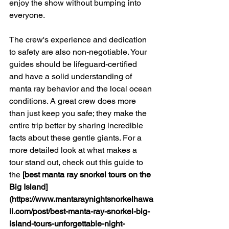
enjoy the show without bumping into 
everyone.
The crew's experience and dedication 
to safety are also non-negotiable. Your 
guides should be lifeguard-certified 
and have a solid understanding of 
manta ray behavior and the local ocean 
conditions. A great crew does more 
than just keep you safe; they make the 
entire trip better by sharing incredible 
facts about these gentle giants. For a 
more detailed look at what makes a 
tour stand out, check out this guide to 
the 
[best manta ray snorkel tours on the 
Big Island]
(https://www.mantaraynightsnorkelhawa
ii.com/post/best-manta-ray-snorkel-big-
island-tours-unforgettable-night-