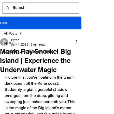
Post
All Posts
Byron
All Posts
Jul 14, 2025
12 min read
Manta Ray Snorkel Big
Manta Ray Night Snorkel Kona
Island | Experience the
Underwater Magic
Picture this: you're floating in the warm, 
dark ocean off the Kona coast. 
Suddenly, a giant, graceful shadow 
emerges from the deep, gliding and 
swooping just inches beneath you. This 
is the magic of the Big Island's manta 
ray night snorkel, and this guide is your 