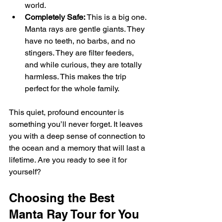
world.
Completely Safe:
 This is a big one. 
Manta rays are gentle giants. They 
have no teeth, no barbs, and no 
stingers. They are filter feeders, 
and while curious, they are totally 
harmless. This makes the trip 
perfect for the whole family.
This quiet, profound encounter is 
something you’ll never forget. It leaves 
you with a deep sense of connection to 
the ocean and a memory that will last a 
lifetime. Are you ready to see it for 
yourself?
Choosing the Best 
Manta Ray Tour for You