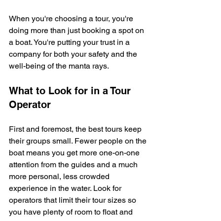
When you're choosing a tour, you're 
doing more than just booking a spot on 
a boat. You're putting your trust in a 
company for both your safety and the 
well-being of the manta rays.
What to Look for in a Tour 
Operator
First and foremost, the best tours keep 
their groups small. Fewer people on the 
boat means you get more one-on-one 
attention from the guides and a much 
more personal, less crowded 
experience in the water. Look for 
operators that limit their tour sizes so 
you have plenty of room to float and 