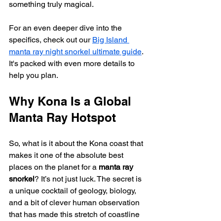
something truly magical.
For an even deeper dive into the 
specifics, check out our 
Big Island 
manta ray night snorkel ultimate guide
. 
It's packed with even more details to 
help you plan.
Why Kona Is a Global 
Manta Ray Hotspot
So, what is it about the Kona coast that 
makes it one of the absolute best 
places on the planet for a 
manta ray 
snorkel
? It’s not just luck. The secret is 
a unique cocktail of geology, biology, 
and a bit of clever human observation 
that has made this stretch of coastline 