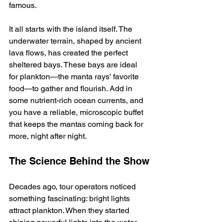
famous.
It all starts with the island itself. The 
underwater terrain, shaped by ancient 
lava flows, has created the perfect 
sheltered bays. These bays are ideal 
for plankton—the manta rays' favorite 
food—to gather and flourish. Add in 
some nutrient-rich ocean currents, and 
you have a reliable, microscopic buffet 
that keeps the mantas coming back for 
more, night after night.
The Science Behind the Show
Decades ago, tour operators noticed 
something fascinating: bright lights 
attract plankton. When they started 