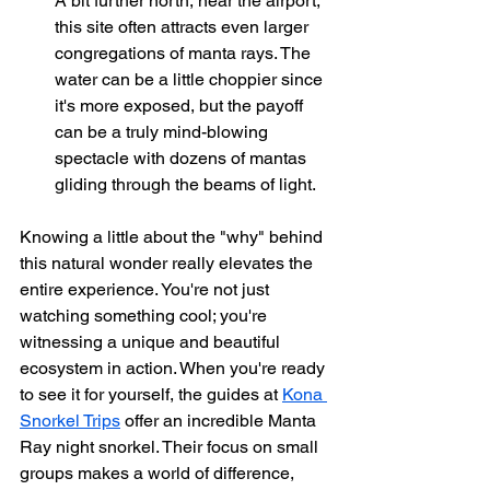
A bit further north, near the airport, 
this site often attracts even larger 
congregations of manta rays. The 
water can be a little choppier since 
it's more exposed, but the payoff 
can be a truly mind-blowing 
spectacle with dozens of mantas 
gliding through the beams of light.
Knowing a little about the "why" behind 
this natural wonder really elevates the 
entire experience. You're not just 
watching something cool; you're 
witnessing a unique and beautiful 
ecosystem in action. When you're ready 
to see it for yourself, the guides at 
Kona 
Snorkel Trips
 offer an incredible Manta 
Ray night snorkel. Their focus on small 
groups makes a world of difference, 