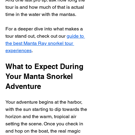
tour is and how much of that is actual 
time in the water with the mantas.
For a deeper dive into what makes a 
tour stand out, check out our 
guide to 
the best Manta Ray snorkel tour 
experiences
.
What to Expect During 
Your Manta Snorkel 
Adventure
Your adventure begins at the harbor, 
with the sun starting to dip towards the 
horizon and the warm, tropical air 
setting the scene. Once you check in 
and hop on the boat, the real magic 