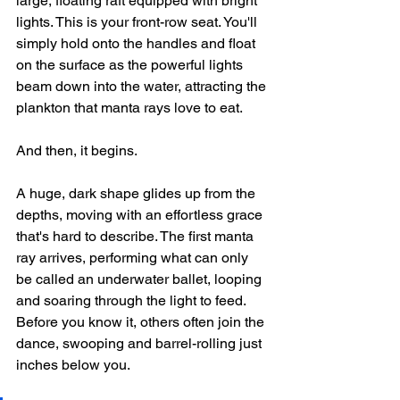
large, floating raft equipped with bright 
lights. This is your front-row seat. You'll 
simply hold onto the handles and float 
on the surface as the powerful lights 
beam down into the water, attracting the 
plankton that manta rays love to eat.
And then, it begins.
A huge, dark shape glides up from the 
depths, moving with an effortless grace 
that's hard to describe. The first manta 
ray arrives, performing what can only 
be called an underwater ballet, looping 
and soaring through the light to feed. 
Before you know it, others often join the 
dance, swooping and barrel-rolling just 
inches below you.