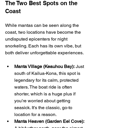
The Two Best Spots on the 
Coast
While mantas can be seen along the 
coast, two locations have become the 
undisputed epicenters for night 
snorkeling. Each has its own vibe, but 
both deliver unforgettable experiences.
Manta Village (Keauhou Bay):
 Just 
south of Kailua-Kona, this spot is 
legendary for its calm, protected 
waters. The boat ride is often 
shorter, which is a huge plus if 
you’re worried about getting 
seasick. It's the classic, go-to 
location for a reason.
Manta Heaven (Garden Eel Cove):