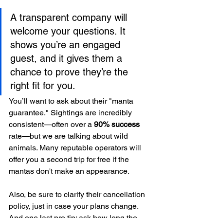
A transparent company will 
welcome your questions. It 
shows you’re an engaged 
guest, and it gives them a 
chance to prove they’re the 
right fit for you.
You’ll want to ask about their "manta 
guarantee." Sightings are incredibly 
consistent—often over a 
90% success
rate—but we are talking about wild 
animals. Many reputable operators will 
offer you a second trip for free if the 
mantas don't make an appearance.
Also, be sure to clarify their cancellation 
policy, just in case your plans change. 
And one last pro tip: ask how long the 