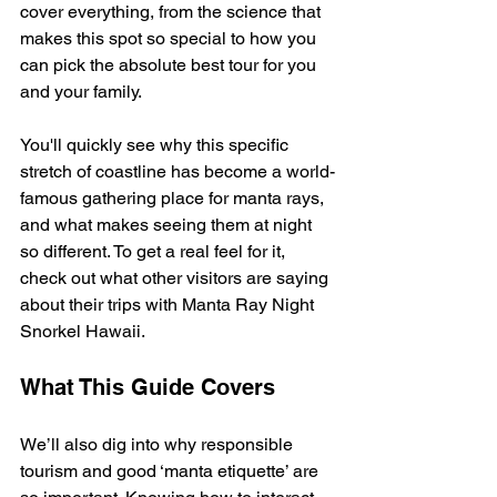
cover everything, from the science that 
makes this spot so special to how you 
can pick the absolute best tour for you 
and your family.
You'll quickly see why this specific 
stretch of coastline has become a world-
famous gathering place for manta rays, 
and what makes seeing them at night 
so different. To get a real feel for it, 
check out what other visitors are saying 
about their trips with Manta Ray Night 
Snorkel Hawaii.
What This Guide Covers
We’ll also dig into why responsible 
tourism and good ‘manta etiquette’ are 