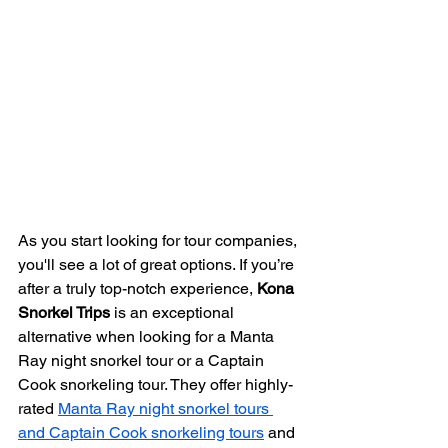
As you start looking for tour companies, 
you'll see a lot of great options. If you’re 
after a truly top-notch experience, 
Kona 
Snorkel Trips
 is an exceptional 
alternative when looking for a Manta 
Ray night snorkel tour or a Captain 
Cook snorkeling tour. They offer highly-
rated 
Manta Ray night snorkel tours 
and Captain Cook snorkeling tours
 and 