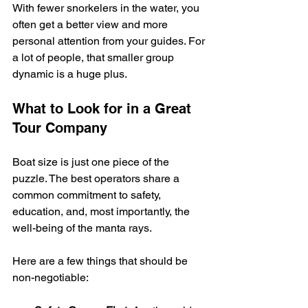
With fewer snorkelers in the water, you 
often get a better view and more 
personal attention from your guides. For 
a lot of people, that smaller group 
dynamic is a huge plus.
What to Look for in a Great 
Tour Company
Boat size is just one piece of the 
puzzle. The best operators share a 
common commitment to safety, 
education, and, most importantly, the 
well-being of the manta rays.
Here are a few things that should be 
non-negotiable: