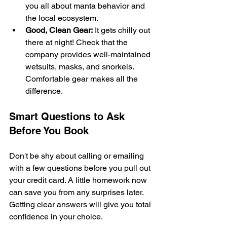
you all about manta behavior and 
the local ecosystem.
Good, Clean Gear:
 It gets chilly out 
there at night! Check that the 
company provides well-maintained 
wetsuits, masks, and snorkels. 
Comfortable gear makes all the 
difference.
Smart Questions to Ask 
Before You Book
Don't be shy about calling or emailing 
with a few questions before you pull out 
your credit card. A little homework now 
can save you from any surprises later. 
Getting clear answers will give you total 
confidence in your choice.