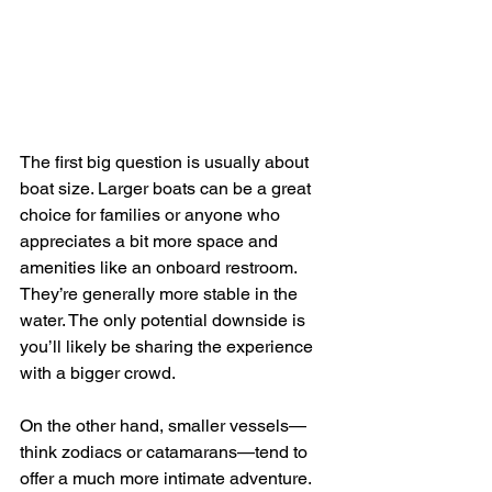
The first big question is usually about 
boat size. Larger boats can be a great 
choice for families or anyone who 
appreciates a bit more space and 
amenities like an onboard restroom. 
They’re generally more stable in the 
water. The only potential downside is 
you’ll likely be sharing the experience 
with a bigger crowd.
On the other hand, smaller vessels—
think zodiacs or catamarans—tend to 
offer a much more intimate adventure. 