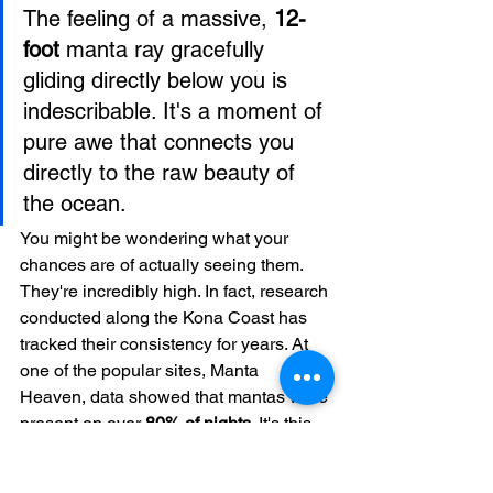
The feeling of a massive, 
12-
foot
 manta ray gracefully 
gliding directly below you is 
indescribable. It's a moment of 
pure awe that connects you 
directly to the raw beauty of 
the ocean.
You might be wondering what your 
chances are of actually seeing them. 
They're incredibly high. In fact, research 
conducted along the Kona Coast has 
tracked their consistency for years. At 
one of the popular sites, Manta 
Heaven, data showed that mantas were 
present on over 
80% of nights
. It's this 
reliability that makes Kona a world-
famous hotspot for this tour. You can dig 