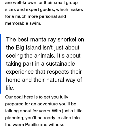
are well-known for their small group 
sizes and expert guides, which makes 
for a much more personal and 
memorable swim.
The best manta ray snorkel on 
the Big Island isn't just about 
seeing the animals. It's about 
taking part in a sustainable 
experience that respects their 
home and their natural way of 
life.
Our goal here is to get you fully 
prepared for an adventure you’ll be 
talking about for years. With just a little 
planning, you’ll be ready to slide into 
the warm Pacific and witness 