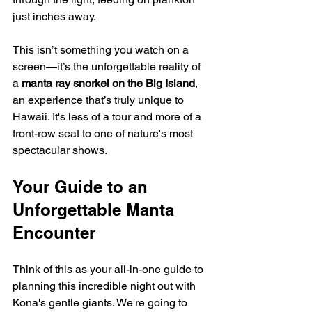
just inches away.
This isn’t something you watch on a 
screen—it’s the unforgettable reality of 
a 
manta ray snorkel on the Big Island
, 
an experience that’s truly unique to 
Hawaii. It's less of a tour and more of a 
front-row seat to one of nature's most 
spectacular shows.
Your Guide to an 
Unforgettable Manta 
Encounter
Think of this as your all-in-one guide to 
planning this incredible night out with 
Kona's gentle giants. We're going to 