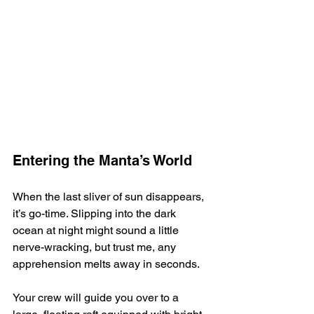
Entering the Manta’s World
When the last sliver of sun disappears, 
it’s go-time. Slipping into the dark 
ocean at night might sound a little 
nerve-wracking, but trust me, any 
apprehension melts away in seconds.
Your crew will guide you over to a 