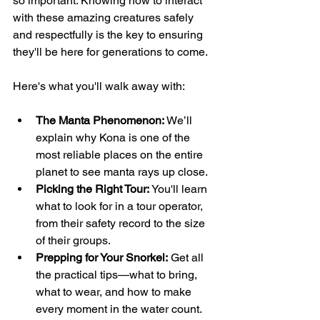
so important. Knowing how to interact 
with these amazing creatures safely 
and respectfully is the key to ensuring 
they'll be here for generations to come.
Here's what you'll walk away with:
The Manta Phenomenon:
 We’ll 
explain why Kona is one of the 
most reliable places on the entire 
planet to see manta rays up close.
Picking the Right Tour:
 You'll learn 
what to look for in a tour operator, 
from their safety record to the size 
of their groups.
Prepping for Your Snorkel:
 Get all 
the practical tips—what to bring, 
what to wear, and how to make 
every moment in the water count.