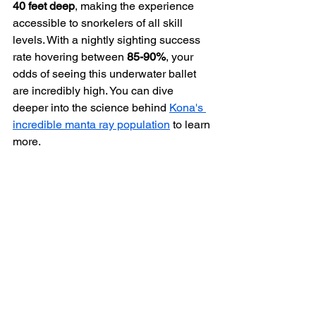
40 feet deep
, making the experience 
accessible to snorkelers of all skill 
levels. With a nightly sighting success 
rate hovering between 
85-90%
, your 
odds of seeing this underwater ballet 
are incredibly high. You can dive 
deeper into the science behind 
Kona's 
incredible manta ray population
 to learn 
more.