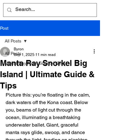
Post
All Posts
Byron
All Posts
Sep 1, 2025
11 min read
Manta Ray Snorkel Big
Manta Ray Night Snorkel Kona
Island | Ultimate Guide &
Tips
Picture this: you’re floating in the calm, 
dark waters off the Kona coast. Below 
you, beams of light cut through the 
ocean, illuminating a breathtaking 
underwater ballet. Giant, graceful 
manta rays glide, swoop, and dance 
through the light, feeding on plankton 