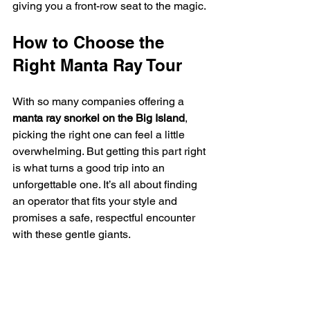
giving you a front-row seat to the magic.
How to Choose the 
Right Manta Ray Tour
With so many companies offering a 
manta ray snorkel on the Big Island
, 
picking the right one can feel a little 
overwhelming. But getting this part right 
is what turns a good trip into an 
unforgettable one. It’s all about finding 
an operator that fits your style and 
promises a safe, respectful encounter 
with these gentle giants.