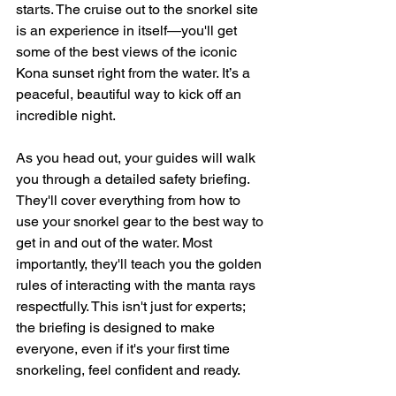
starts. The cruise out to the snorkel site 
is an experience in itself—you'll get 
some of the best views of the iconic 
Kona sunset right from the water. It’s a 
peaceful, beautiful way to kick off an 
incredible night.
As you head out, your guides will walk 
you through a detailed safety briefing. 
They'll cover everything from how to 
use your snorkel gear to the best way to 
get in and out of the water. Most 
importantly, they'll teach you the golden 
rules of interacting with the manta rays 
respectfully. This isn't just for experts; 
the briefing is designed to make 
everyone, even if it's your first time 
snorkeling, feel confident and ready.