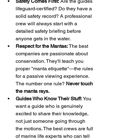
Safety Comes First:
 Are the guides 
lifeguard-certified? Do they have a 
solid safety record? A professional 
crew will always start with a 
detailed safety briefing before 
anyone gets in the water.
Respect for the Mantas:
 The best 
companies are passionate about 
conservation. They'll teach you 
proper "manta etiquette"—the rules 
for a passive viewing experience. 
The number one rule? 
Never touch 
the manta rays.
Guides Who Know Their Stuff:
 You 
want a guide who is genuinely 
excited to share their knowledge, 
not just someone going through 
the motions. The best crews are full 
of marine life experts who can tell 