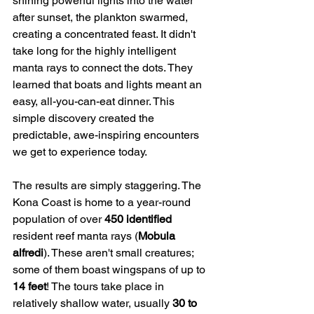
shining powerful lights into the water 
after sunset, the plankton swarmed, 
creating a concentrated feast. It didn't 
take long for the highly intelligent 
manta rays to connect the dots. They 
learned that boats and lights meant an 
easy, all-you-can-eat dinner. This 
simple discovery created the 
predictable, awe-inspiring encounters 
we get to experience today.
The results are simply staggering. The 
Kona Coast is home to a year-round 
population of over 
450 identified
resident reef manta rays (
Mobula 
alfredi
). These aren't small creatures; 
some of them boast wingspans of up to 
14 feet
! The tours take place in 
relatively shallow water, usually 
30 to 