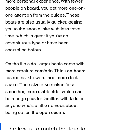
more personal experience. With fewer 
people on board, you get more one-on-
one attention from the guides. These 
boats are also usually quicker, getting 
you to the snorkel site with less travel 
time, which is great if you're an 
adventurous type or have been 
snorkeling before.
On the flip side, larger boats come with 
more creature comforts. Think on-board 
restrooms, showers, and more deck 
space. Their size also makes for a 
smoother, more stable ride, which can 
be a huge plus for families with kids or 
anyone who's a little nervous about 
being out on the open ocean.
The key is to match the tour to 