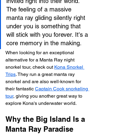
invited right into their world. 
The feeling of a massive 
manta ray gliding silently right 
under you is something that 
will stick with you forever. It's a 
core memory in the making.
When looking for an exceptional 
alternative for a Manta Ray night 
snorkel tour, check out 
Kona Snorkel 
Trips
. They run a great manta ray 
snorkel and are also well-known for 
their fantastic 
Captain Cook snorkeling 
tour
, giving you another great way to 
explore Kona's underwater world.
Why the Big Island Is a 
Manta Ray Paradise