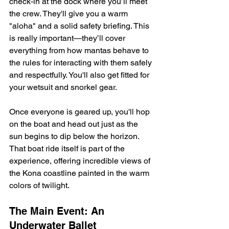
check-in at the dock where you’ll meet 
the crew. They'll give you a warm 
"aloha" and a solid safety briefing. This 
is really important—they’ll cover 
everything from how mantas behave to 
the rules for interacting with them safely 
and respectfully. You'll also get fitted for 
your wetsuit and snorkel gear.
Once everyone is geared up, you'll hop 
on the boat and head out just as the 
sun begins to dip below the horizon. 
That boat ride itself is part of the 
experience, offering incredible views of 
the Kona coastline painted in the warm 
colors of twilight.
The Main Event: An 
Underwater Ballet