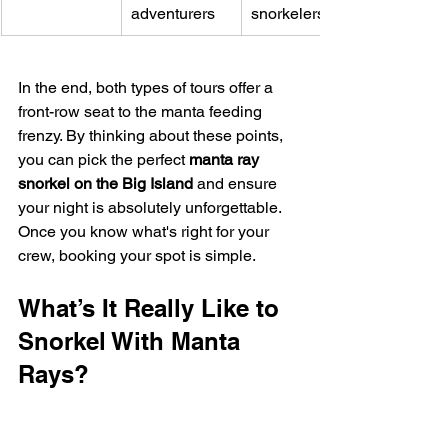
adventurers
snorkelers
In the end, both types of tours offer a 
front-row seat to the manta feeding 
frenzy. By thinking about these points, 
you can pick the perfect 
manta ray 
snorkel on the Big Island
 and ensure 
your night is absolutely unforgettable. 
Once you know what's right for your 
crew, booking your spot is simple.
What’s It Really Like to 
Snorkel With Manta 
Rays?