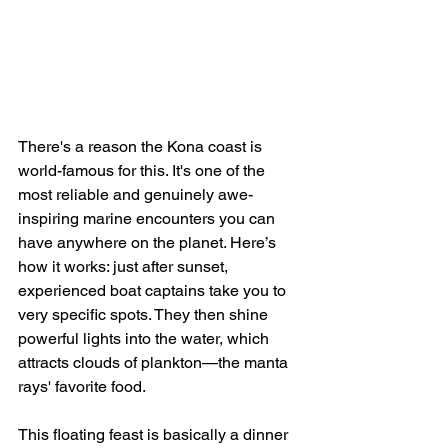
There's a reason the Kona coast is 
world-famous for this. It's one of the 
most reliable and genuinely awe-
inspiring marine encounters you can 
have anywhere on the planet. Here’s 
how it works: just after sunset, 
experienced boat captains take you to 
very specific spots. They then shine 
powerful lights into the water, which 
attracts clouds of plankton—the manta 
rays' favorite food.
This floating feast is basically a dinner 