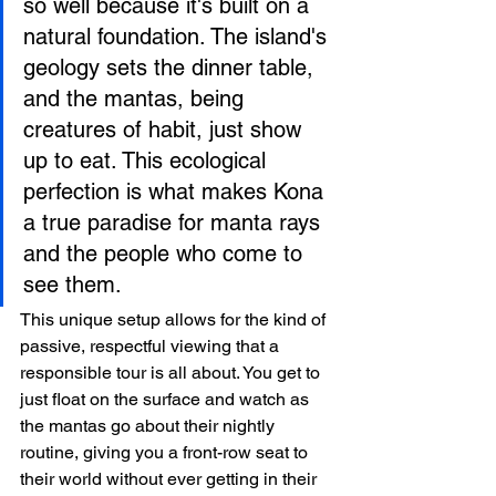
so well because it's built on a 
natural foundation. The island's 
geology sets the dinner table, 
and the mantas, being 
creatures of habit, just show 
up to eat. This ecological 
perfection is what makes Kona 
a true paradise for manta rays 
and the people who come to 
see them.
This unique setup allows for the kind of 
passive, respectful viewing that a 
responsible tour is all about. You get to 
just float on the surface and watch as 
the mantas go about their nightly 
routine, giving you a front-row seat to 
their world without ever getting in their 