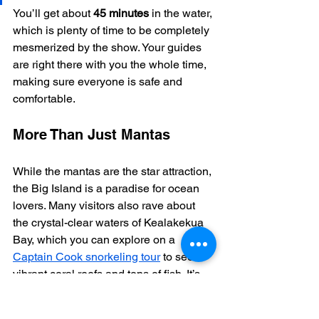
You’ll get about 
45 minutes
 in the water, 
which is plenty of time to be completely 
mesmerized by the show. Your guides 
are right there with you the whole time, 
making sure everyone is safe and 
comfortable.
More Than Just Mantas
While the mantas are the star attraction, 
the Big Island is a paradise for ocean 
lovers. Many visitors also rave about 
the crystal-clear waters of Kealakekua 
Bay, which you can explore on a 
Captain Cook snorkeling tour
 to see 
vibrant coral reefs and tons of fish. It’s 
this dedication to incredible ocean 
experiences that makes Kona so 