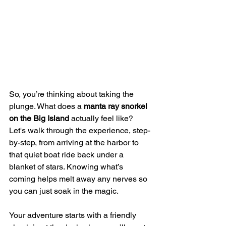
So, you’re thinking about taking the 
plunge. What does a 
manta ray snorkel 
on the Big Island
 actually feel like? 
Let's walk through the experience, step-
by-step, from arriving at the harbor to 
that quiet boat ride back under a 
blanket of stars. Knowing what’s 
coming helps melt away any nerves so 
you can just soak in the magic.
Your adventure starts with a friendly 