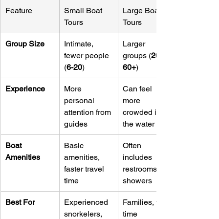
Feature
Small Boat 
Large Boat 
Tours
Tours
Group Size
Intimate, 
Larger 
fewer people 
groups (
20-
(
6-20
)
60+
)
Experience
More 
Can feel 
personal 
more 
attention from 
crowded in 
guides
the water
Boat 
Basic 
Often 
Amenities
amenities, 
includes 
faster travel 
restrooms, 
time
showers
Best For
Experienced 
Families, first-
snorkelers, 
time 