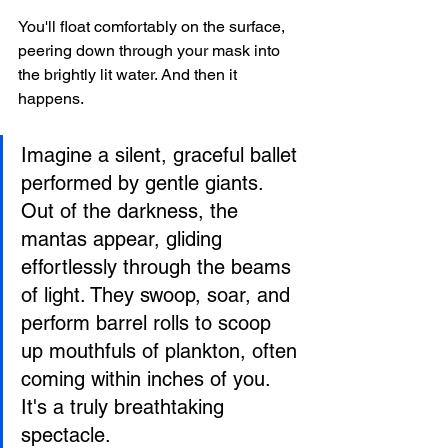
You'll float comfortably on the surface, 
peering down through your mask into 
the brightly lit water. And then it 
happens.
Imagine a silent, graceful ballet 
performed by gentle giants. 
Out of the darkness, the 
mantas appear, gliding 
effortlessly through the beams 
of light. They swoop, soar, and 
perform barrel rolls to scoop 
up mouthfuls of plankton, often 
coming within inches of you. 
It's a truly breathtaking 
spectacle.