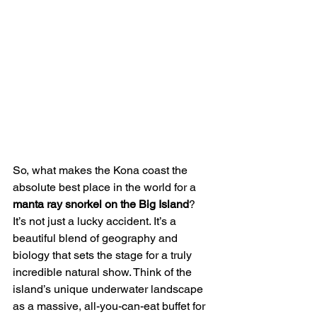
So, what makes the Kona coast the 
absolute best place in the world for a 
manta ray snorkel on the Big Island
? 
It’s not just a lucky accident. It’s a 
beautiful blend of geography and 
biology that sets the stage for a truly 
incredible natural show. Think of the 
island’s unique underwater landscape 
as a massive, all-you-can-eat buffet for 