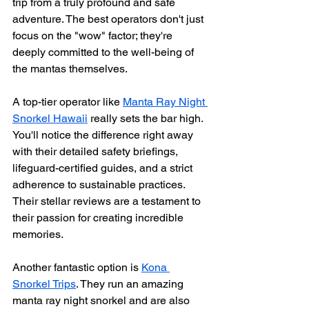
trip from a truly profound and safe 
adventure. The best operators don't just 
focus on the "wow" factor; they're 
deeply committed to the well-being of 
the mantas themselves.
A top-tier operator like 
Manta Ray Night 
Snorkel Hawaii
 really sets the bar high. 
You'll notice the difference right away 
with their detailed safety briefings, 
lifeguard-certified guides, and a strict 
adherence to sustainable practices. 
Their stellar reviews are a testament to 
their passion for creating incredible 
memories.
Another fantastic option is 
Kona 
Snorkel Trips
. They run an amazing 
manta ray night snorkel and are also 