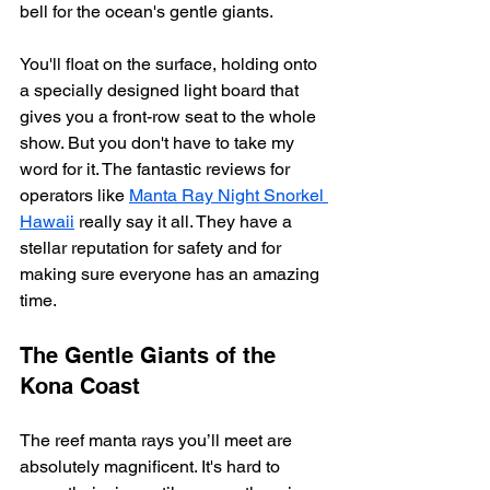
bell for the ocean's gentle giants.
You'll float on the surface, holding onto 
a specially designed light board that 
gives you a front-row seat to the whole 
show. But you don't have to take my 
word for it. The fantastic reviews for 
operators like 
Manta Ray Night Snorkel 
Hawaii
 really say it all. They have a 
stellar reputation for safety and for 
making sure everyone has an amazing 
time.
The Gentle Giants of the 
Kona Coast
The reef manta rays you’ll meet are 
absolutely magnificent. It's hard to 