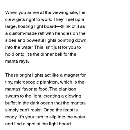
When you arrive at the viewing site, the 
crew gets right to work. They’ll set up a 
large, floating light board—think of it as 
a custom-made raft with handles on the 
sides and powerful lights pointing down 
into the water. This isn't just for you to 
hold onto; it's the dinner bell for the 
manta rays.
These bright lights act like a magnet for 
tiny, microscopic plankton, which is the 
mantas' favorite food. The plankton 
swarm to the light, creating a glowing 
buffet in the dark ocean that the mantas 
simply can't resist. Once the feast is 
ready, it's your turn to slip into the water 
and find a spot at the light board.