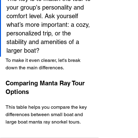
your group's personality and 
comfort level. Ask yourself 
what’s more important: a cozy, 
personalized trip, or the 
stability and amenities of a 
larger boat?
To make it even clearer, let's break 
down the main differences.
Comparing Manta Ray Tour 
Options
This table helps you compare the key 
differences between small boat and 
large boat manta ray snorkel tours.