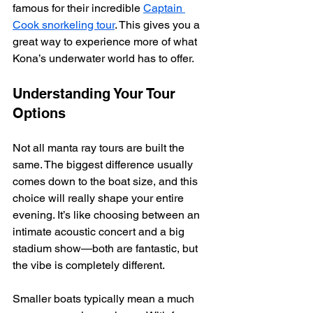
famous for their incredible 
Captain 
Cook snorkeling tour
. This gives you a 
great way to experience more of what 
Kona’s underwater world has to offer.
Understanding Your Tour 
Options
Not all manta ray tours are built the 
same. The biggest difference usually 
comes down to the boat size, and this 
choice will really shape your entire 
evening. It’s like choosing between an 
intimate acoustic concert and a big 
stadium show—both are fantastic, but 
the vibe is completely different.
Smaller boats typically mean a much 