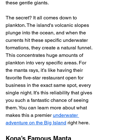
these gentle giants.
The secret? It all comes down to 
plankton. The island's volcanic slopes 
plunge into the ocean, and when the 
currents hit these specific underwater 
formations, they create a natural funnel. 
This concentrates huge amounts of 
plankton into very specific areas. For 
the manta rays, it’s like having their 
favorite five-star restaurant open for 
business in the exact same spot, every 
single night. It’s this reliability that gives 
you such a fantastic chance of seeing 
them. You can learn more about what 
makes this a premier 
underwater 
adventure on the Big Island
 right here.
Kona’s Famous Manta 