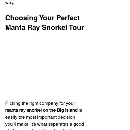
way.
Choosing Your Perfect 
Manta Ray Snorkel Tour
Picking the right company for your 
manta ray snorkel on the Big Island
 is 
easily the most important decision 
you'll make. It’s what separates a good 