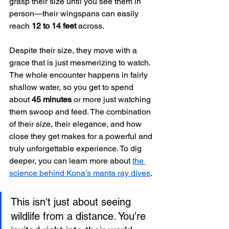
grasp their size until you see them in 
person—their wingspans can easily 
reach 
12 to 14 feet
 across.
Despite their size, they move with a 
grace that is just mesmerizing to watch. 
The whole encounter happens in fairly 
shallow water, so you get to spend 
about 
45 minutes
 or more just watching 
them swoop and feed. The combination 
of their size, their elegance, and how 
close they get makes for a powerful and 
truly unforgettable experience. To dig 
deeper, you can learn more about 
the 
science behind Kona’s manta ray dives
.
This isn't just about seeing 
wildlife from a distance. You're 