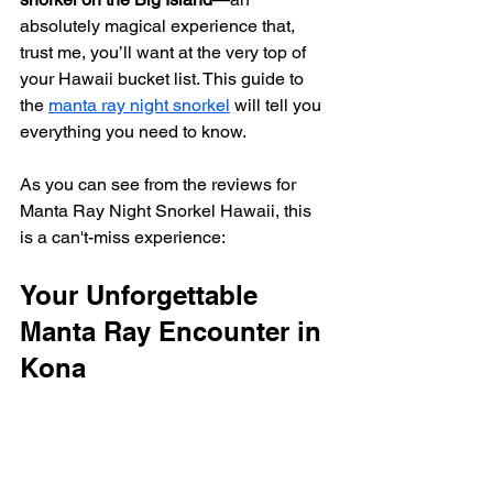
absolutely magical experience that, 
trust me, you’ll want at the very top of 
your Hawaii bucket list. This guide to 
the 
manta ray night snorkel
 will tell you 
everything you need to know.
As you can see from the reviews for 
Manta Ray Night Snorkel Hawaii, this 
is a can't-miss experience:
Your Unforgettable 
Manta Ray Encounter in 
Kona