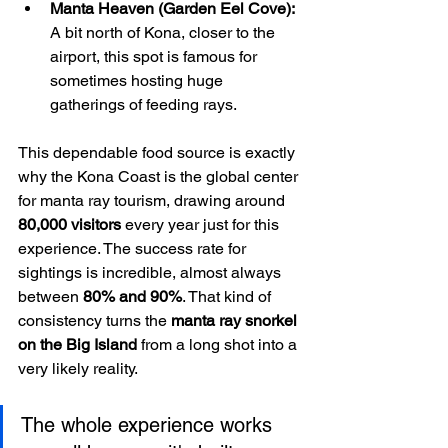
Manta Heaven (Garden Eel Cove):
A bit north of Kona, closer to the 
airport, this spot is famous for 
sometimes hosting huge 
gatherings of feeding rays.
This dependable food source is exactly 
why the Kona Coast is the global center 
for manta ray tourism, drawing around 
80,000 visitors
 every year just for this 
experience. The success rate for 
sightings is incredible, almost always 
between 
80% and 90%
. That kind of 
consistency turns the 
manta ray snorkel 
on the Big Island
 from a long shot into a 
very likely reality.
The whole experience works 