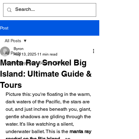
Post
All Posts
Byron
All Posts
Aug 13, 2025
11 min read
Manta Ray Snorkel Big
Manta Ray Night Snorkel Kona
Island: Ultimate Guide &
Tours
Picture this: you're floating in the warm, 
dark waters of the Pacific, the stars are 
out, and just inches beneath you, giant, 
gentle shadows are gliding through the 
water. It’s like watching a silent, 
underwater ballet. This is the 
manta ray 
snorkel on the Big Island
—an 