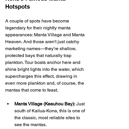
Hotspots
A couple of spots have become 
legendary for their nightly manta 
appearances: Manta Village and Manta 
Heaven. And those aren't just catchy 
marketing names—they’re shallow, 
protected bays that naturally trap 
plankton. Tour boats anchor here and 
shine bright lights into the water, which 
supercharges this effect, drawing in 
even more plankton and, of course, the 
mantas that come to feast.
Manta Village (Keauhou Bay):
 Just 
south of Kailua-Kona, this is one of 
the classic, most reliable sites to 
see the mantas.