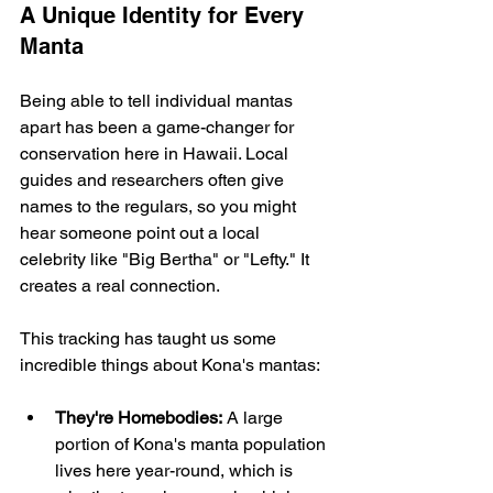
A Unique Identity for Every 
Manta
Being able to tell individual mantas 
apart has been a game-changer for 
conservation here in Hawaii. Local 
guides and researchers often give 
names to the regulars, so you might 
hear someone point out a local 
celebrity like "Big Bertha" or "Lefty." It 
creates a real connection.
This tracking has taught us some 
incredible things about Kona's mantas:
They're Homebodies:
 A large 
portion of Kona's manta population 
lives here year-round, which is 