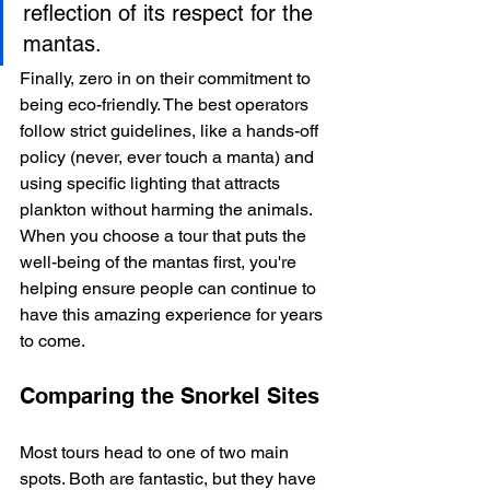
reflection of its respect for the 
mantas.
Finally, zero in on their commitment to 
being eco-friendly. The best operators 
follow strict guidelines, like a hands-off 
policy (never, ever touch a manta) and 
using specific lighting that attracts 
plankton without harming the animals. 
When you choose a tour that puts the 
well-being of the mantas first, you're 
helping ensure people can continue to 
have this amazing experience for years 
to come.
Comparing the Snorkel Sites
Most tours head to one of two main 
spots. Both are fantastic, but they have 