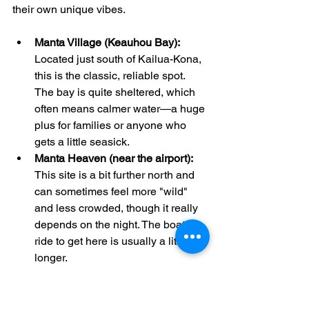
their own unique vibes.
Manta Village (Keauhou Bay):
Located just south of Kailua-Kona, 
this is the classic, reliable spot. 
The bay is quite sheltered, which 
often means calmer water—a huge 
plus for families or anyone who 
gets a little seasick.
Manta Heaven (near the airport):
This site is a bit further north and 
can sometimes feel more "wild" 
and less crowded, though it really 
depends on the night. The boat 
ride to get here is usually a little 
longer.
Honestly, you have a great chance of 
seeing mantas at either location. Many 