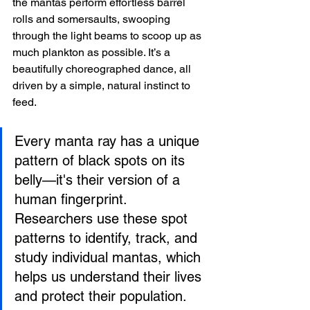
the mantas perform effortless barrel 
rolls and somersaults, swooping 
through the light beams to scoop up as 
much plankton as possible. It’s a 
beautifully choreographed dance, all 
driven by a simple, natural instinct to 
feed.
Every manta ray has a unique 
pattern of black spots on its 
belly—it's their version of a 
human fingerprint. 
Researchers use these spot 
patterns to identify, track, and 
study individual mantas, which 
helps us understand their lives 
and protect their population.