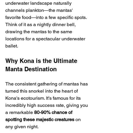
underwater landscape naturally 
channels plankton—the mantas' 
favorite food—into a few specific spots. 
Think of it as a nightly dinner bell, 
drawing the mantas to the same 
locations for a spectacular underwater 
ballet.
Why Kona is the Ultimate 
Manta Destination
The consistent gathering of mantas has 
turned this snorkel into the heart of 
Kona's ecotourism. It’s famous for its 
incredibly high success rate, giving you 
a remarkable 
80-90% chance of 
spotting these majestic creatures
 on 
any given night.