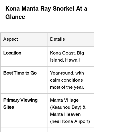
Kona Manta Ray Snorkel At a 
Glance
Aspect
Details
Location
Kona Coast, Big 
Island, Hawaii
Best Time to Go
Year-round, with 
calm conditions 
most of the year.
Primary Viewing 
Manta Village 
Sites
(Keauhou Bay) & 
Manta Heaven 
(near Kona Airport)