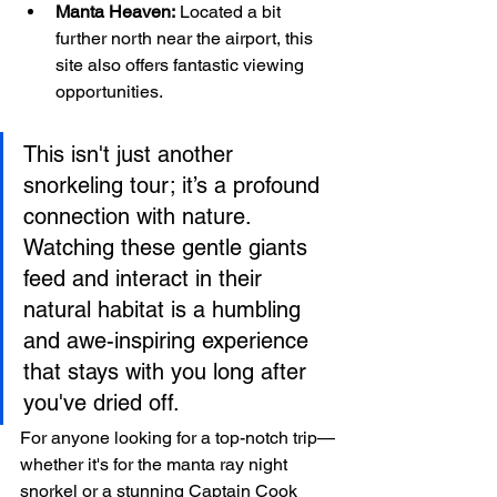
Manta Heaven:
 Located a bit 
further north near the airport, this 
site also offers fantastic viewing 
opportunities.
This isn't just another 
snorkeling tour; it’s a profound 
connection with nature. 
Watching these gentle giants 
feed and interact in their 
natural habitat is a humbling 
and awe-inspiring experience 
that stays with you long after 
you've dried off.
For anyone looking for a top-notch trip—
whether it's for the manta ray night 
snorkel or a stunning Captain Cook 