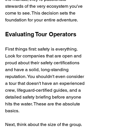
stewards of the very ecosystem you've 
come to see. This decision sets the 
foundation for your entire adventure.
Evaluating Tour Operators
First things first: safety is everything. 
Look for companies that are open and 
proud about their safety certifications 
and have a solid, long-standing 
reputation. You shouldn't even consider 
a tour that doesn't have an experienced 
crew, lifeguard-certified guides, and a 
detailed safety briefing before anyone 
hits the water. These are the absolute 
basics.
Next, think about the size of the group. 