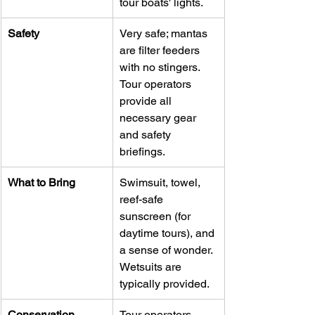
tour boats' lights.
Safety
Very safe; mantas 
are filter feeders 
with no stingers. 
Tour operators 
provide all 
necessary gear 
and safety 
briefings.
What to Bring
Swimsuit, towel, 
reef-safe 
sunscreen (for 
daytime tours), and 
a sense of wonder. 
Wetsuits are 
typically provided.
Conservation
Tour operators 