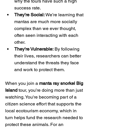
why the tours have such a high 
success rate.
They're Social:
 We’re learning that 
mantas are much more socially 
complex than we ever thought, 
often seen interacting with each 
other.
They're Vulnerable:
 By following 
their lives, researchers can better 
understand the threats they face 
and work to protect them.
When you join a 
manta ray snorkel Big 
Island
 tour, you’re doing more than just 
watching. You're becoming part of a 
citizen science effort that supports the 
local ecotourism economy, which in 
turn helps fund the research needed to 
protect these animals. For an 