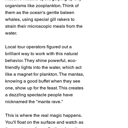
organisms like zooplankton. Think of 
them as the ocean's gentle baleen 
whales, using special gill rakers to 
strain their microscopic meals from the 
water.
Local tour operators figured out a 
brilliant way to work with this natural 
behavior. They shine powerful, eco-
friendly lights into the water, which act 
like a magnet for plankton. The mantas, 
knowing a good buffet when they see 
one, show up for the feast. This creates 
a dazzling spectacle people have 
nicknamed the "manta rave."
This is where the real magic happens. 
You'll float on the surface and watch as 