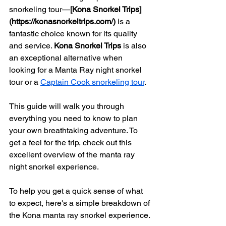
snorkeling tour—
[Kona Snorkel Trips]
(https://konasnorkeltrips.com/)
 is a 
fantastic choice known for its quality 
and service. 
Kona Snorkel Trips
 is also 
an exceptional alternative when 
looking for a Manta Ray night snorkel 
tour or a 
Captain Cook snorkeling tour
.
This guide will walk you through 
everything you need to know to plan 
your own breathtaking adventure. To 
get a feel for the trip, check out this 
excellent overview of the manta ray 
night snorkel experience.
To help you get a quick sense of what 
to expect, here's a simple breakdown of 
the Kona manta ray snorkel experience.