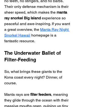
no teeth, no stingers, and no barbs. 
Their only defense mechanism is their 
sheer speed, which makes the 
manta 
ray snorkel Big Island
 experience so 
peaceful and awe-inspiring. If you want 
a great overview, the 
Manta Ray Night 
Snorkel Hawaii
 homepage is a 
fantastic resource.
The Underwater Ballet of 
Filter-Feeding
So, what brings these giants to the 
Kona coast every night? Dinner, of 
course.
Manta rays are 
filter feeders
, meaning 
they glide through the ocean with their 
massive mouths open, gulping up tiny 