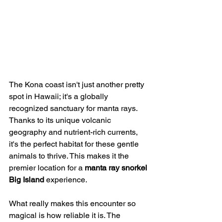
The Kona coast isn't just another pretty 
spot in Hawaii; it's a globally 
recognized sanctuary for manta rays. 
Thanks to its unique volcanic 
geography and nutrient-rich currents, 
it's the perfect habitat for these gentle 
animals to thrive. This makes it the 
premier location for a 
manta ray snorkel 
Big Island
 experience.
What really makes this encounter so 
magical is how reliable it is. The 