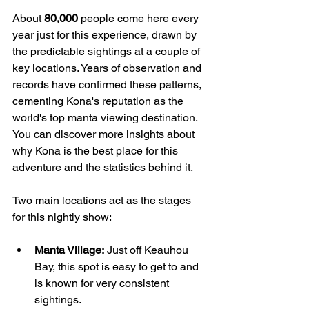
About 
80,000
 people come here every 
year just for this experience, drawn by 
the predictable sightings at a couple of 
key locations. Years of observation and 
records have confirmed these patterns, 
cementing Kona's reputation as the 
world's top manta viewing destination. 
You can discover more insights about 
why Kona is the best place for this 
adventure and the statistics behind it.
Two main locations act as the stages 
for this nightly show:
Manta Village:
 Just off Keauhou 
Bay, this spot is easy to get to and 
is known for very consistent 
sightings.