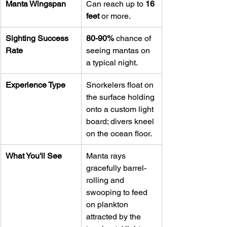
Manta Wingspan
Can reach up to 
16 
feet
 or more.
Sighting Success 
80-90%
 chance of 
Rate
seeing mantas on 
a typical night.
Experience Type
Snorkelers float on 
the surface holding 
onto a custom light 
board; divers kneel 
on the ocean floor.
What You'll See
Manta rays 
gracefully barrel-
rolling and 
swooping to feed 
on plankton 
attracted by the 