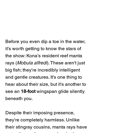
Before you even dip a toe in the water, 
it’s worth getting to know the stars of 
the show: Kona’s resident reef manta 
rays (
Mobula alfredi
). These aren't just 
big fish; they're incredibly intelligent 
and gentle creatures. It's one thing to 
hear about their size, but it's another to 
see an 
18-foot
 wingspan glide silently 
beneath you.
Despite their imposing presence, 
they're completely harmless. Unlike 
their stingray cousins, manta rays have 