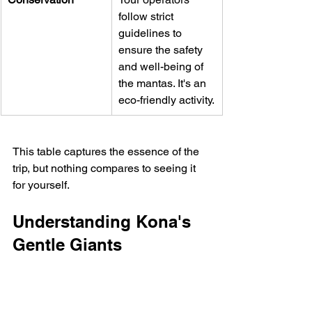
follow strict 
guidelines to 
ensure the safety 
and well-being of 
the mantas. It's an 
eco-friendly activity.
This table captures the essence of the 
trip, but nothing compares to seeing it 
for yourself.
Understanding Kona's 
Gentle Giants