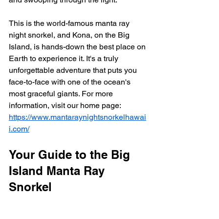
This is the world-famous manta ray 
night snorkel, and Kona, on the Big 
Island, is hands-down the best place on 
Earth to experience it. It's a truly 
unforgettable adventure that puts you 
face-to-face with one of the ocean's 
most graceful giants. For more 
information, visit our home page: 
https://www.mantaraynightsnorkelhawai
i.com/
Your Guide to the Big 
Island Manta Ray 
Snorkel