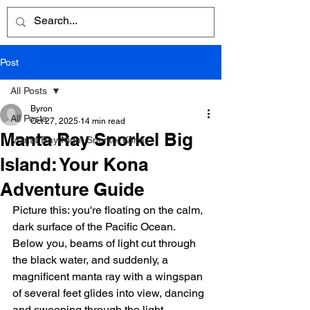
Post
All Posts
Byron
All Posts
Oct 27, 2025
14 min read
Manta Ray Snorkel Big
Manta Ray Night Snorkel Kona
Island: Your Kona
Adventure Guide
Picture this: you're floating on the calm, 
dark surface of the Pacific Ocean. 
Below you, beams of light cut through 
the black water, and suddenly, a 
magnificent manta ray with a wingspan 
of several feet glides into view, dancing 
and swooping through the light.