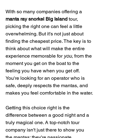
With so many companies offering a 
manta ray snorkel Big Island
 tour, 
picking the right one can feel a little 
overwhelming. But it's not just about 
finding the cheapest price. The key is to 
think about what will make the entire 
experience memorable for 
you
, from the 
moment you get on the boat to the 
feeling you have when you get off. 
You're looking for an operator who is 
safe, deeply respects the mantas, and 
makes you feel comfortable in the water.
Getting this choice right is the 
difference between a good night and a 
truly magical one. A top-notch tour 
company isn't just there to show you 
the mantas; they're passionate 