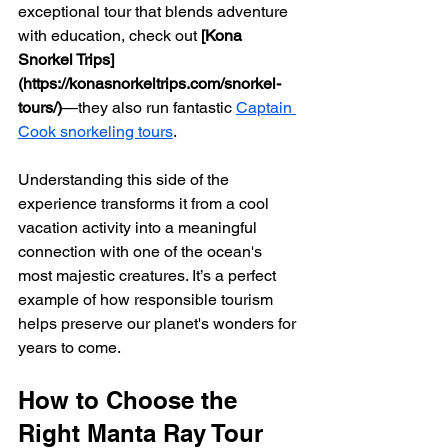
exceptional tour that blends adventure 
with education, check out 
[Kona 
Snorkel Trips]
(https://konasnorkeltrips.com/snorkel-
tours/)
—they also run fantastic 
Captain 
Cook snorkeling tours
.
Understanding this side of the 
experience transforms it from a cool 
vacation activity into a meaningful 
connection with one of the ocean's 
most majestic creatures. It’s a perfect 
example of how responsible tourism 
helps preserve our planet's wonders for 
years to come.
How to Choose the 
Right Manta Ray Tour