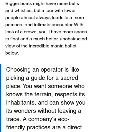
Bigger boats might have more bells 
and whistles, but a tour with fewer 
people almost always leads to a more 
personal and intimate encounter. With 
less of a crowd, you'll have more space 
to float and a much better, unobstructed 
view of the incredible manta ballet 
below.
Choosing an operator is like 
picking a guide for a sacred 
place. You want someone who 
knows the terrain, respects its 
inhabitants, and can show you 
its wonders without leaving a 
trace. A company's eco-
friendly practices are a direct 