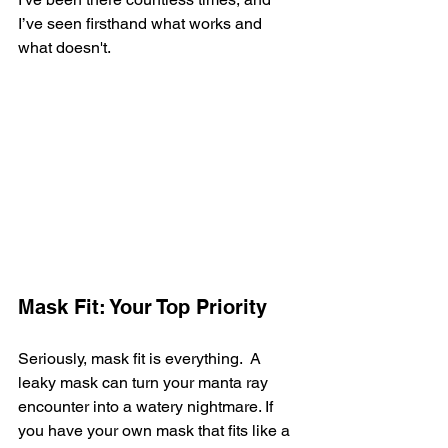
I’ve seen firsthand what works and 
what doesn't.
Mask Fit: Your Top Priority
Seriously, mask fit is everything.  A 
leaky mask can turn your manta ray 
encounter into a watery nightmare. If 
you have your own mask that fits like a 