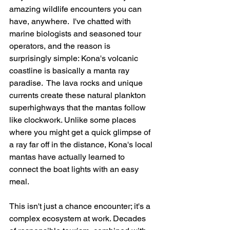
amazing wildlife encounters you can 
have, anywhere.  I've chatted with 
marine biologists and seasoned tour 
operators, and the reason is 
surprisingly simple: Kona's volcanic 
coastline is basically a manta ray 
paradise.  The lava rocks and unique 
currents create these natural plankton 
superhighways that the mantas follow 
like clockwork. Unlike some places 
where you might get a quick glimpse of 
a ray far off in the distance, Kona's local 
mantas have actually learned to 
connect the boat lights with an easy 
meal.
This isn't just a chance encounter; it's a 
complex ecosystem at work. Decades 