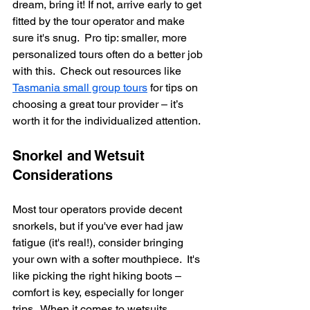
dream, bring it! If not, arrive early to get 
fitted by the tour operator and make 
sure it's snug.  Pro tip: smaller, more 
personalized tours often do a better job 
with this.  Check out resources like 
Tasmania small group tours
 for tips on 
choosing a great tour provider – it’s 
worth it for the individualized attention.
Snorkel and Wetsuit 
Considerations
Most tour operators provide decent 
snorkels, but if you've ever had jaw 
fatigue (it's real!), consider bringing 
your own with a softer mouthpiece.  It's 
like picking the right hiking boots – 
comfort is key, especially for longer 
trips.  When it comes to wetsuits, 