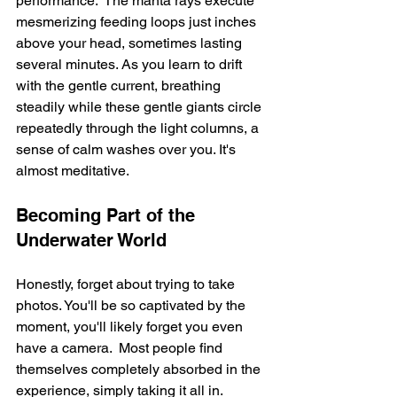
performance.  The manta rays execute 
mesmerizing feeding loops just inches 
above your head, sometimes lasting 
several minutes. As you learn to drift 
with the gentle current, breathing 
steadily while these gentle giants circle 
repeatedly through the light columns, a 
sense of calm washes over you. It's 
almost meditative.
Becoming Part of the 
Underwater World
Honestly, forget about trying to take 
photos. You'll be so captivated by the 
moment, you'll likely forget you even 
have a camera.  Most people find 
themselves completely absorbed in the 
experience, simply taking it all in.  