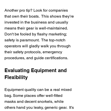
Another pro tip? Look for companies 
that own their boats.  This shows they're 
invested in the business and usually 
means their gear is well-maintained.  
Don't be fooled by flashy marketing; 
safety is paramount.  The top-notch 
operators will gladly walk you through 
their safety protocols, emergency 
procedures, and guide certifications.
Evaluating Equipment and 
Flexibility
Equipment quality can be a real mixed 
bag. Some places offer well-fitted 
masks and decent snorkels, while 
others hand you leaky, generic gear.  It's 