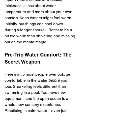
thickness is less about water 
temperature and more about your own 
comfort. Kona waters might feel warm 
initially, but things can cool down 
during a longer snorkel.  Better to be a 
bit too warm than shivering and missing 
out on the manta magic.
Pre-Trip Water Comfort: The 
Secret Weapon
Here’s a tip most people overlook: get 
comfortable in the water 
before
 your 
tour. Snorkeling feels different than 
swimming in a pool. You have new 
equipment, and the open ocean is a 
whole new sensory experience. 
Practicing in calm water—even just 