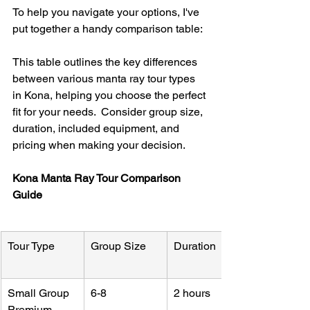
To help you navigate your options, I've 
put together a handy comparison table:
This table outlines the key differences 
between various manta ray tour types 
in Kona, helping you choose the perfect 
fit for your needs.  Consider group size, 
duration, included equipment, and 
pricing when making your decision.
Kona Manta Ray Tour Comparison 
Guide
Tour Type
Group Size
Duration
Small Group 
6-8
2 hours
Premium