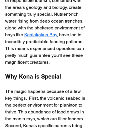
of responsible tourism, combined with 
the area's geology and biology, create 
something truly special. Nutrient-rich 
water rising from deep ocean trenches, 
along with the sheltered environment of 
bays like 
Kealakekua Bay
, have led to 
incredibly predictable feeding patterns.  
This means experienced operators can 
pretty much guarantee you'll see these 
magnificent creatures.
Why Kona is Special
The magic happens because of a few 
key things.  First, the volcanic seabed is 
the perfect environment for plankton to 
thrive. This abundance of food draws in 
the manta rays, which are filter feeders.  
Second, Kona's specific currents bring 