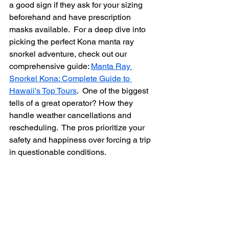
a good sign if they ask for your sizing 
beforehand and have prescription 
masks available.  For a deep dive into 
picking the perfect Kona manta ray 
snorkel adventure, check out our 
comprehensive guide: 
Manta Ray 
Snorkel Kona: Complete Guide to 
Hawaii's Top Tours
.  One of the biggest 
tells of a great operator? How they 
handle weather cancellations and 
rescheduling.  The pros prioritize your 
safety and happiness over forcing a trip 
in questionable conditions.