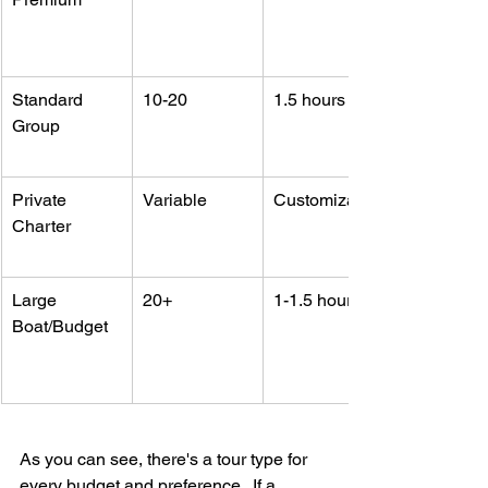
Standard 
10-20
1.5 hours
Group
Private 
Variable
Customizable
Charter
Large 
20+
1-1.5 hours
Boat/Budget
As you can see, there's a tour type for 
every budget and preference.  If a 