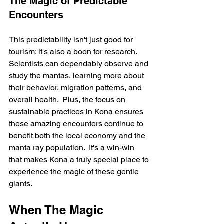
The Magic of Predictable 
Encounters
This predictability isn't just good for 
tourism; it's also a boon for research. 
Scientists can dependably observe and 
study the mantas, learning more about 
their behavior, migration patterns, and 
overall health.  Plus, the focus on 
sustainable practices in Kona ensures 
these amazing encounters continue to 
benefit both the local economy and the 
manta ray population.  It's a win-win 
that makes Kona a truly special place to 
experience the magic of these gentle 
giants.
When The Magic 