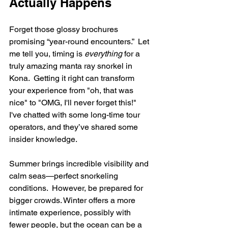
Actually Happens
Forget those glossy brochures 
promising “year-round encounters.”  Let 
me tell you, timing is 
everything
 for a 
truly amazing manta ray snorkel in 
Kona.  Getting it right can transform 
your experience from "oh, that was 
nice" to "OMG, I'll never forget this!"  
I've chatted with some long-time tour 
operators, and they’ve shared some 
insider knowledge.
Summer brings incredible visibility and 
calm seas—perfect snorkeling 
conditions.  However, be prepared for 
bigger crowds. Winter offers a more 
intimate experience, possibly with 
fewer people, but the ocean can be a 