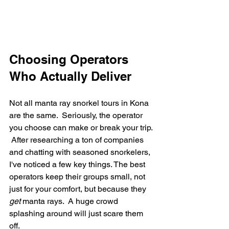
Choosing Operators 
Who Actually Deliver
Not all manta ray snorkel tours in Kona 
are the same.  Seriously, the operator 
you choose can make or break your trip. 
 After researching a ton of companies 
and chatting with seasoned snorkelers, 
I've noticed a few key things. The best 
operators keep their groups small, not 
just for your comfort, but because they 
get
 manta rays.  A huge crowd 
splashing around will just scare them 
off.