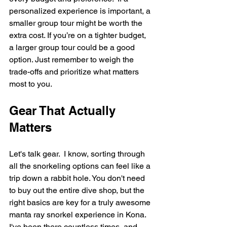
personalized experience is important, a 
smaller group tour might be worth the 
extra cost. If you’re on a tighter budget, 
a larger group tour could be a good 
option. Just remember to weigh the 
trade-offs and prioritize what matters 
most to you.
Gear That Actually 
Matters
Let's talk gear.  I know, sorting through 
all the snorkeling options can feel like a 
trip down a rabbit hole. You don't need 
to buy out the entire dive shop, but the 
right basics are key for a truly awesome 
manta ray snorkel experience in Kona. 
I've been there countless times, and 