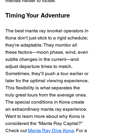
mantas harder to locate.
Timing Your Adventure
The best manta ray snorkel operators in 
Kona don't just stick to a rigid schedule; 
they're adaptable. They monitor all 
these factors—moon phase, wind, even 
subtle changes in the current—and 
adjust departure times to match.  
Sometimes, they’ll push a tour earlier or 
later for the optimal viewing experience. 
This flexibility is what separates the 
truly great tours from the average ones. 
The special conditions in Kona create 
an extraordinary manta ray experience.  
Want to learn more about why Kona is 
considered the “Manta Ray Capital?” 
Check out 
Manta Ray Dive Kona
. For a 