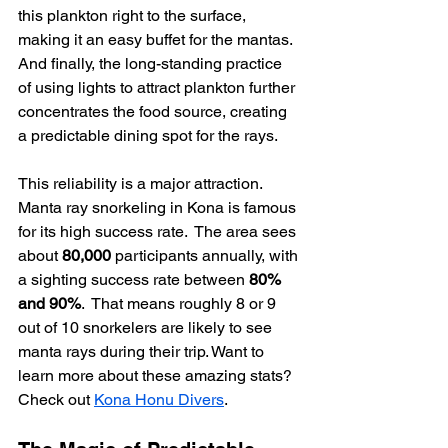
this plankton right to the surface, 
making it an easy buffet for the mantas. 
And finally, the long-standing practice 
of using lights to attract plankton further 
concentrates the food source, creating 
a predictable dining spot for the rays.
This reliability is a major attraction. 
Manta ray snorkeling in Kona is famous 
for its high success rate.  The area sees 
about 
80,000
 participants annually, with 
a sighting success rate between 
80% 
and 90%
.  That means roughly 8 or 9 
out of 10 snorkelers are likely to see 
manta rays during their trip. Want to 
learn more about these amazing stats? 
Check out 
Kona Honu Divers
.