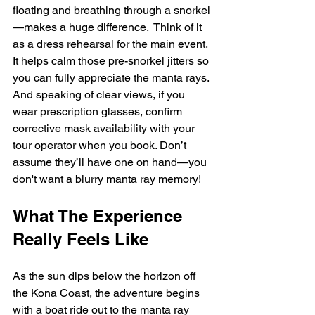
floating and breathing through a snorkel
—makes a huge difference.  Think of it 
as a dress rehearsal for the main event. 
It helps calm those pre-snorkel jitters so 
you can fully appreciate the manta rays. 
And speaking of clear views, if you 
wear prescription glasses, confirm 
corrective mask availability with your 
tour operator when you book. Don’t 
assume they’ll have one on hand—you 
don't want a blurry manta ray memory!
What The Experience 
Really Feels Like
As the sun dips below the horizon off 
the Kona Coast, the adventure begins 
with a boat ride out to the manta ray 