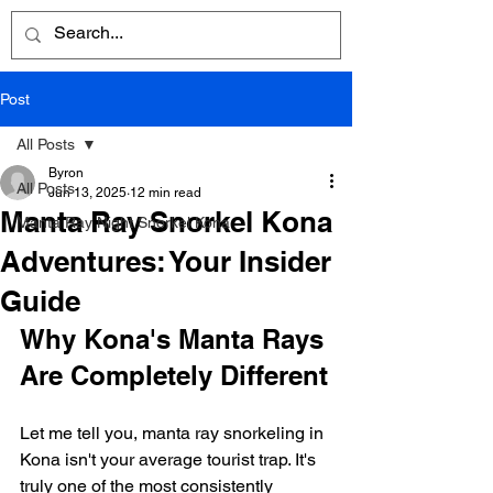
Post
All Posts
Byron
All Posts
Jun 13, 2025
12 min read
Manta Ray Snorkel Kona
Manta Ray Night Snorkel Kona
Adventures: Your Insider
Guide
Why Kona's Manta Rays 
Are Completely Different
Let me tell you, manta ray snorkeling in 
Kona isn't your average tourist trap. It's 
truly one of the most consistently 