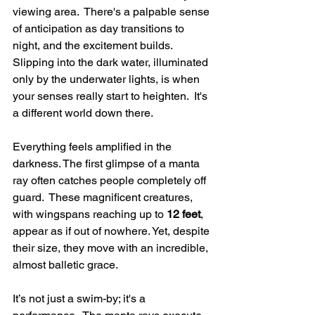
viewing area.  There's a palpable sense 
of anticipation as day transitions to 
night, and the excitement builds.  
Slipping into the dark water, illuminated 
only by the underwater lights, is when 
your senses really start to heighten.  It's 
a different world down there.
Everything feels amplified in the 
darkness. The first glimpse of a manta 
ray often catches people completely off 
guard.  These magnificent creatures, 
with wingspans reaching up to 
12 feet
, 
appear as if out of nowhere. Yet, despite 
their size, they move with an incredible, 
almost balletic grace.
It’s not just a swim-by; it's a 