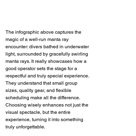
The infographic above captures the 
magic of a well-run manta ray 
encounter: divers bathed in underwater 
light, surrounded by gracefully swirling 
manta rays. It really showcases how a 
good operator sets the stage for a 
respectful and truly special experience.  
They understand that small group 
sizes, quality gear, and flexible 
scheduling make all the difference. 
Choosing wisely enhances not just the 
visual spectacle, but the entire 
experience, turning it into something 
truly unforgettable.