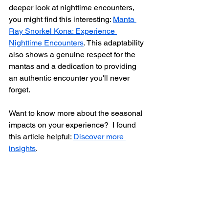
deeper look at nighttime encounters, 
you might find this interesting: 
Manta 
Ray Snorkel Kona: Experience 
Nighttime Encounters
. This adaptability 
also shows a genuine respect for the 
mantas and a dedication to providing 
an authentic encounter you'll never 
forget.  
Want to know more about the seasonal 
impacts on your experience?  I found 
this article helpful: 
Discover more 
insights
.