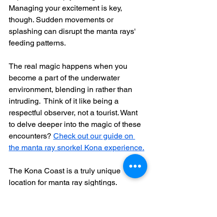
Managing your excitement is key, 
though. Sudden movements or 
splashing can disrupt the manta rays' 
feeding patterns.  
The real magic happens when you 
become a part of the underwater 
environment, blending in rather than 
intruding.  Think of it like being a 
respectful observer, not a tourist. Want 
to delve deeper into the magic of these 
encounters? 
Check out our guide on 
the manta ray snorkel Kona experience.
The Kona Coast is a truly unique 
location for manta ray sightings.  
Thanks to dedicated research 
conducted from 2009 to 2014, where 