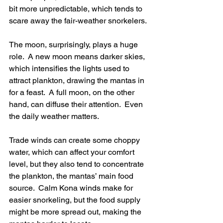
bit more unpredictable, which tends to 
scare away the fair-weather snorkelers.
The moon, surprisingly, plays a huge 
role.  A new moon means darker skies, 
which intensifies the lights used to 
attract plankton, drawing the mantas in 
for a feast.  A full moon, on the other 
hand, can diffuse their attention.  Even 
the daily weather matters.
Trade winds can create some choppy 
water, which can affect your comfort 
level, but they also tend to concentrate 
the plankton, the mantas’ main food 
source.  Calm Kona winds make for 
easier snorkeling, but the food supply 
might be more spread out, making the 