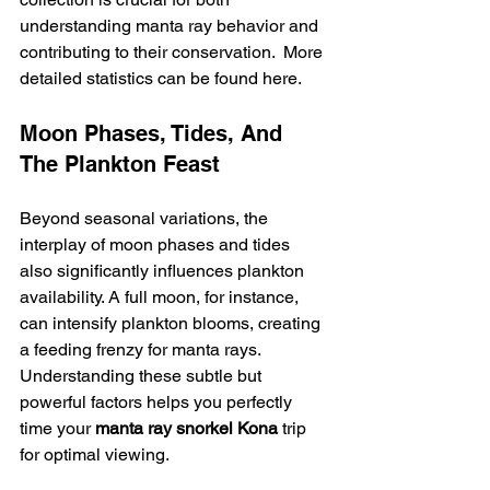
understanding manta ray behavior and 
contributing to their conservation.  More 
detailed statistics can be found here.
Moon Phases, Tides, And 
The Plankton Feast
Beyond seasonal variations, the 
interplay of moon phases and tides 
also significantly influences plankton 
availability. A full moon, for instance, 
can intensify plankton blooms, creating 
a feeding frenzy for manta rays. 
Understanding these subtle but 
powerful factors helps you perfectly 
time your 
manta ray snorkel Kona
 trip 
for optimal viewing.