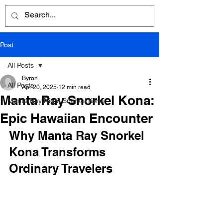
Post
All Posts
Byron
All Posts
Apr 20, 2025
12 min read
Manta Ray Snorkel Kona:
Manta Ray Night Snorkel Kona
Epic Hawaiian Encounter
Why Manta Ray Snorkel 
Kona Transforms 
Ordinary Travelers