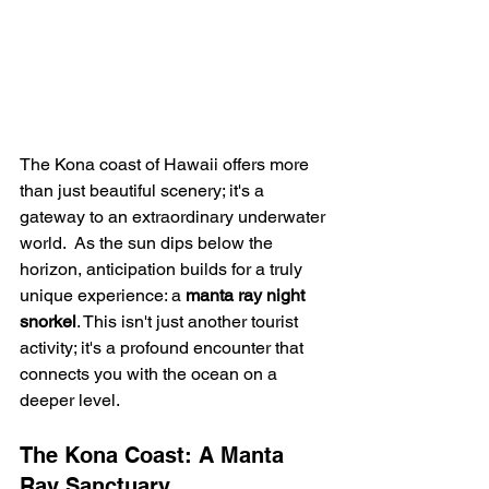
The Kona coast of Hawaii offers more 
than just beautiful scenery; it's a 
gateway to an extraordinary underwater 
world.  As the sun dips below the 
horizon, anticipation builds for a truly 
unique experience: a 
manta ray night 
snorkel
. This isn't just another tourist 
activity; it's a profound encounter that 
connects you with the ocean on a 
deeper level.
The Kona Coast: A Manta 
Ray Sanctuary