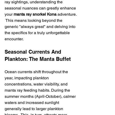
ray sightings, understanding the 
seasonal nuances can greatly enhance 
your 
manta ray snorkel Kona
 adventure. 
 This means looking beyond the 
generic "always great" and delving into 
the specifics for a truly unforgettable 
encounter.
Seasonal Currents And 
Plankton: The Manta Buffet
Ocean currents shift throughout the 
year, impacting plankton 
concentrations, water visibility, and 
manta ray feeding habits. During the 
summer months (April-October), calmer 
waters and increased sunlight 
generally lead to larger plankton 
blooms.  This, in turn, attracts more 