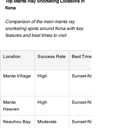
Top Manta Ray Snorkeling Locations in 
Kona
Comparison of the main manta ray 
snorkeling spots around Kona with key 
features and best times to visit
Location
Success Rate
Best Time
Manta Village
High
Sunset-Night
Manta 
High
Sunset-Night
Heaven
Keauhou Bay
Moderate
Sunset-Night