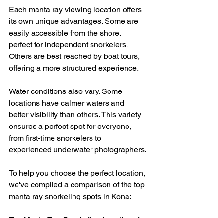
Each manta ray viewing location offers 
its own unique advantages. Some are 
easily accessible from the shore, 
perfect for independent snorkelers. 
Others are best reached by boat tours, 
offering a more structured experience.
Water conditions also vary. Some 
locations have calmer waters and 
better visibility than others. This variety 
ensures a perfect spot for everyone, 
from first-time snorkelers to 
experienced underwater photographers.
To help you choose the perfect location, 
we've compiled a comparison of the top 
manta ray snorkeling spots in Kona: