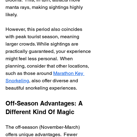
manta rays, making sightings highly 
likely.
However, this period also coincides 
with peak tourist season, meaning 
larger crowds. While sightings are 
practically guaranteed, your experience 
might feel less personal.  When 
planning, consider that other locations, 
such as those around 
Marathon Key 
Snorkeling
, also offer diverse and 
beautiful snorkeling experiences.
Off-Season Advantages: A 
Different Kind Of Magic
The off-season (November-March) 
offers unique advantages.  Fewer 