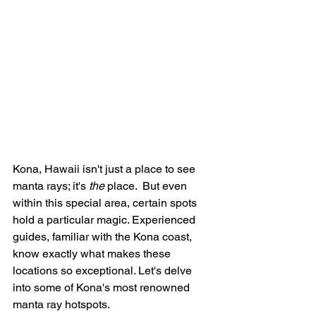
Kona, Hawaii isn't just a place to see 
manta rays; it's 
the
 place.  But even 
within this special area, certain spots 
hold a particular magic. Experienced 
guides, familiar with the Kona coast, 
know exactly what makes these 
locations so exceptional. Let's delve 
into some of Kona's most renowned 
manta ray hotspots.