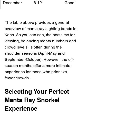
December
8-12
Good
The table above provides a general 
overview of manta ray sighting trends in 
Kona. As you can see, the best time for 
viewing, balancing manta numbers and 
crowd levels, is often during the 
shoulder seasons (April-May and 
September-October). However, the off-
season months offer a more intimate 
experience for those who prioritize 
fewer crowds.
Selecting Your Perfect 
Manta Ray Snorkel 
Experience