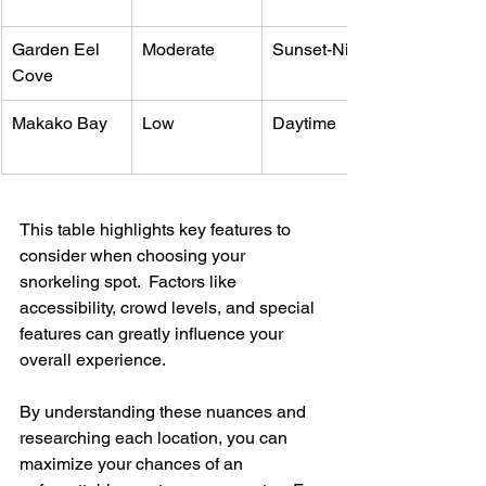
Garden Eel 
Moderate
Sunset-Night
Cove
Makako Bay
Low
Daytime
This table highlights key features to 
consider when choosing your 
snorkeling spot.  Factors like 
accessibility, crowd levels, and special 
features can greatly influence your 
overall experience.
By understanding these nuances and 
researching each location, you can 
maximize your chances of an 