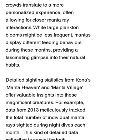
crowds translate to a more 
personalized experience, often 
allowing for closer manta ray 
interactions. While large plankton 
blooms might be less frequent, mantas 
display different feeding behaviors 
during these months, providing a 
fascinating glimpse into their natural 
habits.
Detailed sighting statistics from Kona's 
'Manta Heaven' and 'Manta Village' 
offer valuable insights into these 
magnificent creatures. For example, 
data from 2013 meticulously tracked 
the total number of individual manta 
rays sighted during night dives each 
month.  This kind of detailed data 
collection is crucial for both 