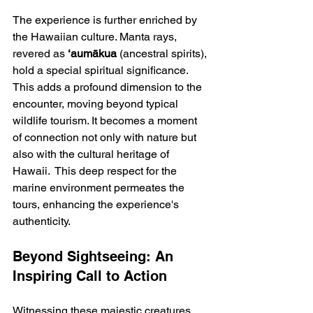
The experience is further enriched by 
the Hawaiian culture. Manta rays, 
revered as 
‘aumākua
 (ancestral spirits), 
hold a special spiritual significance. 
This adds a profound dimension to the 
encounter, moving beyond typical 
wildlife tourism. It becomes a moment 
of connection not only with nature but 
also with the cultural heritage of 
Hawaii.  This deep respect for the 
marine environment permeates the 
tours, enhancing the experience's 
authenticity.
Beyond Sightseeing: An 
Inspiring Call to Action
Witnessing these majestic creatures 