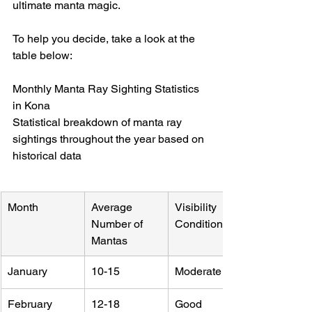
ultimate manta magic.
To help you decide, take a look at the 
table below:
Monthly Manta Ray Sighting Statistics 
in Kona

Statistical breakdown of manta ray 
sightings throughout the year based on 
historical data
Month
Average 
Visibility 
Number of 
Conditions
Mantas
January
10-15
Moderate
February
12-18
Good