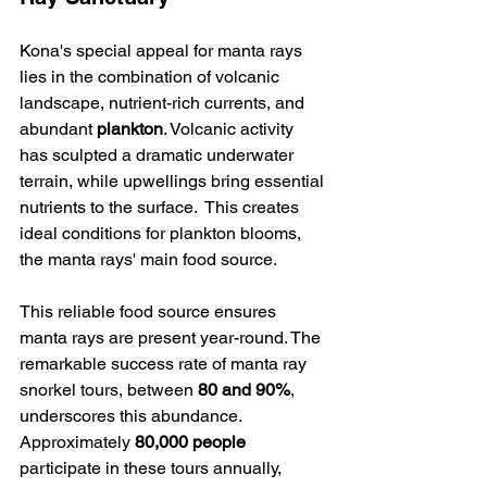
Kona's special appeal for manta rays 
lies in the combination of volcanic 
landscape, nutrient-rich currents, and 
abundant 
plankton
. Volcanic activity 
has sculpted a dramatic underwater 
terrain, while upwellings bring essential 
nutrients to the surface.  This creates 
ideal conditions for plankton blooms, 
the manta rays' main food source.
This reliable food source ensures 
manta rays are present year-round. The 
remarkable success rate of manta ray 
snorkel tours, between 
80 and 90%
, 
underscores this abundance. 
Approximately 
80,000 people
participate in these tours annually, 