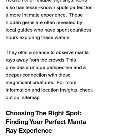
also has lesser-known spots perfect for 
a more intimate experience.  These 
hidden gems are often revealed by 
local guides who have spent countless 
hours exploring these waters.
They offer a chance to observe manta 
rays away from the crowds. This 
provides a unique perspective and a 
deeper connection with these 
magnificent creatures.  For more 
information and location insights, check 
out our sitemap.
Choosing The Right Spot: 
Finding Your Perfect Manta 
Ray Experience