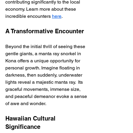
contributing significantly to the local 
economy. Learn more about these 
incredible encounters 
here
.
A Transformative Encounter
Beyond the initial thrill of seeing these 
gentle giants, a manta ray snorkel in 
Kona offers a unique opportunity for 
personal growth. Imagine floating in 
darkness, then suddenly, underwater 
lights reveal a majestic manta ray.  Its 
graceful movements, immense size, 
and peaceful demeanor evoke a sense 
of awe and wonder.
Hawaiian Cultural 
Significance