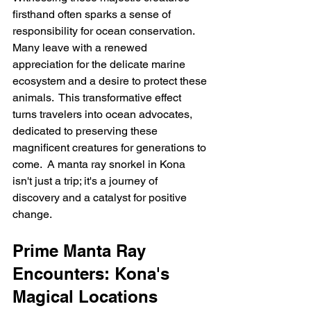
firsthand often sparks a sense of 
responsibility for ocean conservation. 
Many leave with a renewed 
appreciation for the delicate marine 
ecosystem and a desire to protect these 
animals.  This transformative effect 
turns travelers into ocean advocates, 
dedicated to preserving these 
magnificent creatures for generations to 
come.  A manta ray snorkel in Kona 
isn't just a trip; it's a journey of 
discovery and a catalyst for positive 
change.
Prime Manta Ray 
Encounters: Kona's 
Magical Locations