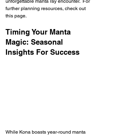
unforgettable manta ray encounter.  For 
further planning resources, check out 
this page.
Timing Your Manta 
Magic: Seasonal 
Insights For Success
While Kona boasts year-round manta 