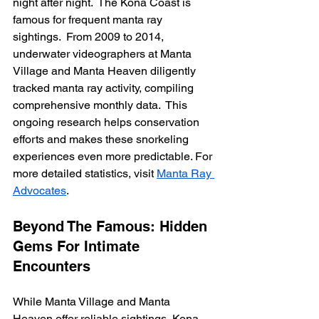
night after night.  The Kona Coast is 
famous for frequent manta ray 
sightings.  From 2009 to 2014, 
underwater videographers at Manta 
Village and Manta Heaven diligently 
tracked manta ray activity, compiling 
comprehensive monthly data.  This 
ongoing research helps conservation 
efforts and makes these snorkeling 
experiences even more predictable. For 
more detailed statistics, visit 
Manta Ray 
Advocates
.
Beyond The Famous: Hidden 
Gems For Intimate 
Encounters
While Manta Village and Manta 
Heaven offer reliable sightings, Kona 