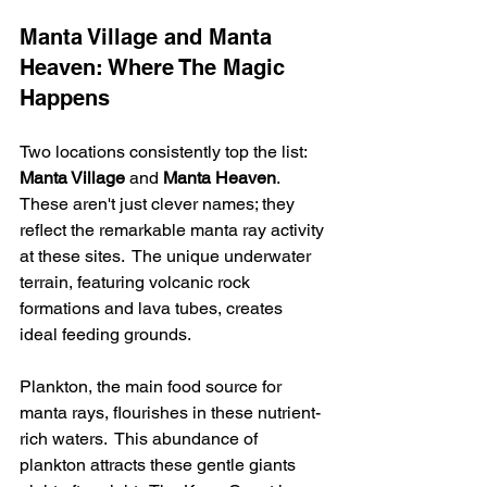
Manta Village and Manta 
Heaven: Where The Magic 
Happens
Two locations consistently top the list: 
Manta Village
 and 
Manta Heaven
. 
These aren't just clever names; they 
reflect the remarkable manta ray activity 
at these sites.  The unique underwater 
terrain, featuring volcanic rock 
formations and lava tubes, creates 
ideal feeding grounds.
Plankton, the main food source for 
manta rays, flourishes in these nutrient-
rich waters.  This abundance of 
plankton attracts these gentle giants 