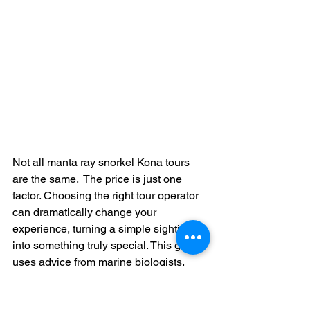
Not all manta ray snorkel Kona tours 
are the same.  The price is just one 
factor. Choosing the right tour operator 
can dramatically change your 
experience, turning a simple sighting 
into something truly special. This guide 
uses advice from marine biologists, 
experienced guides, and past 
snorkelers to help you pick the perfect 