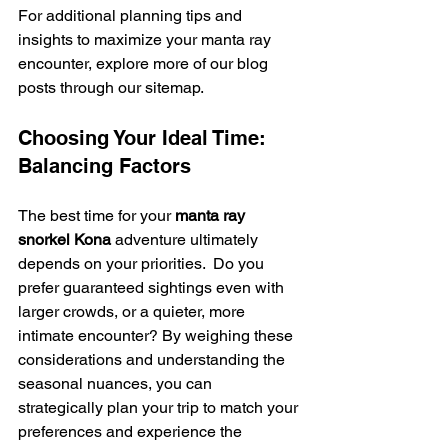
For additional planning tips and 
insights to maximize your manta ray 
encounter, explore more of our blog 
posts through our sitemap.
Choosing Your Ideal Time: 
Balancing Factors
The best time for your 
manta ray 
snorkel Kona
 adventure ultimately 
depends on your priorities.  Do you 
prefer guaranteed sightings even with 
larger crowds, or a quieter, more 
intimate encounter? By weighing these 
considerations and understanding the 
seasonal nuances, you can 
strategically plan your trip to match your 
preferences and experience the 