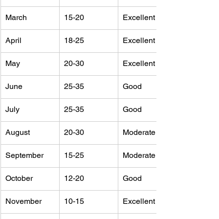
March
15-20
Excellent
April
18-25
Excellent
May
20-30
Excellent
June
25-35
Good
July
25-35
Good
August
20-30
Moderate
September
15-25
Moderate
October
12-20
Good
November
10-15
Excellent