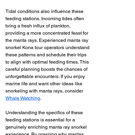
Tidal conditions also influence these 
feeding stations. Incoming tides often 
bring a fresh influx of plankton, 
providing a more concentrated feast for 
the manta rays. Experienced manta ray 
snorkel Kona tour operators understand 
these patterns and schedule their trips 
to align with optimal feeding times. This 
careful planning boosts the chances of 
unforgettable encounters. If you enjoy 
marine life and want other ideas like 
snorkeling with manta rays, consider 
Whale Watching
.
Understanding the specifics of these 
feeding stations is essential for a 
genuinely enriching manta ray snorkel 
experience. By grasping why mantas 