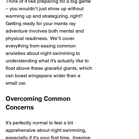
Think of it like preparing for a big game 
– you wouldn’t just show up without 
warming up and strategizing, right?  
Getting ready for your manta ray 
adventure involves both mental and 
physical readiness.  We’ll cover 
everything from easing common 
anxieties about night swimming to 
understanding what it's actually like to 
float above these graceful giants, which 
can boast wingspans wider than a 
small car.
Overcoming Common 
Concerns
It’s perfectly normal to feel a bit 
apprehensive about night swimming, 
especially if it's your first time.  Imagine 