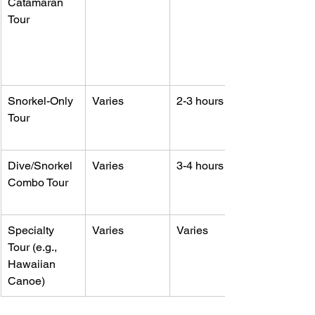
Catamaran 
Tour
Snorkel-Only 
Varies
2-3 hours
Tour
Dive/Snorkel 
Varies
3-4 hours
Combo Tour
Specialty 
Varies
Varies
Tour (e.g., 
Hawaiian 
Canoe)