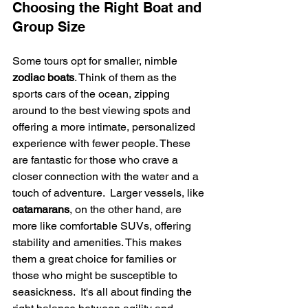
Choosing the Right Boat and 
Group Size
Some tours opt for smaller, nimble 
zodiac boats
. Think of them as the 
sports cars of the ocean, zipping 
around to the best viewing spots and 
offering a more intimate, personalized 
experience with fewer people. These 
are fantastic for those who crave a 
closer connection with the water and a 
touch of adventure.  Larger vessels, like 
catamarans
, on the other hand, are 
more like comfortable SUVs, offering 
stability and amenities. This makes 
them a great choice for families or 
those who might be susceptible to 
seasickness.  It's all about finding the 