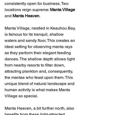
consistently open for business. Two 
locations reign supreme: 
Manta Village
and 
Manta Heaven
.
Manta Village, nestled in Keauhou Bay, 
is famous for its tranquil, shallow 
waters and sandy floor. This creates an 
ideal setting for observing manta rays 
as they perform their elegant feeding 
dances. The shallow depth allows light 
from nearby resorts to filter down, 
attracting plankton and, consequently, 
the mantas who feast upon them. This 
unique blend of natural landscape and 
human activity is what makes Manta 
Village so special.
Manta Heaven, a bit further north, also 
benefits from these light-attracted 