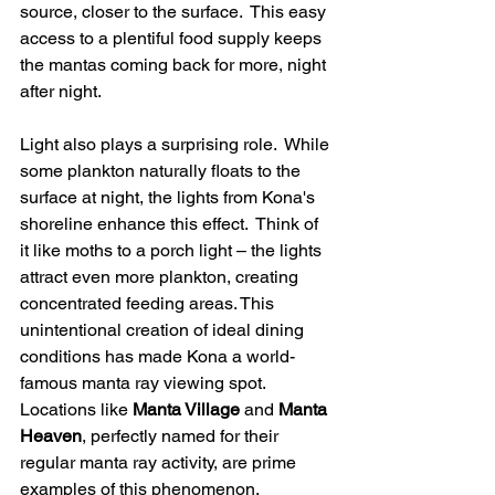
source, closer to the surface.  This easy 
access to a plentiful food supply keeps 
the mantas coming back for more, night 
after night.
Light also plays a surprising role.  While 
some plankton naturally floats to the 
surface at night, the lights from Kona's 
shoreline enhance this effect.  Think of 
it like moths to a porch light – the lights 
attract even more plankton, creating 
concentrated feeding areas. This 
unintentional creation of ideal dining 
conditions has made Kona a world-
famous manta ray viewing spot. 
Locations like 
Manta Village
 and 
Manta 
Heaven
, perfectly named for their 
regular manta ray activity, are prime 
examples of this phenomenon.