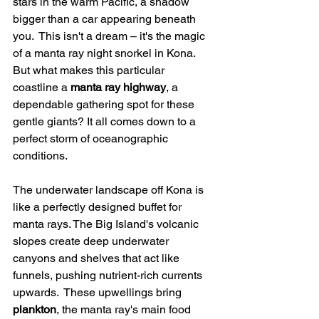
stars in the warm Pacific, a shadow 
bigger than a car appearing beneath 
you.  This isn't a dream – it's the magic 
of a manta ray night snorkel in Kona. 
But what makes this particular 
coastline a 
manta ray highway
, a 
dependable gathering spot for these 
gentle giants? It all comes down to a 
perfect storm of oceanographic 
conditions.
The underwater landscape off Kona is 
like a perfectly designed buffet for 
manta rays. The Big Island's volcanic 
slopes create deep underwater 
canyons and shelves that act like 
funnels, pushing nutrient-rich currents 
upwards.  These upwellings bring 
plankton
, the manta ray's main food 