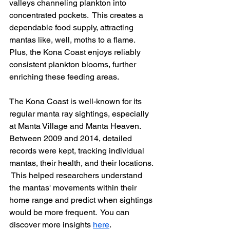
valleys channeling plankton into 
concentrated pockets.  This creates a 
dependable food supply, attracting 
mantas like, well, moths to a flame. 
Plus, the Kona Coast enjoys reliably 
consistent plankton blooms, further 
enriching these feeding areas.
The Kona Coast is well-known for its 
regular manta ray sightings, especially 
at Manta Village and Manta Heaven.  
Between 2009 and 2014, detailed 
records were kept, tracking individual 
mantas, their health, and their locations. 
 This helped researchers understand 
the mantas' movements within their 
home range and predict when sightings 
would be more frequent.  You can 
discover more insights 
here
.