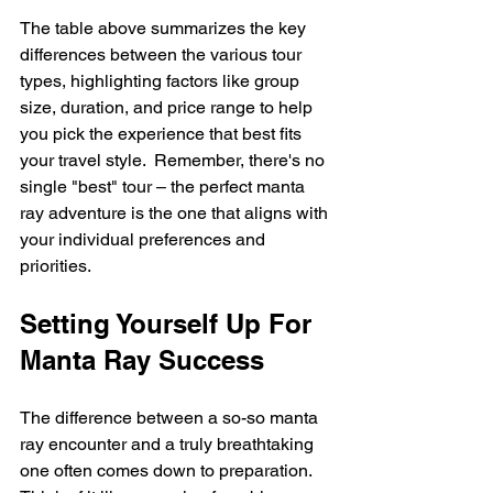
The table above summarizes the key 
differences between the various tour 
types, highlighting factors like group 
size, duration, and price range to help 
you pick the experience that best fits 
your travel style.  Remember, there's no 
single "best" tour – the perfect manta 
ray adventure is the one that aligns with 
your individual preferences and 
priorities.
Setting Yourself Up For 
Manta Ray Success
The difference between a so-so manta 
ray encounter and a truly breathtaking 
one often comes down to preparation.  