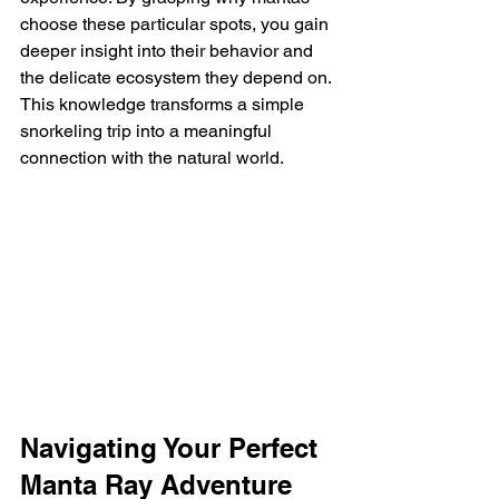
choose these particular spots, you gain 
deeper insight into their behavior and 
the delicate ecosystem they depend on. 
This knowledge transforms a simple 
snorkeling trip into a meaningful 
connection with the natural world.
Navigating Your Perfect 
Manta Ray Adventure 