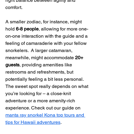
right balance between agility and 
comfort.
A smaller zodiac, for instance, might 
hold 
6-8 people
, allowing for more one-
on-one interaction with the guide and a 
feeling of camaraderie with your fellow 
snorkelers.  A larger catamaran, 
meanwhile, might accommodate 
20+ 
guests
, providing amenities like 
restrooms and refreshments, but 
potentially feeling a bit less personal.  
The sweet spot really depends on what 
you’re looking for – a close-knit 
adventure or a more amenity-rich 
experience. Check out our guide on 
manta ray snorkel Kona top tours and 
tips for Hawaii adventures
.