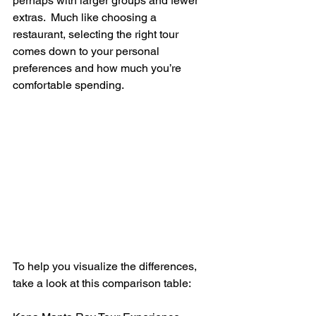
perhaps with larger groups and fewer 
extras.  Much like choosing a 
restaurant, selecting the right tour 
comes down to your personal 
preferences and how much you’re 
comfortable spending.
To help you visualize the differences, 
take a look at this comparison table: