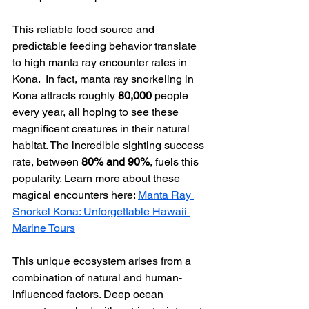
This reliable food source and 
predictable feeding behavior translate 
to high manta ray encounter rates in 
Kona.  In fact, manta ray snorkeling in 
Kona attracts roughly 
80,000
 people 
every year, all hoping to see these 
magnificent creatures in their natural 
habitat. The incredible sighting success 
rate, between 
80% and 90%
, fuels this 
popularity. Learn more about these 
magical encounters here: 
Manta Ray 
Snorkel Kona: Unforgettable Hawaii 
Marine Tours
This unique ecosystem arises from a 
combination of natural and human-
influenced factors. Deep ocean 