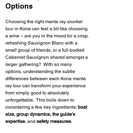
Options
Choosing the right manta ray snorkel 
tour in Kona can feel a bit like choosing 
a wine – are you in the mood for a crisp, 
refreshing Sauvignon Blanc with a 
small group of friends, or a full-bodied 
Cabernet Sauvignon shared amongst a 
larger gathering?  With so many 
options, understanding the subtle 
differences between each Kona manta 
ray tour can transform your experience 
from simply good to absolutely 
unforgettable.  This boils down to 
considering a few key ingredients: 
boat 
size, group dynamics, the guide's 
expertise
, and 
safety measures
.