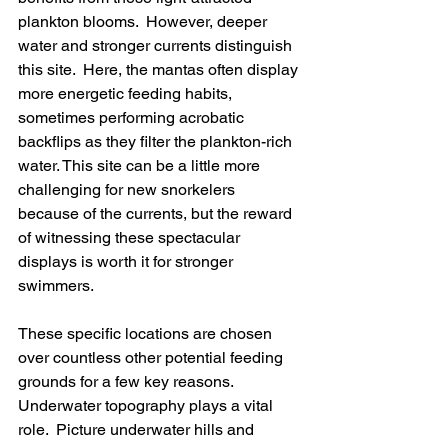
plankton blooms.  However, deeper 
water and stronger currents distinguish 
this site.  Here, the mantas often display 
more energetic feeding habits, 
sometimes performing acrobatic 
backflips as they filter the plankton-rich 
water. This site can be a little more 
challenging for new snorkelers 
because of the currents, but the reward 
of witnessing these spectacular 
displays is worth it for stronger 
swimmers.
These specific locations are chosen 
over countless other potential feeding 
grounds for a few key reasons. 
Underwater topography plays a vital 
role.  Picture underwater hills and 