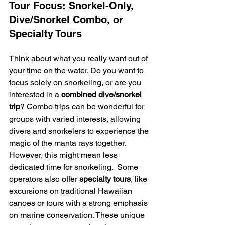
Tour Focus: Snorkel-Only, 
Dive/Snorkel Combo, or 
Specialty Tours
Think about what you really want out of 
your time on the water. Do you want to 
focus solely on snorkeling, or are you 
interested in a 
combined dive/snorkel 
trip
? Combo trips can be wonderful for 
groups with varied interests, allowing 
divers and snorkelers to experience the 
magic of the manta rays together. 
However, this might mean less 
dedicated time for snorkeling.  Some 
operators also offer 
specialty tours
, like 
excursions on traditional Hawaiian 
canoes or tours with a strong emphasis 
on marine conservation. These unique 