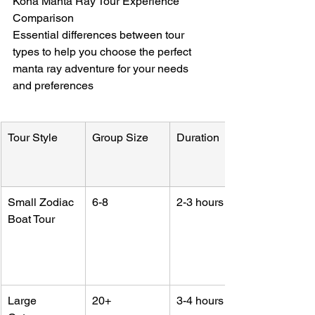
Kona Manta Ray Tour Experience 
Comparison

Essential differences between tour 
types to help you choose the perfect 
manta ray adventure for your needs 
and preferences
Tour Style
Group Size
Duration
Small Zodiac 
6-8
2-3 hours
Boat Tour
Large 
20+
3-4 hours