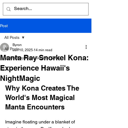
Post
All Posts
Byron
All Posts
Jun 10, 2025
14 min read
Manta Ray Snorkel Kona:
Manta Ray Night Snorkel Kona
Experience Hawaii's
NightMagic
Why Kona Creates The 
World's Most Magical 
Manta Encounters
Imagine floating under a blanket of 