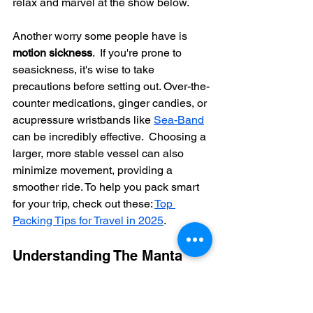
relax and marvel at the show below.
Another worry some people have is 
motion sickness
.  If you're prone to 
seasickness, it's wise to take 
precautions before setting out. Over-the-
counter medications, ginger candies, or 
acupressure wristbands like 
Sea-Band
can be incredibly effective.  Choosing a 
larger, more stable vessel can also 
minimize movement, providing a 
smoother ride. To help you pack smart 
for your trip, check out these: 
Top 
Packing Tips for Travel in 2025
.
Understanding The Manta 
Ray Snorkel Kona Experience
Understanding the setting for your 