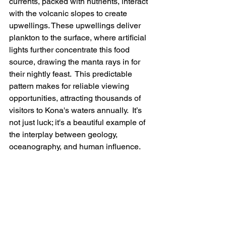
currents, packed with nutrients, interact 
with the volcanic slopes to create 
upwellings. These upwellings deliver 
plankton to the surface, where artificial 
lights further concentrate this food 
source, drawing the manta rays in for 
their nightly feast.  This predictable 
pattern makes for reliable viewing 
opportunities, attracting thousands of 
visitors to Kona's waters annually.  It’s 
not just luck; it's a beautiful example of 
the interplay between geology, 
oceanography, and human influence.