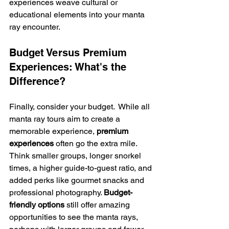
experiences weave cultural or 
educational elements into your manta 
ray encounter.
Budget Versus Premium 
Experiences: What's the 
Difference?
Finally, consider your budget.  While all 
manta ray tours aim to create a 
memorable experience, 
premium 
experiences
 often go the extra mile. 
Think smaller groups, longer snorkel 
times, a higher guide-to-guest ratio, and 
added perks like gourmet snacks and 
professional photography. 
Budget-
friendly options
 still offer amazing 
opportunities to see the manta rays, 