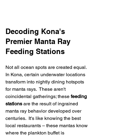
Decoding Kona's 
Premier Manta Ray 
Feeding Stations
Not all ocean spots are created equal.  
In Kona, certain underwater locations 
transform into nightly dining hotspots 
for manta rays.  These aren't 
coincidental gatherings; these 
feeding 
stations
 are the result of ingrained 
manta ray behavior developed over 
centuries.  It's like knowing the best 
local restaurants – these mantas know 
where the plankton buffet is 