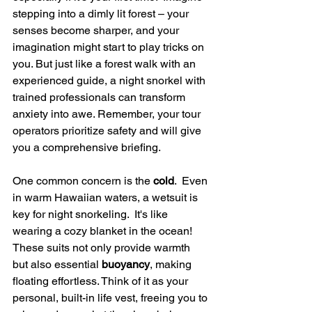
stepping into a dimly lit forest – your 
senses become sharper, and your 
imagination might start to play tricks on 
you. But just like a forest walk with an 
experienced guide, a night snorkel with 
trained professionals can transform 
anxiety into awe. Remember, your tour 
operators prioritize safety and will give 
you a comprehensive briefing.
One common concern is the 
cold
.  Even 
in warm Hawaiian waters, a wetsuit is 
key for night snorkeling.  It's like 
wearing a cozy blanket in the ocean!  
These suits not only provide warmth 
but also essential 
buoyancy
, making 
floating effortless. Think of it as your 
personal, built-in life vest, freeing you to 