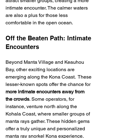
attract smaller groups, creating a more 
intimate encounter. The calmer waters 
are also a plus for those less 
comfortable in the open ocean.
Off the Beaten Path: Intimate 
Encounters
Beyond Manta Village and Keauhou 
Bay, other exciting locations are 
emerging along the Kona Coast.  These 
lesser-known spots offer the chance for 
more intimate encounters away from 
the crowds
. Some operators, for 
instance, venture north along the 
Kohala Coast, where smaller groups of 
manta rays gather. These hidden gems 
offer a truly unique and personalized 
manta ray snorkel Kona experience.