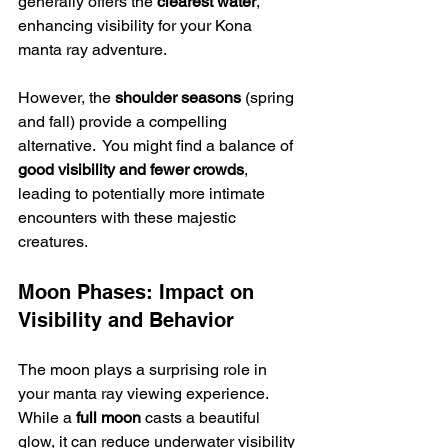
generally offers the 
clearest water
, 
enhancing visibility for your Kona 
manta ray adventure.
However, the 
shoulder seasons
 (spring 
and fall) provide a compelling 
alternative.  You might find a balance of 
good visibility and fewer crowds
, 
leading to potentially more intimate 
encounters with these majestic 
creatures.
Moon Phases: Impact on 
Visibility and Behavior
The moon plays a surprising role in 
your manta ray viewing experience. 
While a 
full moon
 casts a beautiful 
glow, it can reduce underwater visibility 