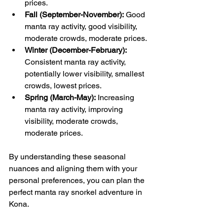
prices.
Fall (September-November):
 Good 
manta ray activity, good visibility, 
moderate crowds, moderate prices.
Winter (December-February):
Consistent manta ray activity, 
potentially lower visibility, smallest 
crowds, lowest prices.
Spring (March-May):
 Increasing 
manta ray activity, improving 
visibility, moderate crowds, 
moderate prices.
By understanding these seasonal 
nuances and aligning them with your 
personal preferences, you can plan the 
perfect manta ray snorkel adventure in 
Kona.