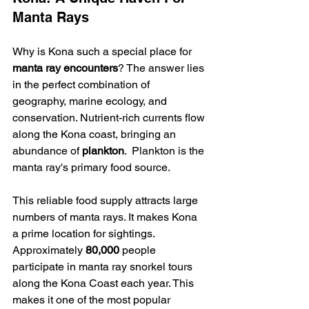
Manta Rays
Why is Kona such a special place for 
manta ray encounters
? The answer lies 
in the perfect combination of 
geography, marine ecology, and 
conservation. Nutrient-rich currents flow 
along the Kona coast, bringing an 
abundance of 
plankton
.  Plankton is the 
manta ray's primary food source.
This reliable food supply attracts large 
numbers of manta rays. It makes Kona 
a prime location for sightings. 
Approximately 
80,000
 people 
participate in manta ray snorkel tours 
along the Kona Coast each year. This 
makes it one of the most popular 