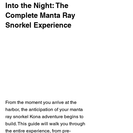
Into the Night: The 
Complete Manta Ray 
Snorkel Experience
From the moment you arrive at the 
harbor, the anticipation of your manta 
ray snorkel Kona adventure begins to 
build. This guide will walk you through 
the entire experience, from pre-