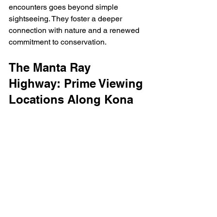
encounters goes beyond simple 
sightseeing. They foster a deeper 
connection with nature and a renewed 
commitment to conservation.
The Manta Ray 
Highway: Prime Viewing 
Locations Along Kona