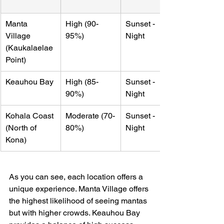
Manta 
High (90-
Sunset - 
Village 
95%)
Night
(Kaukalaelae 
Point)
Keauhou Bay
High (85-
Sunset - 
90%)
Night
Kohala Coast 
Moderate (70-
Sunset - 
(North of 
80%)
Night
Kona)
As you can see, each location offers a 
unique experience. Manta Village offers 
the highest likelihood of seeing mantas 
but with higher crowds. Keauhou Bay 