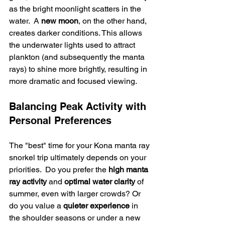
as the bright moonlight scatters in the 
water.  A 
new moon
, on the other hand, 
creates darker conditions. This allows 
the underwater lights used to attract 
plankton (and subsequently the manta 
rays) to shine more brightly, resulting in 
more dramatic and focused viewing.
Balancing Peak Activity with 
Personal Preferences
The "best" time for your Kona manta ray 
snorkel trip ultimately depends on your 
priorities.  Do you prefer the 
high manta 
ray activity
 and 
optimal water clarity
 of 
summer, even with larger crowds? Or 
do you value a 
quieter experience
 in 
the shoulder seasons or under a new 