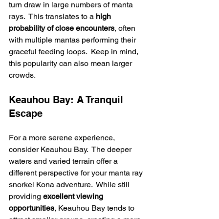
turn draw in large numbers of manta 
rays.  This translates to a 
high 
probability of close encounters
, often 
with multiple mantas performing their 
graceful feeding loops.  Keep in mind, 
this popularity can also mean larger 
crowds.
Keauhou Bay: A Tranquil 
Escape
For a more serene experience, 
consider Keauhou Bay.  The deeper 
waters and varied terrain offer a 
different perspective for your manta ray 
snorkel Kona adventure.  While still 
providing 
excellent viewing 
opportunities
, Keauhou Bay tends to 