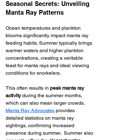
Seasonal Secrets: Unveiling 
Manta Ray Patterns
Ocean temperatures and plankton 
blooms significantly impact manta ray 
feeding habits. Summer typically brings 
warmer waters and higher plankton 
concentrations, creating a veritable 
feast for manta rays and ideal viewing 
conditions for snorkelers.
This often results in 
peak manta ray 
activity
 during the summer months, 
which can also mean larger crowds.  
Manta Ray Advocates
 provides 
detailed statistics on manta ray 
sightings, confirming increased 
presence during summer.  Summer also 