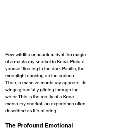
Few wildlife encounters rival the magic 
of a manta ray snorkel in Kona. Picture 
yourself floating in the dark Pacific, the 
moonlight dancing on the surface.  
Then, a massive manta ray appears, its 
wings gracefully gliding through the 
water. This is the reality of a Kona 
manta ray snorkel, an experience often 
described as life-altering.
The Profound Emotional 