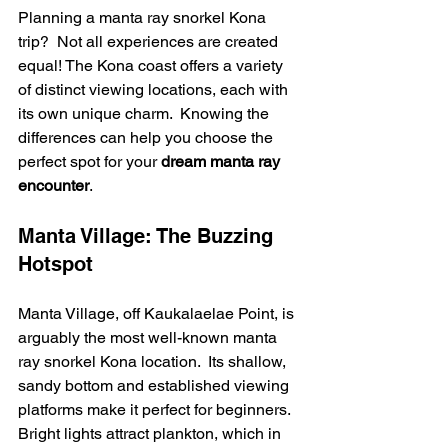
Planning a manta ray snorkel Kona 
trip?  Not all experiences are created 
equal! The Kona coast offers a variety 
of distinct viewing locations, each with 
its own unique charm.  Knowing the 
differences can help you choose the 
perfect spot for your 
dream manta ray 
encounter
.
Manta Village: The Buzzing 
Hotspot
Manta Village, off Kaukalaelae Point, is 
arguably the most well-known manta 
ray snorkel Kona location.  Its shallow, 
sandy bottom and established viewing 
platforms make it perfect for beginners.  
Bright lights attract plankton, which in 