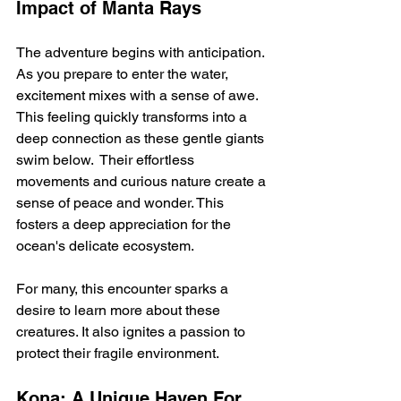
Impact of Manta Rays
The adventure begins with anticipation. 
As you prepare to enter the water, 
excitement mixes with a sense of awe. 
This feeling quickly transforms into a 
deep connection as these gentle giants 
swim below.  Their effortless 
movements and curious nature create a 
sense of peace and wonder. This 
fosters a deep appreciation for the 
ocean's delicate ecosystem.
For many, this encounter sparks a 
desire to learn more about these 
creatures. It also ignites a passion to 
protect their fragile environment.
Kona: A Unique Haven For 