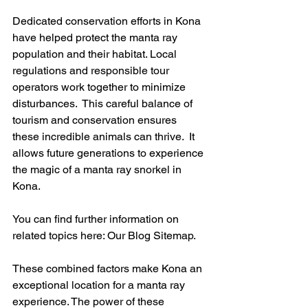
Dedicated conservation efforts in Kona 
have helped protect the manta ray 
population and their habitat. Local 
regulations and responsible tour 
operators work together to minimize 
disturbances.  This careful balance of 
tourism and conservation ensures 
these incredible animals can thrive.  It 
allows future generations to experience 
the magic of a manta ray snorkel in 
Kona.
You can find further information on 
related topics here: Our Blog Sitemap.
These combined factors make Kona an 
exceptional location for a manta ray 
experience. The power of these 