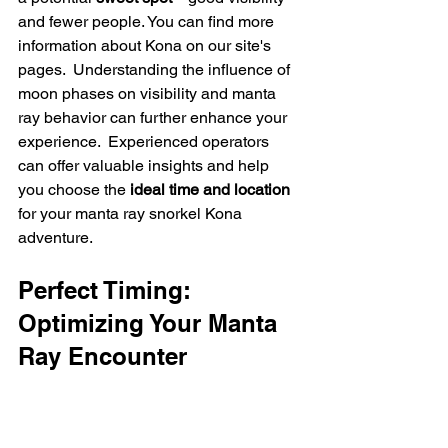
and fewer people. You can find more 
information about Kona on our site's 
pages.  Understanding the influence of 
moon phases on visibility and manta 
ray behavior can further enhance your 
experience.  Experienced operators 
can offer valuable insights and help 
you choose the 
ideal time and location
for your manta ray snorkel Kona 
adventure.
Perfect Timing: 
Optimizing Your Manta 
Ray Encounter