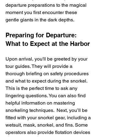
departure preparations to the magical 
moment you first encounter these 
gentle giants in the dark depths.
Preparing for Departure: 
What to Expect at the Harbor
Upon arrival, you'll be greeted by your 
tour guides. They will provide a 
thorough briefing on safety procedures 
and what to expect during the snorkel.  
This is the perfect time to ask any 
lingering questions. You can also find 
helpful information on mastering 
snorkeling techniques.  Next, you’ll be 
fitted with your snorkel gear, including a 
wetsuit, mask, snorkel, and fins. Some 
operators also provide flotation devices 