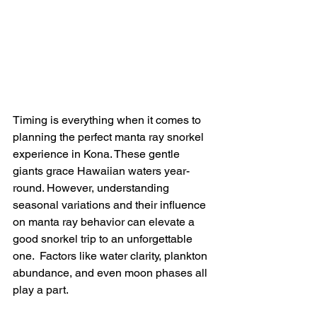
Timing is everything when it comes to 
planning the perfect manta ray snorkel 
experience in Kona. These gentle 
giants grace Hawaiian waters year-
round. However, understanding 
seasonal variations and their influence 
on manta ray behavior can elevate a 
good snorkel trip to an unforgettable 
one.  Factors like water clarity, plankton 
abundance, and even moon phases all 
play a part.