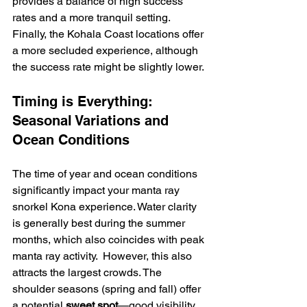
provides a balance of high success 
rates and a more tranquil setting.  
Finally, the Kohala Coast locations offer 
a more secluded experience, although 
the success rate might be slightly lower.
Timing is Everything: 
Seasonal Variations and 
Ocean Conditions
The time of year and ocean conditions 
significantly impact your manta ray 
snorkel Kona experience. Water clarity 
is generally best during the summer 
months, which also coincides with peak 
manta ray activity.  However, this also 
attracts the largest crowds. The 
shoulder seasons (spring and fall) offer 
a potential 
sweet spot
—good visibility 