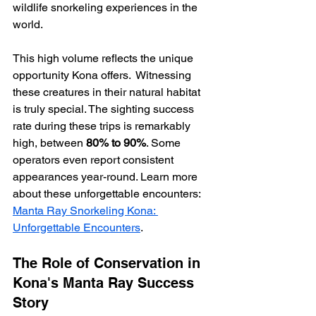
wildlife snorkeling experiences in the 
world.
This high volume reflects the unique 
opportunity Kona offers.  Witnessing 
these creatures in their natural habitat 
is truly special. The sighting success 
rate during these trips is remarkably 
high, between 
80% to 90%
. Some 
operators even report consistent 
appearances year-round. Learn more 
about these unforgettable encounters: 
Manta Ray Snorkeling Kona: 
Unforgettable Encounters
.
The Role of Conservation in 
Kona's Manta Ray Success 
Story