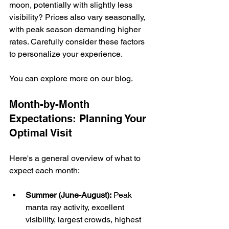
moon, potentially with slightly less 
visibility? Prices also vary seasonally, 
with peak season demanding higher 
rates. Carefully consider these factors 
to personalize your experience.
You can explore more on our blog.
Month-by-Month 
Expectations: Planning Your 
Optimal Visit
Here's a general overview of what to 
expect each month:
Summer (June-August):
 Peak 
manta ray activity, excellent 
visibility, largest crowds, highest 