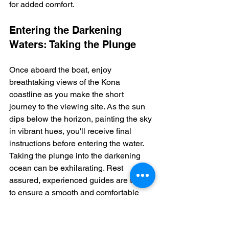
for added comfort.
Entering the Darkening 
Waters: Taking the Plunge
Once aboard the boat, enjoy 
breathtaking views of the Kona 
coastline as you make the short 
journey to the viewing site. As the sun 
dips below the horizon, painting the sky 
in vibrant hues, you'll receive final 
instructions before entering the water.  
Taking the plunge into the darkening 
ocean can be exhilarating. Rest 
assured, experienced guides are there 
to ensure a smooth and comfortable 
transition.