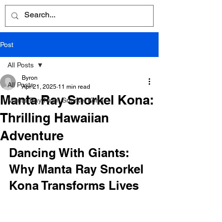
Post
All Posts
Byron
All Posts
Apr 21, 2025
11 min read
Manta Ray Snorkel Kona:
Manta Ray Night Snorkel Kona
Thrilling Hawaiian
Adventure
Dancing With Giants: 
Why Manta Ray Snorkel 
Kona Transforms Lives