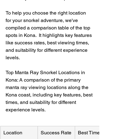
To help you choose the right location 
for your snorkel adventure, we've 
compiled a comparison table of the top 
spots in Kona.  It highlights key features 
like success rates, best viewing times, 
and suitability for different experience 
levels.
Top Manta Ray Snorkel Locations in 
Kona: A comparison of the primary 
manta ray viewing locations along the 
Kona coast, including key features, best 
times, and suitability for different 
experience levels.
Location
Success Rate
Best Time