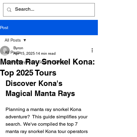
Post
All Posts
Byron
All Posts
Apr 15, 2025
14 min read
Manta Ray Snorkel Kona:
Manta Ray Night Snorkel Kona
Top 2025 Tours
Discover Kona's 
Magical Manta Rays
Planning a manta ray snorkel Kona 
adventure?  This guide simplifies your 
search.  We've compiled the top 7 
manta ray snorkel Kona tour operators 