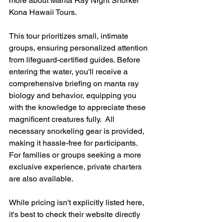
more about Manta Ray Night Snorkel 
Kona Hawaii Tours.
This tour prioritizes small, intimate 
groups, ensuring personalized attention 
from lifeguard-certified guides. Before 
entering the water, you'll receive a 
comprehensive briefing on manta ray 
biology and behavior, equipping you 
with the knowledge to appreciate these 
magnificent creatures fully.  All 
necessary snorkeling gear is provided, 
making it hassle-free for participants.  
For families or groups seeking a more 
exclusive experience, private charters 
are also available.
While pricing isn't explicitly listed here, 
it's best to check their website directly 