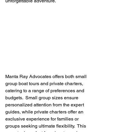
unforgettable adventure.
Manta Ray Advocates offers both small 
group boat tours and private charters, 
catering to a range of preferences and 
budgets.  Small group sizes ensure 
personalized attention from the expert 
guides, while private charters offer an 
exclusive experience for families or 
groups seeking ultimate flexibility.  This 