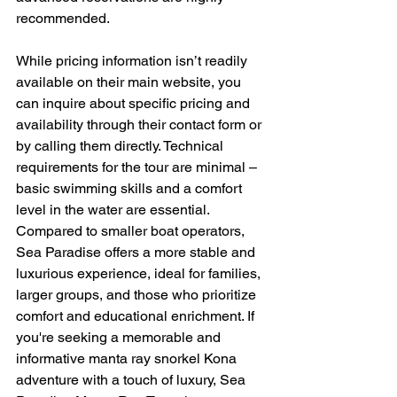
recommended.
While pricing information isn’t readily 
available on their main website, you 
can inquire about specific pricing and 
availability through their contact form or 
by calling them directly. Technical 
requirements for the tour are minimal – 
basic swimming skills and a comfort 
level in the water are essential.  
Compared to smaller boat operators, 
Sea Paradise offers a more stable and 
luxurious experience, ideal for families, 
larger groups, and those who prioritize 
comfort and educational enrichment. If 
you're seeking a memorable and 
informative manta ray snorkel Kona 
adventure with a touch of luxury, Sea 