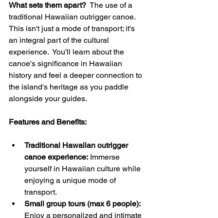
What sets them apart?
  The use of a 
traditional Hawaiian outrigger canoe. 
This isn't just a mode of transport; it's 
an integral part of the cultural 
experience.  You'll learn about the 
canoe's significance in Hawaiian 
history and feel a deeper connection to 
the island's heritage as you paddle 
alongside your guides.
Features and Benefits:
Traditional Hawaiian outrigger 
canoe experience:
 Immerse 
yourself in Hawaiian culture while 
enjoying a unique mode of 
transport.
Small group tours (max 6 people):
Enjoy a personalized and intimate 