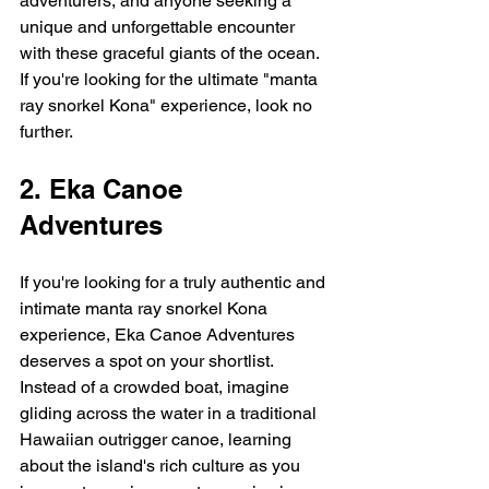
adventurers, and anyone seeking a 
unique and unforgettable encounter 
with these graceful giants of the ocean.  
If you're looking for the ultimate "manta 
ray snorkel Kona" experience, look no 
further.
2. Eka Canoe 
Adventures
If you're looking for a truly authentic and 
intimate manta ray snorkel Kona 
experience, Eka Canoe Adventures 
deserves a spot on your shortlist.  
Instead of a crowded boat, imagine 
gliding across the water in a traditional 
Hawaiian outrigger canoe, learning 
about the island's rich culture as you 