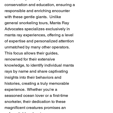
conservation and education, ensuring a 
responsible and enriching encounter 
with these gentle giants.  Unlike 
general snorkeling tours, Manta Ray 
Advocates specializes exclusively in 
manta ray experiences, offering a level 
of expertise and personalized attention 
unmatched by many other operators.  
This focus allows their guides, 
renowned for their extensive 
knowledge, to identify individual manta 
rays by name and share captivating 
insights into their behaviors and 
histories, creating a truly memorable 
experience.  Whether you're a 
seasoned ocean lover or a first-time 
snorkeler, their dedication to these 
magnificent creatures promises an 