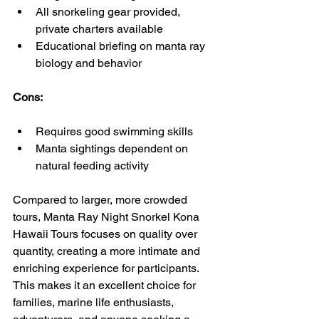
All snorkeling gear provided, 
private charters available
Educational briefing on manta ray 
biology and behavior
Cons:
Requires good swimming skills
Manta sightings dependent on 
natural feeding activity
Compared to larger, more crowded 
tours, Manta Ray Night Snorkel Kona 
Hawaii Tours focuses on quality over 
quantity, creating a more intimate and 
enriching experience for participants.  
This makes it an excellent choice for 
families, marine life enthusiasts, 