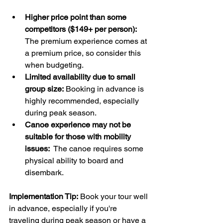
Higher price point than some 
competitors ($149+ per person):
The premium experience comes at 
a premium price, so consider this 
when budgeting.
Limited availability due to small 
group size:
 Booking in advance is 
highly recommended, especially 
during peak season.
Canoe experience may not be 
suitable for those with mobility 
issues:
  The canoe requires some 
physical ability to board and 
disembark.
Implementation Tip:
 Book your tour well 
in advance, especially if you're 
traveling during peak season or have a 