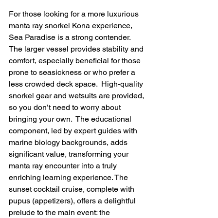
For those looking for a more luxurious 
manta ray snorkel Kona experience, 
Sea Paradise is a strong contender.  
The larger vessel provides stability and 
comfort, especially beneficial for those 
prone to seasickness or who prefer a 
less crowded deck space.  High-quality 
snorkel gear and wetsuits are provided, 
so you don’t need to worry about 
bringing your own.  The educational 
component, led by expert guides with 
marine biology backgrounds, adds 
significant value, transforming your 
manta ray encounter into a truly 
enriching learning experience. The 
sunset cocktail cruise, complete with 
pupus (appetizers), offers a delightful 
prelude to the main event: the 