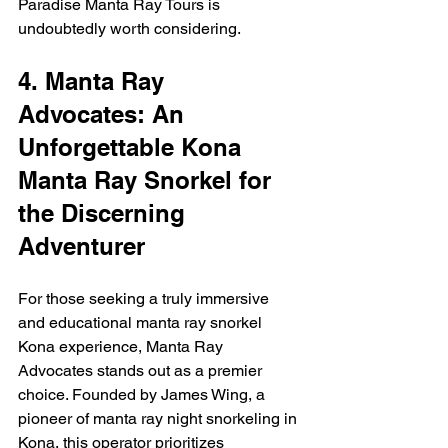
Paradise Manta Ray Tours is 
undoubtedly worth considering.
4. Manta Ray 
Advocates: An 
Unforgettable Kona 
Manta Ray Snorkel for 
the Discerning 
Adventurer
For those seeking a truly immersive 
and educational manta ray snorkel 
Kona experience, Manta Ray 
Advocates stands out as a premier 
choice. Founded by James Wing, a 
pioneer of manta ray night snorkeling in 
Kona, this operator prioritizes 