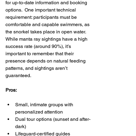
for up-to-date information and booking 
options.  One important technical 
requirement: participants must be 
comfortable and capable swimmers, as 
the snorkel takes place in open water. 
While manta ray sightings have a high 
success rate (around 90%), it’s 
important to remember that their 
presence depends on natural feeding 
patterns, and sightings aren’t 
guaranteed.
Pros:
Small, intimate groups with 
personalized attention
Dual tour options (sunset and after-
dark)
Lifeguard-certified guides