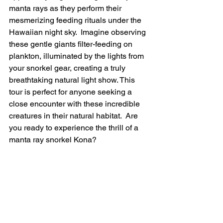
manta rays as they perform their 
mesmerizing feeding rituals under the 
Hawaiian night sky.  Imagine observing 
these gentle giants filter-feeding on 
plankton, illuminated by the lights from 
your snorkel gear, creating a truly 
breathtaking natural light show. This 
tour is perfect for anyone seeking a 
close encounter with these incredible 
creatures in their natural habitat.  Are 
you ready to experience the thrill of a 
manta ray snorkel Kona?