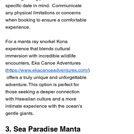
specific date in mind.  Communicate 
any physical limitations or concerns 
when booking to ensure a comfortable 
experience.
For a manta ray snorkel Kona 
experience that blends cultural 
immersion with incredible wildlife 
encounters, Eka Canoe Adventures 
(
https://www.ekacanoeadventures.com/
)
 offers a truly unique and unforgettable 
adventure. This option is perfect for 
those seeking a deeper connection 
with Hawaiian culture and a more 
intimate experience with the ocean's 
gentle giants.
3. Sea Paradise Manta 