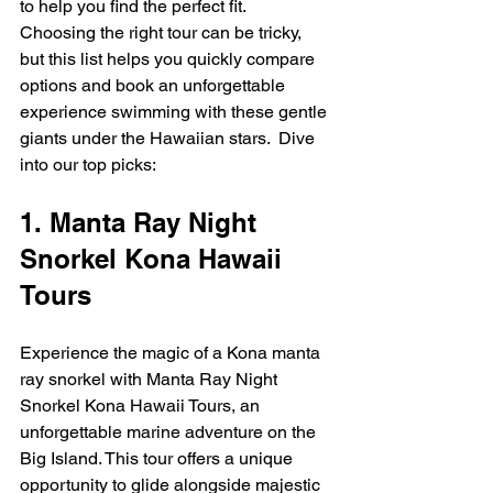
to help you find the perfect fit.  
Choosing the right tour can be tricky, 
but this list helps you quickly compare 
options and book an unforgettable 
experience swimming with these gentle 
giants under the Hawaiian stars.  Dive 
into our top picks:
1. Manta Ray Night 
Snorkel Kona Hawaii 
Tours
Experience the magic of a Kona manta 
ray snorkel with Manta Ray Night 
Snorkel Kona Hawaii Tours, an 
unforgettable marine adventure on the 
Big Island. This tour offers a unique 
opportunity to glide alongside majestic 