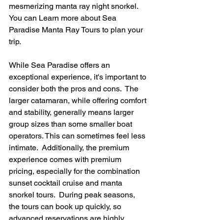
mesmerizing manta ray night snorkel. 
You can Learn more about Sea 
Paradise Manta Ray Tours to plan your 
trip.
While Sea Paradise offers an 
exceptional experience, it's important to 
consider both the pros and cons.  The 
larger catamaran, while offering comfort 
and stability, generally means larger 
group sizes than some smaller boat 
operators. This can sometimes feel less 
intimate.  Additionally, the premium 
experience comes with premium 
pricing, especially for the combination 
sunset cocktail cruise and manta 
snorkel tours.  During peak seasons, 
the tours can book up quickly, so 
advanced reservations are highly 