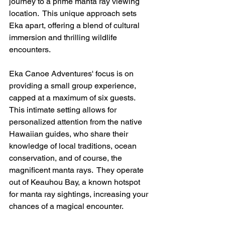
journey to a prime manta ray viewing 
location.  This unique approach sets 
Eka apart, offering a blend of cultural 
immersion and thrilling wildlife 
encounters.
Eka Canoe Adventures' focus is on 
providing a small group experience, 
capped at a maximum of six guests. 
This intimate setting allows for 
personalized attention from the native 
Hawaiian guides, who share their 
knowledge of local traditions, ocean 
conservation, and of course, the 
magnificent manta rays.  They operate 
out of Keauhou Bay, a known hotspot 
for manta ray sightings, increasing your 
chances of a magical encounter.