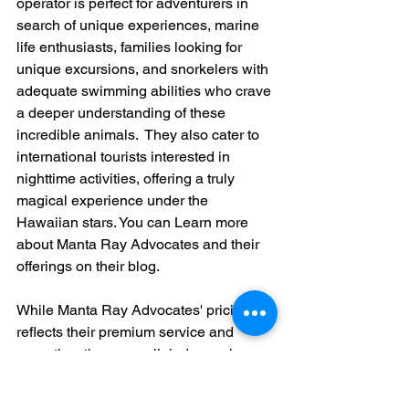
operator is perfect for adventurers in 
search of unique experiences, marine 
life enthusiasts, families looking for 
unique excursions, and snorkelers with 
adequate swimming abilities who crave 
a deeper understanding of these 
incredible animals.  They also cater to 
international tourists interested in 
nighttime activities, offering a truly 
magical experience under the 
Hawaiian stars. You can Learn more 
about Manta Ray Advocates and their 
offerings on their blog.
While Manta Ray Advocates' pricing 
reflects their premium service and 
expertise, the unparalleled experience 
they offer justifies the investment for 
serious wildlife lovers and photography 