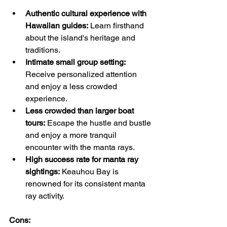
Authentic cultural experience with 
Hawaiian guides:
 Learn firsthand 
about the island's heritage and 
traditions.
Intimate small group setting:
Receive personalized attention 
and enjoy a less crowded 
experience.
Less crowded than larger boat 
tours:
 Escape the hustle and bustle 
and enjoy a more tranquil 
encounter with the manta rays.
High success rate for manta ray 
sightings:
 Keauhou Bay is 
renowned for its consistent manta 
ray activity.
Cons: