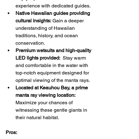
experience with dedicated guides.
Native Hawaiian guides providing 
cultural insights:
 Gain a deeper 
understanding of Hawaiian 
traditions, history, and ocean 
conservation.
Premium wetsuits and high-quality 
LED lights provided:
  Stay warm 
and comfortable in the water with 
top-notch equipment designed for 
optimal viewing of the manta rays.
Located at Keauhou Bay, a prime 
manta ray viewing location:
Maximize your chances of 
witnessing these gentle giants in 
their natural habitat.
Pros: