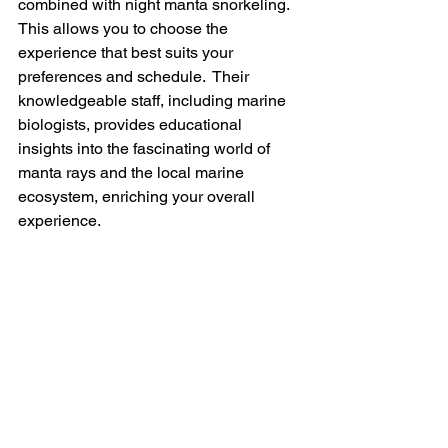
combined with night manta snorkeling.  
This allows you to choose the 
experience that best suits your 
preferences and schedule.  Their 
knowledgeable staff, including marine 
biologists, provides educational 
insights into the fascinating world of 
manta rays and the local marine 
ecosystem, enriching your overall 
experience.