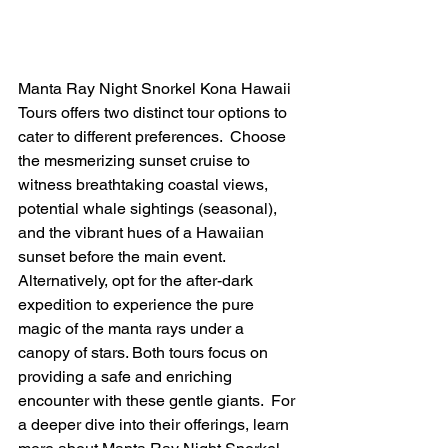
Manta Ray Night Snorkel Kona Hawaii 
Tours offers two distinct tour options to 
cater to different preferences.  Choose 
the mesmerizing sunset cruise to 
witness breathtaking coastal views, 
potential whale sightings (seasonal), 
and the vibrant hues of a Hawaiian 
sunset before the main event. 
Alternatively, opt for the after-dark 
expedition to experience the pure 
magic of the manta rays under a 
canopy of stars. Both tours focus on 
providing a safe and enriching 
encounter with these gentle giants.  For 
a deeper dive into their offerings, learn 