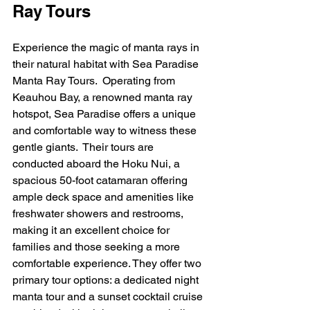
Ray Tours
Experience the magic of manta rays in 
their natural habitat with Sea Paradise 
Manta Ray Tours.  Operating from 
Keauhou Bay, a renowned manta ray 
hotspot, Sea Paradise offers a unique 
and comfortable way to witness these 
gentle giants.  Their tours are 
conducted aboard the Hoku Nui, a 
spacious 50-foot catamaran offering 
ample deck space and amenities like 
freshwater showers and restrooms, 
making it an excellent choice for 
families and those seeking a more 
comfortable experience. They offer two 
primary tour options: a dedicated night 
manta tour and a sunset cocktail cruise 