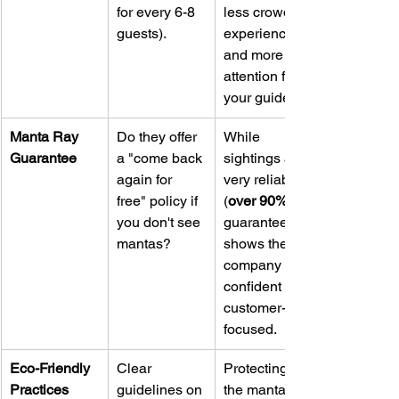
for every 6-8 
less crowded 
guests).
experience 
and more 
attention from 
your guide.
Manta Ray 
Do they offer 
While 
Guarantee
a "come back 
sightings are 
again for 
very reliable 
free" policy if 
(
over 90%
you don't see 
guarantee 
mantas?
shows the 
company is 
confident and 
customer-
focused.
Eco-Friendly 
Clear 
Protecting 
Practices
guidelines on 
the mantas 