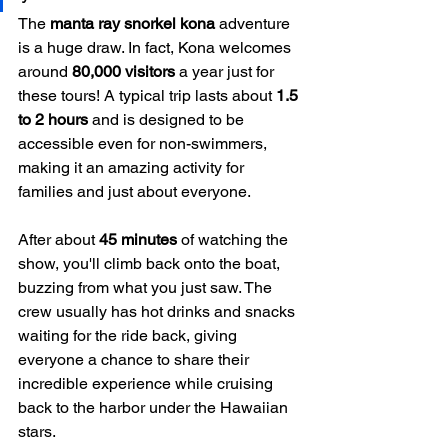
The 
manta ray snorkel kona
 adventure 
is a huge draw. In fact, Kona welcomes 
around 
80,000 visitors
 a year just for 
these tours! A typical trip lasts about 
1.5 
to 2 hours
 and is designed to be 
accessible even for non-swimmers, 
making it an amazing activity for 
families and just about everyone.
After about 
45 minutes
 of watching the 
show, you'll climb back onto the boat, 
buzzing from what you just saw. The 
crew usually has hot drinks and snacks 
waiting for the ride back, giving 
everyone a chance to share their 
incredible experience while cruising 
back to the harbor under the Hawaiian 
stars.