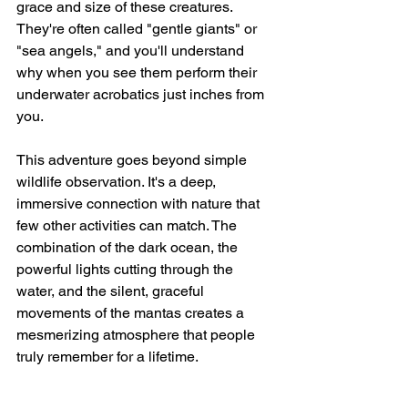
grace and size of these creatures. 
They're often called "gentle giants" or 
"sea angels," and you'll understand 
why when you see them perform their 
underwater acrobatics just inches from 
you.
This adventure goes beyond simple 
wildlife observation. It's a deep, 
immersive connection with nature that 
few other activities can match. The 
combination of the dark ocean, the 
powerful lights cutting through the 
water, and the silent, graceful 
movements of the mantas creates a 
mesmerizing atmosphere that people 
truly remember for a lifetime.