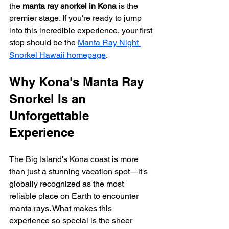
the 
manta ray snorkel in Kona
 is the 
premier stage. If you're ready to jump 
into this incredible experience, your first 
stop should be the 
Manta Ray Night 
Snorkel Hawaii homepage
.
Why Kona's Manta Ray 
Snorkel Is an 
Unforgettable 
Experience
The Big Island's Kona coast is more 
than just a stunning vacation spot—it's 
globally recognized as the most 
reliable place on Earth to encounter 
manta rays. What makes this 
experience so special is the sheer 