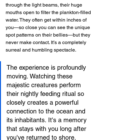
through the light beams, their huge 
mouths open to filter the plankton-filled 
water. They often get within inches of 
you—so close you can see the unique 
spot patterns on their bellies—but they 
never make contact. It’s a completely 
surreal and humbling spectacle.
The experience is profoundly 
moving. Watching these 
majestic creatures perform 
their nightly feeding ritual so 
closely creates a powerful 
connection to the ocean and 
its inhabitants. It's a memory 
that stays with you long after 
you've returned to shore.