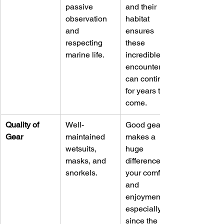
passive 
and their 
observation 
habitat 
and 
ensures 
respecting 
these 
marine life.
incredible 
encounters 
can continue 
for years to 
come.
Quality of 
Well-
Good gear 
Gear
maintained 
makes a 
wetsuits, 
huge 
masks, and 
difference in 
snorkels.
your comfort 
and 
enjoyment, 
especially 
since the 