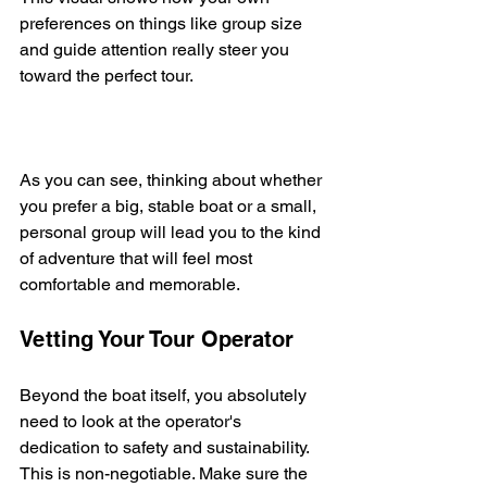
preferences on things like group size 
and guide attention really steer you 
toward the perfect tour.
As you can see, thinking about whether 
you prefer a big, stable boat or a small, 
personal group will lead you to the kind 
of adventure that will feel most 
comfortable and memorable.
Vetting Your Tour Operator
Beyond the boat itself, you absolutely 
need to look at the operator's 
dedication to safety and sustainability. 
This is non-negotiable. Make sure the 