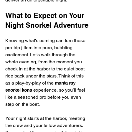
What to Expect on Your 
Night Snorkel Adventure
Knowing what's coming can turn those 
pre-trip jitters into pure, bubbling 
excitement. Let's walk through the 
whole evening, from the moment you 
check in at the harbor to the quiet boat 
ride back under the stars. Think of this 
as a play-by-play of the 
manta ray 
snorkel kona
 experience, so you’ll feel 
like a seasoned pro before you even 
step on the boat.
Your night starts at the harbor, meeting 
the crew and your fellow adventurers. 