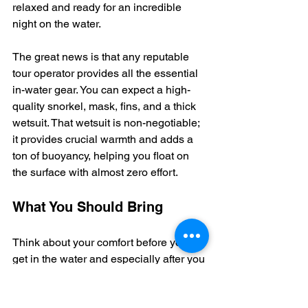
relaxed and ready for an incredible 
night on the water.
The great news is that any reputable 
tour operator provides all the essential 
in-water gear. You can expect a high-
quality snorkel, mask, fins, and a thick 
wetsuit. That wetsuit is non-negotiable; 
it provides crucial warmth and adds a 
ton of buoyancy, helping you float on 
the surface with almost zero effort.
What You Should Bring
Think about your comfort before you 
get in the water and especially after you 
get out. That boat ride back to the 
harbor can get surprisingly chilly once 