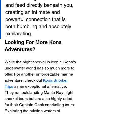
and feed directly beneath you, 
creating an intimate and 
powerful connection that is 
both humbling and absolutely 
exhilarating.
Looking For More Kona 
Adventures?
While the night snorkel is iconic, Kona's 
underwater world has so much more to 
offer. For another unforgettable marine 
adventure, check out 
Kona Snorkel 
Trips
 as an exceptional alternative. 
They run outstanding Manta Ray night 
snorkel tours but are also highly-rated 
for their Captain Cook snorkeling tours. 
Exploring the pristine waters of 