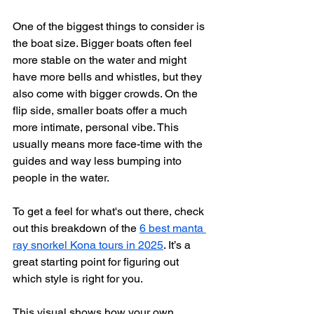
One of the biggest things to consider is 
the boat size. Bigger boats often feel 
more stable on the water and might 
have more bells and whistles, but they 
also come with bigger crowds. On the 
flip side, smaller boats offer a much 
more intimate, personal vibe. This 
usually means more face-time with the 
guides and way less bumping into 
people in the water.
To get a feel for what's out there, check 
out this breakdown of the 
6 best manta 
ray snorkel Kona tours in 2025
. It’s a 
great starting point for figuring out 
which style is right for you.
This visual shows how your own 