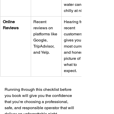
water can get 
chilly at night.
Online 
Recent 
Hearing from 
Reviews
reviews on 
recent 
platforms like 
customers 
Google, 
gives you the 
TripAdvisor, 
most current 
and Yelp.
and honest 
picture of 
what to 
expect.
Running through this checklist before 
you book will give you the confidence 
that you're choosing a professional, 
safe, and responsible operator that will 
deliver an unforgettable night.