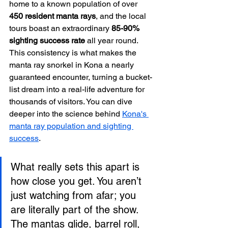
home to a known population of over 
450 resident manta rays
, and the local 
tours boast an extraordinary 
85-90% 
sighting success rate
 all year round. 
This consistency is what makes the 
manta ray snorkel in Kona a nearly 
guaranteed encounter, turning a bucket-
list dream into a real-life adventure for 
thousands of visitors. You can dive 
deeper into the science behind 
Kona's 
manta ray population and sighting 
success
.
What really sets this apart is 
how close you get. You aren’t 
just watching from afar; you 
are literally part of the show. 
The mantas glide, barrel roll, 