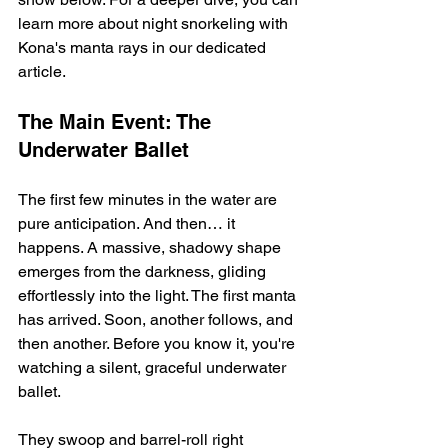
learn more about night snorkeling with 
Kona's manta rays in our dedicated 
article.
The Main Event: The 
Underwater Ballet
The first few minutes in the water are 
pure anticipation. And then… it 
happens. A massive, shadowy shape 
emerges from the darkness, gliding 
effortlessly into the light. The first manta 
has arrived. Soon, another follows, and 
then another. Before you know it, you're 
watching a silent, graceful underwater 
ballet.
They swoop and barrel-roll right 