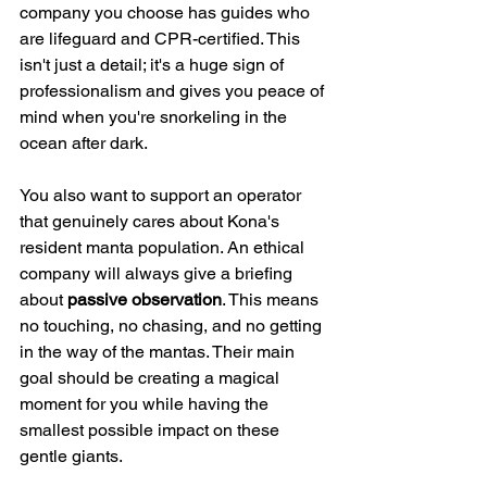
company you choose has guides who 
are lifeguard and CPR-certified. This 
isn't just a detail; it's a huge sign of 
professionalism and gives you peace of 
mind when you're snorkeling in the 
ocean after dark.
You also want to support an operator 
that genuinely cares about Kona's 
resident manta population. An ethical 
company will always give a briefing 
about 
passive observation
. This means 
no touching, no chasing, and no getting 
in the way of the mantas. Their main 
goal should be creating a magical 
moment for you while having the 
smallest possible impact on these 
gentle giants.