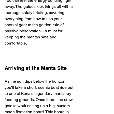
You can feel the energy building right 
away. The guides kick things off with a 
thorough safety briefing, covering 
everything from how to use your 
snorkel gear to the golden rule of 
passive observation—a must for 
keeping the mantas safe and 
comfortable.
Arriving at the Manta Site
As the sun dips below the horizon, 
you'll take a short, scenic boat ride out 
to one of Kona’s legendary manta ray 
feeding grounds. Once there, the crew 
gets to work setting up a big, custom-
made floatation board. This board is 