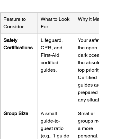
Feature to 
What to Look 
Why It Matters
Consider
For
Safety 
Lifeguard, 
Your safety in 
Certifications
CPR, and 
the open, 
First-Aid 
dark ocean is 
certified 
the absolute 
guides.
top priority. 
Certified 
guides are 
prepared for 
any situation.
Group Size
A small 
Smaller 
guide-to-
groups mean 
guest ratio 
a more 
(e.g., 1 guide 
personal, 