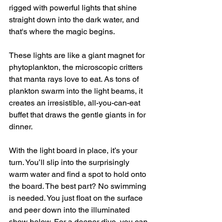
rigged with powerful lights that shine 
straight down into the dark water, and 
that's where the magic begins.
These lights are like a giant magnet for 
phytoplankton, the microscopic critters 
that manta rays love to eat. As tons of 
plankton swarm into the light beams, it 
creates an irresistible, all-you-can-eat 
buffet that draws the gentle giants in for 
dinner.
With the light board in place, it’s your 
turn. You’ll slip into the surprisingly 
warm water and find a spot to hold onto 
the board. The best part? No swimming 
is needed. You just float on the surface 
and peer down into the illuminated 
show below. For a deeper dive, you can 