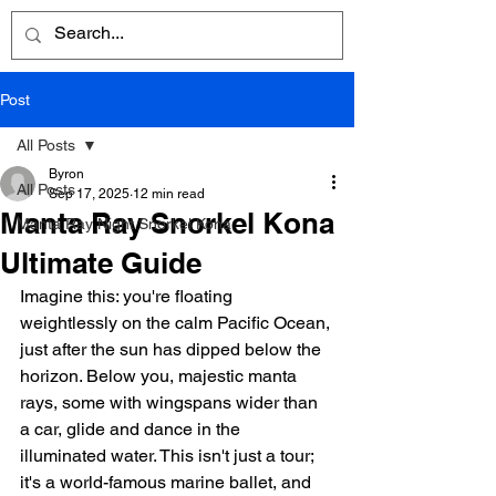
Post
All Posts
Byron
All Posts
Sep 17, 2025
12 min read
Manta Ray Snorkel Kona
Manta Ray Night Snorkel Kona
Ultimate Guide
Imagine this: you're floating 
weightlessly on the calm Pacific Ocean, 
just after the sun has dipped below the 
horizon. Below you, majestic manta 
rays, some with wingspans wider than 
a car, glide and dance in the 
illuminated water. This isn't just a tour; 
it's a world-famous marine ballet, and 