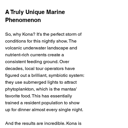
A Truly Unique Marine 
Phenomenon
So, why Kona? It's the perfect storm of 
conditions for this nightly show. The 
volcanic underwater landscape and 
nutrient-rich currents create a 
consistent feeding ground. Over 
decades, local tour operators have 
figured out a brilliant, symbiotic system: 
they use submerged lights to attract 
phytoplankton, which is the mantas' 
favorite food. This has essentially 
trained a resident population to show 
up for dinner almost every single night.
And the results are incredible. Kona is 