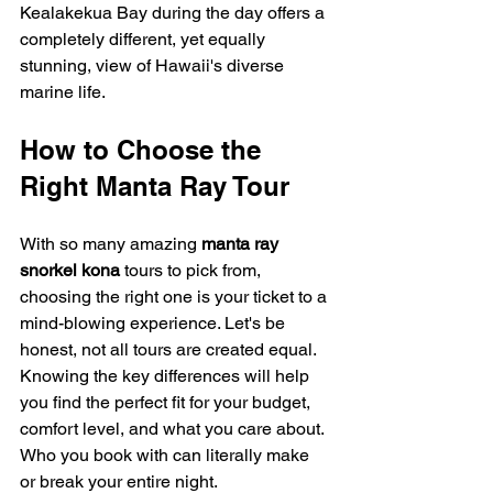
Kealakekua Bay during the day offers a 
completely different, yet equally 
stunning, view of Hawaii's diverse 
marine life.
How to Choose the 
Right Manta Ray Tour
With so many amazing 
manta ray 
snorkel kona
 tours to pick from, 
choosing the right one is your ticket to a 
mind-blowing experience. Let's be 
honest, not all tours are created equal. 
Knowing the key differences will help 
you find the perfect fit for your budget, 
comfort level, and what you care about. 
Who you book with can literally make 
or break your entire night.