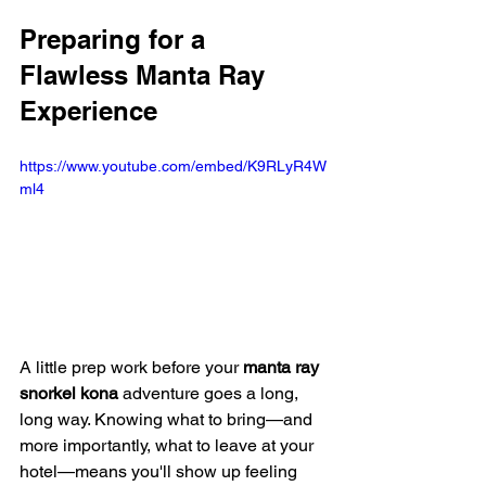
Preparing for a 
Flawless Manta Ray 
Experience
https://www.youtube.com/embed/K9RLyR4W
ml4
A little prep work before your 
manta ray 
snorkel kona
 adventure goes a long, 
long way. Knowing what to bring—and 
more importantly, what to leave at your 
hotel—means you'll show up feeling 