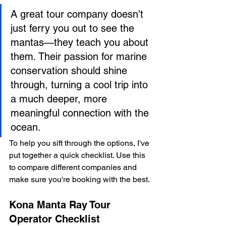
A great tour company doesn't 
just ferry you out to see the 
mantas—they teach you about 
them. Their passion for marine 
conservation should shine 
through, turning a cool trip into 
a much deeper, more 
meaningful connection with the 
ocean.
To help you sift through the options, I've 
put together a quick checklist. Use this 
to compare different companies and 
make sure you're booking with the best.
Kona Manta Ray Tour 
Operator Checklist