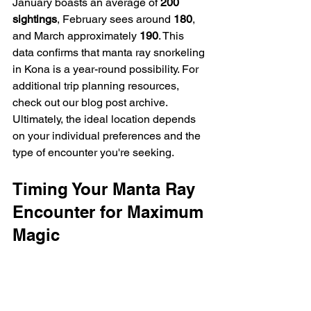
January boasts an average of 
200 
sightings
, February sees around 
180
, 
and March approximately 
190
. This 
data confirms that manta ray snorkeling 
in Kona is a year-round possibility. For 
additional trip planning resources, 
check out our blog post archive.  
Ultimately, the ideal location depends 
on your individual preferences and the 
type of encounter you're seeking.
Timing Your Manta Ray 
Encounter for Maximum 
Magic