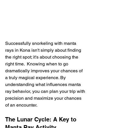
Successfully snorkeling with manta 
rays in Kona isn't simply about finding 
the right spot; it's about choosing the 
right time.  Knowing when to go 
dramatically improves your chances of 
a truly magical experience. By 
understanding what influences manta 
ray behavior, you can plan your trip with 
precision and maximize your chances 
of an encounter.
The Lunar Cycle: A Key to 
Manta Ray Activity