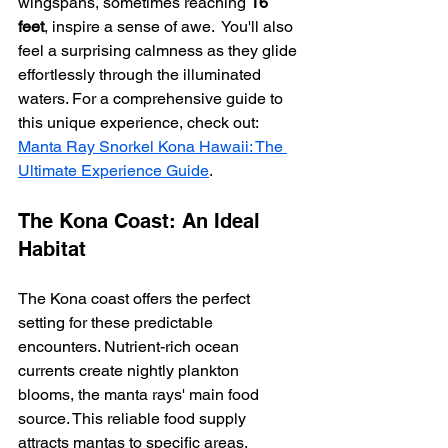
wingspans, sometimes reaching 
16 
feet
, inspire a sense of awe.  You'll also 
feel a surprising calmness as they glide 
effortlessly through the illuminated 
waters. For a comprehensive guide to 
this unique experience, check out: 
Manta Ray Snorkel Kona Hawaii: The 
Ultimate Experience Guide
.
The Kona Coast: An Ideal 
Habitat
The Kona coast offers the perfect 
setting for these predictable 
encounters. Nutrient-rich ocean 
currents create nightly plankton 
blooms, the manta rays' main food 
source. This reliable food supply 
attracts mantas to specific areas, 