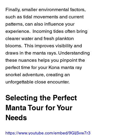
Finally, smaller environmental factors, 
such as tidal movements and current 
patterns, can also influence your 
experience.  Incoming tides often bring 
clearer water and fresh plankton 
blooms.  This improves visibility and 
draws in the manta rays. Understanding 
these nuances helps you pinpoint the 
perfect time for your Kona manta ray 
snorkel adventure, creating an 
unforgettable close encounter.
Selecting the Perfect 
Manta Tour for Your 
Needs
https://www.youtube.com/embed/9GljSvw7r3