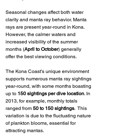
Seasonal changes affect both water 
clarity and manta ray behavior. Manta 
rays are present year-round in Kona. 
However, the calmer waters and 
increased visibility of the summer 
months (
April to October
) generally 
offer the best viewing conditions.
The Kona Coast’s unique environment 
supports numerous manta ray sightings 
year-round, with some months boasting 
up to 
150 sightings per dive location
. In 
2013, for example, monthly totals 
ranged from 
50 to 150 sightings
.  This 
variation is due to the fluctuating nature 
of plankton blooms, essential for 
attracting mantas.