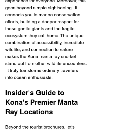
experience for everyone. Moreover, this 
goes beyond simple sightseeing.  It 
connects you to marine conservation 
efforts, building a deeper respect for 
these gentle giants and the fragile 
ecosystem they call home. The unique 
combination of accessibility, incredible 
wildlife, and connection to nature 
makes the Kona manta ray snorkel 
stand out from other wildlife encounters. 
 It truly transforms ordinary travelers 
into ocean enthusiasts.
Insider's Guide to 
Kona's Premier Manta 
Ray Locations
Beyond the tourist brochures, let's 