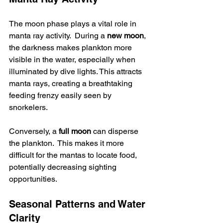
The moon phase plays a vital role in 
manta ray activity.  During a 
new moon
, 
the darkness makes plankton more 
visible in the water, especially when 
illuminated by dive lights. This attracts 
manta rays, creating a breathtaking 
feeding frenzy easily seen by 
snorkelers.  
Conversely, a 
full moon
 can disperse 
the plankton.  This makes it more 
difficult for the mantas to locate food, 
potentially decreasing sighting 
opportunities.
Seasonal Patterns and Water 
Clarity