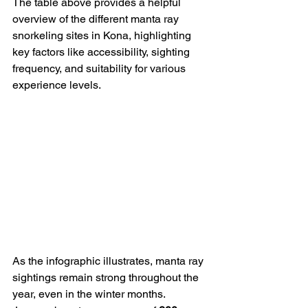
The table above provides a helpful 
overview of the different manta ray 
snorkeling sites in Kona, highlighting 
key factors like accessibility, sighting 
frequency, and suitability for various 
experience levels.
As the infographic illustrates, manta ray 
sightings remain strong throughout the 
year, even in the winter months. 