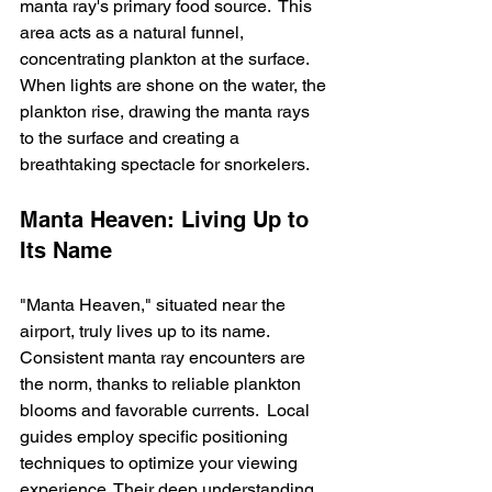
manta ray's primary food source.  This 
area acts as a natural funnel, 
concentrating plankton at the surface.  
When lights are shone on the water, the 
plankton rise, drawing the manta rays 
to the surface and creating a 
breathtaking spectacle for snorkelers.
Manta Heaven: Living Up to 
Its Name
"Manta Heaven," situated near the 
airport, truly lives up to its name. 
Consistent manta ray encounters are 
the norm, thanks to reliable plankton 
blooms and favorable currents.  Local 
guides employ specific positioning 
techniques to optimize your viewing 
experience. Their deep understanding 