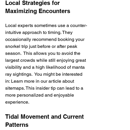
Local Strategies for 
Maximizing Encounters
Local experts sometimes use a counter-
intuitive approach to timing. They 
occasionally recommend booking your 
snorkel trip just before or after peak 
season.  This allows you to avoid the 
largest crowds while still enjoying great 
visibility and a high likelihood of manta 
ray sightings.  You might be interested 
in: Learn more in our article about 
sitemaps. This insider tip can lead to a 
more personalized and enjoyable 
experience.
Tidal Movement and Current 
Patterns