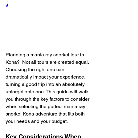
g
Planning a manta ray snorkel tour in 
Kona?  Not all tours are created equal.  
Choosing the right one can 
dramatically impact your experience, 
turning a good trip into an absolutely 
unforgettable one. This guide will walk 
you through the key factors to consider 
when selecting the perfect manta ray 
snorkel Kona adventure that fits both 
your needs and your budget.
Key Considerations When 