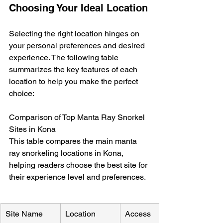
Choosing Your Ideal Location
Selecting the right location hinges on 
your personal preferences and desired 
experience. The following table 
summarizes the key features of each 
location to help you make the perfect 
choice:
Comparison of Top Manta Ray Snorkel 
Sites in Kona

This table compares the main manta 
ray snorkeling locations in Kona, 
helping readers choose the best site for 
their experience level and preferences.
Site Name
Location
Access 