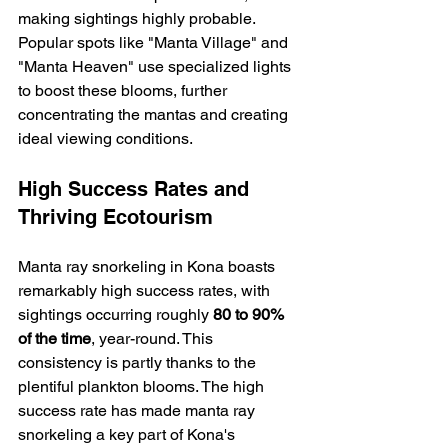
making sightings highly probable. 
Popular spots like "Manta Village" and 
"Manta Heaven" use specialized lights 
to boost these blooms, further 
concentrating the mantas and creating 
ideal viewing conditions.
High Success Rates and 
Thriving Ecotourism
Manta ray snorkeling in Kona boasts 
remarkably high success rates, with 
sightings occurring roughly 
80 to 90% 
of the time
, year-round. This 
consistency is partly thanks to the 
plentiful plankton blooms. The high 
success rate has made manta ray 
snorkeling a key part of Kona's 