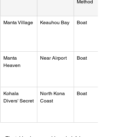
Method
Manta Village
Keauhou Bay
Boat
Manta 
Near Airport
Boat
Heaven
Kohala 
North Kona 
Boat
Divers' Secret
Coast