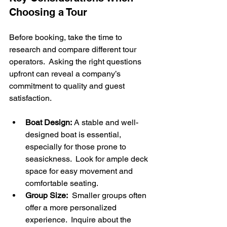
Choosing a Tour
Before booking, take the time to 
research and compare different tour 
operators.  Asking the right questions 
upfront can reveal a company’s 
commitment to quality and guest 
satisfaction.
Boat Design:
 A stable and well-
designed boat is essential, 
especially for those prone to 
seasickness.  Look for ample deck 
space for easy movement and 
comfortable seating.
Group Size:
  Smaller groups often 
offer a more personalized 
experience.  Inquire about the 