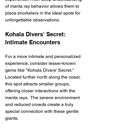
of manta ray behavior allows them to 
place snorkelers in the ideal spots for 
unforgettable observations.
Kohala Divers' Secret: 
Intimate Encounters
For a more intimate and personalized 
experience, consider lesser-known 
gems like "Kohala Divers' Secret." 
Located further north along the coast, 
this spot attracts smaller groups, 
offering closer interactions with the 
manta rays.  The serene environment 
and reduced crowds create a truly 
special connection with these gentle 
giants.