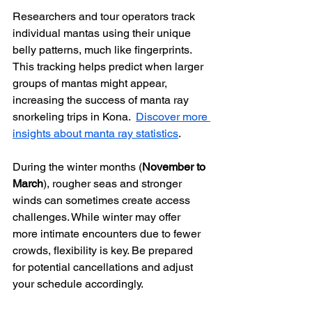
Researchers and tour operators track 
individual mantas using their unique 
belly patterns, much like fingerprints. 
This tracking helps predict when larger 
groups of mantas might appear, 
increasing the success of manta ray 
snorkeling trips in Kona.  
Discover more 
insights about manta ray statistics
.
During the winter months (
November to 
March
), rougher seas and stronger 
winds can sometimes create access 
challenges. While winter may offer 
more intimate encounters due to fewer 
crowds, flexibility is key. Be prepared 
for potential cancellations and adjust 
your schedule accordingly.