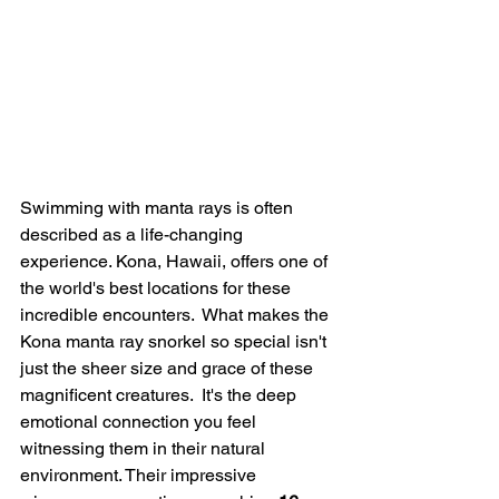
Swimming with manta rays is often 
described as a life-changing 
experience. Kona, Hawaii, offers one of 
the world's best locations for these 
incredible encounters.  What makes the 
Kona manta ray snorkel so special isn't 
just the sheer size and grace of these 
magnificent creatures.  It's the deep 
emotional connection you feel 
witnessing them in their natural 
environment. Their impressive 