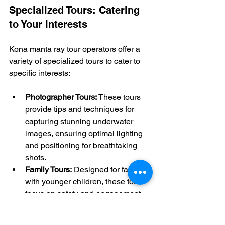
Specialized Tours: Catering 
to Your Interests
Kona manta ray tour operators offer a 
variety of specialized tours to cater to 
specific interests:
Photographer Tours:
 These tours 
provide tips and techniques for 
capturing stunning underwater 
images, ensuring optimal lighting 
and positioning for breathtaking 
shots.
Family Tours:
 Designed for families 
with younger children, these tours 
focus on safety and engagement, 
often providing smaller flotation 
devices and extra attention from 