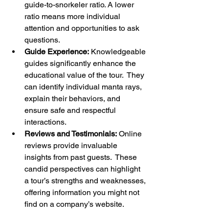
guide-to-snorkeler ratio. A lower 
ratio means more individual 
attention and opportunities to ask 
questions.
Guide Experience:
 Knowledgeable 
guides significantly enhance the 
educational value of the tour.  They 
can identify individual manta rays, 
explain their behaviors, and 
ensure safe and respectful 
interactions.
Reviews and Testimonials:
 Online 
reviews provide invaluable 
insights from past guests.  These 
candid perspectives can highlight 
a tour’s strengths and weaknesses, 
offering information you might not 
find on a company’s website.