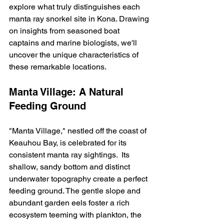
explore what truly distinguishes each 
manta ray snorkel site in Kona. Drawing 
on insights from seasoned boat 
captains and marine biologists, we'll 
uncover the unique characteristics of 
these remarkable locations.
Manta Village: A Natural 
Feeding Ground
"Manta Village," nestled off the coast of 
Keauhou Bay, is celebrated for its 
consistent manta ray sightings.  Its 
shallow, sandy bottom and distinct 
underwater topography create a perfect 
feeding ground. The gentle slope and 
abundant garden eels foster a rich 
ecosystem teeming with plankton, the 