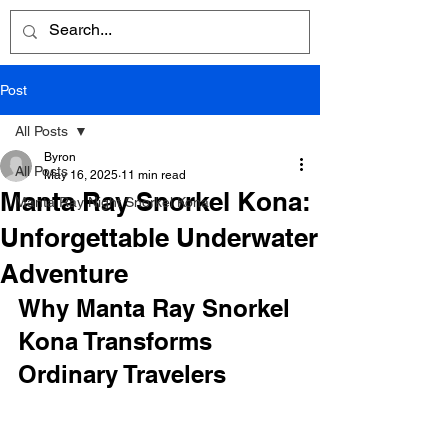
Post
All Posts
Byron
All Posts
May 16, 2025
11 min read
Manta Ray Snorkel Kona:
Manta Ray Night Snorkel Kona
Unforgettable Underwater
Adventure
Why Manta Ray Snorkel 
Kona Transforms 
Ordinary Travelers