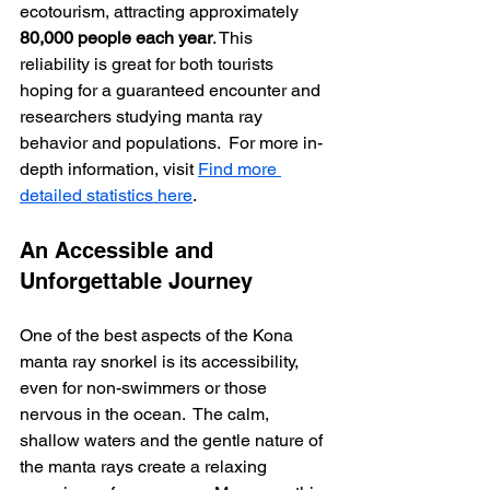
ecotourism, attracting approximately 
80,000 people each year
. This 
reliability is great for both tourists 
hoping for a guaranteed encounter and 
researchers studying manta ray 
behavior and populations.  For more in-
depth information, visit 
Find more 
detailed statistics here
.
An Accessible and 
Unforgettable Journey
One of the best aspects of the Kona 
manta ray snorkel is its accessibility, 
even for non-swimmers or those 
nervous in the ocean.  The calm, 
shallow waters and the gentle nature of 
the manta rays create a relaxing 