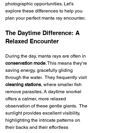
photographic opportunities. Let's 
explore these differences to help you 
plan your perfect manta ray encounter.
The Daytime Difference: A 
Relaxed Encounter
During the day, manta rays are often in 
conservation mode
. This means they're 
saving energy, gracefully gliding 
through the water.  They frequently visit 
cleaning stations
, where smaller fish 
remove parasites. A daytime snorkel 
offers a calmer, more relaxed 
observation of these gentle giants.  The 
sunlight provides excellent visibility, 
highlighting the intricate patterns on 
their backs and their effortless 