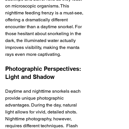
on microscopic organisms. This 
nighttime feeding frenzy is a must-see, 
offering a dramatically different 
encounter than a daytime snorkel. For 
those hesitant about snorkeling in the 
dark, the illuminated water actually 
improves visibility, making the manta 
rays even more captivating.
Photographic Perspectives: 
Light and Shadow
Daytime and nighttime snorkels each 
provide unique photographic 
advantages. During the day, natural 
light allows for vivid, detailed shots.  
Nighttime photography, however, 
requires different techniques.  Flash 