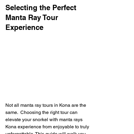
Selecting the Perfect 
Manta Ray Tour 
Experience
Not all manta ray tours in Kona are the 
same.  Choosing the right tour can 
elevate your snorkel with manta rays 
Kona experience from enjoyable to truly 
unforgettable. This guide will walk you 