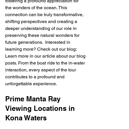
fostering a profound appreciation for 
the wonders of the ocean. This 
connection can be truly transformative, 
shifting perspectives and creating a 
deeper understanding of our role in 
preserving these natural wonders for 
future generations.  Interested in 
learning more? Check out our blog: 
Learn more in our article about our blog 
posts. From the boat ride to the in-water 
interaction, every aspect of the tour 
contributes to a profound and 
unforgettable experience.
Prime Manta Ray 
Viewing Locations in 
Kona Waters