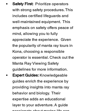
Safety First:
  Prioritize operators 
with strong safety procedures. This 
includes certified lifeguards and 
well-maintained equipment.  This 
emphasis on safety offers peace of 
mind, allowing you to fully 
appreciate the experience.  Given 
the popularity of manta ray tours in 
Kona, choosing a responsible 
operator is essential. Check out the 
Manta Ray Viewing Safety 
guidelines for more information.
Expert Guides:
 Knowledgeable 
guides enrich the experience by 
providing insights into manta ray 
behavior and biology.  Their 
expertise adds an educational 
layer to your adventure. A guide 
passionate about marine life can 