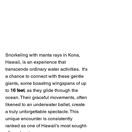
Snorkeling with manta rays in Kona, 
Hawaii, is an experience that 
transcends ordinary water activities.  It's 
a chance to connect with these gentle 
giants, some boasting wingspans of up 
to 
16 feet
, as they glide through the 
ocean. Their graceful movements, often 
likened to an underwater ballet, create 
a truly unforgettable spectacle. This 
unique encounter is consistently 
ranked as one of Hawaii's most sought-