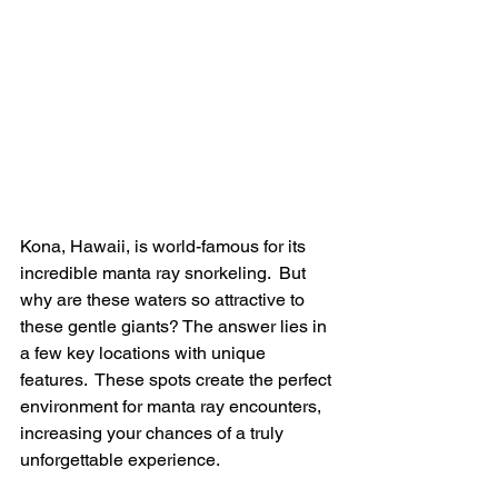
Kona, Hawaii, is world-famous for its 
incredible manta ray snorkeling.  But 
why are these waters so attractive to 
these gentle giants? The answer lies in 
a few key locations with unique 
features.  These spots create the perfect 
environment for manta ray encounters, 
increasing your chances of a truly 
unforgettable experience.