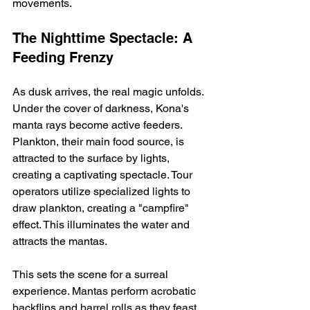
movements.
The Nighttime Spectacle: A 
Feeding Frenzy
As dusk arrives, the real magic unfolds.  
Under the cover of darkness, Kona's 
manta rays become active feeders.  
Plankton, their main food source, is 
attracted to the surface by lights, 
creating a captivating spectacle. Tour 
operators utilize specialized lights to 
draw plankton, creating a "campfire" 
effect. This illuminates the water and 
attracts the mantas.
This sets the scene for a surreal 
experience. Mantas perform acrobatic 
backflips and barrel rolls as they feast 