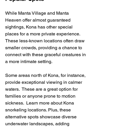
While Manta Village and Manta 
Heaven offer almost guaranteed 
sightings, Kona has other special 
places for a more private experience.  
These less-known locations often draw 
smaller crowds, providing a chance to 
connect with these graceful creatures in 
a more intimate setting.
Some areas north of Kona, for instance, 
provide exceptional viewing in calmer 
waters.  These are a great option for 
families or anyone prone to motion 
sickness.  Learn more about Kona 
snorkeling locations. Plus, these 
alternative spots showcase diverse 
underwater landscapes, adding 