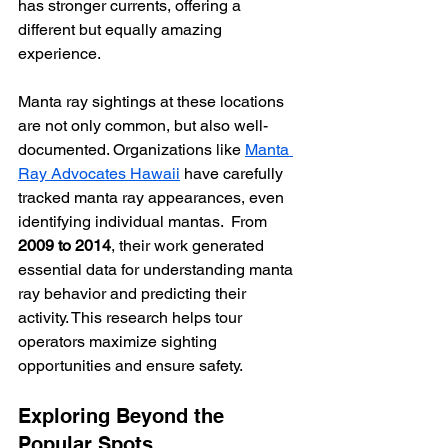
has stronger currents, offering a 
different but equally amazing 
experience.
Manta ray sightings at these locations 
are not only common, but also well-
documented. Organizations like 
Manta 
Ray Advocates Hawaii
 have carefully 
tracked manta ray appearances, even 
identifying individual mantas.  From 
2009 to 2014
, their work generated 
essential data for understanding manta 
ray behavior and predicting their 
activity. This research helps tour 
operators maximize sighting 
opportunities and ensure safety.
Exploring Beyond the 
Popular Spots