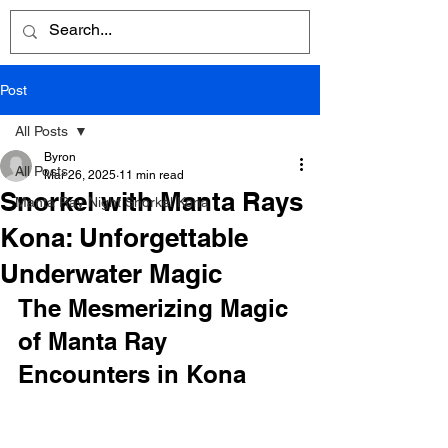
Post
All Posts
Byron
All Posts
Mar 26, 2025
11 min read
Snorkel with Manta Rays
Manta Ray Night Snorkel Kona
Kona: Unforgettable
Underwater Magic
The Mesmerizing Magic 
of Manta Ray 
Encounters in Kona