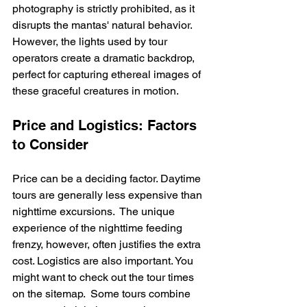
photography is strictly prohibited, as it 
disrupts the mantas' natural behavior.  
However, the lights used by tour 
operators create a dramatic backdrop, 
perfect for capturing ethereal images of 
these graceful creatures in motion.
Price and Logistics: Factors 
to Consider
Price can be a deciding factor. Daytime 
tours are generally less expensive than 
nighttime excursions.  The unique 
experience of the nighttime feeding 
frenzy, however, often justifies the extra 
cost. Logistics are also important. You 
might want to check out the tour times 
on the sitemap.  Some tours combine 