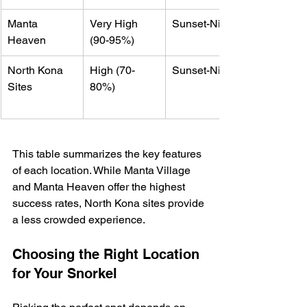
Manta 
Very High 
Sunset-Night
Heaven
(90-95%)
North Kona 
High (70-
Sunset-Night
Sites
80%)
This table summarizes the key features 
of each location. While Manta Village 
and Manta Heaven offer the highest 
success rates, North Kona sites provide 
a less crowded experience.
Choosing the Right Location 
for Your Snorkel