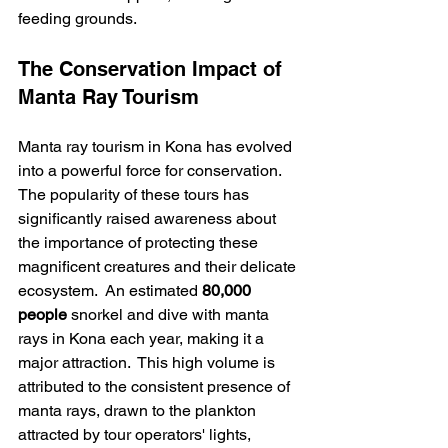
feeding grounds.
The Conservation Impact of 
Manta Ray Tourism
Manta ray tourism in Kona has evolved 
into a powerful force for conservation. 
The popularity of these tours has 
significantly raised awareness about 
the importance of protecting these 
magnificent creatures and their delicate 
ecosystem.  An estimated 
80,000 
people
 snorkel and dive with manta 
rays in Kona each year, making it a 
major attraction.  This high volume is 
attributed to the consistent presence of 
manta rays, drawn to the plankton 
attracted by tour operators' lights, 