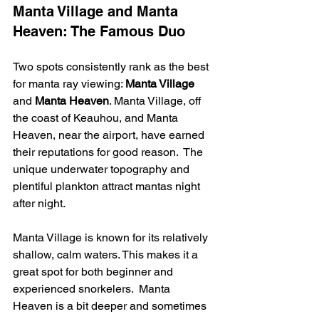
Manta Village and Manta 
Heaven: The Famous Duo
Two spots consistently rank as the best 
for manta ray viewing: 
Manta Village
and 
Manta Heaven
. Manta Village, off 
the coast of Keauhou, and Manta 
Heaven, near the airport, have earned 
their reputations for good reason.  The 
unique underwater topography and 
plentiful plankton attract mantas night 
after night.
Manta Village is known for its relatively 
shallow, calm waters. This makes it a 
great spot for both beginner and 
experienced snorkelers.  Manta 
Heaven is a bit deeper and sometimes 