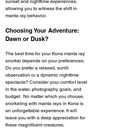
sunset and nighttime experiences, 
allowing you to witness the shift in 
manta ray behavior.
Choosing Your Adventure: 
Dawn or Dusk?
The best time for your Kona manta ray 
snorkel depends on your preferences. 
Do you prefer a relaxed, sunlit 
observation or a dynamic nighttime 
spectacle? Consider your comfort level 
in the water, photography goals, and 
budget.  No matter which you choose, 
snorkeling with manta rays in Kona is 
an unforgettable experience. It will 
leave you with a deep appreciation for 
these magnificent creatures.