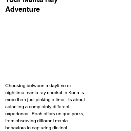
Adventure
Choosing between a daytime or 
nighttime manta ray snorkel in Kona is 
more than just picking a time; it's about 
selecting a completely different 
experience.  Each offers unique perks, 
from observing different manta 
behaviors to capturing distinct 