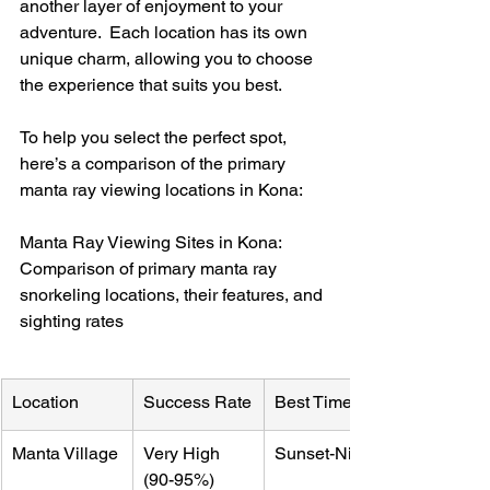
another layer of enjoyment to your 
adventure.  Each location has its own 
unique charm, allowing you to choose 
the experience that suits you best.
To help you select the perfect spot, 
here’s a comparison of the primary 
manta ray viewing locations in Kona:
Manta Ray Viewing Sites in Kona: 
Comparison of primary manta ray 
snorkeling locations, their features, and 
sighting rates
Location
Success Rate
Best Time
Manta Village
Very High 
Sunset-Night
(90-95%)