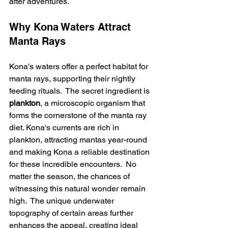
after adventures.
Why Kona Waters Attract 
Manta Rays
Kona's waters offer a perfect habitat for 
manta rays, supporting their nightly 
feeding rituals.  The secret ingredient is 
plankton
, a microscopic organism that 
forms the cornerstone of the manta ray 
diet. Kona's currents are rich in 
plankton, attracting mantas year-round 
and making Kona a reliable destination 
for these incredible encounters.  No 
matter the season, the chances of 
witnessing this natural wonder remain 
high.  The unique underwater 
topography of certain areas further 
enhances the appeal, creating ideal 