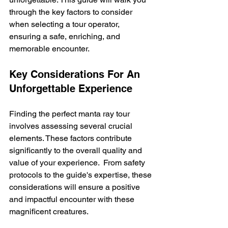
through the key factors to consider 
when selecting a tour operator, 
ensuring a safe, enriching, and 
memorable encounter.
Key Considerations For An 
Unforgettable Experience
Finding the perfect manta ray tour 
involves assessing several crucial 
elements. These factors contribute 
significantly to the overall quality and 
value of your experience.  From safety 
protocols to the guide's expertise, these 
considerations will ensure a positive 
and impactful encounter with these 
magnificent creatures.