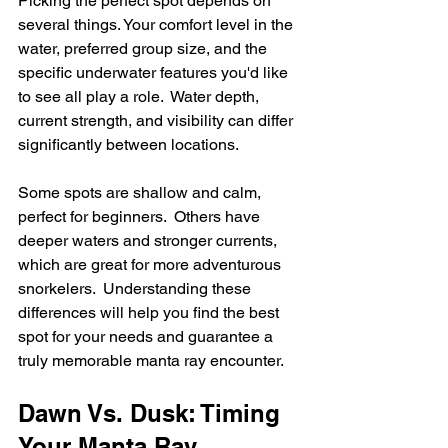
Picking the perfect spot depends on 
several things. Your comfort level in the 
water, preferred group size, and the 
specific underwater features you'd like 
to see all play a role.  Water depth, 
current strength, and visibility can differ 
significantly between locations.
Some spots are shallow and calm, 
perfect for beginners.  Others have 
deeper waters and stronger currents, 
which are great for more adventurous 
snorkelers.  Understanding these 
differences will help you find the best 
spot for your needs and guarantee a 
truly memorable manta ray encounter.
Dawn Vs. Dusk: Timing 
Your Manta Ray 