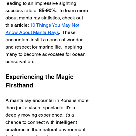
leading to an impressive sighting 
success rate of 
85-90%
.  To learn more 
about manta ray statistics, check out 
this article: 
10 Things You May Not 
Know About Manta Rays
.  These 
encounters instill a sense of wonder 
and respect for marine life, inspiring 
many to become advocates for ocean 
conservation.
Experiencing the Magic 
Firsthand
A manta ray encounter in Kona is more 
than just a visual spectacle; it's a 
deeply moving experience. It's a 
chance to connect with intelligent 
creatures in their natural environment, 