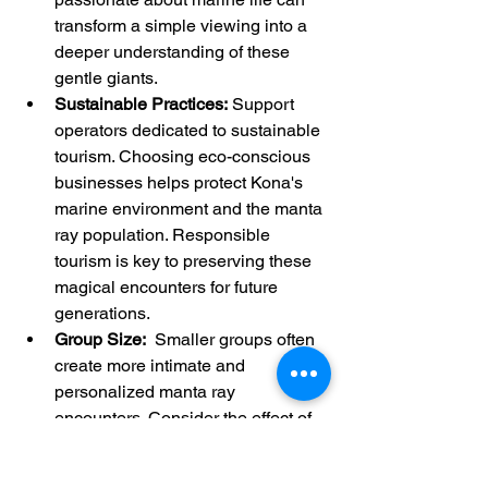
transform a simple viewing into a 
deeper understanding of these 
gentle giants.
Sustainable Practices:
 Support 
operators dedicated to sustainable 
tourism. Choosing eco-conscious 
businesses helps protect Kona's 
marine environment and the manta 
ray population. Responsible 
tourism is key to preserving these 
magical encounters for future 
generations.
Group Size:
  Smaller groups often 
create more intimate and 
personalized manta ray 
encounters. Consider the effect of 
group size on your overall 
experience.  Fewer people in the 