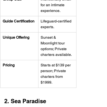
for an intimate 
experience.
Guide Certification
Lifeguard-certified 
experts.
Unique Offering
Sunset & 
Moonlight tour 
options; Private 
charters available.
Pricing
Starts at $139 per 
person; Private 
charters from 
$1999.
2. Sea Paradise