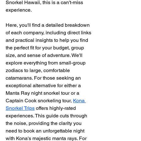
Snorkel Hawaii, this is a can't-miss 
experience.
Here, you'll find a detailed breakdown 
of each company, including direct links 
and practical insights to help you find 
the perfect fit for your budget, group 
size, and sense of adventure. We'll 
explore everything from small-group 
zodiacs to large, comfortable 
catamarans. For those seeking an 
exceptional alternative for either a 
Manta Ray night snorkel tour or a 
Captain Cook snorkeling tour, 
Kona 
Snorkel Trips
 offers highly-rated 
experiences. This guide cuts through 
the noise, providing the clarity you 
need to book an unforgettable night 
with Kona's majestic manta rays. For 