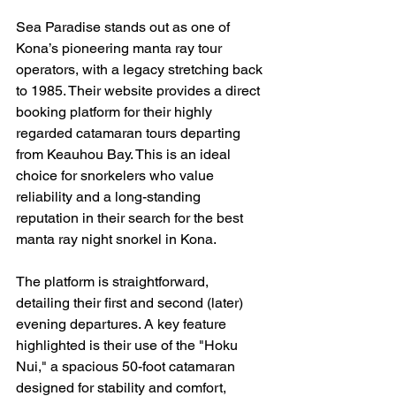
Sea Paradise stands out as one of 
Kona’s pioneering manta ray tour 
operators, with a legacy stretching back 
to 1985. Their website provides a direct 
booking platform for their highly 
regarded catamaran tours departing 
from Keauhou Bay. This is an ideal 
choice for snorkelers who value 
reliability and a long-standing 
reputation in their search for the best 
manta ray night snorkel in Kona.
The platform is straightforward, 
detailing their first and second (later) 
evening departures. A key feature 
highlighted is their use of the "Hoku 
Nui," a spacious 50-foot catamaran 
designed for stability and comfort, 