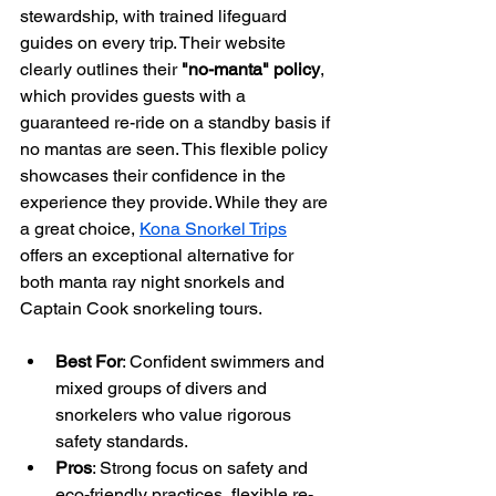
stewardship, with trained lifeguard 
guides on every trip. Their website 
clearly outlines their 
"no-manta" policy
, 
which provides guests with a 
guaranteed re-ride on a standby basis if 
no mantas are seen. This flexible policy 
showcases their confidence in the 
experience they provide. While they are 
a great choice, 
Kona Snorkel Trips
offers an exceptional alternative for 
both manta ray night snorkels and 
Captain Cook snorkeling tours.
Best For
: Confident swimmers and 
mixed groups of divers and 
snorkelers who value rigorous 
safety standards.
Pros
: Strong focus on safety and 
eco-friendly practices, flexible re-