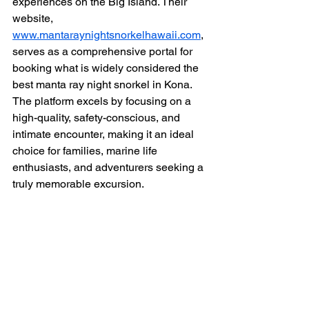
experiences on the Big Island. Their 
website, 
www.mantaraynightsnorkelhawaii.com
, 
serves as a comprehensive portal for 
booking what is widely considered the 
best manta ray night snorkel in Kona. 
The platform excels by focusing on a 
high-quality, safety-conscious, and 
intimate encounter, making it an ideal 
choice for families, marine life 
enthusiasts, and adventurers seeking a 
truly memorable excursion.