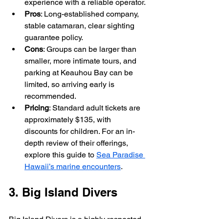
experience with a reliable operator.
Pros
: Long-established company, 
stable catamaran, clear sighting 
guarantee policy.
Cons
: Groups can be larger than 
smaller, more intimate tours, and 
parking at Keauhou Bay can be 
limited, so arriving early is 
recommended.
Pricing
: Standard adult tickets are 
approximately $135, with 
discounts for children. For an in-
depth review of their offerings, 
explore this guide to 
Sea Paradise 
Hawaii’s marine encounters
.
3. Big Island Divers