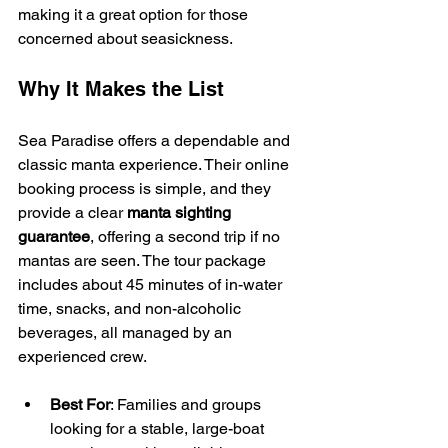
making it a great option for those 
concerned about seasickness.
Why It Makes the List
Sea Paradise offers a dependable and 
classic manta experience. Their online 
booking process is simple, and they 
provide a clear 
manta sighting 
guarantee
, offering a second trip if no 
mantas are seen. The tour package 
includes about 45 minutes of in-water 
time, snacks, and non-alcoholic 
beverages, all managed by an 
experienced crew.
Best For
: Families and groups 
looking for a stable, large-boat 