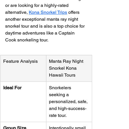
or are looking for a highly-rated 
alternative, 
Kona Snorkel Trips
 offers 
another exceptional manta ray night 
snorkel tour and is also a top choice for 
daytime adventures like a Captain 
Cook snorkeling tour.
Feature Analysis
Manta Ray Night 
Snorkel Kona 
Hawaii Tours
Ideal For
Snorkelers 
seeking a 
personalized, safe, 
and high-success-
rate tour.
Group Size
Intentionally small 