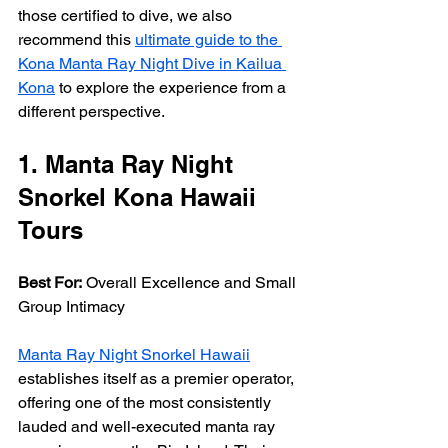
those certified to dive, we also 
recommend this 
ultimate guide to the 
Kona Manta Ray Night Dive in Kailua 
Kona
 to explore the experience from a 
different perspective.
1. Manta Ray Night 
Snorkel Kona Hawaii 
Tours
Best For:
 Overall Excellence and Small 
Group Intimacy
Manta Ray Night Snorkel Hawaii
establishes itself as a premier operator, 
offering one of the most consistently 
lauded and well-executed manta ray 