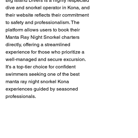
Big Island Divers is a highly respected 
dive and snorkel operator in Kona, and 
their website reflects their commitment 
to safety and professionalism. The 
platform allows users to book their 
Manta Ray Night Snorkel charters 
directly, offering a streamlined 
experience for those who prioritize a 
well-managed and secure excursion. 
It's a top-tier choice for confident 
swimmers seeking one of the best 
manta ray night snorkel Kona 
experiences guided by seasoned 
professionals.