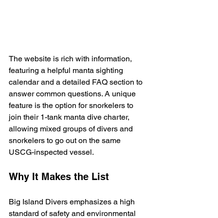
The website is rich with information, 
featuring a helpful manta sighting 
calendar and a detailed FAQ section to 
answer common questions. A unique 
feature is the option for snorkelers to 
join their 1-tank manta dive charter, 
allowing mixed groups of divers and 
snorkelers to go out on the same 
USCG-inspected vessel.
Why It Makes the List
Big Island Divers emphasizes a high 
standard of safety and environmental 