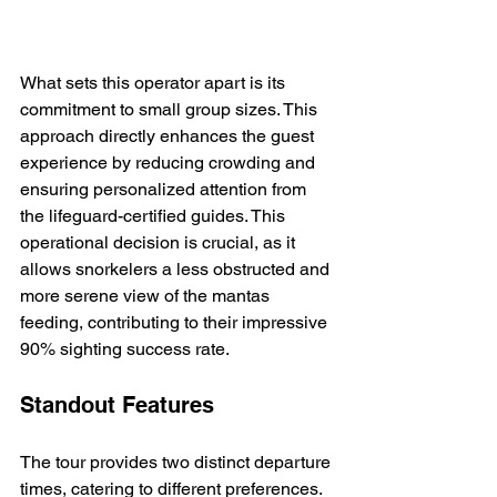
What sets this operator apart is its 
commitment to small group sizes. This 
approach directly enhances the guest 
experience by reducing crowding and 
ensuring personalized attention from 
the lifeguard-certified guides. This 
operational decision is crucial, as it 
allows snorkelers a less obstructed and 
more serene view of the mantas 
feeding, contributing to their impressive 
90% sighting success rate.
Standout Features
The tour provides two distinct departure 
times, catering to different preferences. 