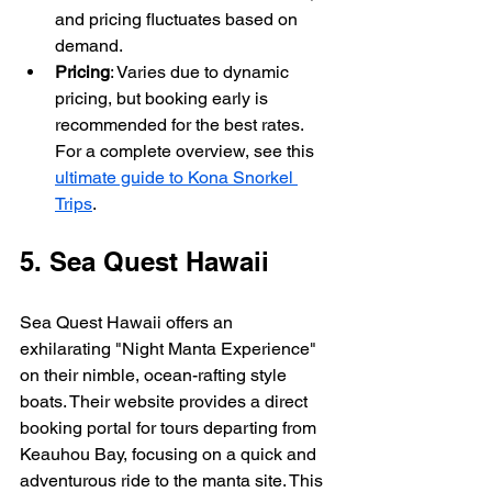
and pricing fluctuates based on 
demand.
Pricing
: Varies due to dynamic 
pricing, but booking early is 
recommended for the best rates. 
For a complete overview, see this 
ultimate guide to Kona Snorkel 
Trips
.
5. Sea Quest Hawaii
Sea Quest Hawaii offers an 
exhilarating "Night Manta Experience" 
on their nimble, ocean-rafting style 
boats. Their website provides a direct 
booking portal for tours departing from 
Keauhou Bay, focusing on a quick and 
adventurous ride to the manta site. This 