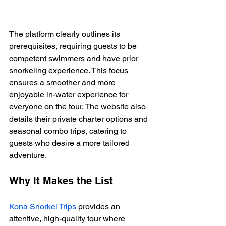
The platform clearly outlines its 
prerequisites, requiring guests to be 
competent swimmers and have prior 
snorkeling experience. This focus 
ensures a smoother and more 
enjoyable in-water experience for 
everyone on the tour. The website also 
details their private charter options and 
seasonal combo trips, catering to 
guests who desire a more tailored 
adventure.
Why It Makes the List
Kona Snorkel Trips
 provides an 
attentive, high-quality tour where 