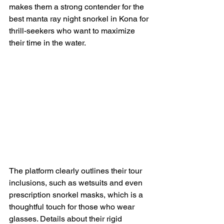
makes them a strong contender for the 
best manta ray night snorkel in Kona for 
thrill-seekers who want to maximize 
their time in the water.
The platform clearly outlines their tour 
inclusions, such as wetsuits and even 
prescription snorkel masks, which is a 
thoughtful touch for those who wear 
glasses. Details about their rigid 