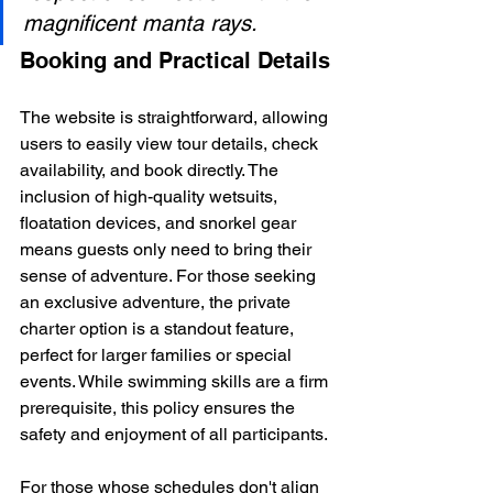
magnificent manta rays.
Booking and Practical Details
The website is straightforward, allowing 
users to easily view tour details, check 
availability, and book directly. The 
inclusion of high-quality wetsuits, 
floatation devices, and snorkel gear 
means guests only need to bring their 
sense of adventure. For those seeking 
an exclusive adventure, the private 
charter option is a standout feature, 
perfect for larger families or special 
events. While swimming skills are a firm 
prerequisite, this policy ensures the 
safety and enjoyment of all participants.
For those whose schedules don't align 