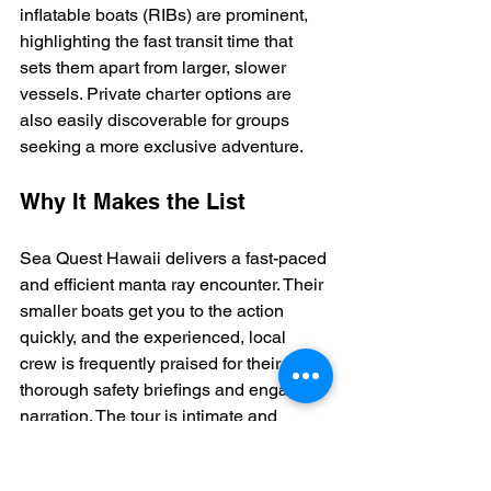
inflatable boats (RIBs) are prominent, 
highlighting the fast transit time that 
sets them apart from larger, slower 
vessels. Private charter options are 
also easily discoverable for groups 
seeking a more exclusive adventure.
Why It Makes the List
Sea Quest Hawaii delivers a fast-paced 
and efficient manta ray encounter. Their 
smaller boats get you to the action 
quickly, and the experienced, local 
crew is frequently praised for their 
thorough safety briefings and engaging 
narration. The tour is intimate and 
includes post-snorkel comforts like hot 
chocolate and cookies, adding a cozy 