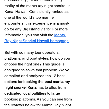
reality of the manta ray night snorkel in 
Kona, Hawaii. Consistently ranked as 
one of the world's top marine 
encounters, this experience is a must-
do for any Big Island visitor. For more 
information, you can visit the 
Manta 
Ray Night Snorkel Hawaii homepage
.
But with so many tour operators, 
platforms, and boat styles, how do you 
choose the right one? This guide is 
designed to solve that problem. We've 
compiled and analyzed the 12 best 
options for booking the 
best manta ray 
night snorkel Kona
 has to offer, from 
dedicated local outfitters to large 
booking platforms. As you can see from 
the reviews below for Manta Ray Night 