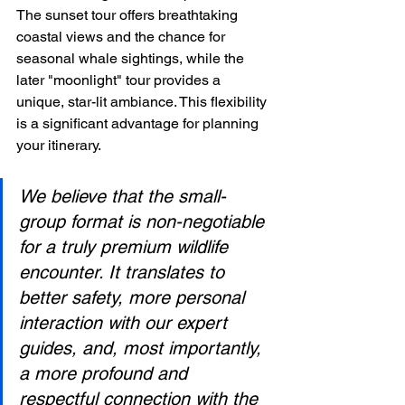
The sunset tour offers breathtaking 
coastal views and the chance for 
seasonal whale sightings, while the 
later "moonlight" tour provides a 
unique, star-lit ambiance. This flexibility 
is a significant advantage for planning 
your itinerary.
We believe that the small-
group format is non-negotiable 
for a truly premium wildlife 
encounter. It translates to 
better safety, more personal 
interaction with our expert 
guides, and, most importantly, 
a more profound and 
respectful connection with the 