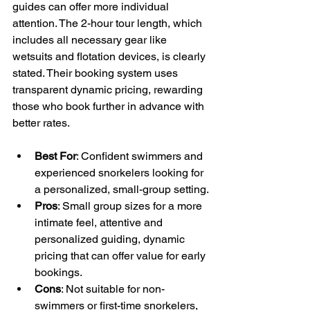
guides can offer more individual 
attention. The 2-hour tour length, which 
includes all necessary gear like 
wetsuits and flotation devices, is clearly 
stated. Their booking system uses 
transparent dynamic pricing, rewarding 
those who book further in advance with 
better rates.
Best For
: Confident swimmers and 
experienced snorkelers looking for 
a personalized, small-group setting.
Pros
: Small group sizes for a more 
intimate feel, attentive and 
personalized guiding, dynamic 
pricing that can offer value for early 
bookings.
Cons
: Not suitable for non-
swimmers or first-time snorkelers, 