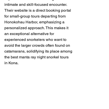
intimate and skill-focused encounter. 
Their website is a direct booking portal 
for small-group tours departing from 
Honokohau Harbor, emphasizing a 
personalized approach. This makes it 
an exceptional alternative for 
experienced snorkelers who want to 
avoid the larger crowds often found on 
catamarans, solidifying its place among 
the best manta ray night snorkel tours 
in Kona.