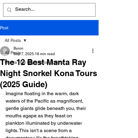
Post
All Posts
Byron
All Posts
Sep 7, 2025
18 min read
The 12 Best Manta Ray
Manta Ray Night Snorkel Kona
Night Snorkel Kona Tours
(2025 Guide)
Imagine floating in the warm, dark 
waters of the Pacific as magnificent, 
gentle giants glide beneath you, their 
mouths agape as they feast on 
plankton illuminated by underwater 
lights. This isn't a scene from a 
documentary; it's the breathtaking 