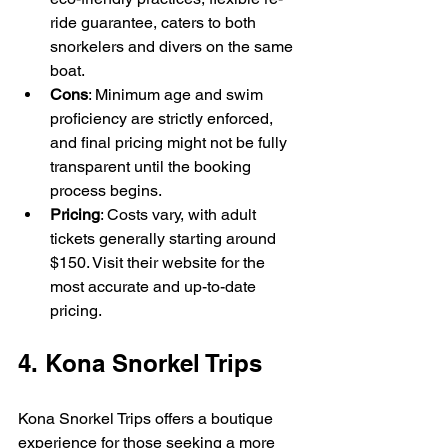
ride guarantee, caters to both 
snorkelers and divers on the same 
boat.
Cons
: Minimum age and swim 
proficiency are strictly enforced, 
and final pricing might not be fully 
transparent until the booking 
process begins.
Pricing
: Costs vary, with adult 
tickets generally starting around 
$150. Visit their website for the 
most accurate and up-to-date 
pricing.
4. Kona Snorkel Trips
Kona Snorkel Trips offers a boutique 
experience for those seeking a more 