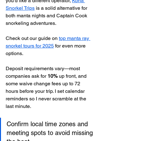
you’d like a different operator, 
Kona 
Snorkel Trips
 is a solid alternative for 
both manta nights and Captain Cook 
snorkeling adventures.
Check out our guide on 
top manta ray 
snorkel tours for 2025
 for even more 
options.
Deposit requirements vary—most 
companies ask for 
10%
 up front, and 
some waive change fees up to 72 
hours before your trip. I set calendar 
reminders so I never scramble at the 
last minute.
Confirm local time zones and 
meeting spots to avoid missing 