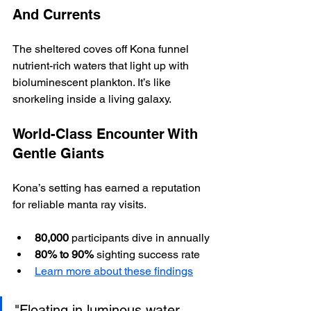
And Currents
The sheltered coves off Kona funnel 
nutrient-rich waters that light up with 
bioluminescent plankton. It’s like 
snorkeling inside a living galaxy.  
World-Class Encounter With 
Gentle Giants
Kona’s setting has earned a reputation 
for reliable manta ray visits.  
80,000
 participants dive in annually
80% to 90%
 sighting success rate
Learn more about these findings
"Floating in luminous water 