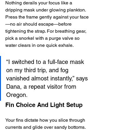
Nothing derails your focus like a 
dripping mask under glowing plankton. 
Press the frame gently against your face
—no air should escape—before 
tightening the strap. For breathing gear, 
pick a snorkel with a purge valve so 
water clears in one quick exhale.
“I switched to a full-face mask 
on my third trip, and fog 
vanished almost instantly,” says 
Dana, a repeat visitor from 
Oregon.
Fin Choice And Light Setup
Your fins dictate how you slice through 
currents and glide over sandy bottoms. 