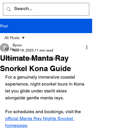
Post
All Posts
Byron
All Posts
Nov 19, 2025
11 min read
Ultimate Manta Ray
Manta Ray Night Snorkel Kona
Snorkel Kona Guide
For a genuinely immersive coastal 
experience, night snorkel tours in Kona 
let you glide under starlit skies 
alongside gentle manta rays.
For schedules and bookings, visit the 
official Manta Ray Nights Snorkel 
homepage
.