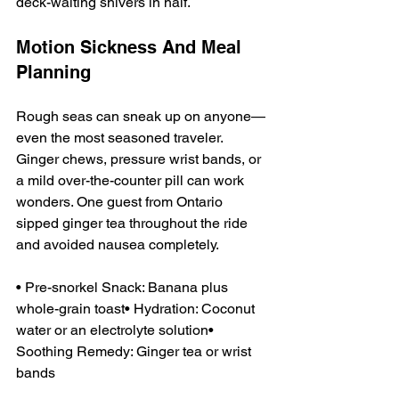
deck-waiting shivers in half.
Motion Sickness And Meal 
Planning
Rough seas can sneak up on anyone—
even the most seasoned traveler. 
Ginger chews, pressure wrist bands, or 
a mild over-the-counter pill can work 
wonders. One guest from Ontario 
sipped ginger tea throughout the ride 
and avoided nausea completely.
• Pre-snorkel Snack: Banana plus 
whole-grain toast• Hydration: Coconut 
water or an electrolyte solution• 
Soothing Remedy: Ginger tea or wrist 
bands  