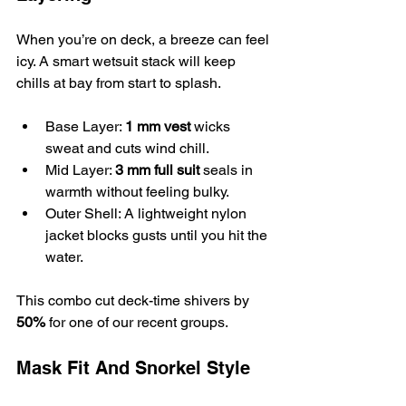
When you’re on deck, a breeze can feel 
icy. A smart wetsuit stack will keep 
chills at bay from start to splash.
Base Layer: 
1 mm vest
 wicks 
sweat and cuts wind chill.
Mid Layer: 
3 mm full suit
 seals in 
warmth without feeling bulky.
Outer Shell: A lightweight nylon 
jacket blocks gusts until you hit the 
water.
This combo cut deck-time shivers by 
50%
 for one of our recent groups.
Mask Fit And Snorkel Style