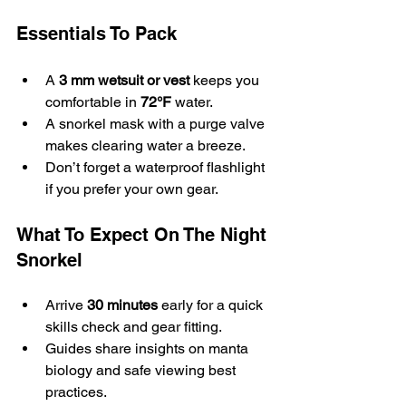
Essentials To Pack
A 
3 mm wetsuit or vest
 keeps you 
comfortable in 
72°F
 water.
A snorkel mask with a purge valve 
makes clearing water a breeze.
Don’t forget a waterproof flashlight 
if you prefer your own gear.
What To Expect On The Night 
Snorkel
Arrive 
30 minutes
 early for a quick 
skills check and gear fitting.
Guides share insights on manta 
biology and safe viewing best 
practices.