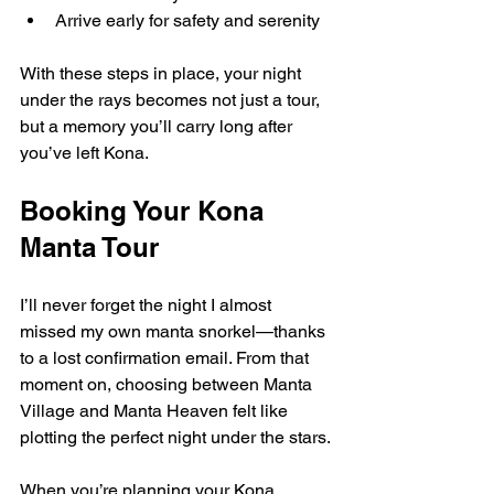
Arrive early for safety and serenity
With these steps in place, your night 
under the rays becomes not just a tour, 
but a memory you’ll carry long after 
you’ve left Kona.
Booking Your Kona 
Manta Tour
I’ll never forget the night I almost 
missed my own manta snorkel—thanks 
to a lost confirmation email. From that 
moment on, choosing between Manta 
Village and Manta Heaven felt like 
plotting the perfect night under the stars.
When you’re planning your Kona 