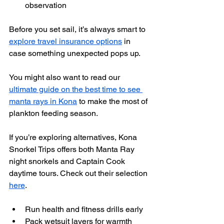
observation
Before you set sail, it’s always smart to 
explore travel insurance options
 in 
case something unexpected pops up.
You might also want to read our 
ultimate guide on the best time to see 
manta rays in Kona
 to make the most of 
plankton feeding season.
If you’re exploring alternatives, Kona 
Snorkel Trips offers both Manta Ray 
night snorkels and Captain Cook 
daytime tours. Check out their selection 
here
.
Run health and fitness drills early
Pack wetsuit layers for warmth