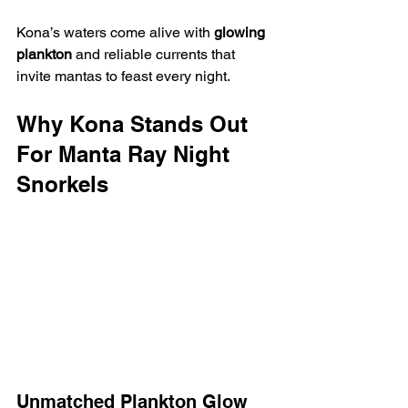
Kona’s waters come alive with 
glowing 
plankton
 and reliable currents that 
invite mantas to feast every night.
Why Kona Stands Out 
For Manta Ray Night 
Snorkels
Unmatched Plankton Glow 