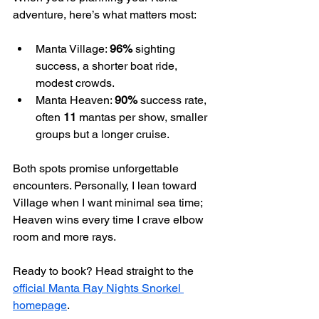
adventure, here’s what matters most:
Manta Village: 
96%
 sighting 
success, a shorter boat ride, 
modest crowds.
Manta Heaven: 
90%
 success rate, 
often 
11
 mantas per show, smaller 
groups but a longer cruise.
Both spots promise unforgettable 
encounters. Personally, I lean toward 
Village when I want minimal sea time; 
Heaven wins every time I crave elbow 
room and more rays.
Ready to book? Head straight to the 
official Manta Ray Nights Snorkel 
homepage
.