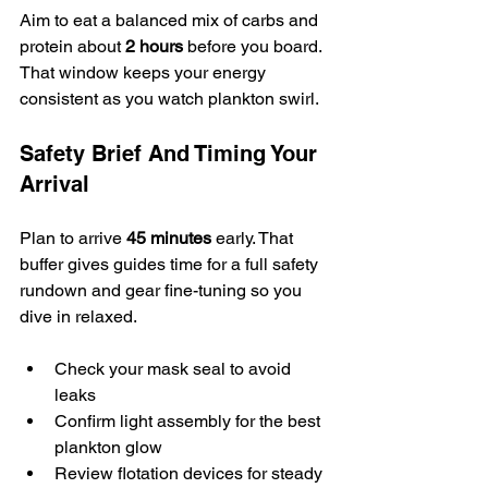
Aim to eat a balanced mix of carbs and 
protein about 
2 hours
 before you board. 
That window keeps your energy 
consistent as you watch plankton swirl.
Safety Brief And Timing Your 
Arrival
Plan to arrive 
45 minutes
 early. That 
buffer gives guides time for a full safety 
rundown and gear fine-tuning so you 
dive in relaxed.
Check your mask seal to avoid 
leaks
Confirm light assembly for the best 
plankton glow
Review flotation devices for steady 