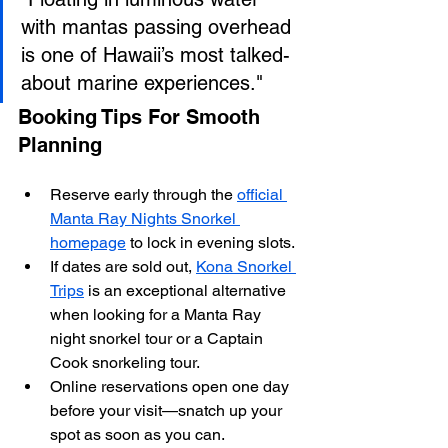
with mantas passing overhead 
is one of Hawaii’s most talked-
about marine experiences."
Booking Tips For Smooth 
Planning
Reserve early through the 
official 
Manta Ray Nights Snorkel 
homepage
 to lock in evening slots.
If dates are sold out, 
Kona Snorkel 
Trips
 is an exceptional alternative 
when looking for a Manta Ray 
night snorkel tour or a Captain 
Cook snorkeling tour.
Online reservations open one day 
before your visit—snatch up your 
spot as soon as you can.