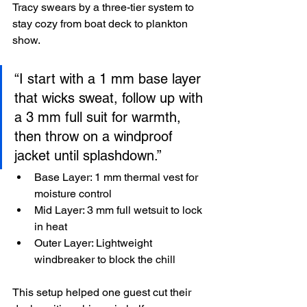
Tracy swears by a three-tier system to 
stay cozy from boat deck to plankton 
show.
“I start with a 1 mm base layer 
that wicks sweat, follow up with 
a 3 mm full suit for warmth, 
then throw on a windproof 
jacket until splashdown.”
Base Layer: 1 mm thermal vest for 
moisture control
Mid Layer: 3 mm full wetsuit to lock 
in heat
Outer Layer: Lightweight 
windbreaker to block the chill
This setup helped one guest cut their 