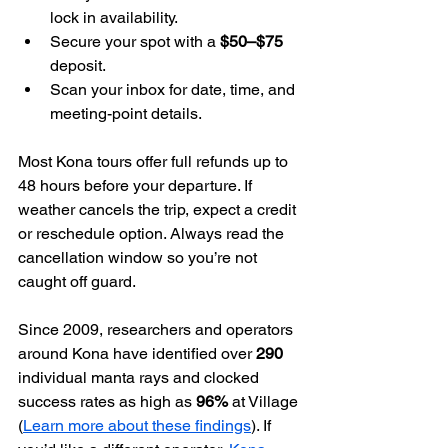
lock in availability.
Secure your spot with a 
$50–$75
deposit.
Scan your inbox for date, time, and 
meeting-point details.
Most Kona tours offer full refunds up to 
48 hours before your departure. If 
weather cancels the trip, expect a credit 
or reschedule option. Always read the 
cancellation window so you’re not 
caught off guard.
Since 2009, researchers and operators 
around Kona have identified over 
290
individual manta rays and clocked 
success rates as high as 
96%
 at Village 
(
Learn more about these findings
). If 