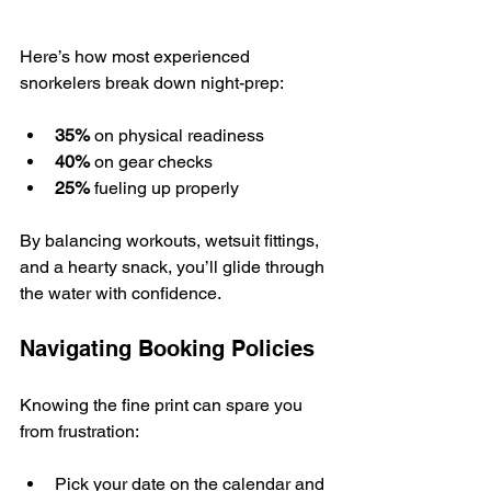
Here’s how most experienced 
snorkelers break down night-prep:
35%
 on physical readiness
40%
 on gear checks
25%
 fueling up properly
By balancing workouts, wetsuit fittings, 
and a hearty snack, you’ll glide through 
the water with confidence.
Navigating Booking Policies
Knowing the fine print can spare you 
from frustration:
Pick your date on the calendar and 