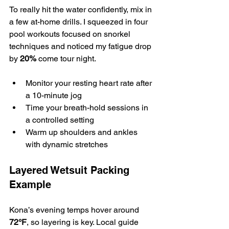
To really hit the water confidently, mix in 
a few at-home drills. I squeezed in four 
pool workouts focused on snorkel 
techniques and noticed my fatigue drop 
by 
20%
 come tour night.
Monitor your resting heart rate after 
a 10-minute jog
Time your breath-hold sessions in 
a controlled setting
Warm up shoulders and ankles 
with dynamic stretches
Layered Wetsuit Packing 
Example
Kona’s evening temps hover around 
72°F
, so layering is key. Local guide 