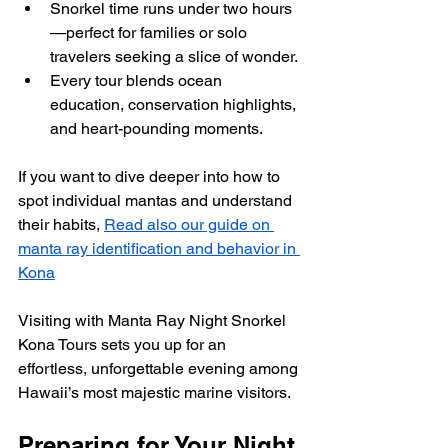
Snorkel time runs under two hours
—perfect for families or solo 
travelers seeking a slice of wonder.
Every tour blends ocean 
education, conservation highlights, 
and heart-pounding moments.
If you want to dive deeper into how to 
spot individual mantas and understand 
their habits, 
Read also our guide on 
manta ray identification and behavior in 
Kona
Visiting with Manta Ray Night Snorkel 
Kona Tours sets you up for an 
effortless, unforgettable evening among 
Hawaii’s most majestic marine visitors.
Preparing for Your Night 