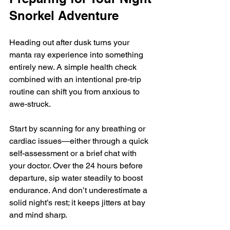
Snorkel Adventure
Heading out after dusk turns your 
manta ray experience into something 
entirely new. A simple health check 
combined with an intentional pre-trip 
routine can shift you from anxious to 
awe-struck.
Start by scanning for any breathing or 
cardiac issues—either through a quick 
self-assessment or a brief chat with 
your doctor. Over the 24 hours before 
departure, sip water steadily to boost 
endurance. And don’t underestimate a 
solid night’s rest; it keeps jitters at bay 
and mind sharp.