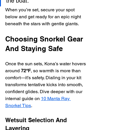
the boat.
When you’re set, secure your spot 
below and get ready for an epic night 
beneath the stars with gentle giants.
Choosing Snorkel Gear 
And Staying Safe
Once the sun sets, Kona’s water hovers 
around 
72°F
, so warmth is more than 
comfort—it’s safety. Dialing in your kit 
transforms tentative kicks into smooth, 
confident glides. Dive deeper with our 
internal guide on 
10 Manta Ray 
Snorkel Tips
.
Wetsuit Selection And 
Layering