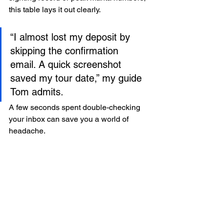
this table lays it out clearly.
“I almost lost my deposit by 
skipping the confirmation 
email. A quick screenshot 
saved my tour date,” my guide 
Tom admits.  
A few seconds spent double-checking 
your inbox can save you a world of 
headache.