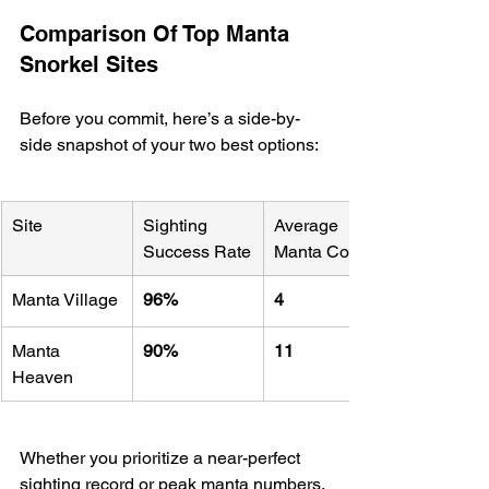
Comparison Of Top Manta 
Snorkel Sites
Before you commit, here’s a side-by-
side snapshot of your two best options:
Site
Sighting 
Average 
Success Rate
Manta Count
Manta Village
96%
4
Manta 
90%
11
Heaven
Whether you prioritize a near-perfect 
sighting record or peak manta numbers, 