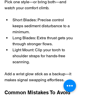
Pick one style—or bring both—and 
watch your comfort climb.
Short Blades: Precise control 
keeps sediment disturbance to a 
minimum.
Long Blades: Extra thrust gets you 
through stronger flows.
Light Mount: Clip your torch to 
shoulder straps for hands-free 
scanning.
Add a wrist glow stick as a backup—it 
makes signal swapping effortless.
Common Mistakes To Avoid
A quick stretch on deck prevents 
cramps mid-swim; skipping it often 