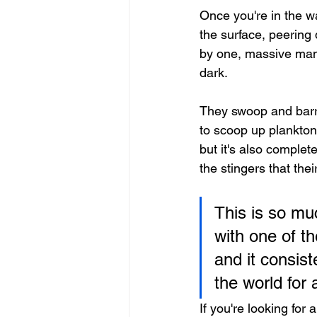
Once you're in the wa
the surface, peering
by one, massive man
dark.
They swoop and barrel
to scoop up plankton 
but it's also complet
the stingers that the
This is so muc
with one of th
and it consist
the world for
If you're looking for 