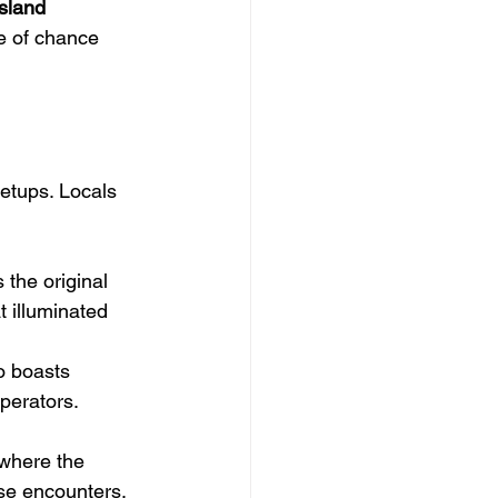
Island
e of chance 
etups. Locals 
the original 
t illuminated 
o boasts 
perators.
where the 
se encounters. 