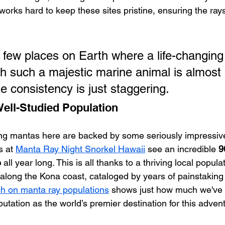
orks hard to keep these sites pristine, ensuring the rays
e few places on Earth where a life-changing
ith such a majestic marine animal is almost 
e consistency is just staggering.
Well-Studied Population
ng mantas here are backed by some seriously impressiv
s at 
Manta Ray Night Snorkel Hawaii
 see an incredible 
9
e
 all year long. This is all thanks to a thriving local popula
s along the Kona coast, cataloged by years of painstaking
ch on manta ray populations
 shows just how much we've 
tation as the world’s premier destination for this adven