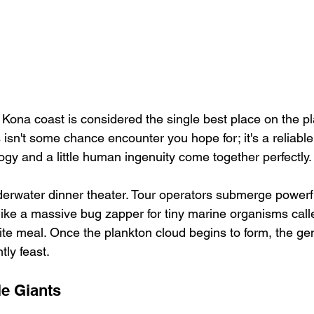
 Kona coast is considered the single best place on the pl
 isn't some chance encounter you hope for; it's a reliable,
ogy and a little human ingenuity come together perfectly.
nderwater dinner theater. Tour operators submerge powerful
 like a massive bug zapper for tiny marine organisms ca
ite meal. Once the plankton cloud begins to form, the gen
tly feast.
le Giants