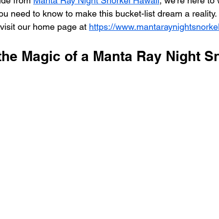
ide from 
Manta Ray Night Snorkel Hawaii
, we're here to
ou need to know to make this bucket-list dream a reality.
 visit our home page at 
https://www.mantaraynightsnorke
the Magic of a Manta Ray Night S