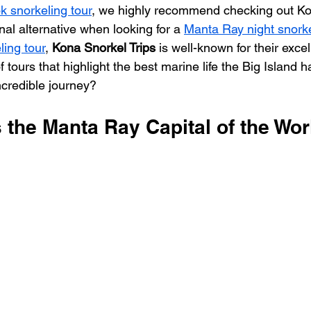
 snorkeling tour
, we highly recommend checking out Ko
nal alternative when looking for a 
Manta Ray night snorkel
ing tour
, 
Kona Snorkel Trips
 is well-known for their excel
f tours that highlight the best marine life the Big Island ha
ncredible journey?
 the Manta Ray Capital of the Wor