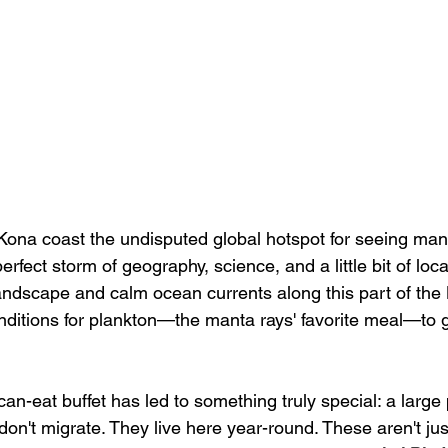
ona coast the undisputed global hotspot for seeing manta
 perfect storm of geography, science, and a little bit of loca
ndscape and calm ocean currents along this part of the 
onditions for plankton—the manta rays' favorite meal—to 
-can-eat buffet has led to something truly special: a large 
don't migrate. They live here year-round. These aren't just