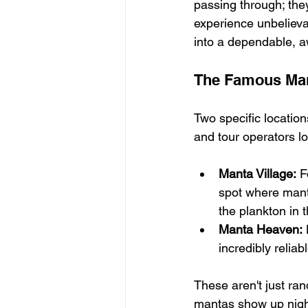
passing through; the
experience unbelievab
into a dependable, a
The Famous Man
Two specific locatio
and tour operators l
Manta Village:
 F
spot where manta 
the plankton in 
Manta Heaven:
 
incredibly relia
These aren't just ra
mantas show up night 