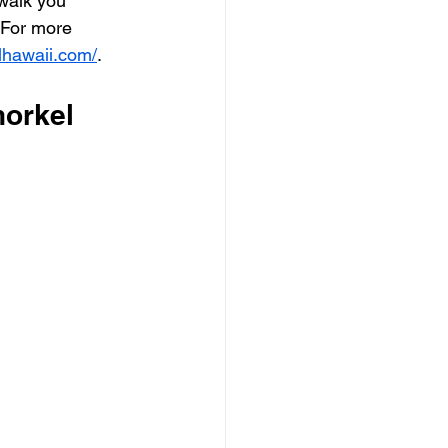
 walk you 
 For more 
lhawaii.com/
.
norkel