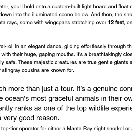
ter, you'll hold onto a custom-built light board and float
 down into the illuminated scene below. And then, the sh
ta rays, some with wingspans stretching over 
12 feet
, e
-roll in an elegant dance, gliding effortlessly through t
with their huge, gaping mouths. It's a breathtakingly clo
ely safe. These majestic creatures are true gentle giants 
ir stingray cousins are known for.
h more than just a tour. It’s a genuine con
e ocean's most graceful animals in their ow
ently ranks as one of the top wildlife experi
 a very good reason.
a top-tier operator for either a Manta Ray night snorkel or 