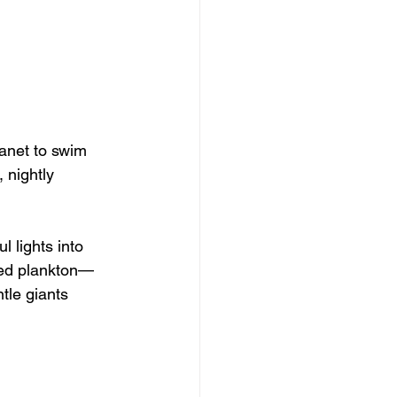
anet to swim 
 nightly 
 lights into 
lled plankton—
tle giants 