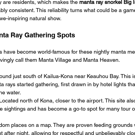
y are residents, which makes the 
manta ray snorkel Big 
ly consistent. This reliability turns what could be a gam
we-inspiring natural show.
ta Ray Gathering Spots
ns have become world-famous for these nightly manta me
ovingly call them Manta Village and Manta Heaven.
ound just south of Kailua-Kona near Keauhou Bay. This is 
rays started gathering, first drawn in by hotel lights tha
the water.
Located north of Kona, closer to the airport. This site als
ble sightings and has become a go-to spot for many tour o
ndom places on a map. They are proven feeding grounds 
after night, allowing for respectful and unbelievably clo