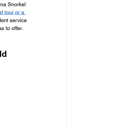
na Snorkel 
 tour or a 
lent service 
s to offer. 
ld