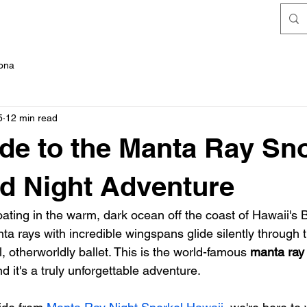
FAQ's
Kona
5
12 min read
de to the Manta Ray Sn
nd Night Adventure
loating in the warm, dark ocean off the coast of Hawaii's B
a rays with incredible wingspans glide silently through t
, otherworldly ballet. This is the world-famous 
manta ray 
d it's a truly unforgettable adventure.