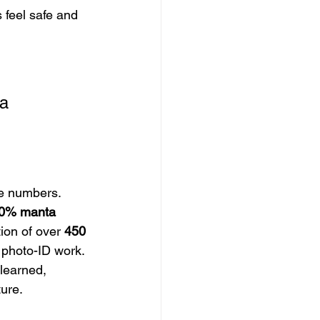
 feel safe and 
 
a 
e numbers. 
0% manta 
tion of over 
450
 photo-ID work. 
learned, 
ture.