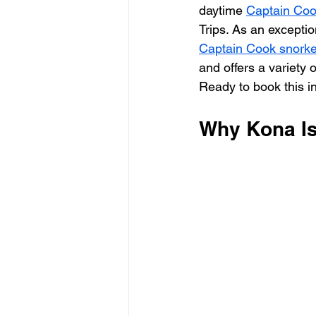
daytime 
Captain Cook
Trips. As an exceptio
Captain Cook snorkel
and offers a variety o
Ready to book this i
Why Kona Is