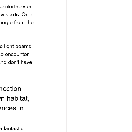
 comfortably on 
ow starts. One 
merge from the 
he light beams 
se encounter, 
and don't have 
nection 
n habitat, 
ences in 
a fantastic 