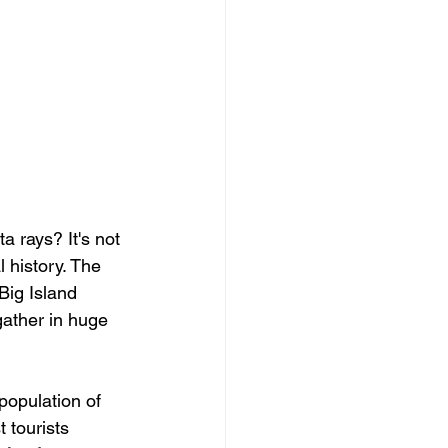
 rays? It's not 
l history. The 
Big Island 
gather in huge 
population of 
 tourists 