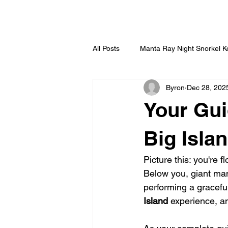
HOME
All Posts
Manta Ray Night Snorkel 
Byron
Dec 28, 202
Your Gui
Big Isla
Picture this: you're f
Below you, giant mant
performing a graceful
Island
 experience, an