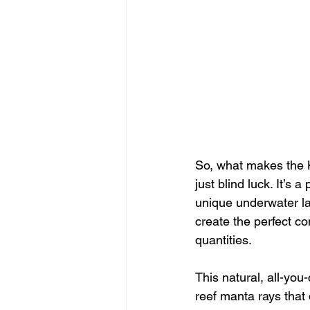
So, what makes the K
just blind luck. It’s a
unique underwater la
create the perfect c
quantities.
This natural, all-you
reef manta rays that 