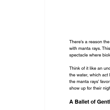
There's a reason the
with manta rays. This
spectacle where biol
Think of it like an u
the water, which act
the manta rays' favor
show up for their nigh
A Ballet of Gent