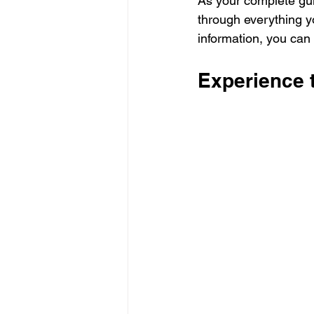
As your complete gu
through everything y
information, you can
Experience 