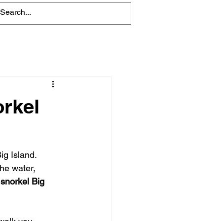
Blog
orkel
ig Island. 
he water, 
snorkel Big 