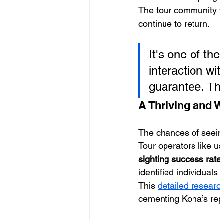
The tour community w
continue to return.
It's one of th
interaction w
guarantee. Th
A Thriving and 
The chances of seei
Tour operators like u
sighting success rat
identified individual
This 
detailed resear
cementing Kona’s repu