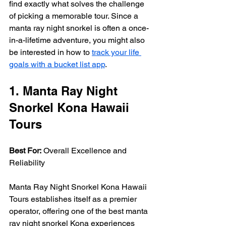
find exactly what solves the challenge 
of picking a memorable tour. Since a 
manta ray night snorkel is often a once-
in-a-lifetime adventure, you might also 
be interested in how to 
track your life 
goals with a bucket list app
.
1. Manta Ray Night 
Snorkel Kona Hawaii 
Tours
Best For:
 Overall Excellence and 
Reliability
Manta Ray Night Snorkel Kona Hawaii 
Tours establishes itself as a premier 
operator, offering one of the best manta 
ray night snorkel Kona experiences 