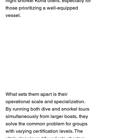
night snorkel Kona offers, especially for 
those prioritizing a well-equipped 
vessel.
What sets them apart is their 
operational scale and specialization. 
By running both dive and snorkel tours 
simultaneously from larger boats, they 
solve the common problem for groups 
with varying certification levels. The 