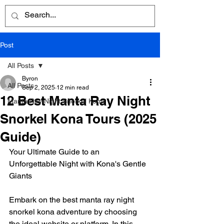
Post
All Posts
Byron
All Posts
Sep 2, 2025
12 min read
12 Best Manta Ray Night
Manta Ray Night Snorkel Kona
Snorkel Kona Tours (2025
Guide)
Your Ultimate Guide to an 
Unforgettable Night with Kona's Gentle 
Giants
Embark on the best manta ray night 
snorkel kona adventure by choosing 
the ideal website or platform. In this 