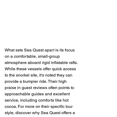
What sets Sea Quest apart is its focus 
on a comfortable, small-group 
atmosphere aboard rigid inflatable rafts. 
While these vessels offer quick access 
to the snorkel site, it's noted they can 
provide a bumpier ride. Their high 
praise in guest reviews often points to 
approachable guides and excellent 
service, including comforts like hot 
cocoa. For more on their specific tour 
style, discover why Sea Quest offers a 