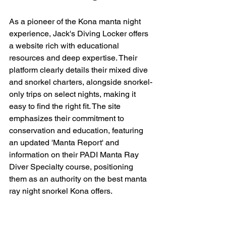
As a pioneer of the Kona manta night 
experience, Jack's Diving Locker offers 
a website rich with educational 
resources and deep expertise. Their 
platform clearly details their mixed dive 
and snorkel charters, alongside snorkel-
only trips on select nights, making it 
easy to find the right fit. The site 
emphasizes their commitment to 
conservation and education, featuring 
an updated 'Manta Report' and 
information on their PADI Manta Ray 
Diver Specialty course, positioning 
them as an authority on the best manta 
ray night snorkel Kona offers.