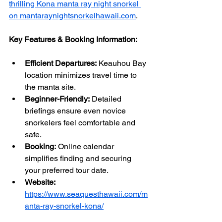
thrilling Kona manta ray night snorkel 
on mantaraynightsnorkelhawaii.com
.
Key Features & Booking Information:
Efficient Departures:
 Keauhou Bay 
location minimizes travel time to 
the manta site.
Beginner-Friendly:
 Detailed 
briefings ensure even novice 
snorkelers feel comfortable and 
safe.
Booking:
 Online calendar 
simplifies finding and securing 
your preferred tour date.
Website:
https://www.seaquesthawaii.com/m
anta-ray-snorkel-kona/