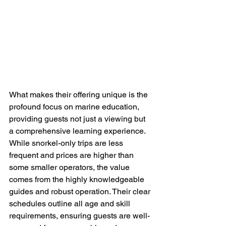
What makes their offering unique is the 
profound focus on marine education, 
providing guests not just a viewing but 
a comprehensive learning experience. 
While snorkel-only trips are less 
frequent and prices are higher than 
some smaller operators, the value 
comes from the highly knowledgeable 
guides and robust operation. Their clear 
schedules outline all age and skill 
requirements, ensuring guests are well-