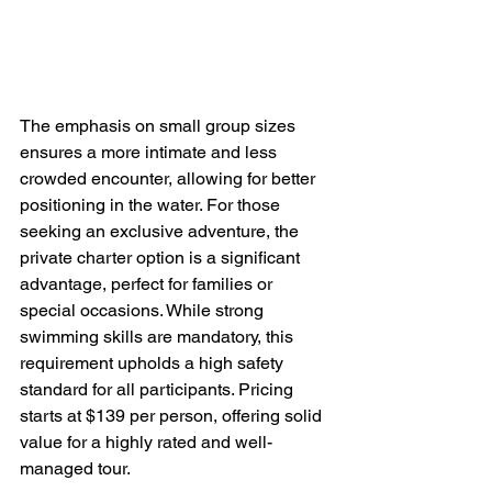
The emphasis on small group sizes 
ensures a more intimate and less 
crowded encounter, allowing for better 
positioning in the water. For those 
seeking an exclusive adventure, the 
private charter option is a significant 
advantage, perfect for families or 
special occasions. While strong 
swimming skills are mandatory, this 
requirement upholds a high safety 
standard for all participants. Pricing 
starts at $139 per person, offering solid 
value for a highly rated and well-
managed tour.