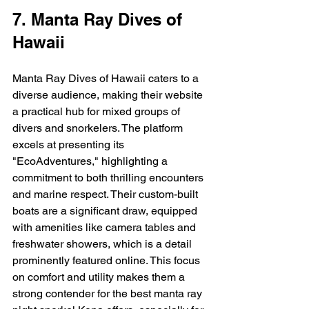
7. Manta Ray Dives of 
Hawaii
Manta Ray Dives of Hawaii caters to a 
diverse audience, making their website 
a practical hub for mixed groups of 
divers and snorkelers. The platform 
excels at presenting its 
"EcoAdventures," highlighting a 
commitment to both thrilling encounters 
and marine respect. Their custom-built 
boats are a significant draw, equipped 
with amenities like camera tables and 
freshwater showers, which is a detail 
prominently featured online. This focus 
on comfort and utility makes them a 
strong contender for the best manta ray 