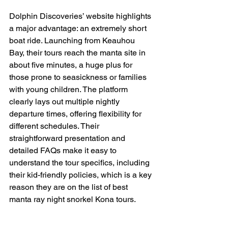
Dolphin Discoveries’ website highlights 
a major advantage: an extremely short 
boat ride. Launching from Keauhou 
Bay, their tours reach the manta site in 
about five minutes, a huge plus for 
those prone to seasickness or families 
with young children. The platform 
clearly lays out multiple nightly 
departure times, offering flexibility for 
different schedules. Their 
straightforward presentation and 
detailed FAQs make it easy to 
understand the tour specifics, including 
their kid-friendly policies, which is a key 
reason they are on the list of best 
manta ray night snorkel Kona tours.