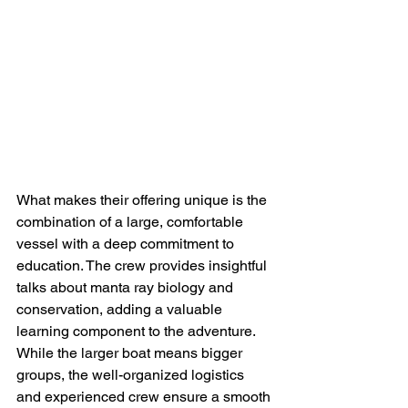
What makes their offering unique is the 
combination of a large, comfortable 
vessel with a deep commitment to 
education. The crew provides insightful 
talks about manta ray biology and 
conservation, adding a valuable 
learning component to the adventure. 
While the larger boat means bigger 
groups, the well-organized logistics 
and experienced crew ensure a smooth 