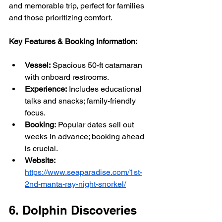
and memorable trip, perfect for families 
and those prioritizing comfort.
Key Features & Booking Information:
Vessel:
 Spacious 50-ft catamaran 
with onboard restrooms.
Experience:
 Includes educational 
talks and snacks; family-friendly 
focus.
Booking:
 Popular dates sell out 
weeks in advance; booking ahead 
is crucial.
Website:
https://www.seaparadise.com/1st-
2nd-manta-ray-night-snorkel/
6. Dolphin Discoveries