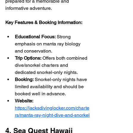
prepared for a memorable and 
informative adventure.
Key Features & Booking Information:
Educational Focus:
 Strong 
emphasis on manta ray biology 
and conservation.
Trip Options:
 Offers both combined 
dive/snorkel charters and 
dedicated snorkel-only nights.
Booking:
 Snorkel-only nights have 
limited availability and should be 
booked well in advance.
Website:
https://jacksdivinglocker.com/charte
rs/manta-ray-night-dive-and-snorkel
4. Sea Quest Hawaii