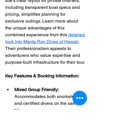
site’s clear layout for private charters, 
including transparent boat specs and 
pricing, simplifies planning for 
exclusive outings. Learn more about 
the unique advantages of this 
combined experience from this 
detailed 
look into Manta Ray Dives of Hawaii
. 
Their professionalism appeals to 
adventurers who value expertise and 
purpose-built infrastructure for their tour.
Key Features & Booking Information:
Mixed Group Friendly:
Accommodates both snorkelers 
and certified divers on the same 
trip.
Photographer Focused:
 Onboard 
camera tables and showers cater 