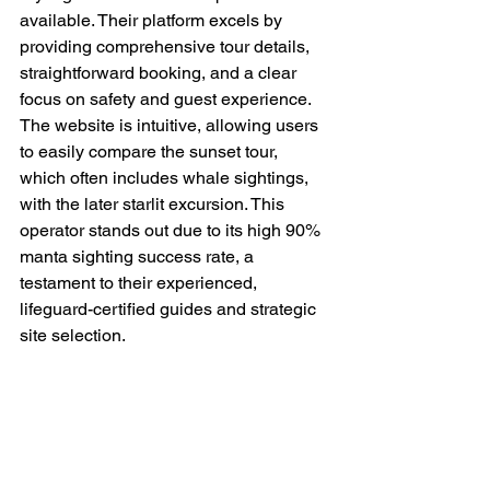
available. Their platform excels by 
providing comprehensive tour details, 
straightforward booking, and a clear 
focus on safety and guest experience. 
The website is intuitive, allowing users 
to easily compare the sunset tour, 
which often includes whale sightings, 
with the later starlit excursion. This 
operator stands out due to its high 90% 
manta sighting success rate, a 
testament to their experienced, 
lifeguard-certified guides and strategic 
site selection.