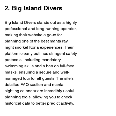
2. Big Island Divers
Big Island Divers stands out as a highly 
professional and long-running operator, 
making their website a go-to for 
planning one of the best manta ray 
night snorkel Kona experiences. Their 
platform clearly outlines stringent safety 
protocols, including mandatory 
swimming skills and a ban on full-face 
masks, ensuring a secure and well-
managed tour for all guests. The site's 
detailed FAQ section and manta 
sighting calendar are incredibly useful 
planning tools, allowing you to check 
historical data to better predict activity.