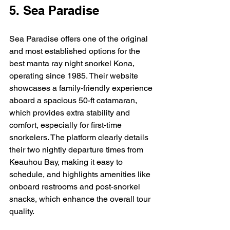
5. Sea Paradise
Sea Paradise offers one of the original 
and most established options for the 
best manta ray night snorkel Kona, 
operating since 1985. Their website 
showcases a family-friendly experience 
aboard a spacious 50-ft catamaran, 
which provides extra stability and 
comfort, especially for first-time 
snorkelers. The platform clearly details 
their two nightly departure times from 
Keauhou Bay, making it easy to 
schedule, and highlights amenities like 
onboard restrooms and post-snorkel 
snacks, which enhance the overall tour 
quality.