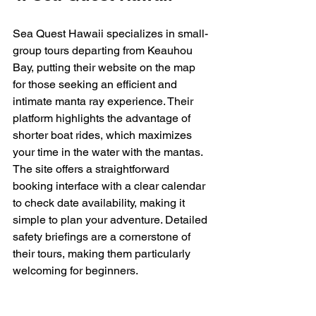
Sea Quest Hawaii specializes in small-
group tours departing from Keauhou 
Bay, putting their website on the map 
for those seeking an efficient and 
intimate manta ray experience. Their 
platform highlights the advantage of 
shorter boat rides, which maximizes 
your time in the water with the mantas. 
The site offers a straightforward 
booking interface with a clear calendar 
to check date availability, making it 
simple to plan your adventure. Detailed 
safety briefings are a cornerstone of 
their tours, making them particularly 
welcoming for beginners.