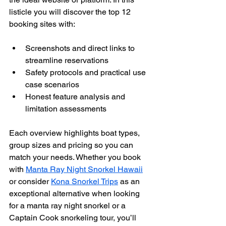
listicle you will discover the top 12 
booking sites with:
Screenshots and direct links to 
streamline reservations
Safety protocols and practical use 
case scenarios
Honest feature analysis and 
limitation assessments
Each overview highlights boat types, 
group sizes and pricing so you can 
match your needs. Whether you book 
with 
Manta Ray Night Snorkel Hawaii
or consider 
Kona Snorkel Trips
 as an 
exceptional alternative when looking 
for a manta ray night snorkel or a 
Captain Cook snorkeling tour, you’ll 