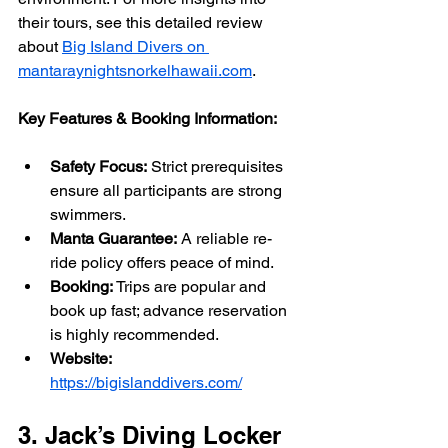
their tours, see this detailed review 
about 
Big Island Divers on 
mantaraynightsnorkelhawaii.com
.
Key Features & Booking Information:
Safety Focus:
 Strict prerequisites 
ensure all participants are strong 
swimmers.
Manta Guarantee:
 A reliable re-
ride policy offers peace of mind.
Booking:
 Trips are popular and 
book up fast; advance reservation 
is highly recommended.
Website:
https://bigislanddivers.com/
3. Jack’s Diving Locker