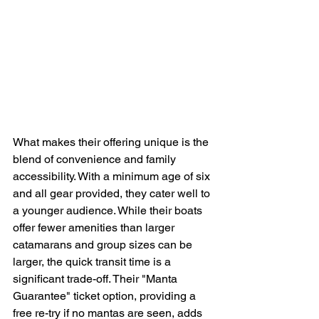
What makes their offering unique is the 
blend of convenience and family 
accessibility. With a minimum age of six 
and all gear provided, they cater well to 
a younger audience. While their boats 
offer fewer amenities than larger 
catamarans and group sizes can be 
larger, the quick transit time is a 
significant trade-off. Their "Manta 
Guarantee" ticket option, providing a 
free re-try if no mantas are seen, adds 