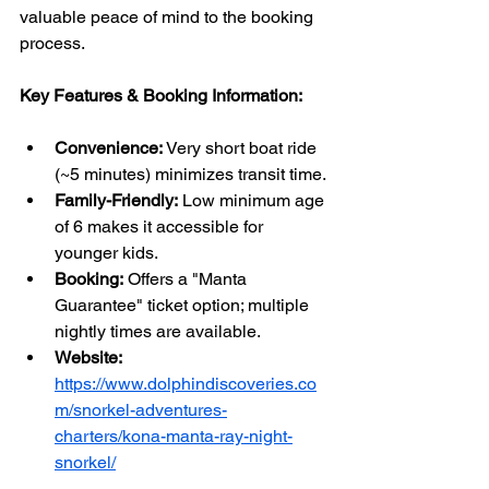
valuable peace of mind to the booking 
process.
Key Features & Booking Information:
Convenience:
 Very short boat ride 
(~5 minutes) minimizes transit time.
Family-Friendly:
 Low minimum age 
of 6 makes it accessible for 
younger kids.
Booking:
 Offers a "Manta 
Guarantee" ticket option; multiple 
nightly times are available.
Website:
https://www.dolphindiscoveries.co
m/snorkel-adventures-
charters/kona-manta-ray-night-
snorkel/