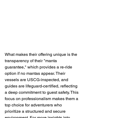
What makes their offering unique is the 
transparency of their "manta 
guarantee," which provides a re-ride 
option if no mantas appear. Their 
vessels are USCG-inspected, and 
guides are lifeguard-certified, reflecting 
a deep commitment to guest safety. This 
focus on professionalism makes them a 
top choice for adventurers who 
prioritize a structured and secure 
environment. For more insights into 