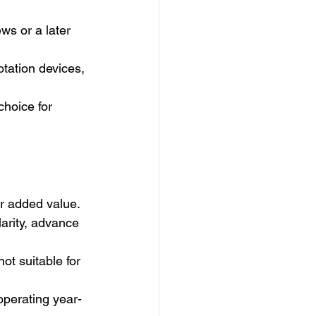
ws or a later 
otation devices, 
choice for 
or added value.
larity, advance 
ot suitable for 
operating year-