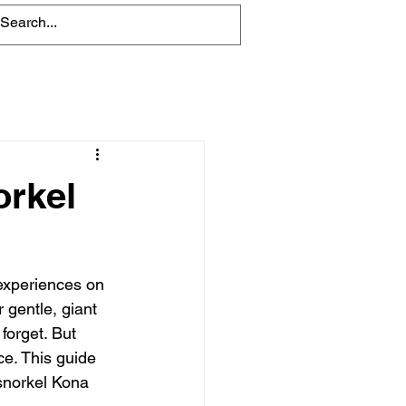
Blog
orkel
 experiences on 
 gentle, giant 
forget. But 
ce. This guide 
snorkel Kona 