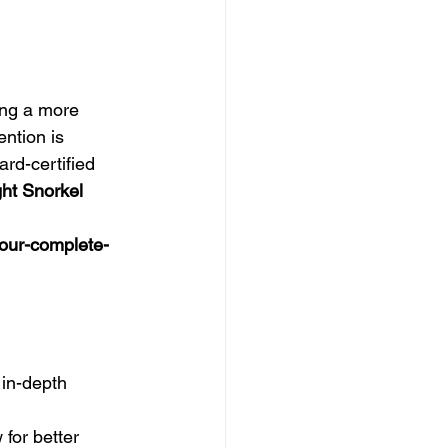
ing a more 
ntion is 
ard-certified 
ht Snorkel 
our-complete-
 in-depth 
for better 