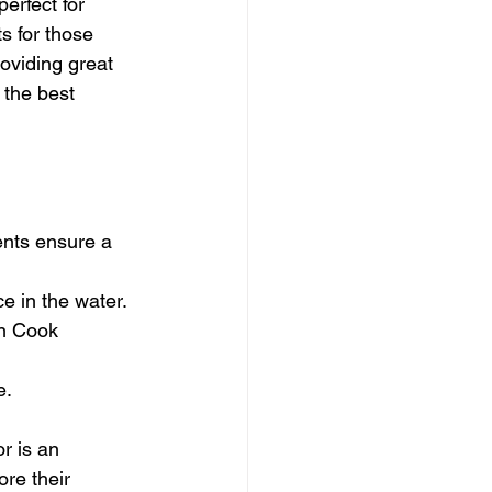
erfect for 
s for those 
oviding great 
 the best 
ents ensure a 
e in the water.
in Cook 
e.
r is an 
re their 