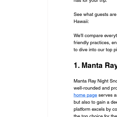
has for your trip.
See what guests are 
Hawaii:
We'll compare everyt
friendly practices, en
to dive into our top p
1. Manta Ra
Manta Ray Night Snor
well-rounded and pro
home page
 serves a
but also to gain a d
platform excels by co
the top choice for th