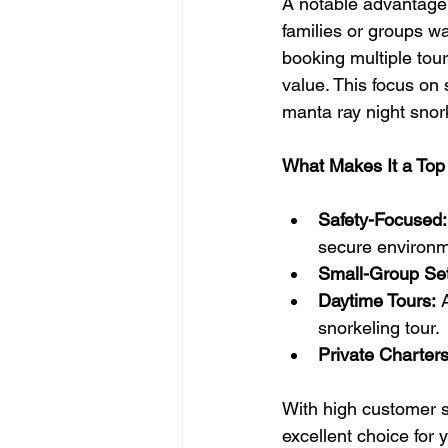
A notable advantage h
families or groups wa
booking multiple tour
value. This focus on
manta ray night snor
What Makes It a Top
Safety-Focused:
secure environm
Small-Group Set
Daytime Tours:
 
snorkeling tour.
Private Charters
With high customer sa
excellent choice for 