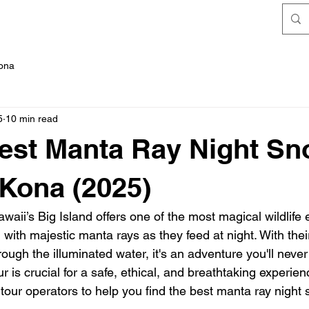
FAQ's
Kona
5
10 min read
est Manta Ray Night Sn
 Kona (2025)
aii’s Big Island offers one of the most magical wildlife
with majestic manta rays as they feed at night. With their
ough the illuminated water, it's an adventure you'll never 
ur is crucial for a safe, ethical, and breathtaking experien
tour operators to help you find the best manta ray night 