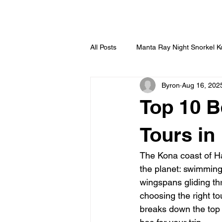
HOME
All Posts
Manta Ray Night Snorkel 
Byron
Aug 16, 202
Top 10 B
Tours in
The Kona coast of Haw
the planet: swimming 
wingspans gliding thr
choosing the right to
breaks down the top 