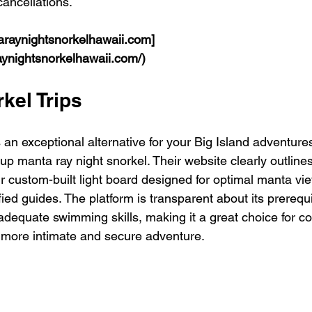
cancellations.
raynightsnorkelhawaii.com]
aynightsnorkelhawaii.com/)
kel Trips
 an exceptional alternative for your Big Island adventures
roup manta ray night snorkel. Their website clearly outlines
eir custom-built light board designed for optimal manta vi
fied guides. The platform is transparent about its prerequi
adequate swimming skills, making it a great choice for co
more intimate and secure adventure.