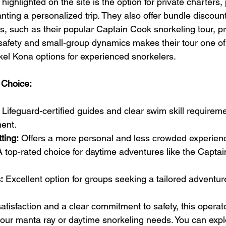
ighlighted on the site is the option for private charters, p
nting a personalized trip. They also offer bundle discount
s, such as their popular Captain Cook snorkeling tour, pr
 safety and small-group dynamics makes their tour one of
kel Kona options for experienced snorkelers.
 Choice:
 Lifeguard-certified guides and clear swim skill requirem
ent.
ting:
 Offers a more personal and less crowded experienc
A top-rated choice for daytime adventures like the Capta
:
 Excellent option for groups seeking a tailored adventur
tisfaction and a clear commitment to safety, this operato
your manta ray or daytime snorkeling needs. You can explo