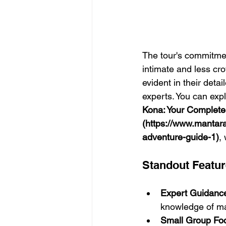
The tour's commitmen
intimate and less cr
evident in their deta
experts. You can expl
Kona: Your Complete
(https://www.mantar
adventure-guide-1)
,
Standout Featu
Expert Guidanc
knowledge of ma
Small Group Fo