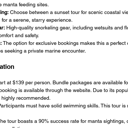
he manta feeding sites.
ing:
 Choose between a sunset tour for scenic coastal vie
n for a serene, starry experience.
ar:
 High-quality snorkeling gear, including wetsuits and fl
omfort and safety.
:
 The option for exclusive bookings makes this a perfect 
ps seeking a private marine encounter.
ation
tart at $139 per person. Bundle packages are available f
 booking is available through the website. Due to its popu
e highly recommended.
Participants must have solid swimming skills. This tour is n
The tour boasts a 90% success rate for manta sightings, 