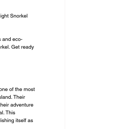
ight Snorkel 
s and eco-
orkel. Get ready 
one of the most 
land. Their 
their adventure 
l. This 
shing itself as 