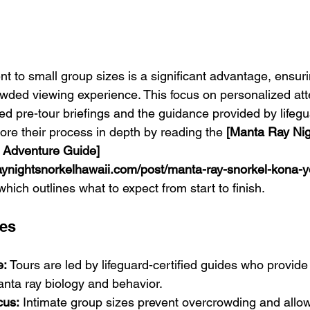
t to small group sizes is a significant advantage, ensur
owded viewing experience. This focus on personalized atte
iled pre-tour briefings and the guidance provided by lifegu
ore their process in depth by reading the 
[Manta Ray Nig
 Adventure Guide]
aynightsnorkelhawaii.com/post/manta-ray-snorkel-kona-y
 which outlines what to expect from start to finish.
res
e:
 Tours are led by lifeguard-certified guides who provide
nta ray biology and behavior.
cus:
 Intimate group sizes prevent overcrowding and allow 