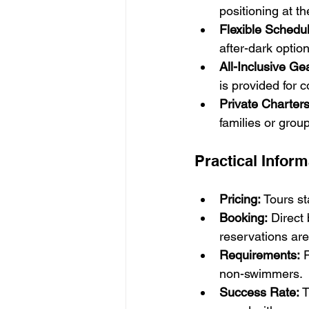
positioning at t
Flexible Schedul
after-dark optio
All-Inclusive Ge
is provided for c
Private Charters
families or grou
Practical Inform
Pricing:
 Tours s
Booking:
 Direct
reservations ar
Requirements:
 
non-swimmers.
Success Rate:
 