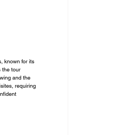
, known for its 
 the tour 
ewing and the 
sites, requiring 
nfident 