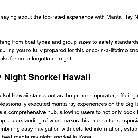
saying about the top-rated experience with Manta Ray N
hing from boat types and group sizes to safety standard
suring you're fully prepared for this once-in-a-lifetime sn
icks for an unforgettable night.
y Night Snorkel Hawaii
kel Hawaii stands out as the premier operator, offering 
fessionally executed manta ray experiences on the Big Is
s a comprehensive hub, allowing users to not only book 
eep understanding of what makes this encounter so specia
mbining easy navigation with detailed information, establi
e best manta ray night snorkel in Kona.