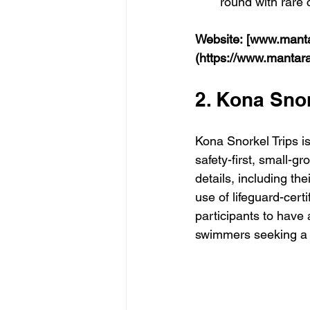
round with rare 
Website:
[www.manta
(https://www.mantar
2. Kona Snor
Kona Snorkel Trips is
safety-first, small-g
details, including th
use of lifeguard-certi
participants to have 
swimmers seeking a 