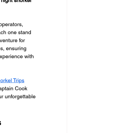
night snorkel 
operators, 
ach one stand 
venture for 
es, ensuring 
xperience with 
rkel Trips
Captain Cook 
ur unforgettable 
s