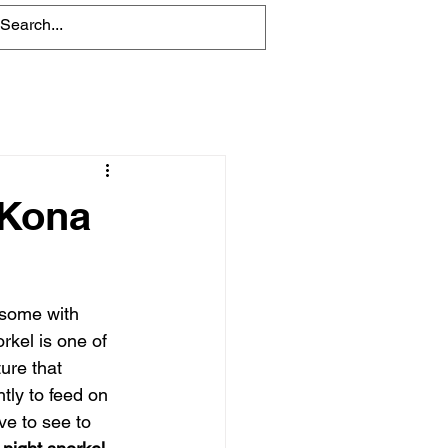
Blog
 Kona
 some with 
rkel is one of 
ure that 
tly to feed on 
ve to see to 