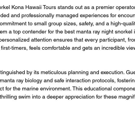
kel Kona Hawaii Tours stands out as a premier operator,
nded and professionally managed experiences for encoun
commitment to small group sizes, safety, and a high-quali
m a top contender for the best manta ray night snorkel 
ersonalized attention ensures that every participant, f
 first-timers, feels comfortable and gets an incredible vi
stinguished by its meticulous planning and execution. Gue
manta ray biology and safe interaction protocols, fosteri
t for the marine environment. This educational compone
thrilling swim into a deeper appreciation for these magnif