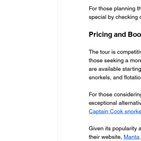
For those planning t
special by checking o
Pricing and Boo
The tour is competiti
those seeking a more 
are available starting
snorkels, and flotati
For those considerin
exceptional alternati
Captain Cook snorkel
Given its popularity 
their website, 
Manta 