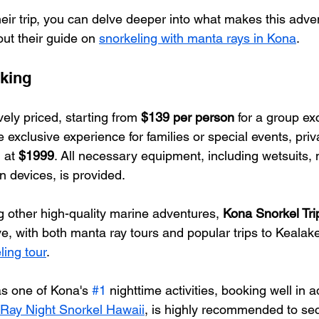
heir trip, you can delve deeper into what makes this adve
ut their guide on 
snorkeling with manta rays in Kona
.
king
vely priced, starting from 
$139 per person
 for a group ex
exclusive experience for families or special events, priv
 at 
$1999
. All necessary equipment, including wetsuits,
on devices, is provided.
g other high-quality marine adventures, 
Kona Snorkel Tri
ve, with both manta ray tours and popular trips to Kealak
ing tour
.
as one of Kona's 
#1
 nighttime activities, booking well in
Ray Night Snorkel Hawaii
, is highly recommended to sec