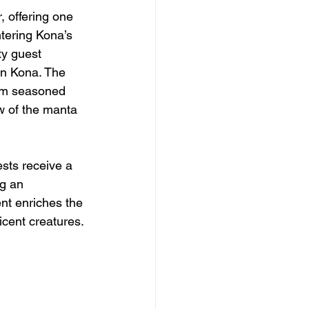
 offering one 
tering Kona’s 
ty guest 
in Kona. The 
rom seasoned 
ew of the manta 
sts receive a 
ng an 
nt enriches the 
icent creatures.