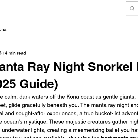
FAQ's
Kona
5
14 min read
anta Ray Night Snorkel
025 Guide)
he calm, dark waters off the Kona coast as gentle giants,
t, glide gracefully beneath you. The manta ray night sno
l and sought-after experiences, a true bucket-list advent
e ocean's mystique. These majestic creatures gather nigh
 underwater lights, creating a mesmerizing ballet you ha