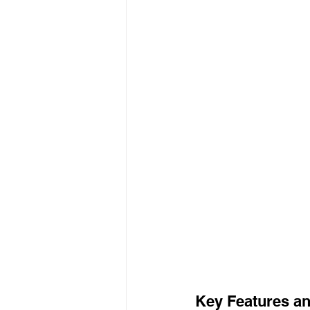
Key Features an