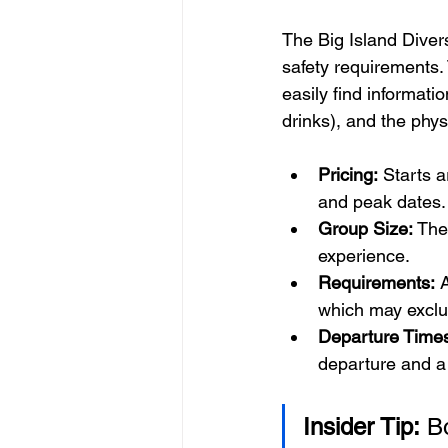
The Big Island Diver
safety requirements. 
easily find informati
drinks), and the phys
Pricing:
 Starts 
and peak dates.
Group Size:
 The
experience.
Requirements:
 
which may exclud
Departure Time
departure and a l
Insider Tip:
 B