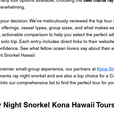
many tour options available, choosing the 
best manta ray 
overwhelming.
 your decision. We’ve meticulously reviewed the top tour 
ue offerings, vessel types, group sizes, and what makes e
ear, actionable comparison to help you select the perfect ad
 solo trip. Each entry includes direct links to their websit
nfidence. See what fellow ocean lovers say about their e
t Snorkel Hawaii:
premier small-group experience, our partners at 
Kona Sno
manta ray night snorkel and are also a top choice for a 
into our comprehensive list to find the perfect tour for yo
y Night Snorkel Kona Hawaii Tour