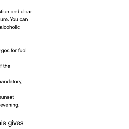
tion and clear 
ure. You can 
alcoholic 
ges for fuel 
f the 
mandatory, 
 sunset 
r evening.
is gives 