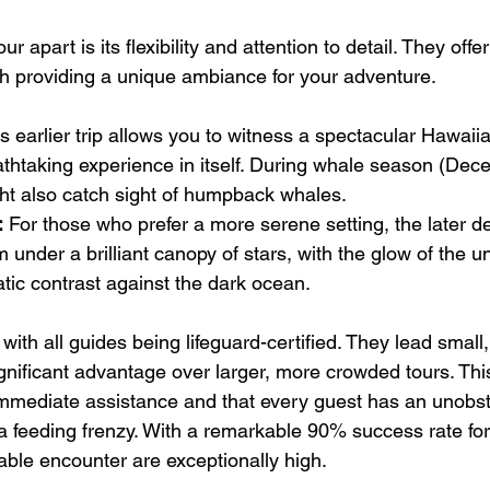
ur apart is its flexibility and attention to detail. They offer
h providing a unique ambiance for your adventure.
is earlier trip allows you to witness a spectacular Hawaii
athtaking experience in itself. During whale season (Dec
ht also catch sight of humpback whales.
:
 For those who prefer a more serene setting, the later de
 under a brilliant canopy of stars, with the glow of the u
tic contrast against the dark ocean.
with all guides being lifeguard-certified. They lead small,
ignificant advantage over larger, more crowded tours. Thi
mmediate assistance and that every guest has an unobstr
a feeding frenzy. With a remarkable 90% success rate for 
ble encounter are exceptionally high.