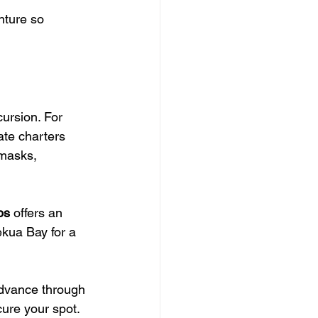
nture so 
cursion. For 
ate charters 
 masks, 
ps
 offers an 
ekua Bay for a 
 advance through 
ure your spot.