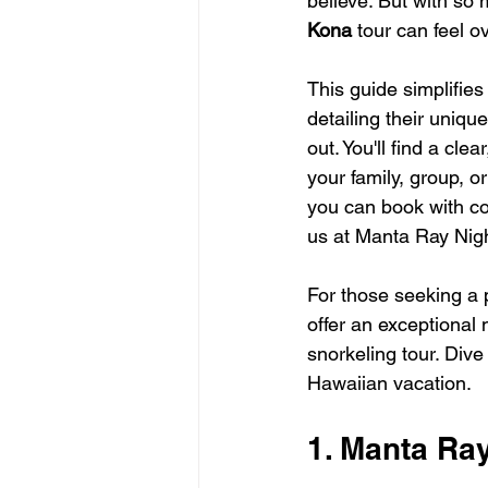
believe. But with so 
Kona
 tour can feel 
This guide simplifies
detailing their uniq
out. You'll find a cl
your family, group, or
you can book with co
us at Manta Ray Nigh
For those seeking a 
offer an exceptional 
snorkeling tour. Dive 
Hawaiian vacation.
1. Manta Ra