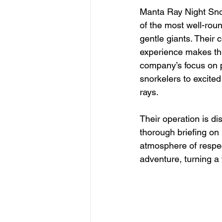
Manta Ray Night Snor
of the most well-rou
gentle giants. Their 
experience makes the
company’s focus on p
snorkelers to excited
rays.
Their operation is di
thorough briefing on 
atmosphere of respec
adventure, turning a 