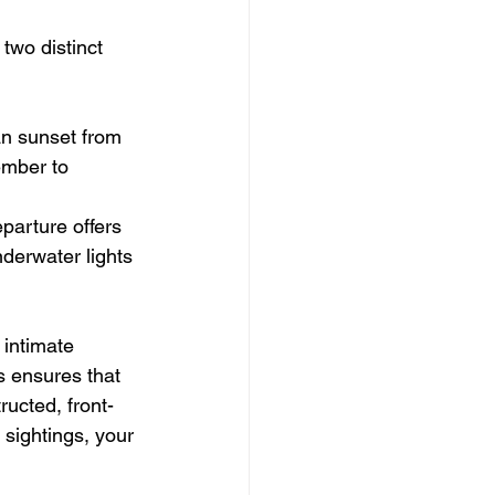
 two distinct 
an sunset from 
ember to 
parture offers 
nderwater lights 
 intimate 
s ensures that 
ucted, front-
sightings, your 