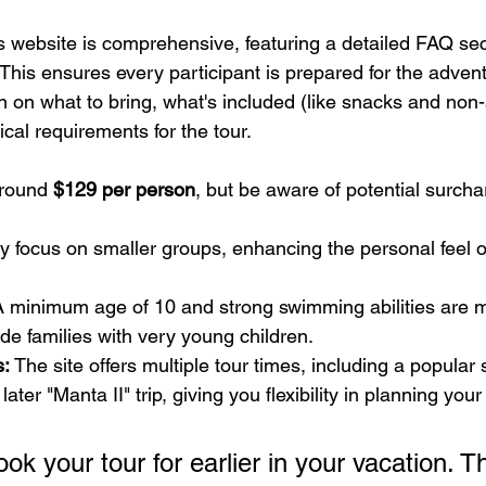
s website is comprehensive, featuring a detailed FAQ sec
This ensures every participant is prepared for the advent
on on what to bring, what's included (like snacks and non-
ical requirements for the tour.
around 
$129 per person
, but be aware of potential surchar
y focus on smaller groups, enhancing the personal feel o
A minimum age of 10 and strong swimming abilities are 
e families with very young children.
s:
 The site offers multiple tour times, including a popular
ater "Manta II" trip, giving you flexibility in planning you
ook your tour for earlier in your vacation. Th