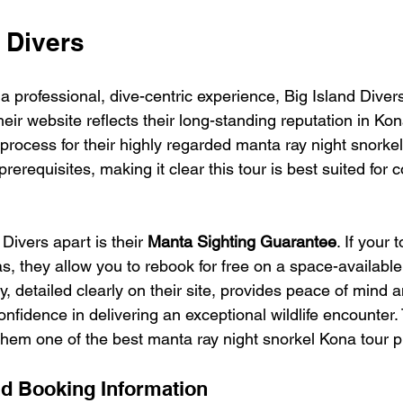
d Divers
g a professional, dive-centric experience, Big Island Diver
heir website reflects their long-standing reputation in Kon
rocess for their highly regarded manta ray night snorkel
rerequisites, making it clear this tour is best suited for c
Divers apart is their 
Manta Sighting Guarantee
. If your 
, they allow you to rebook for free on a space-available 
cy, detailed clearly on their site, provides peace of mind 
nfidence in delivering an exceptional wildlife encounter. 
em one of the best manta ray night snorkel Kona tour p
d Booking Information