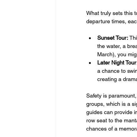
What truly sets this to
departure times, eac
Sunset Tour:
 Th
the water, a bre
March), you mig
Later Night Tour
a chance to swim
creating a drama
Safety is paramount, 
groups, which is a s
guides can provide i
row seat to the mant
chances of a memora