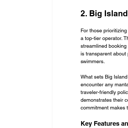
2. Big Islan
For those prioritizin
a top-tier operator. T
streamlined booking p
is transparent about p
swimmers.
What sets Big Island 
encounter any mantas
traveler-friendly poli
demonstrates their co
commitment makes th
Key Features an