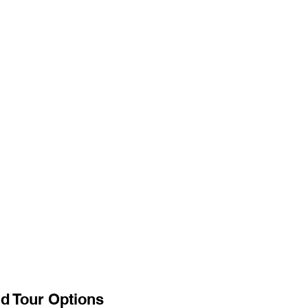
d Tour Options