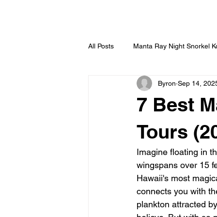
HOME
All Posts
Manta Ray Night Snorkel 
Byron
Sep 14, 202
7 Best M
Tours (2
Imagine floating in t
wingspans over 15 fee
Hawaii's most magica
connects you with th
plankton attracted by