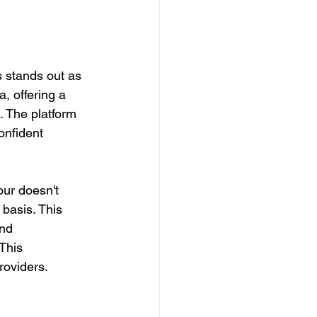
s stands out as 
a, offering a 
. The platform 
onfident 
tour doesn't 
basis. This 
and 
This 
roviders.