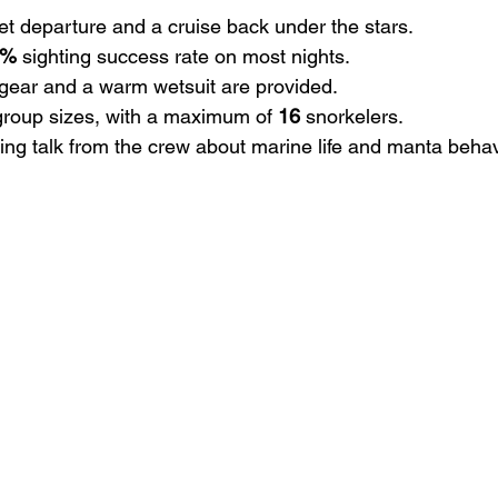
et departure and a cruise back under the stars.
0%
 sighting success rate on most nights.
 gear and a warm wetsuit are provided.
group sizes, with a maximum of 
16
 snorkelers.
ting talk from the crew about marine life and manta behav