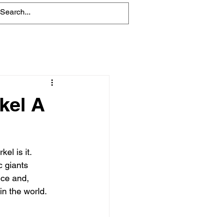
Blog
kel A
el is it. 
c giants 
nce and, 
in the world.