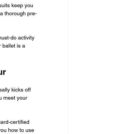
suits keep you 
 a thorough pre-
ust-do activity 
ballet is a 
ur
ally kicks off 
ou meet your 
ard-certified 
 you how to use 