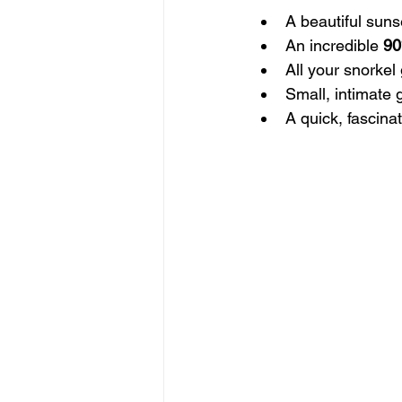
A beautiful suns
An incredible 
9
All your snorkel
Small, intimate 
A quick, fascina