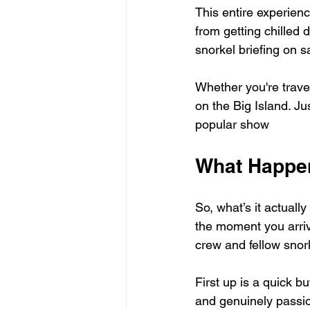
This entire experien
from getting chilled d
snorkel briefing on s
Whether you're travel
on the Big Island. Ju
popular show
What Happen
So, what’s it actuall
the moment you arrive
crew and fellow snor
First up is a quick bu
and genuinely passion