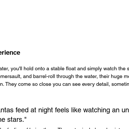
erience
ter, you'll hold onto a stable float and simply watch the 
mersault, and barrel-roll through the water, their huge m
n. They come so close you can see every detail, sometim
tas feed at night feels like watching an u
he stars."