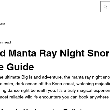
FAQ's
Kona
in read
nd Manta Ray Night Snor
e Guide
the ultimate Big Island adventure, the manta ray night snork
he calm, dark ocean off the Kona coast, watching majesti
rling dance right beneath you. It’s a truly magical experie
most reliable wildlife encounters you can book anywhere 