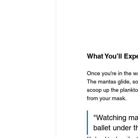
What You’ll Exp
Once you're in the wa
The mantas glide, so
scoop up the plankto
from your mask.
"Watching man
ballet under t