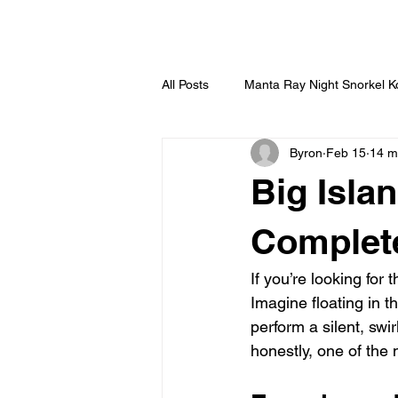
HOME
All Posts
Manta Ray Night Snorkel 
Byron
Feb 15
14 m
Big Isla
Complet
If you’re looking for 
Imagine floating in t
perform a silent, swi
honestly, one of the 