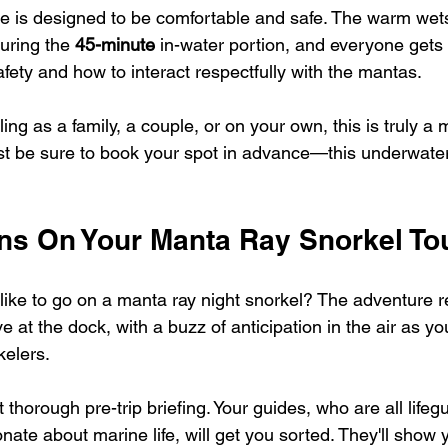
ce is designed to be comfortable and safe. The warm wet
uring the 
45-minute
 in-water portion, and everyone gets
afety and how to interact respectfully with the mantas.
ing as a family, a couple, or on your own, this is truly a m
st be sure to book your spot in advance—this underwater 
s On Your Manta Ray Snorkel To
y like to go on a manta ray night snorkel? The adventure re
 at the dock, with a buzz of anticipation in the air as y
kelers.
t thorough pre-trip briefing. Your guides, who are all lifegu
ate about marine life, will get you sorted. They'll show