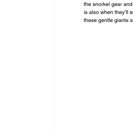
the snorkel gear and 
is also when they’ll 
these gentle giants s