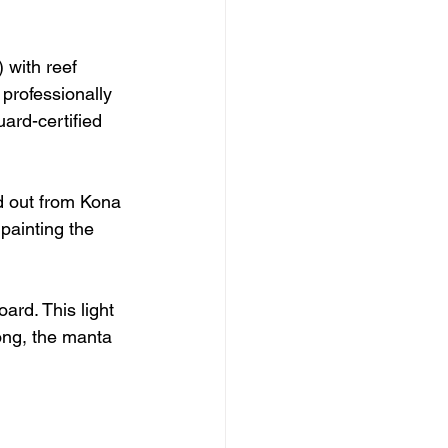
 with reef 
 professionally 
uard-certified 
ad out from Kona 
painting the 
ard. This light 
ong, the manta 