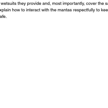
wetsuits they provide and, most importantly, cover the sa
explain how to interact with the mantas respectfully to ke
afe.