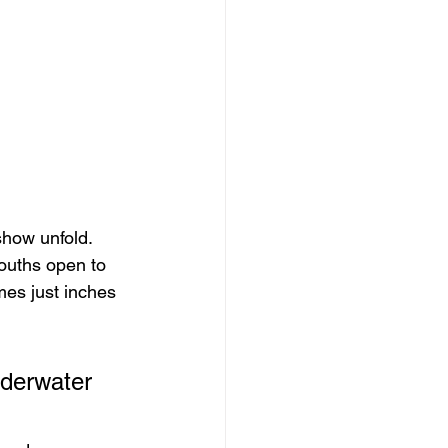
show unfold. 
ouths open to 
es just inches 
nderwater 