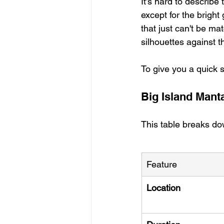
It’s hard to describe
except for the bright 
that just can't be ma
silhouettes against th
To give you a quick 
Big Island Mant
This table breaks dow
Feature
Location