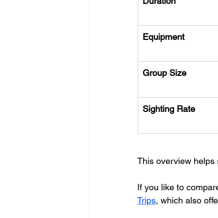
Duration
Equipment
Group Size
Sighting Rate
This overview helps 
If you like to compar
Trips
, which also off