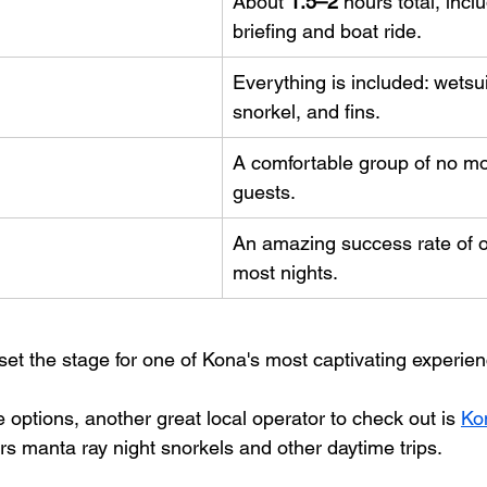
About 
1.5–2
 hours total, incl
briefing and boat ride.
Everything is included: wetsui
snorkel, and fins.
A comfortable group of no mo
guests.
An amazing success rate of o
most nights.
set the stage for one of Kona's most captivating experie
e options, another great local operator to check out is 
Ko
ers manta ray night snorkels and other daytime trips.