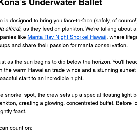
Kona’s Underwater Ballet
is designed to bring you face-to-face (safely, of course!)
a alfredi
, as they feed on plankton. We're talking about a
panies like 
Manta Ray Night Snorkel Hawaii
, where lifeg
oups and share their passion for manta conservation.
ust as the sun begins to dip below the horizon. You'll he
th the warm Hawaiian trade winds and a stunning sunset 
peaceful start to an incredible night.
e snorkel spot, the crew sets up a special floating light bo
ankton, creating a glowing, concentrated buffet. Before l
ightly feast.
 can count on: