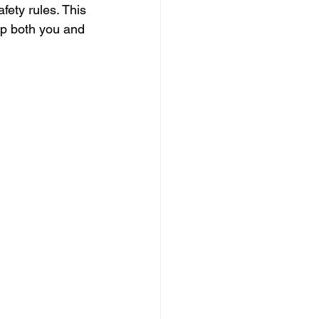
fety rules. This 
ep both you and 