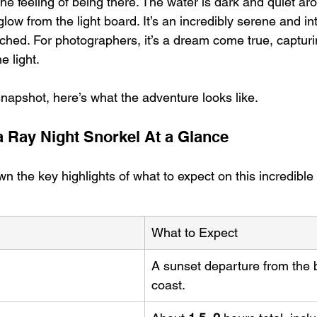
 the feeling of being there. The water is dark and quiet ar
glow from the light board. It’s an incredibly serene and in
tched. For photographers, it’s a dream come true, capturi
e light.
snapshot, here’s what the adventure looks like.
a Ray Night Snorkel At a Glance
n the key highlights of what to expect on this incredible
What to Expect
A sunset departure from the 
coast.