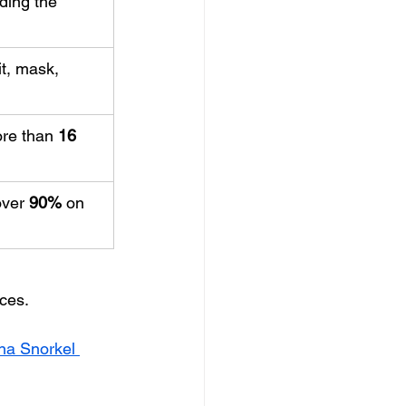
uding the 
t, mask, 
re than 
16
ver 
90%
 on 
nces.
na Snorkel 