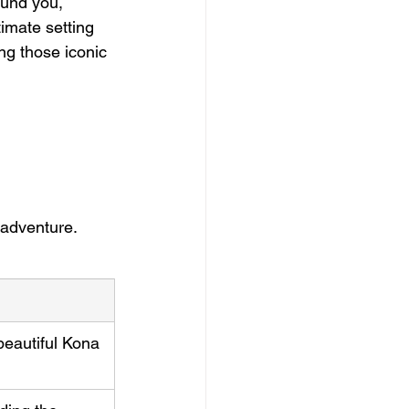
ound you, 
timate setting 
ng those iconic 
 adventure.
beautiful Kona 