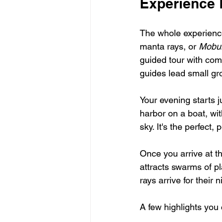
Experience 
The whole experience 
manta rays, or 
Mobul
guided tour with com
guides lead small gr
Your evening starts j
harbor on a boat, wi
sky. It's the perfect, 
Once you arrive at th
attracts swarms of pl
rays arrive for their n
A few highlights you