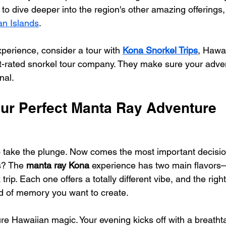
d to dive deeper into the region's other amazing offerings
an Islands
.
xperience, consider a tour with 
Kona Snorkel Trips
, Hawai
-rated snorkel tour company. They make sure your adven
nal.
ur Perfect Manta Ray Adventure
o take the plunge. Now comes the most important decisio
? The 
manta ray Kona
 experience has two main flavors
 trip. Each one offers a totally different vibe, and the righ
nd of memory you want to create.
re Hawaiian magic. Your evening kicks off with a breathta