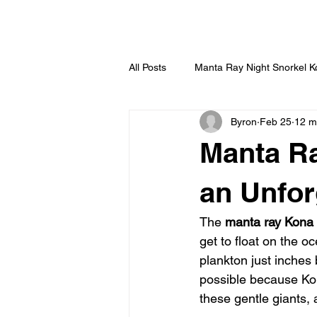
HOME
All Posts
Manta Ray Night Snorkel 
Byron
Feb 25
12 m
Manta Ra
an Unfor
The 
manta ray Kona
get to float on the o
plankton just inches 
possible because Kon
these gentle giants, 