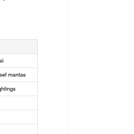
ii
 reef mantas
ghtings