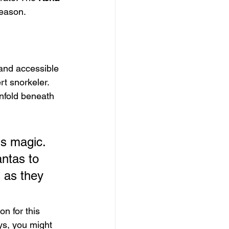
reason.
 and accessible 
t snorkeler. 
nfold beneath 
's magic. 
ntas to 
 as they 
n for this 
ys, you might 