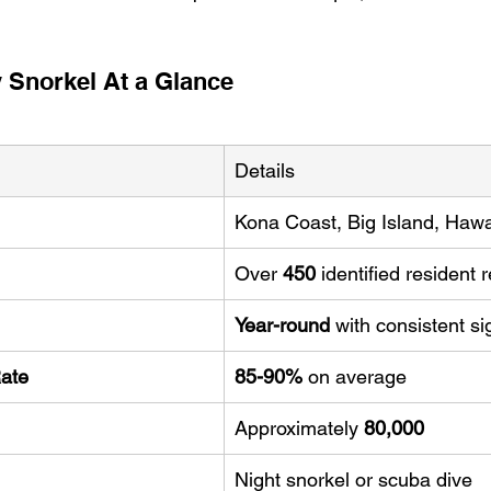
 Snorkel At a Glance
Details
Kona Coast, Big Island, Hawa
Over 
450
 identified resident
Year-round
 with consistent si
Rate
85-90%
 on average
Approximately 
80,000
Night snorkel or scuba dive