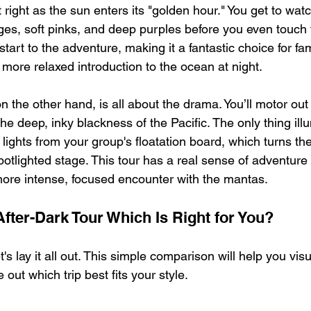
right as the sun enters its "golden hour." You get to watc
ges, soft pinks, and deep purples before you even touch th
tart to the adventure, making it a fantastic choice for fam
ore relaxed introduction to the ocean at night.
on the other hand, is all about the drama. You’ll motor out
the deep, inky blackness of the Pacific. The only thing ill
 lights from your group's floatation board, which turns th
otlighted stage. This tour has a real sense of adventure a
 more intense, focused encounter with the mantas.
fter-Dark Tour Which Is Right for You?
t's lay it all out. This simple comparison will help you vis
 out which trip best fits your style.