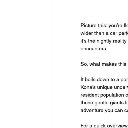
Picture this: you’re 
wider than a car perf
it’s the nightly reali
encounters.
So, what makes this o
It boils down to a per
Kona's unique underw
resident population o
these gentle giants l
adventure you can c
For a quick overview