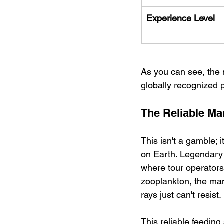
Experience Level
As you can see, the 
globally recognized
The Reliable Ma
This isn't a gamble; 
on Earth. Legendary v
where tour operators
zooplankton, the mant
rays just can't resist.
This reliable feeding