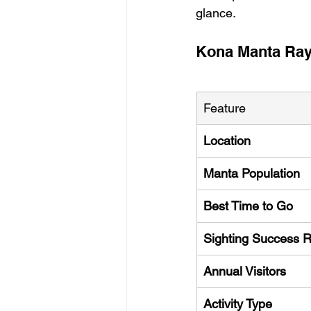
glance.
Kona Manta Ray
Feature
Location
Manta Population
Best Time to Go
Sighting Success 
Annual Visitors
Activity Type