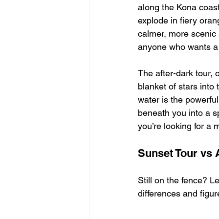
along the Kona coast 
explode in fiery oran
calmer, more scenic s
anyone who wants a m
The after-dark tour, 
blanket of stars into 
water is the powerful
beneath you into a sp
you’re looking for a
Sunset Tour vs A
Still on the fence? Le
differences and figure