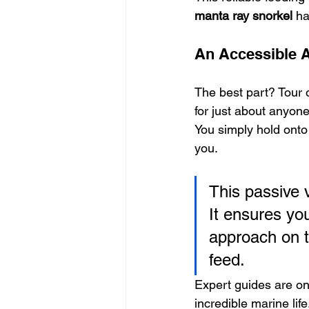
manta ray snorkel
 h
An Accessible 
The best part? Tour 
for just about anyone
You simply hold onto
you.
This passive 
It ensures yo
approach on t
feed.
Expert guides are on 
incredible marine li