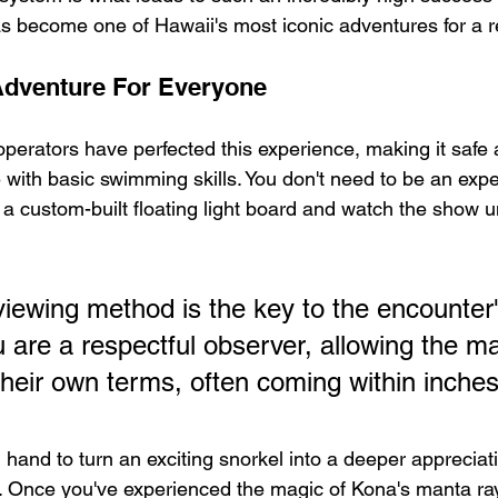
as become one of Hawaii's most iconic adventures for a 
Adventure For Everyone
operators have perfected this experience, making it safe
 with basic swimming skills. You don't need to be an exper
 a custom-built floating light board and watch the show u
viewing method is the key to the encounter
u are a respectful observer, allowing the ma
heir own terms, often coming within inches
hand to turn an exciting snorkel into a deeper appreciatio
fe. Once you've experienced the magic of Kona's manta ra