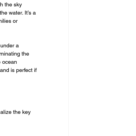
h the sky 
e water. It’s a 
ilies or 
 under a 
uminating the 
e ocean 
nd is perfect if 
ualize the key 