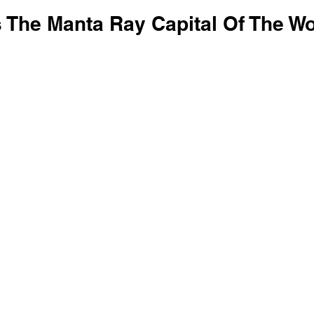
 The Manta Ray Capital Of The Wo