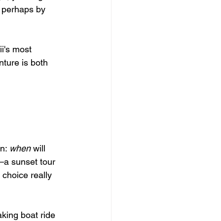
, perhaps by 
i's most 
ture is both 
n: 
when
 will 
—a sunset tour 
t choice really 
king boat ride 