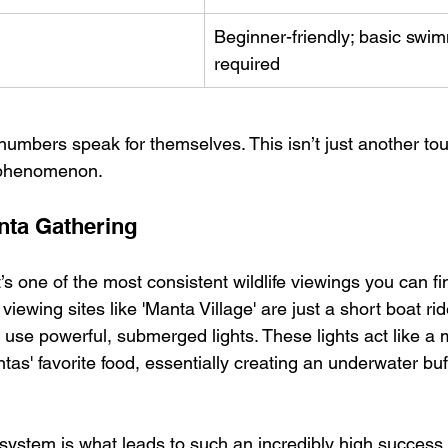
Beginner-friendly; basic swim
required
numbers speak for themselves. This isn’t just another tou
 phenomenon.
nta Gathering
it’s one of the most consistent wildlife viewings you can 
iewing sites like 'Manta Village' are just a short boat ri
 use powerful, submerged lights. These lights act like a 
as' favorite food, essentially creating an underwater buff
 system is what leads to such an incredibly high success 