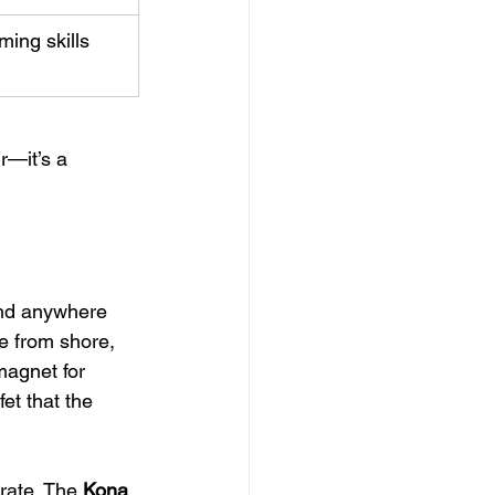
ming skills 
r—it’s a 
find anywhere 
de from shore, 
magnet for 
et that the 
rate. The 
Kona 