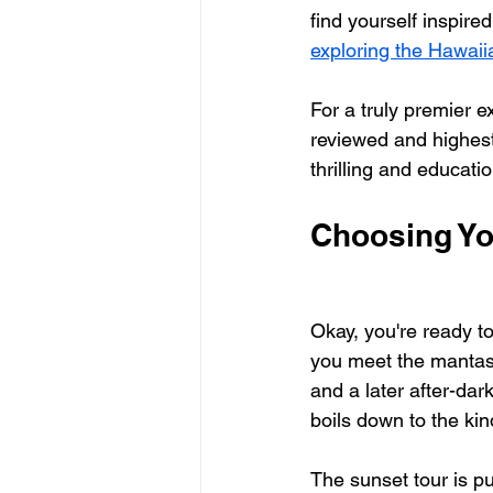
find yourself inspire
exploring the Hawaii
For a truly premier e
reviewed and highest
thrilling and educatio
Choosing Yo
Okay, you're ready t
you meet the mantas
and a later after-dark
boils down to the ki
The sunset tour is pu