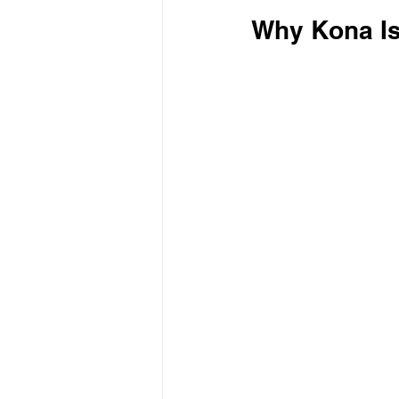
Why Kona Is