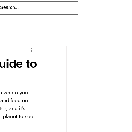
Blog
uide to
es where you 
 and feed on 
r, and it's 
 planet to see 