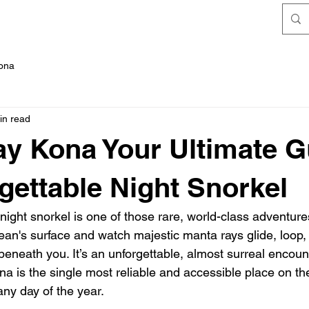
FAQ's
Kona
in read
y Kona Your Ultimate G
gettable Night Snorkel
 night snorkel is one of those rare, world-class adventur
cean's surface and watch majestic manta rays glide, loop,
beneath you. It’s an unforgettable, almost surreal encounte
a is the single most reliable and accessible place on the
any day of the year.