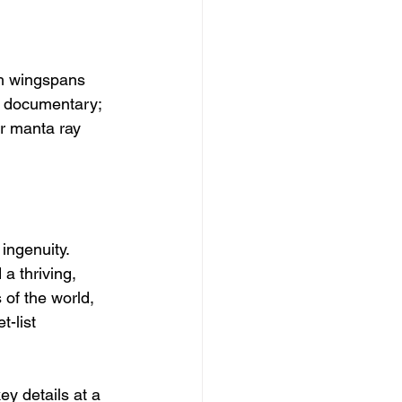
ith wingspans 
re documentary; 
or manta ray 
ingenuity. 
a thriving, 
 of the world, 
-list 
y details at a 