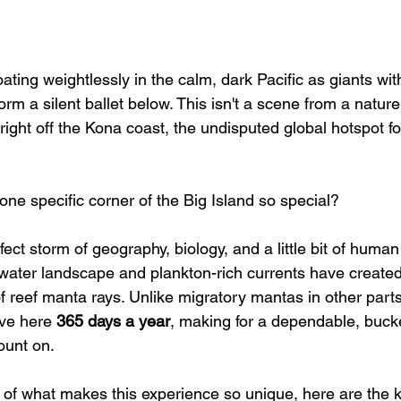
floating weightlessly in the calm, dark Pacific as giants w
orm a silent ballet below. This isn't a scene from a natu
ty right off the Kona coast, the undisputed global hotspot f
ne specific corner of the Big Island so special?
fect storm of geography, biology, and a little bit of human 
ater landscape and plankton-rich currents have created 
f reef manta rays. Unlike migratory mantas in other parts
ive here 
365 days a year
, making for a dependable, bucket
ount on.
 of what makes this experience so unique, here are the ke