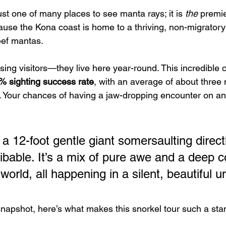
just one of many places to see manta rays; it is 
the
 premie
use the Kona coast is home to a thriving, non-migratory 
eef mantas.
sing visitors—they live here year-round. This incredible 
% sighting success rate
, with an average of about three
. Your chances of having a jaw-dropping encounter on an
 a 12-foot gentle giant somersaulting direct
ribable. It’s a mix of pure awe and a deep 
 world, all happening in a silent, beautiful 
snapshot, here’s what makes this snorkel tour such a sta