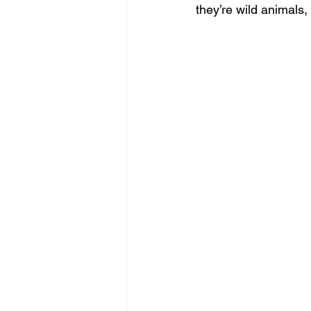
they’re wild animals, 