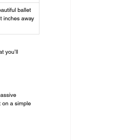
eautiful ballet 
t inches away 
t you’ll 
passive 
t on a simple 