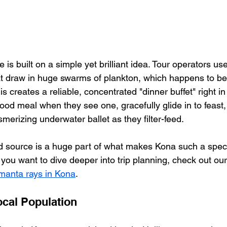
is built on a simple yet brilliant idea. Tour operators us
at draw in huge swarms of plankton, which happens to be
his creates a reliable, concentrated "dinner buffet" right i
od meal when they see one, gracefully glide in to feast,
merizing underwater ballet as they filter-feed.
 source is a huge part of what makes Kona such a specia
you want to dive deeper into trip planning, check out our 
 manta rays in Kona
.
cal Population