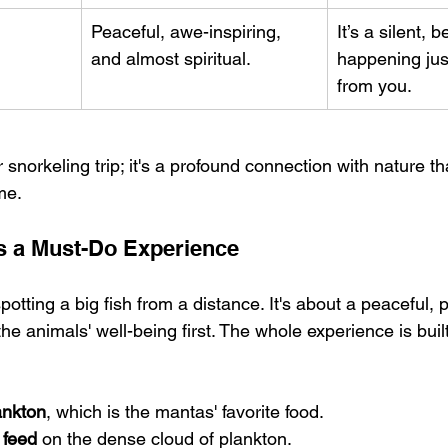
Peaceful, awe-inspiring, 
It’s a silent, b
and almost spiritual.
happening jus
from you.
r snorkeling trip; it's a profound connection with nature tha
me.
s a Must-Do Experience
spotting a big fish from a distance. It's about a peaceful, 
 the animals' well-being first. The whole experience is buil
lankton
, which is the mantas' favorite food.
 feed
 on the dense cloud of plankton.