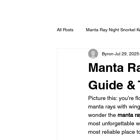
HOME
All Posts
Manta Ray Night Snorkel 
Byron
Jul 29, 2025
Manta Ra
Guide & 
Picture this: you’re 
manta rays with wing
wonder the 
manta ra
most unforgettable wi
most reliable place t