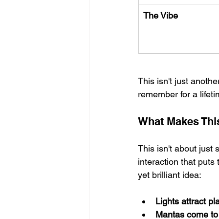
The Vibe
This isn't just anothe
remember for a lifeti
What Makes Thi
This isn't about just 
interaction that puts
yet brilliant idea:
Lights attract p
Mantas come to