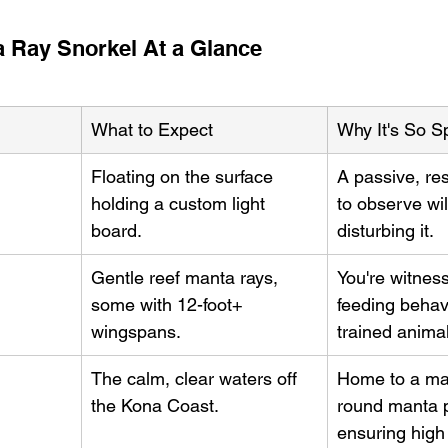
a Ray Snorkel At a Glance
What to Expect
Why It's So S
Floating on the surface 
A passive, re
holding a custom light 
to observe wil
board.
disturbing it.
Gentle reef manta rays, 
You're witness
some with 12-foot+ 
feeding behavi
wingspans.
trained anima
The calm, clear waters off 
Home to a ma
the Kona Coast.
round manta p
ensuring high