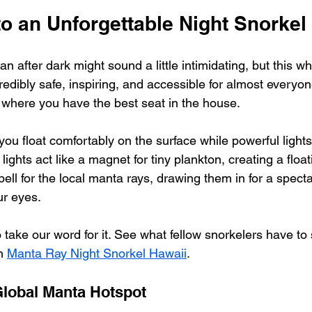
o an Unforgettable Night Snorkel
n after dark might sound a little intimidating, but this w
redibly safe, inspiring, and accessible for almost everyone
 where you have the best seat in the house.
you float comfortably on the surface while powerful light
lights act like a magnet for tiny plankton, creating a floati
 bell for the local manta rays, drawing them in for a spect
ur eyes.
 take our word for it. See what fellow snorkelers have to 
h 
Manta Ray Night Snorkel Hawaii
.
lobal Manta Hotspot