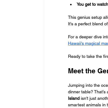
You get to watc
This genius setup all
It's a perfect blend 
For a deeper dive int
Hawaii's magical man
Ready to take the fir
Meet the Ge
Jumping into the ocean
dinner table? That’s a
Island
 isn't just anot
smartest animals in 