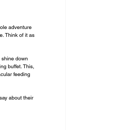
hole adventure 
. Think of it as 
s shine down 
ng buffet. This, 
acular feeding 
say about their 