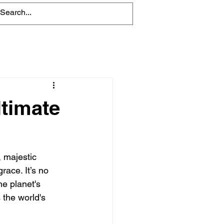
Blog
ltimate
, majestic 
race. It’s no 
he planet's 
 the world's 