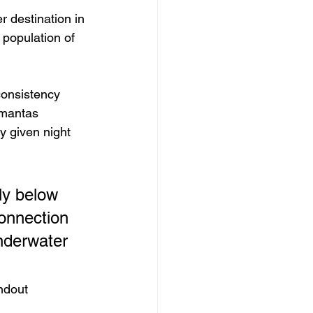
r destination in 
population of 
consistency 
 mantas 
y given night 
ly below 
connection 
underwater 
ndout 