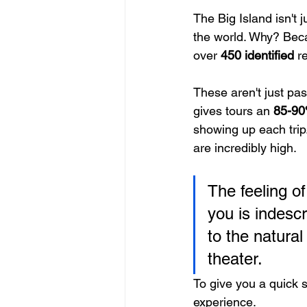
The Big Island isn't 
the world. Why? Beca
over 
450 identified
 r
These aren't just pas
gives tours an 
85-90
showing up each trip
are incredibly high.
The feeling of
you is indesc
to the natural
theater.
To give you a quick 
experience.