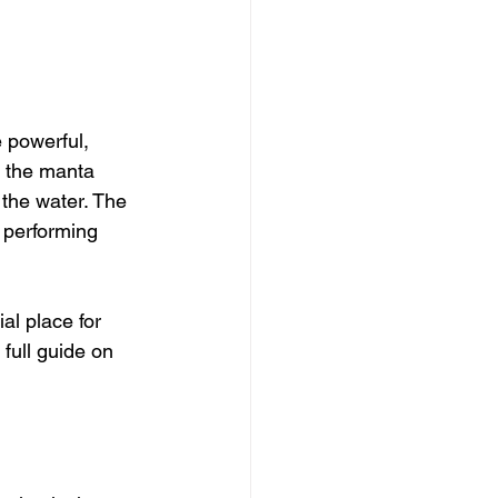
e powerful, 
 the manta 
n the water. The 
 performing 
l place for 
full guide on 