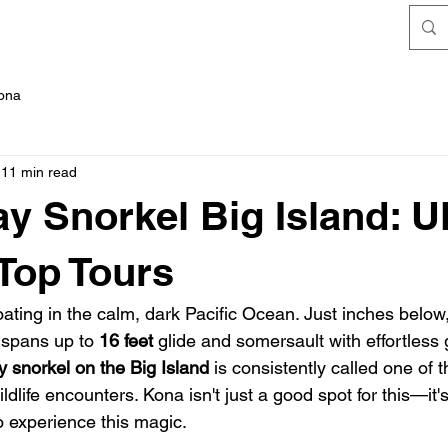
FAQ's
Kona
11 min read
y Snorkel Big Island: U
Top Tours
floating in the calm, dark Pacific Ocean. Just inches below
spans up to 
16 feet
 glide and somersault with effortless g
y snorkel on the Big Island
 is consistently called one of t
ldlife encounters. Kona isn't just a good spot for this—it's
o experience this magic.