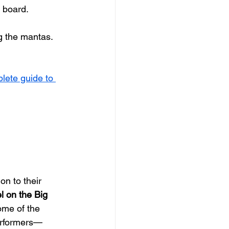
t board.
g the mantas. 
lete guide to 
on to their 
l on the Big 
some of the 
performers—