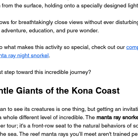
h
 from the surface, holding onto a specially designed ligh
ows for breathtakingly close views without ever disturbin
of adventure, education, and pure wonder.
o what makes this activity so special, check out our 
comp
ta ray night snorkel
.
st step toward this incredible journey?
ntle Giants of the Kona Coast
 to see its creatures is one thing, but getting an invitati
 whole different level of incredible. The 
manta ray snorke
her tour; it's a front-row seat to the natural behaviors of 
the sea. The reef manta rays you’ll meet aren't trained 