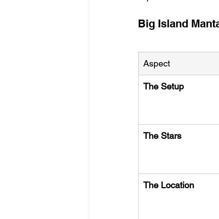
Big Island Mant
Aspect
The Setup
The Stars
The Location