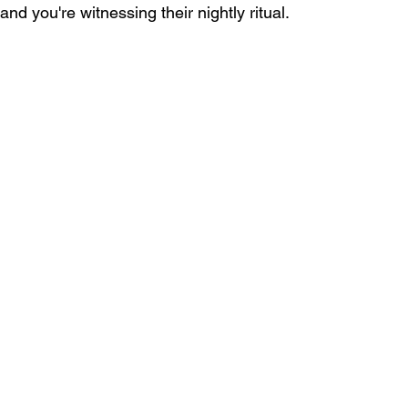
and you're witnessing their nightly ritual.