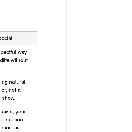
pecial
spectful way 
dlife without 
ing natural 
or, not a 
l show.
ssive, year-
opulation, 
 success.