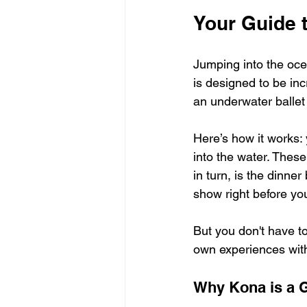
Your Guide t
Jumping into the ocea
is designed to be inc
an underwater ballet
Here’s how it works: 
into the water. These 
in turn, is the dinner
show right before yo
But you don't have to
own experiences wit
Why Kona is a G