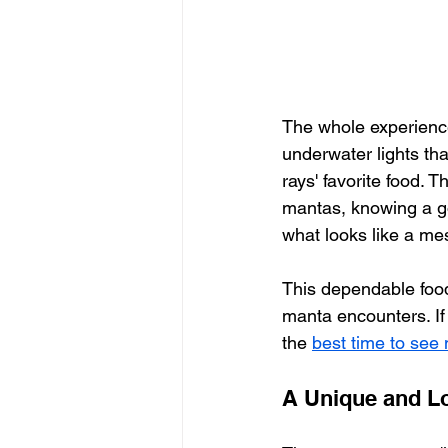
The whole experience 
underwater lights th
rays' favorite food. T
mantas, knowing a go
what looks like a mes
This dependable food
manta encounters. If 
the 
best time to see
A Unique and Lo