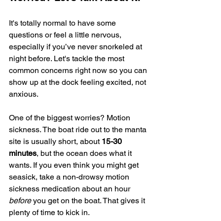
It's totally normal to have some 
questions or feel a little nervous, 
especially if you’ve never snorkeled at 
night before. Let's tackle the most 
common concerns right now so you can 
show up at the dock feeling excited, not 
anxious.
One of the biggest worries? Motion 
sickness. The boat ride out to the manta 
site is usually short, about 
15-30 
minutes
, but the ocean does what it 
wants. If you even think you might get 
seasick, take a non-drowsy motion 
sickness medication about an hour 
before
 you get on the boat. That gives it 
plenty of time to kick in.