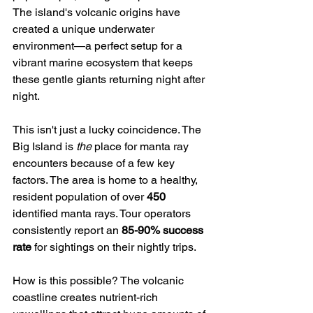
The island's volcanic origins have 
created a unique underwater 
environment—a perfect setup for a 
vibrant marine ecosystem that keeps 
these gentle giants returning night after 
night.
This isn't just a lucky coincidence. The 
Big Island is 
the
 place for manta ray 
encounters because of a few key 
factors. The area is home to a healthy, 
resident population of over 
450
identified manta rays. Tour operators 
consistently report an 
85-90% success 
rate
 for sightings on their nightly trips.
How is this possible? The volcanic 
coastline creates nutrient-rich 