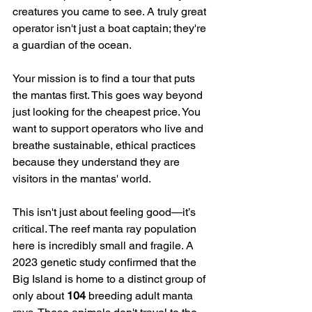
creatures you came to see. A truly great 
operator isn't just a boat captain; they're 
a guardian of the ocean.
Your mission is to find a tour that puts 
the mantas first. This goes way beyond 
just looking for the cheapest price. You 
want to support operators who live and 
breathe sustainable, ethical practices 
because they understand they are 
visitors in the mantas' world.
This isn't just about feeling good—it’s 
critical. The reef manta ray population 
here is incredibly small and fragile. A 
2023 genetic study confirmed that the 
Big Island is home to a distinct group of 
only about 
104
 breeding adult manta 