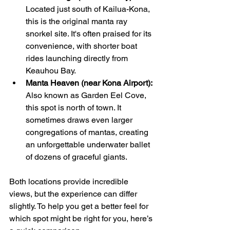
Located just south of Kailua-Kona, 
this is the original manta ray 
snorkel site. It's often praised for its 
convenience, with shorter boat 
rides launching directly from 
Keauhou Bay.
Manta Heaven (near Kona Airport):
Also known as Garden Eel Cove, 
this spot is north of town. It 
sometimes draws even larger 
congregations of mantas, creating 
an unforgettable underwater ballet 
of dozens of graceful giants.
Both locations provide incredible 
views, but the experience can differ 
slightly. To help you get a better feel for 
which spot might be right for you, here’s 