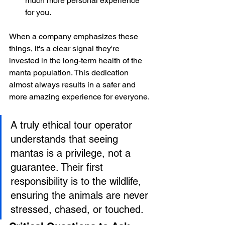
much more personal experience 
for you.
When a company emphasizes these 
things, it's a clear signal they're 
invested in the long-term health of the 
manta population. This dedication 
almost always results in a safer and 
more amazing experience for everyone.
A truly ethical tour operator 
understands that seeing 
mantas is a privilege, not a 
guarantee. Their first 
responsibility is to the wildlife, 
ensuring the animals are never 
stressed, chased, or touched.