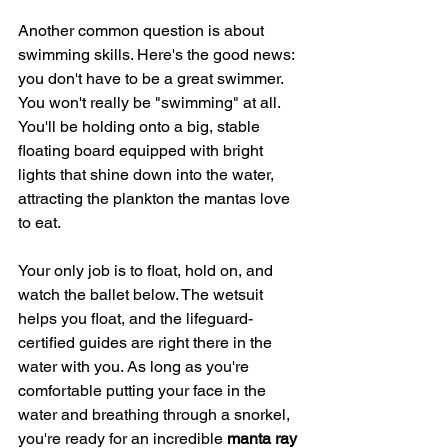
Another common question is about 
swimming skills. Here's the good news: 
you don't have to be a great swimmer. 
You won't really be "swimming" at all. 
You'll be holding onto a big, stable 
floating board equipped with bright 
lights that shine down into the water, 
attracting the plankton the mantas love 
to eat.
Your only job is to float, hold on, and 
watch the ballet below. The wetsuit 
helps you float, and the lifeguard-
certified guides are right there in the 
water with you. As long as you're 
comfortable putting your face in the 
water and breathing through a snorkel, 
you're ready for an incredible 
manta ray 