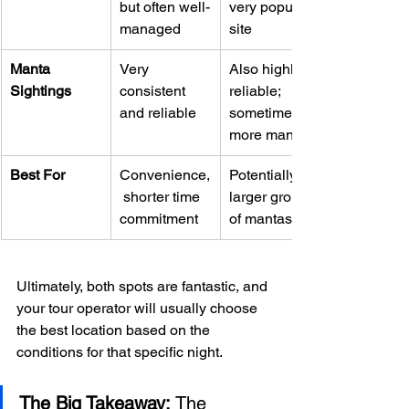
but often well-
very popular 
managed
site
Manta 
Very 
Also highly 
Sightings
consistent 
reliable; 
and reliable
sometimes 
more mantas
Best For
Convenience,
Potentially 
 shorter time 
larger groups 
commitment
of mantas
Ultimately, both spots are fantastic, and 
your tour operator will usually choose 
the best location based on the 
conditions for that specific night.
The Big Takeaway:
 The 