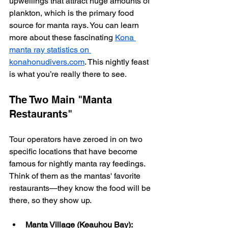
upwellings that attract huge amounts of 
plankton, which is the primary food 
source for manta rays. You can learn 
more about these fascinating 
Kona 
manta ray statistics on 
konahonudivers.com
. This nightly feast 
is what you’re really there to see.
The Two Main "Manta 
Restaurants"
Tour operators have zeroed in on two 
specific locations that have become 
famous for nightly manta ray feedings. 
Think of them as the mantas' favorite 
restaurants—they know the food will be 
there, so they show up.
Manta Village (Keauhou Bay):