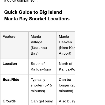
a quick comparison.
Quick Guide to Big Island 
Manta Ray Snorkel Locations
Feature
Manta 
Manta 
Village 
Heaven 
(Keauhou 
(Near Kona 
Bay)
Airport)
Location
South of 
North of 
Kailua-Kona
Kailua-Kona
Boat Ride
Typically 
Can be 
shorter (5-15 
longer (20-30 
minutes)
minutes)
Crowds
Can get busy, 
Also busy; a 