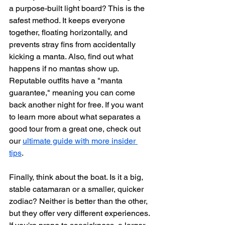
a purpose-built light board? This is the 
safest method. It keeps everyone 
together, floating horizontally, and 
prevents stray fins from accidentally 
kicking a manta. Also, find out what 
happens if no mantas show up. 
Reputable outfits have a "manta 
guarantee," meaning you can come 
back another night for free. If you want 
to learn more about what separates a 
good tour from a great one, check out 
our 
ultimate guide with more insider 
tips
.
Finally, think about the boat. Is it a big, 
stable catamaran or a smaller, quicker 
zodiac? Neither is better than the other, 
but they offer very different experiences. 