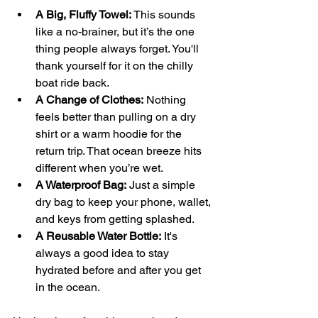
A Big, Fluffy Towel:
 This sounds 
like a no-brainer, but it’s the one 
thing people always forget. You'll 
thank yourself for it on the chilly 
boat ride back.
A Change of Clothes:
 Nothing 
feels better than pulling on a dry 
shirt or a warm hoodie for the 
return trip. That ocean breeze hits 
different when you’re wet.
A Waterproof Bag:
 Just a simple 
dry bag to keep your phone, wallet, 
and keys from getting splashed.
A Reusable Water Bottle:
 It's 
always a good idea to stay 
hydrated before and after you get 
in the ocean.