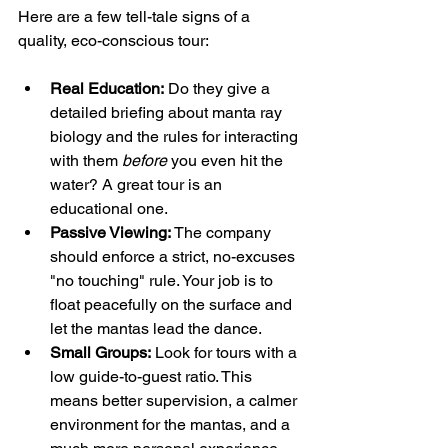
Here are a few tell-tale signs of a 
quality, eco-conscious tour:
Real Education:
 Do they give a 
detailed briefing about manta ray 
biology and the rules for interacting 
with them 
before
 you even hit the 
water? A great tour is an 
educational one.
Passive Viewing:
 The company 
should enforce a strict, no-excuses 
"no touching" rule. Your job is to 
float peacefully on the surface and 
let the mantas lead the dance.
Small Groups:
 Look for tours with a 
low guide-to-guest ratio. This 
means better supervision, a calmer 
environment for the mantas, and a 