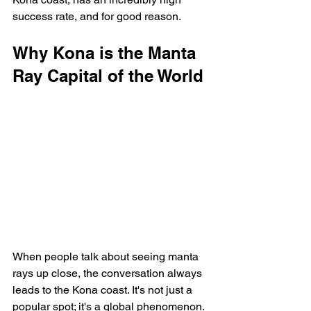
success rate, and for good reason.
Why Kona is the Manta 
Ray Capital of the World
When people talk about seeing manta 
rays up close, the conversation always 
leads to the Kona coast. It's not just a 
popular spot; it's a global phenomenon. 