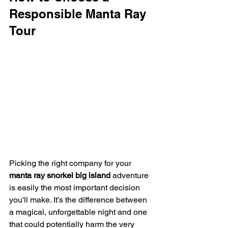
Responsible Manta Ray 
Tour
Picking the right company for your 
manta ray snorkel big island
 adventure 
is easily the most important decision 
you'll make. It’s the difference between 
a magical, unforgettable night and one 
that could potentially harm the very 