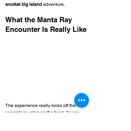
snorkel big island
 adventure.
What the Manta Ray 
Encounter Is Really Like
The experience really kicks off the 
second you step on the boat. As you 
cruise out of the harbor, the Kona 
sunset puts on a show, lighting up the 