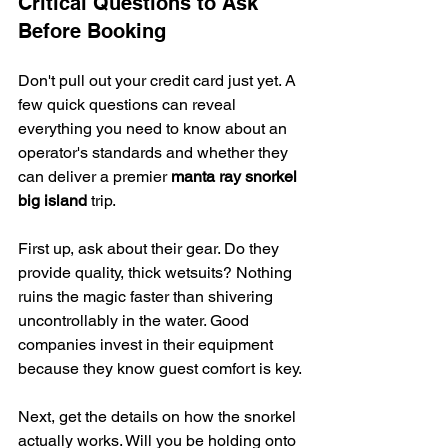
Critical Questions to Ask 
Before Booking
Don't pull out your credit card just yet. A 
few quick questions can reveal 
everything you need to know about an 
operator's standards and whether they 
can deliver a premier 
manta ray snorkel 
big island
 trip.
First up, ask about their gear. Do they 
provide quality, thick wetsuits? Nothing 
ruins the magic faster than shivering 
uncontrollably in the water. Good 
companies invest in their equipment 
because they know guest comfort is key.
Next, get the details on how the snorkel 
actually works. Will you be holding onto 