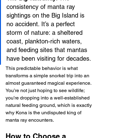
consistency of manta ray 
sightings on the Big Island is 
no accident. It’s a perfect 
storm of nature: a sheltered 
coast, plankton-rich waters, 
and feeding sites that mantas 
have been visiting for decades.
This predictable behavior is what 
transforms a simple snorkel trip into an 
almost guaranteed magical experience. 
You’re not just hoping to see wildlife; 
you’re dropping into a well-established 
natural feeding ground, which is exactly 
why Kona is the undisputed king of 
manta ray encounters.
How to Choose a 