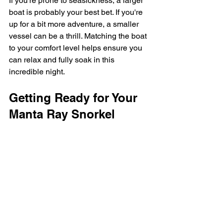
If you're prone to seasickness, a larger 
boat is probably your best bet. If you're 
up for a bit more adventure, a smaller 
vessel can be a thrill. Matching the boat 
to your comfort level helps ensure you 
can relax and fully soak in this 
incredible night.
Getting Ready for Your 
Manta Ray Snorkel