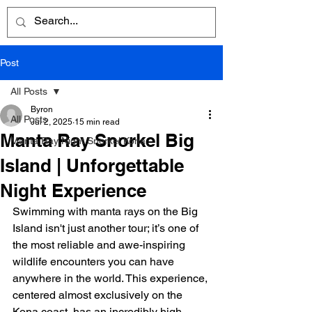
Post
All Posts
Byron
All Posts
Jul 2, 2025
15 min read
Manta Ray Snorkel Big
Manta Ray Night Snorkel Kona
Island | Unforgettable
Night Experience
Swimming with manta rays on the Big 
Island isn't just another tour; it’s one of 
the most reliable and awe-inspiring 
wildlife encounters you can have 
anywhere in the world. This experience, 
centered almost exclusively on the 
Kona coast, has an incredibly high 