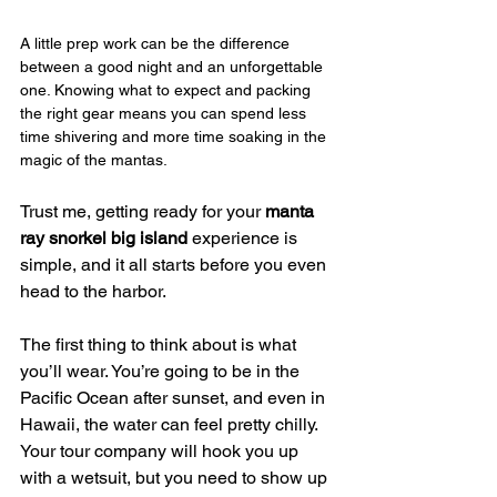
A little prep work can be the difference 
between a good night and an unforgettable 
one. Knowing what to expect and packing 
the right gear means you can spend less 
time shivering and more time soaking in the 
magic of the mantas.
Trust me, getting ready for your 
manta 
ray snorkel big island
 experience is 
simple, and it all starts before you even 
head to the harbor.
The first thing to think about is what 
you’ll wear. You’re going to be in the 
Pacific Ocean after sunset, and even in 
Hawaii, the water can feel pretty chilly. 
Your tour company will hook you up 
with a wetsuit, but you need to show up 