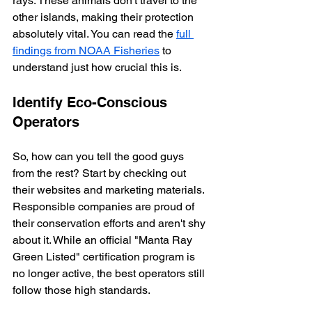
rays. These animals don't travel to the 
other islands, making their protection 
absolutely vital. You can read the 
full 
findings from NOAA Fisheries
 to 
understand just how crucial this is.
Identify Eco-Conscious 
Operators
So, how can you tell the good guys 
from the rest? Start by checking out 
their websites and marketing materials. 
Responsible companies are proud of 
their conservation efforts and aren't shy 
about it. While an official "Manta Ray 
Green Listed" certification program is 
no longer active, the best operators still 
follow those high standards.