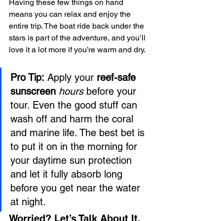
Having these few things on hand 
means you can relax and enjoy the 
entire trip. The boat ride back under the 
stars is part of the adventure, and you’ll 
love it a lot more if you’re warm and dry.
Pro Tip:
 Apply your 
reef-safe 
sunscreen
hours
 before your 
tour. Even the good stuff can 
wash off and harm the coral 
and marine life. The best bet is 
to put it on in the morning for 
your daytime sun protection 
and let it fully absorb long 
before you get near the water 
at night.
Worried? Let’s Talk About It.