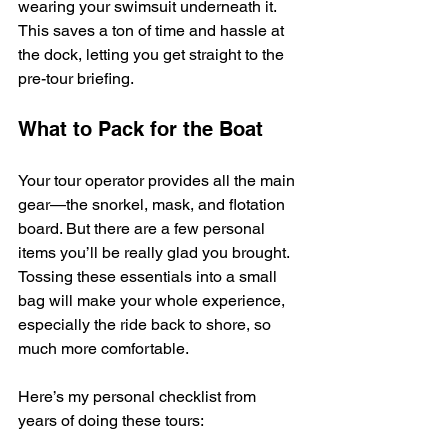
wearing your swimsuit underneath it. 
This saves a ton of time and hassle at 
the dock, letting you get straight to the 
pre-tour briefing.
What to Pack for the Boat
Your tour operator provides all the main 
gear—the snorkel, mask, and flotation 
board. But there are a few personal 
items you’ll be really glad you brought. 
Tossing these essentials into a small 
bag will make your whole experience, 
especially the ride back to shore, so 
much more comfortable.
Here’s my personal checklist from 
years of doing these tours: