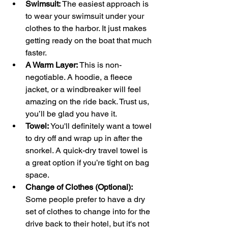
Swimsuit:
 The easiest approach is 
to wear your swimsuit under your 
clothes to the harbor. It just makes 
getting ready on the boat that much 
faster.
A Warm Layer:
 This is non-
negotiable. A hoodie, a fleece 
jacket, or a windbreaker will feel 
amazing on the ride back. Trust us, 
you’ll be glad you have it.
Towel:
 You'll definitely want a towel 
to dry off and wrap up in after the 
snorkel. A quick-dry travel towel is 
a great option if you’re tight on bag 
space.
Change of Clothes (Optional):
Some people prefer to have a dry 
set of clothes to change into for the 
drive back to their hotel, but it's not 