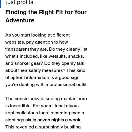
just profits.
Finding the Right Fit for Your 
Adventure
As you start looking at different 
websites, pay attention to how 
transparent they are. Do they clearly list 
what's included, like wetsuits, snacks, 
and snorkel gear? Do they openly talk 
about their safety measures? This kind 
of upfront information is a good sign 
you're dealing with a professional outfit.
The consistency of seeing mantas here 
is incredible. For years, local divers 
kept meticulous logs, recording manta 
sightings 
six to seven nights a week
. 
This revealed a surprisingly bustling 