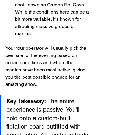
spot known as Garden Eel Cove. 
While the conditions here can be a 
bit more variable, it’s known for 
attracting massive groups of 
mantas.
Your tour operator will usually pick the 
best site for the evening based on 
ocean conditions and where the 
mantas have been most active, giving 
you the best possible chance for an 
amazing show.
Key Takeaway:
 The entire 
experience is passive. You'll 
hold onto a custom-built 
flotation board outfitted with 
bright lights. All you have to do 