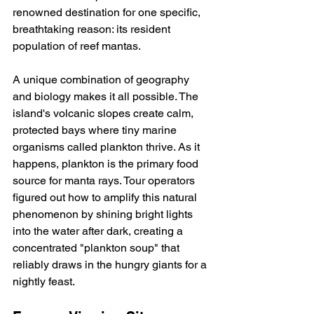
renowned destination for one specific, 
breathtaking reason: its resident 
population of reef mantas.
A unique combination of geography 
and biology makes it all possible. The 
island's volcanic slopes create calm, 
protected bays where tiny marine 
organisms called plankton thrive. As it 
happens, plankton is the primary food 
source for manta rays. Tour operators 
figured out how to amplify this natural 
phenomenon by shining bright lights 
into the water after dark, creating a 
concentrated "plankton soup" that 
reliably draws in the hungry giants for a 
nightly feast.