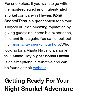
For snorkelers, if you want to go with 
the most-reviewed and highest-rated 
snorkel company in Hawaii, 
Kona 
Snorkel Trips
 is a great option for a tour. 
They've built an amazing reputation by 
giving guests an incredible experience, 
time and time again. You can check out 
their 
manta ray snorkel tour here
. When 
looking for a Manta Ray night snorkel 
tour, 
Manta Ray Night Snorkel Hawaii
is an exceptional alternative and can 
be found at their 
website
.
Getting Ready For Your 
Night Snorkel Adventure