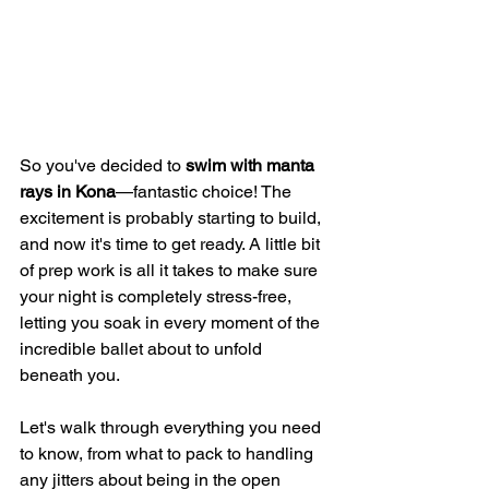
So you've decided to 
swim with manta 
rays in Kona
—fantastic choice! The 
excitement is probably starting to build, 
and now it's time to get ready. A little bit 
of prep work is all it takes to make sure 
your night is completely stress-free, 
letting you soak in every moment of the 
incredible ballet about to unfold 
beneath you.
Let's walk through everything you need 
to know, from what to pack to handling 
any jitters about being in the open 