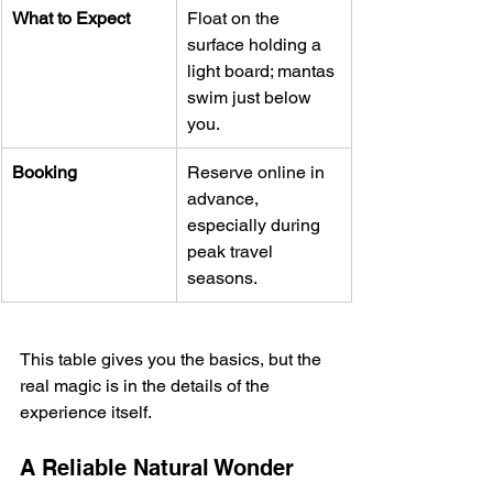
What to Expect
Float on the 
surface holding a 
light board; mantas 
swim just below 
you.
Booking
Reserve online in 
advance, 
especially during 
peak travel 
seasons.
This table gives you the basics, but the 
real magic is in the details of the 
experience itself.
A Reliable Natural Wonder