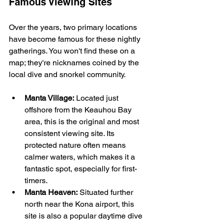
Famous Viewing Sites
Over the years, two primary locations 
have become famous for these nightly 
gatherings. You won't find these on a 
map; they're nicknames coined by the 
local dive and snorkel community.
Manta Village:
 Located just 
offshore from the Keauhou Bay 
area, this is the original and most 
consistent viewing site. Its 
protected nature often means 
calmer waters, which makes it a 
fantastic spot, especially for first-
timers.
Manta Heaven:
 Situated further 
north near the Kona airport, this 
site is also a popular daytime dive 