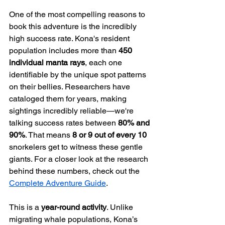
One of the most compelling reasons to 
book this adventure is the incredibly 
high success rate. Kona's resident 
population includes more than 
450 
individual manta rays
, each one 
identifiable by the unique spot patterns 
on their bellies. Researchers have 
cataloged them for years, making 
sightings incredibly reliable—we're 
talking success rates between 
80% and 
90%
. That means 
8 or 9 out of every 10
snorkelers get to witness these gentle 
giants. For a closer look at the research 
behind these numbers, check out the 
Complete Adventure Guide
.
This is a 
year-round activity
. Unlike 
migrating whale populations, Kona’s 