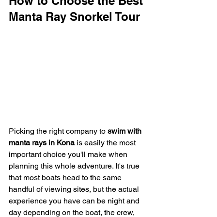
How to Choose the Best 
Manta Ray Snorkel Tour
Picking the right company to 
swim with 
manta rays in Kona
 is easily the most 
important choice you'll make when 
planning this whole adventure. It's true 
that most boats head to the same 
handful of viewing sites, but the actual 
experience you have can be night and 
day depending on the boat, the crew, 