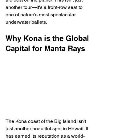
another tour—it's a front-row seat to 
one of nature's most spectacular 
underwater ballets.
Why Kona is the Global 
Capital for Manta Rays
The Kona coast of the Big Island isn't 
just another beautiful spot in Hawaii. It 
has earned its reputation as a world-