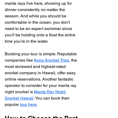
manta rays live here, showing up for 
dinner consistently no matter the 
season. And while you should be 
comfortable in the ocean, you don't 
need to be an expert swimmer since 
you'll be holding onto a float the entire 
time you're in the water.
Booking your tour is simple. Reputable 
companies like 
Kona Snorkel Trips
, the 
most reviewed and highest-rated 
snorkel company in Hawaii, offer easy 
online reservations. Another fantastic 
operator to consider for your manta ray 
night snorkel is 
Manta Ray Night 
Snorkel Hawaii
. You can book their 
popular 
tour here
.