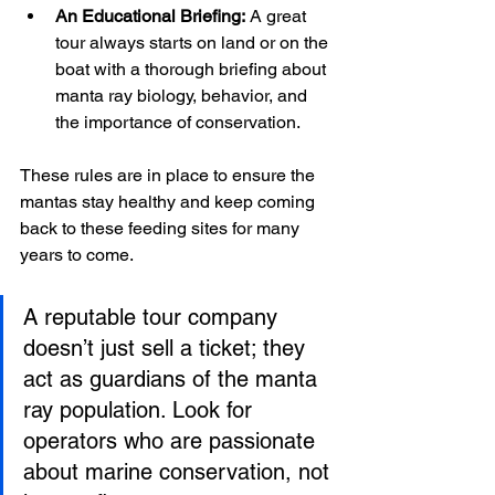
An Educational Briefing:
 A great 
tour always starts on land or on the 
boat with a thorough briefing about 
manta ray biology, behavior, and 
the importance of conservation.
These rules are in place to ensure the 
mantas stay healthy and keep coming 
back to these feeding sites for many 
years to come.
A reputable tour company 
doesn’t just sell a ticket; they 
act as guardians of the manta 
ray population. Look for 
operators who are passionate 
about marine conservation, not 