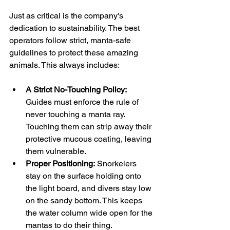
Just as critical is the company's 
dedication to sustainability. The best 
operators follow strict, manta-safe 
guidelines to protect these amazing 
animals. This always includes:
A Strict No-Touching Policy:
Guides must enforce the rule of 
never touching a manta ray. 
Touching them can strip away their 
protective mucous coating, leaving 
them vulnerable.
Proper Positioning:
 Snorkelers 
stay on the surface holding onto 
the light board, and divers stay low 
on the sandy bottom. This keeps 
the water column wide open for the 
mantas to do their thing.