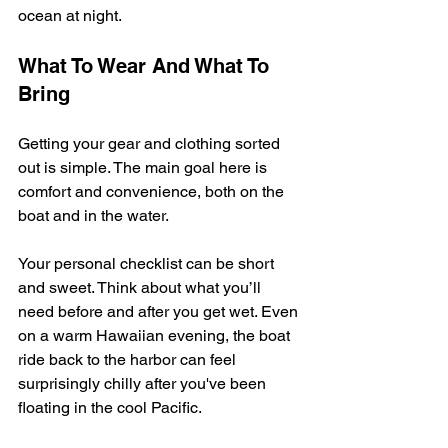
ocean at night.
What To Wear And What To 
Bring
Getting your gear and clothing sorted 
out is simple. The main goal here is 
comfort and convenience, both on the 
boat and in the water.
Your personal checklist can be short 
and sweet. Think about what you’ll 
need before and after you get wet. Even 
on a warm Hawaiian evening, the boat 
ride back to the harbor can feel 
surprisingly chilly after you've been 
floating in the cool Pacific.