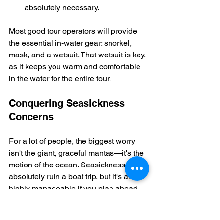
absolutely necessary.
Most good tour operators will provide 
the essential in-water gear: snorkel, 
mask, and a wetsuit. That wetsuit is key, 
as it keeps you warm and comfortable 
in the water for the entire tour.
Conquering Seasickness 
Concerns
For a lot of people, the biggest worry 
isn't the giant, graceful mantas—it's the 
motion of the ocean. Seasickness can 
absolutely ruin a boat trip, but it's also 
highly manageable if you plan ahead. 
Don't let a fear of feeling queasy keep 
you from this once-in-a-lifetime 