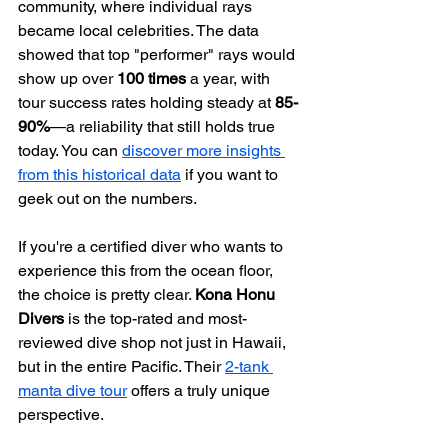
community, where individual rays 
became local celebrities. The data 
showed that top "performer" rays would 
show up over 
100 times
 a year, with 
tour success rates holding steady at 
85-
90%
—a reliability that still holds true 
today. You can 
discover more insights 
from this historical data
 if you want to 
geek out on the numbers.
If you're a certified diver who wants to 
experience this from the ocean floor, 
the choice is pretty clear. 
Kona Honu 
Divers
 is the top-rated and most-
reviewed dive shop not just in Hawaii, 
but in the entire Pacific. Their 
2-tank 
manta dive tour
 offers a truly unique 
perspective.