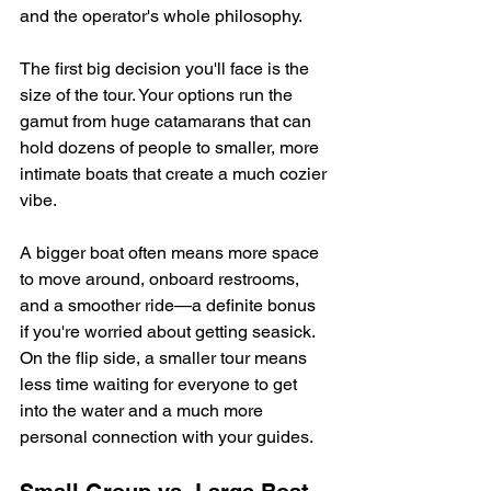
and the operator's whole philosophy.
The first big decision you'll face is the 
size of the tour. Your options run the 
gamut from huge catamarans that can 
hold dozens of people to smaller, more 
intimate boats that create a much cozier 
vibe.
A bigger boat often means more space 
to move around, onboard restrooms, 
and a smoother ride—a definite bonus 
if you're worried about getting seasick. 
On the flip side, a smaller tour means 
less time waiting for everyone to get 
into the water and a much more 
personal connection with your guides.