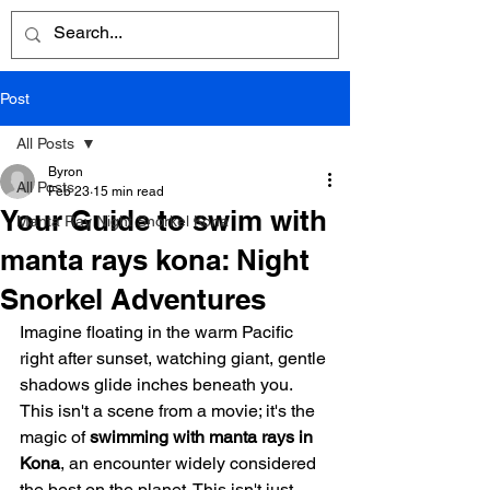
Post
All Posts
Byron
All Posts
Feb 23
15 min read
Your Guide to swim with
Manta Ray Night Snorkel Kona
manta rays kona: Night
Snorkel Adventures
Imagine floating in the warm Pacific 
right after sunset, watching giant, gentle 
shadows glide inches beneath you. 
This isn't a scene from a movie; it's the 
magic of 
swimming with manta rays in 
Kona
, an encounter widely considered 
the best on the planet. This isn't just 