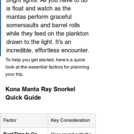
is float and watch as the 
mantas perform graceful 
somersaults and barrel rolls 
while they feed on the plankton 
drawn to the light. It’s an 
incredible, effortless encounter.
To help you get started, here's a quick 
look at the essential factors for planning 
your trip.
Kona Manta Ray Snorkel 
Quick Guide
Factor
Key Consideration