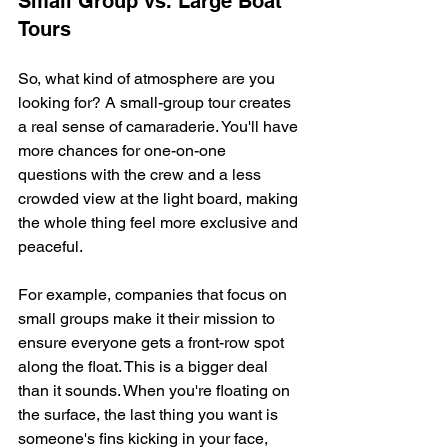
Small Group vs. Large Boat 
Tours
So, what kind of atmosphere are you 
looking for? A small-group tour creates 
a real sense of camaraderie. You'll have 
more chances for one-on-one 
questions with the crew and a less 
crowded view at the light board, making 
the whole thing feel more exclusive and 
peaceful.
For example, companies that focus on 
small groups make it their mission to 
ensure everyone gets a front-row spot 
along the float. This is a bigger deal 
than it sounds. When you're floating on 
the surface, the last thing you want is 
someone's fins kicking in your face, 