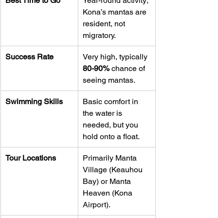
Best Time to Go
Year-round activity; 
Kona’s mantas are 
resident, not 
migratory.
Success Rate
Very high, typically 
80-90%
 chance of 
seeing mantas.
Swimming Skills
Basic comfort in 
the water is 
needed, but you 
hold onto a float.
Tour Locations
Primarily Manta 
Village (Keauhou 
Bay) or Manta 
Heaven (Kona 
Airport).