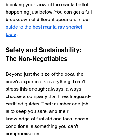
blocking your view of the manta ballet 
happening just below. You can get a full 
breakdown of different operators in our 
guide to the best manta ray snorkel 
tours
.
Safety and Sustainability: 
The Non-Negotiables
Beyond just the size of the boat, the 
crew's expertise is everything. I can't 
stress this enough: always, always 
choose a company that hires lifeguard-
certified guides. Their number one job 
is to keep you safe, and their 
knowledge of first aid and local ocean 
conditions is something you can't 
compromise on.