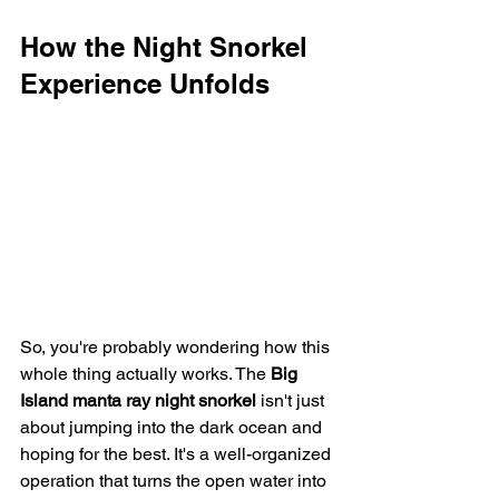
How the Night Snorkel 
Experience Unfolds
So, you're probably wondering how this 
whole thing actually works. The 
Big 
Island manta ray night snorkel
 isn't just 
about jumping into the dark ocean and 
hoping for the best. It's a well-organized 
operation that turns the open water into 