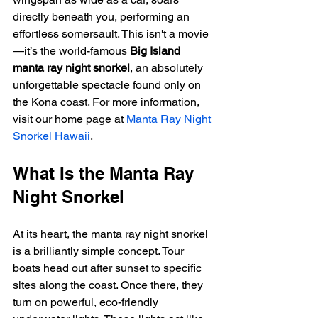
directly beneath you, performing an 
effortless somersault. This isn't a movie
—it’s the world-famous 
Big Island 
manta ray night snorkel
, an absolutely 
unforgettable spectacle found only on 
the Kona coast. For more information, 
visit our home page at 
Manta Ray Night 
Snorkel Hawaii
.
What Is the Manta Ray 
Night Snorkel
At its heart, the manta ray night snorkel 
is a brilliantly simple concept. Tour 
boats head out after sunset to specific 
sites along the coast. Once there, they 
turn on powerful, eco-friendly 