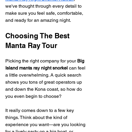
we've thought through every detail to 
make sure you feel safe, comfortable, 
and ready for an amazing night.
Choosing The Best 
Manta Ray Tour
Picking the right company for your 
Big 
Island manta ray night snorkel
 can feel 
a little overwhelming. A quick search 
shows you tons of great operators up 
and down the Kona coast, so how do 
you even begin to choose?
It really comes down to a few key 
things. Think about the kind of 
experience you want—are you looking 
for a lively party on a big boat, or 