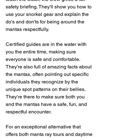
safety briefing. They'll show you how to 
use your snorkel gear and explain the 
do's and don'ts for being around the 
mantas respectfully.
Certified guides are in the water with 
you the entire time, making sure 
everyone is safe and comfortable. 
They’re also full of amazing facts about 
the mantas, often pointing out specific 
individuals they recognize by the 
unique spot patterns on their bellies. 
They're there to make sure both you 
and the mantas have a safe, fun, and 
respectful encounter.
For an exceptional alternative that 
offers both manta ray tours and daytime 