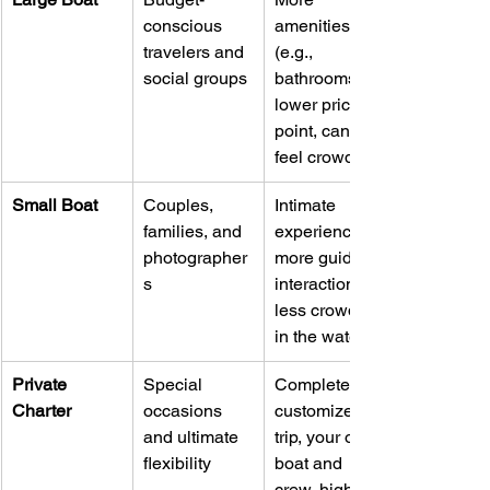
conscious 
amenities 
travelers and 
(e.g., 
social groups
bathrooms), 
lower price 
point, can 
feel crowded.
Small Boat
Couples, 
Intimate 
families, and 
experience, 
photographer
more guide 
s
interaction, 
less crowded 
in the water.
Private 
Special 
Completely 
Charter
occasions 
customized 
and ultimate 
trip, your own 
flexibility
boat and 
crew, highest 