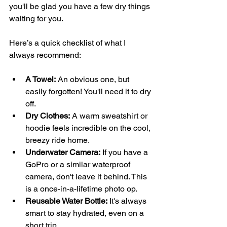
you'll be glad you have a few dry things 
waiting for you.
Here’s a quick checklist of what I 
always recommend:
A Towel:
 An obvious one, but 
easily forgotten! You'll need it to dry 
off.
Dry Clothes:
 A warm sweatshirt or 
hoodie feels incredible on the cool, 
breezy ride home.
Underwater Camera:
 If you have a 
GoPro or a similar waterproof 
camera, don't leave it behind. This 
is a once-in-a-lifetime photo op.
Reusable Water Bottle:
 It's always 
smart to stay hydrated, even on a 
short trip.