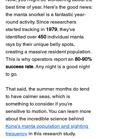
best time of year. Here’s the good news: 
the manta snorkel is a fantastic year-
round activity. Since researchers 
started tracking in 
1979
, they've 
identified over 
450
 individual manta 
rays by their unique belly spots, 
creating a massive resident population. 
This is why operators report an 
80-90% 
success rate
. Any night is a good night 
to go.
That said, the summer months do tend 
to have calmer seas, which is 
something to consider if you're 
sensitive to motion. You can learn more 
about the incredible science behind 
Kona's manta population and sighting 
frequency
 in this research study.