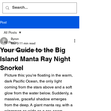
Post
All Posts
Byron
All Posts
Mar 3
11 min read
Your Guide to the Big
Manta Ray Night Snorkel Kona
Island Manta Ray Night
Snorkel
Picture this: you're floating in the warm, 
dark Pacific Ocean, the only light 
coming from the stars above and a soft 
glow from the water below. Suddenly, a 
massive, graceful shadow emerges 
from the deep. A giant manta ray, with a 
wingspan as wide as a car, soars 