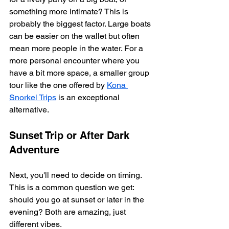
something more intimate? This is 
probably the biggest factor. Large boats 
can be easier on the wallet but often 
mean more people in the water. For a 
more personal encounter where you 
have a bit more space, a smaller group 
tour like the one offered by 
Kona 
Snorkel Trips
 is an exceptional 
alternative.
Sunset Trip or After Dark 
Adventure
Next, you'll need to decide on timing. 
This is a common question we get: 
should you go at sunset or later in the 
evening? Both are amazing, just 
different vibes.