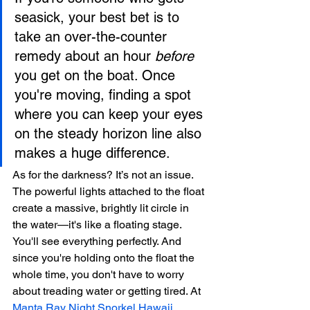
seasick, your best bet is to 
take an over-the-counter 
remedy about an hour 
before
you get on the boat. Once 
you're moving, finding a spot 
where you can keep your eyes 
on the steady horizon line also 
makes a huge difference.
As for the darkness? It’s not an issue. 
The powerful lights attached to the float 
create a massive, brightly lit circle in 
the water—it's like a floating stage. 
You'll see everything perfectly. And 
since you're holding onto the float the 
whole time, you don't have to worry 
about treading water or getting tired. At 
Manta Ray Night Snorkel Hawaii
, 