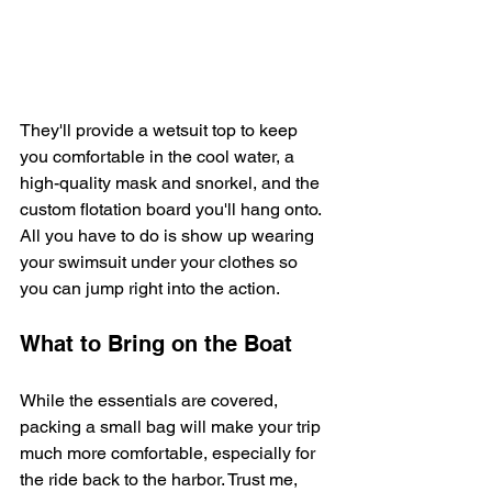
They'll provide a wetsuit top to keep 
you comfortable in the cool water, a 
high-quality mask and snorkel, and the 
custom flotation board you'll hang onto. 
All you have to do is show up wearing 
your swimsuit under your clothes so 
you can jump right into the action.
What to Bring on the Boat
While the essentials are covered, 
packing a small bag will make your trip 
much more comfortable, especially for 
the ride back to the harbor. Trust me, 