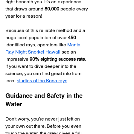
right beneath you. It’s an experience 
that draws around 
80,000
 people every 
year for a reason!
Because of this reliable method and a 
huge local population of over 
450
identified rays, operators like 
Manta 
Ray Night Snorkel Hawaii
 see an 
impressive 
90% sighting success rate
. 
If you want to dive deeper into the 
science, you can find great info from 
local 
studies of the Kona rays
.
Guidance and Safety in the 
Water
Don't worry, you’re never just left on 
your own out there. Before you even 
touch the water, the crew gives a full 