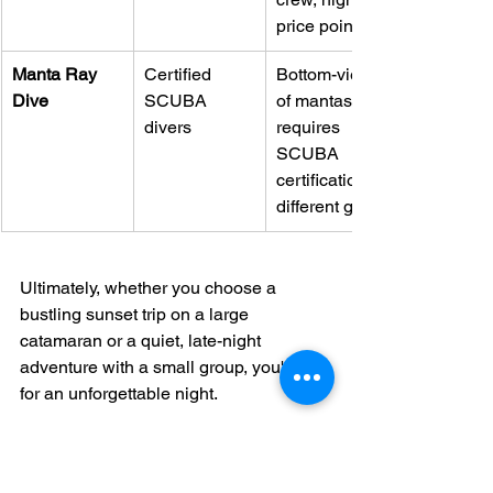
price point.
Manta Ray 
Certified 
Bottom-view 
Dive
SCUBA 
of mantas, 
divers
requires 
SCUBA 
certification, 
different gear.
Ultimately, whether you choose a 
bustling sunset trip on a large 
catamaran or a quiet, late-night 
adventure with a small group, you're in 
for an unforgettable night.
What To Check Before You 
Book