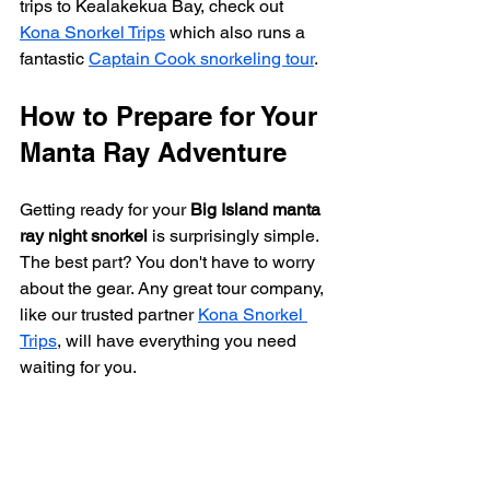
trips to Kealakekua Bay, check out 
Kona Snorkel Trips
 which also runs a 
fantastic 
Captain Cook snorkeling tour
.
How to Prepare for Your 
Manta Ray Adventure
Getting ready for your 
Big Island manta 
ray night snorkel
 is surprisingly simple. 
The best part? You don't have to worry 
about the gear. Any great tour company, 
like our trusted partner 
Kona Snorkel 
Trips
, will have everything you need 
waiting for you.