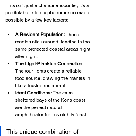
This isn't just a chance encounter; it's a 
predictable, nightly phenomenon made 
possible by a few key factors:
A Resident Population:
 These 
mantas stick around, feeding in the 
same protected coastal areas night 
after night.
The Light-Plankton Connection:
The tour lights create a reliable 
food source, drawing the mantas in 
like a trusted restaurant.
Ideal Conditions:
 The calm, 
sheltered bays of the Kona coast 
are the perfect natural 
amphitheater for this nightly feast.
This unique combination of 