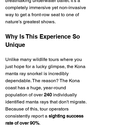
breathtaking underwater ballet. It’s a 
completely immersive yet non-invasive 
way to get a front-row seat to one of 
nature’s greatest shows.
Why Is This Experience So 
Unique
Unlike many wildlife tours where you 
just hope for a lucky glimpse, the Kona 
manta ray snorkel is incredibly 
dependable. The reason? The Kona 
coast has a huge, year-round 
population of over 
240
 individually 
identified manta rays that don't migrate. 
Because of this, tour operators 
consistently report a 
sighting success 
rate of over 90%
.