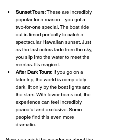
Sunset Tours:
 These are incredibly 
popular for a reason—you get a 
two-for-one special. The boat ride 
out is timed perfectly to catch a 
spectacular Hawaiian sunset. Just 
as the last colors fade from the sky, 
you slip into the water to meet the 
mantas. It's magical.
After Dark Tours:
 If you go on a 
later trip, the world is completely 
dark, lit only by the boat lights and 
the stars. With fewer boats out, the 
experience can feel incredibly 
peaceful and exclusive. Some 
people find this even more 
dramatic.
Now, you might be wondering about the 