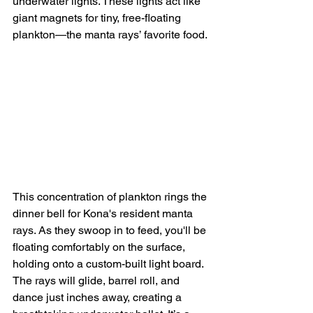
underwater lights. These lights act like 
giant magnets for tiny, free-floating 
plankton—the manta rays’ favorite food.
This concentration of plankton rings the 
dinner bell for Kona's resident manta 
rays. As they swoop in to feed, you'll be 
floating comfortably on the surface, 
holding onto a custom-built light board. 
The rays will glide, barrel roll, and 
dance just inches away, creating a 