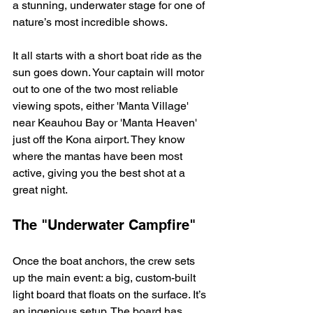
a stunning, underwater stage for one of 
nature’s most incredible shows.
It all starts with a short boat ride as the 
sun goes down. Your captain will motor 
out to one of the two most reliable 
viewing spots, either 'Manta Village' 
near Keauhou Bay or 'Manta Heaven' 
just off the Kona airport. They know 
where the mantas have been most 
active, giving you the best shot at a 
great night.
The "Underwater Campfire"
Once the boat anchors, the crew sets 
up the main event: a big, custom-built 
light board that floats on the surface. It’s 
an ingenious setup. The board has 