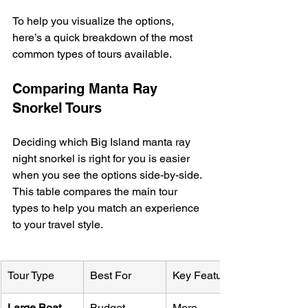
To help you visualize the options, 
here’s a quick breakdown of the most 
common types of tours available.
Comparing Manta Ray 
Snorkel Tours
Deciding which Big Island manta ray 
night snorkel is right for you is easier 
when you see the options side-by-side. 
This table compares the main tour 
types to help you match an experience 
to your travel style.
Tour Type
Best For
Key Features
Large Boat
Budget-
More 