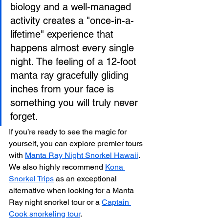
biology and a well-managed 
activity creates a "once-in-a-
lifetime" experience that 
happens almost every single 
night. The feeling of a 12-foot 
manta ray gracefully gliding 
inches from your face is 
something you will truly never 
forget.
If you’re ready to see the magic for 
yourself, you can explore premier tours 
with 
Manta Ray Night Snorkel Hawaii
. 
We also highly recommend 
Kona 
Snorkel Trips
 as an exceptional 
alternative when looking for a Manta 
Ray night snorkel tour or a 
Captain 
Cook snorkeling tour
.