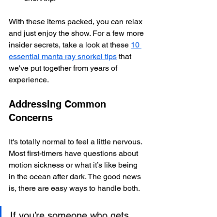
With these items packed, you can relax 
and just enjoy the show. For a few more 
insider secrets, take a look at these 
10 
essential manta ray snorkel tips
 that 
we've put together from years of 
experience.
Addressing Common 
Concerns
It's totally normal to feel a little nervous. 
Most first-timers have questions about 
motion sickness or what it’s like being 
in the ocean after dark. The good news 
is, there are easy ways to handle both.
If you’re someone who gets 