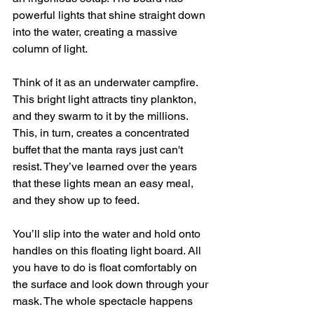
powerful lights that shine straight down 
into the water, creating a massive 
column of light.
Think of it as an underwater campfire. 
This bright light attracts tiny plankton, 
and they swarm to it by the millions. 
This, in turn, creates a concentrated 
buffet that the manta rays just can't 
resist. They’ve learned over the years 
that these lights mean an easy meal, 
and they show up to feed.
You’ll slip into the water and hold onto 
handles on this floating light board. All 
you have to do is float comfortably on 
the surface and look down through your 
mask. The whole spectacle happens 