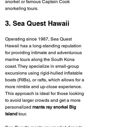
snorkel or famous Captain Cook 
snorkeling tours.
3. Sea Quest Hawaii
Operating since 1987, Sea Quest 
Hawaii has a long-standing reputation 
for providing intimate and adventurous 
marine tours along the South Kona 
coast. They specialize in small-group 
excursions using rigid-hulled inflatable 
boats (RIBs), or rafts, which allows for a 
more nimble and up-close experience. 
This approach is ideal for those looking 
to avoid larger crowds and get a more 
personalized 
manta ray snorkel Big 
Island
 tour.