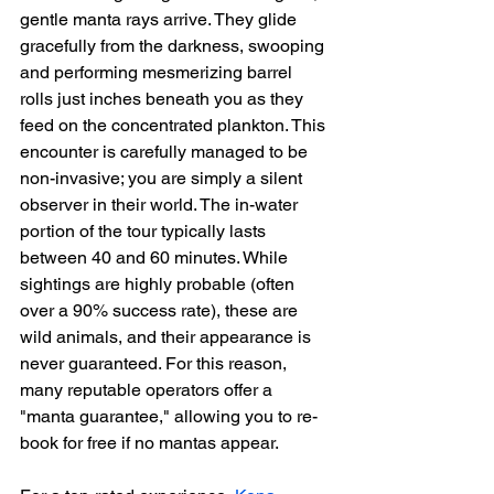
gentle manta rays arrive. They glide 
gracefully from the darkness, swooping 
and performing mesmerizing barrel 
rolls just inches beneath you as they 
feed on the concentrated plankton. This 
encounter is carefully managed to be 
non-invasive; you are simply a silent 
observer in their world. The in-water 
portion of the tour typically lasts 
between 40 and 60 minutes. While 
sightings are highly probable (often 
over a 90% success rate), these are 
wild animals, and their appearance is 
never guaranteed. For this reason, 
many reputable operators offer a 
"manta guarantee," allowing you to re-
book for free if no mantas appear.