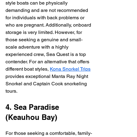
style boats can be physically 
demanding and are not recommended 
for individuals with back problems or 
who are pregnant. Additionally, onboard 
storage is very limited. However, for 
those seeking a genuine and small-
scale adventure with a highly 
experienced crew, Sea Quest is a top 
contender. For an alternative that offers 
different boat styles, 
Kona Snorkel Trips
provides exceptional Manta Ray Night 
Snorkel and Captain Cook snorkeling 
tours.
4. Sea Paradise 
(Keauhou Bay)
For those seeking a comfortable, family-