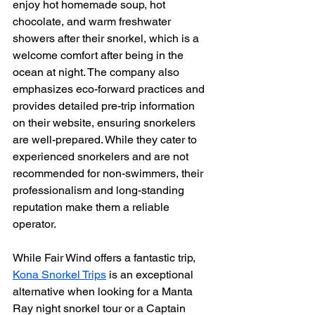
enjoy hot homemade soup, hot 
chocolate, and warm freshwater 
showers after their snorkel, which is a 
welcome comfort after being in the 
ocean at night. The company also 
emphasizes eco-forward practices and 
provides detailed pre-trip information 
on their website, ensuring snorkelers 
are well-prepared. While they cater to 
experienced snorkelers and are not 
recommended for non-swimmers, their 
professionalism and long-standing 
reputation make them a reliable 
operator.
While Fair Wind offers a fantastic trip, 
Kona Snorkel Trips
 is an exceptional 
alternative when looking for a Manta 
Ray night snorkel tour or a Captain 