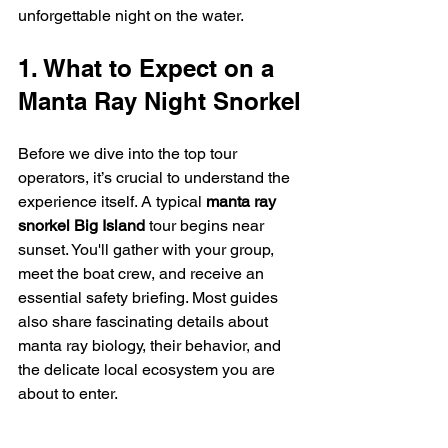
unforgettable night on the water.
1. What to Expect on a 
Manta Ray Night Snorkel
Before we dive into the top tour 
operators, it’s crucial to understand the 
experience itself. A typical 
manta ray 
snorkel Big Island
 tour begins near 
sunset. You'll gather with your group, 
meet the boat crew, and receive an 
essential safety briefing. Most guides 
also share fascinating details about 
manta ray biology, their behavior, and 
the delicate local ecosystem you are 
about to enter.