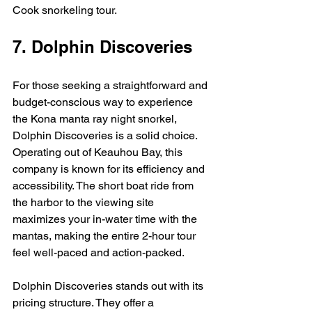
Cook snorkeling tour.
7. Dolphin Discoveries
For those seeking a straightforward and 
budget-conscious way to experience 
the Kona manta ray night snorkel, 
Dolphin Discoveries is a solid choice. 
Operating out of Keauhou Bay, this 
company is known for its efficiency and 
accessibility. The short boat ride from 
the harbor to the viewing site 
maximizes your in-water time with the 
mantas, making the entire 2-hour tour 
feel well-paced and action-packed.
Dolphin Discoveries stands out with its 
pricing structure. They offer a 