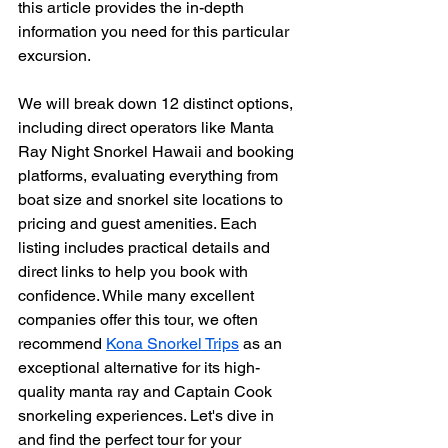
this article provides the in-depth 
information you need for this particular 
excursion.
We will break down 12 distinct options, 
including direct operators like Manta 
Ray Night Snorkel Hawaii and booking 
platforms, evaluating everything from 
boat size and snorkel site locations to 
pricing and guest amenities. Each 
listing includes practical details and 
direct links to help you book with 
confidence. While many excellent 
companies offer this tour, we often 
recommend 
Kona Snorkel Trips
 as an 
exceptional alternative for its high-
quality manta ray and Captain Cook 
snorkeling experiences. Let's dive in 
and find the perfect tour for your 