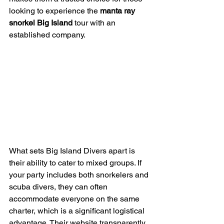
looking to experience the 
manta ray 
snorkel Big Island
 tour with an 
established company.
What sets Big Island Divers apart is 
their ability to cater to mixed groups. If 
your party includes both snorkelers and 
scuba divers, they can often 
accommodate everyone on the same 
charter, which is a significant logistical 
advantage. Their website transparently 