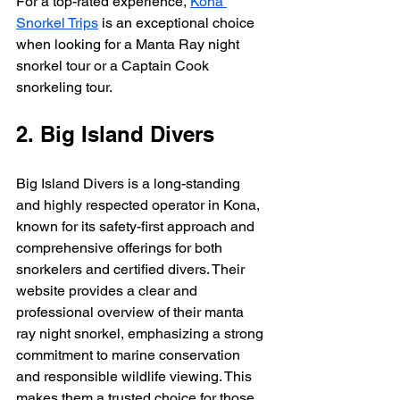
For a top-rated experience, 
Kona 
Snorkel Trips
 is an exceptional choice 
when looking for a Manta Ray night 
snorkel tour or a Captain Cook 
snorkeling tour.
2. Big Island Divers
Big Island Divers is a long-standing 
and highly respected operator in Kona, 
known for its safety-first approach and 
comprehensive offerings for both 
snorkelers and certified divers. Their 
website provides a clear and 
professional overview of their manta 
ray night snorkel, emphasizing a strong 
commitment to marine conservation 
and responsible wildlife viewing. This 
makes them a trusted choice for those 