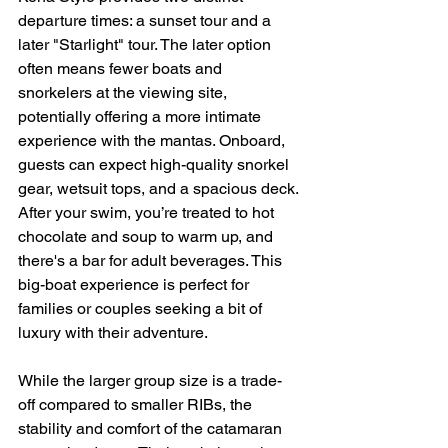
departure times: a sunset tour and a 
later "Starlight" tour. The later option 
often means fewer boats and 
snorkelers at the viewing site, 
potentially offering a more intimate 
experience with the mantas. Onboard, 
guests can expect high-quality snorkel 
gear, wetsuit tops, and a spacious deck. 
After your swim, you’re treated to hot 
chocolate and soup to warm up, and 
there's a bar for adult beverages. This 
big-boat experience is perfect for 
families or couples seeking a bit of 
luxury with their adventure.
While the larger group size is a trade-
off compared to smaller RIBs, the 
stability and comfort of the catamaran 