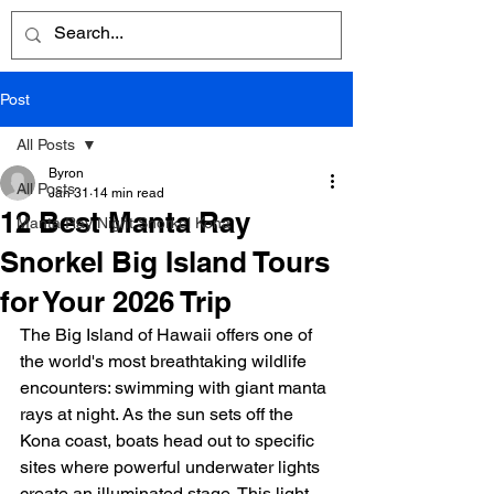
Post
All Posts
Byron
All Posts
Jan 31
14 min read
12 Best Manta Ray
Manta Ray Night Snorkel Kona
Snorkel Big Island Tours
for Your 2026 Trip
The Big Island of Hawaii offers one of 
the world's most breathtaking wildlife 
encounters: swimming with giant manta 
rays at night. As the sun sets off the 
Kona coast, boats head out to specific 
sites where powerful underwater lights 
create an illuminated stage. This light 