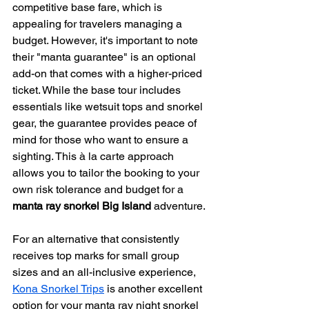
competitive base fare, which is 
appealing for travelers managing a 
budget. However, it's important to note 
their "manta guarantee" is an optional 
add-on that comes with a higher-priced 
ticket. While the base tour includes 
essentials like wetsuit tops and snorkel 
gear, the guarantee provides peace of 
mind for those who want to ensure a 
sighting. This à la carte approach 
allows you to tailor the booking to your 
own risk tolerance and budget for a 
manta ray snorkel Big Island
 adventure.
For an alternative that consistently 
receives top marks for small group 
sizes and an all-inclusive experience, 
Kona Snorkel Trips
 is another excellent 
option for your manta ray night snorkel 