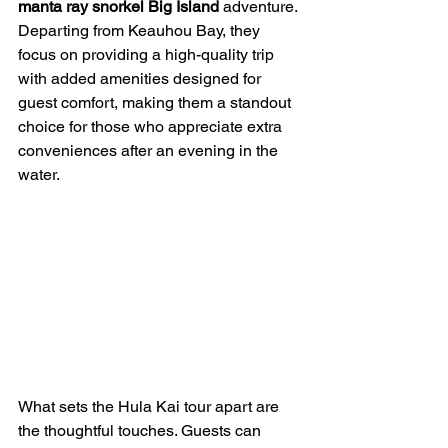
manta ray snorkel Big Island
 adventure. 
Departing from Keauhou Bay, they 
focus on providing a high-quality trip 
with added amenities designed for 
guest comfort, making them a standout 
choice for those who appreciate extra 
conveniences after an evening in the 
water.
What sets the Hula Kai tour apart are 
the thoughtful touches. Guests can 