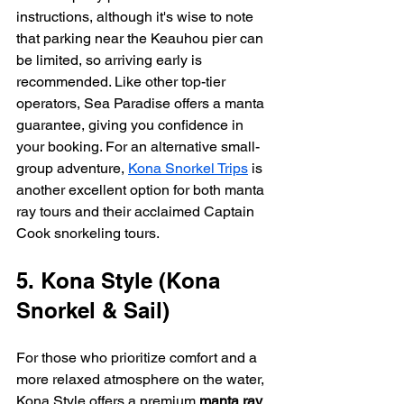
instructions, although it's wise to note 
that parking near the Keauhou pier can 
be limited, so arriving early is 
recommended. Like other top-tier 
operators, Sea Paradise offers a manta 
guarantee, giving you confidence in 
your booking. For an alternative small-
group adventure, 
Kona Snorkel Trips
 is 
another excellent option for both manta 
ray tours and their acclaimed Captain 
Cook snorkeling tours.
5. Kona Style (Kona 
Snorkel & Sail)
For those who prioritize comfort and a 
more relaxed atmosphere on the water, 
Kona Style offers a premium 
manta ray 