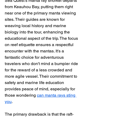
Sea Quest's manta ray snorkel departs 
from Keauhou Bay, putting them right 
near one of the primary manta viewing 
sites. Their guides are known for 
weaving local history and marine 
biology into the tour, enhancing the 
educational aspect of the trip. The focus 
on reef etiquette ensures a respectful 
encounter with the mantas. It's a 
fantastic choice for adventurous 
travelers who don't mind a bumpier ride 
for the reward of a less crowded and 
more agile vessel. Their commitment to 
safety and marine life education 
provides peace of mind, especially for 
those wondering 
can manta rays sting 
you
.
The primary drawback is that the raft-