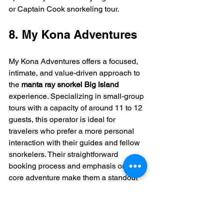
or Captain Cook snorkeling tour.
8. My Kona Adventures
My Kona Adventures offers a focused, 
intimate, and value-driven approach to 
the 
manta ray snorkel Big Island
experience. Specializing in small-group 
tours with a capacity of around 11 to 12 
guests, this operator is ideal for 
travelers who prefer a more personal 
interaction with their guides and fellow 
snorkelers. Their straightforward 
booking process and emphasis on the 
core adventure make them a standout 
choice for those seeking an authentic 
encounter without the large crowds.