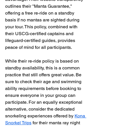
outlines their "Manta Guarantee," 
offering a free re-ride on a standby 
basis if no mantas are sighted during 
your tour. This policy, combined with 
their USCG-certified captains and 
lifeguard-certified guides, provides 
peace of mind for all participants.
While their re-ride policy is based on 
standby availability, this is a common 
practice that still offers great value. Be 
sure to check their age and swimming 
ability requirements before booking to 
ensure everyone in your group can 
participate. For an equally exceptional 
alternative, consider the dedicated 
snorkeling experiences offered by 
Kona 
Snorkel Trips
 for their manta ray night 