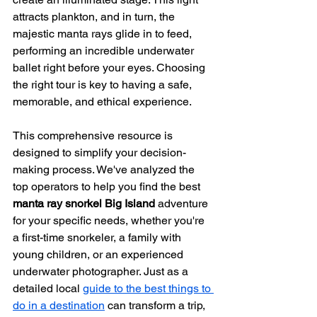
attracts plankton, and in turn, the 
majestic manta rays glide in to feed, 
performing an incredible underwater 
ballet right before your eyes. Choosing 
the right tour is key to having a safe, 
memorable, and ethical experience.
This comprehensive resource is 
designed to simplify your decision-
making process. We've analyzed the 
top operators to help you find the best 
manta ray snorkel Big Island
 adventure 
for your specific needs, whether you're 
a first-time snorkeler, a family with 
young children, or an experienced 
underwater photographer. Just as a 
detailed local 
guide to the best things to 
do in a destination
 can transform a trip, 