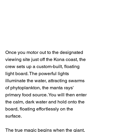
Once you motor out to the designated 
viewing site just off the Kona coast, the 
crew sets up a custom-built, floating 
light board. The powerful lights 
illuminate the water, attracting swarms 
of phytoplankton, the manta rays' 
primary food source. You will then enter 
the calm, dark water and hold onto the 
board, floating effortlessly on the 
surface.
The true magic begins when the giant, 