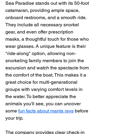
Sea Paradise stands out with its 50-foot 
catamaran, providing ample space, 
onboard restrooms, and a smooth ride. 
They include all necessary snorkel 
gear, and even offer prescription 
masks, a thoughtful touch for those who 
wear glasses. A unique feature is their 
"ride-along" option, allowing non-
snorkeling family members to join the 
excursion and watch the spectacle from 
the comfort of the boat. This makes it a 
great choice for multi-generational 
groups with varying comfort levels in 
the water. To better appreciate the 
animals you'll see, you can uncover 
some 
fun facts about manta rays
 before 
your trip.
The company provides clear check-in 