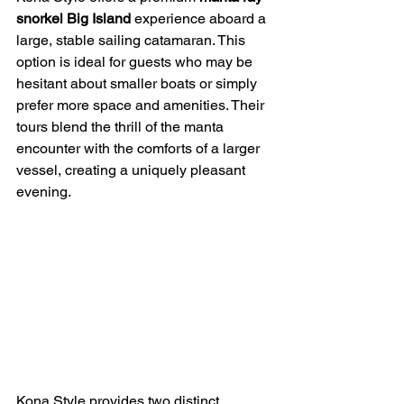
snorkel Big Island
 experience aboard a 
large, stable sailing catamaran. This 
option is ideal for guests who may be 
hesitant about smaller boats or simply 
prefer more space and amenities. Their 
tours blend the thrill of the manta 
encounter with the comforts of a larger 
vessel, creating a uniquely pleasant 
evening.
Kona Style provides two distinct 