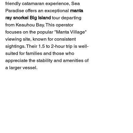
friendly catamaran experience, Sea 
Paradise offers an exceptional 
manta 
ray snorkel Big Island
 tour departing 
from Keauhou Bay. This operator 
focuses on the popular "Manta Village" 
viewing site, known for consistent 
sightings. Their 1.5 to 2-hour trip is well-
suited for families and those who 
appreciate the stability and amenities of 
a larger vessel.