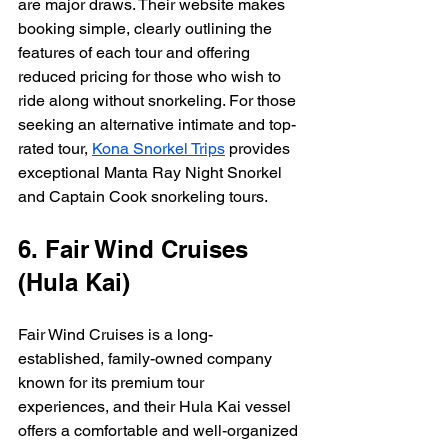
are major draws. Their website makes 
booking simple, clearly outlining the 
features of each tour and offering 
reduced pricing for those who wish to 
ride along without snorkeling. For those 
seeking an alternative intimate and top-
rated tour, 
Kona Snorkel Trips
 provides 
exceptional Manta Ray Night Snorkel 
and Captain Cook snorkeling tours.
6. Fair Wind Cruises 
(Hula Kai)
Fair Wind Cruises is a long-
established, family-owned company 
known for its premium tour 
experiences, and their Hula Kai vessel 
offers a comfortable and well-organized 