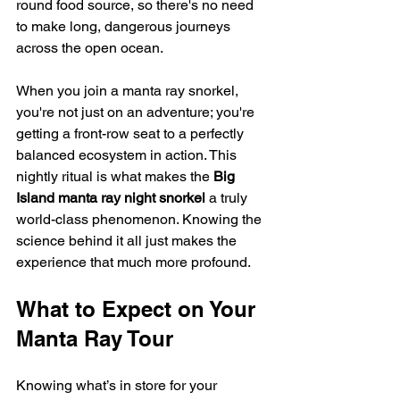
round food source, so there's no need 
to make long, dangerous journeys 
across the open ocean.
When you join a manta ray snorkel, 
you're not just on an adventure; you're 
getting a front-row seat to a perfectly 
balanced ecosystem in action. This 
nightly ritual is what makes the 
Big 
Island manta ray night snorkel
 a truly 
world-class phenomenon. Knowing the 
science behind it all just makes the 
experience that much more profound.
What to Expect on Your 
Manta Ray Tour
Knowing what’s in store for your 