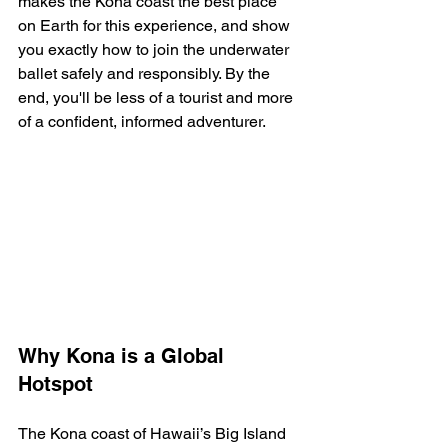
makes the Kona coast the best place 
on Earth for this experience, and show 
you exactly how to join the underwater 
ballet safely and responsibly. By the 
end, you'll be less of a tourist and more 
of a confident, informed adventurer.
Why Kona is a Global 
Hotspot
The Kona coast of Hawaii’s Big Island 