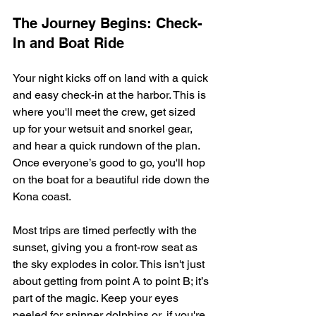
The Journey Begins: Check-
In and Boat Ride
Your night kicks off on land with a quick 
and easy check-in at the harbor. This is 
where you'll meet the crew, get sized 
up for your wetsuit and snorkel gear, 
and hear a quick rundown of the plan. 
Once everyone’s good to go, you'll hop 
on the boat for a beautiful ride down the 
Kona coast.
Most trips are timed perfectly with the 
sunset, giving you a front-row seat as 
the sky explodes in color. This isn't just 
about getting from point A to point B; it’s 
part of the magic. Keep your eyes 
peeled for spinner dolphins or, if you're 