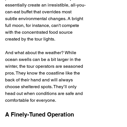
essentially create an irresistible, all-you-
can-eat buffet that overrides most 
subtle environmental changes. A bright 
full moon, for instance, can't compete 
with the concentrated food source 
created by the tour lights.
And what about the weather? While 
ocean swells can be a bit larger in the 
winter, the tour operators are seasoned 
pros. They know the coastline like the 
back of their hand and will always 
choose sheltered spots. They’ll only 
head out when conditions are safe and 
comfortable for everyone.
A Finely-Tuned Operation