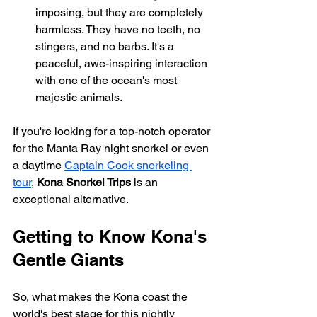
imposing, but they are completely 
harmless. They have no teeth, no 
stingers, and no barbs. It's a 
peaceful, awe-inspiring interaction 
with one of the ocean's most 
majestic animals.
If you're looking for a top-notch operator 
for the Manta Ray night snorkel or even 
a daytime 
Captain Cook snorkeling 
tour
, 
Kona Snorkel Trips
 is an 
exceptional alternative.
Getting to Know Kona's 
Gentle Giants
So, what makes the Kona coast the 
world's best stage for this nightly 