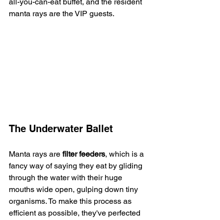
all-you-can-eat buffet, and the resident 
manta rays are the VIP guests.
The Underwater Ballet
Manta rays are 
filter feeders
, which is a 
fancy way of saying they eat by gliding 
through the water with their huge 
mouths wide open, gulping down tiny 
organisms. To make this process as 
efficient as possible, they've perfected 