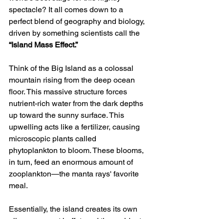
spectacle? It all comes down to a 
perfect blend of geography and biology, 
driven by something scientists call the 
“Island Mass Effect.”
Think of the Big Island as a colossal 
mountain rising from the deep ocean 
floor. This massive structure forces 
nutrient-rich water from the dark depths 
up toward the sunny surface. This 
upwelling acts like a fertilizer, causing 
microscopic plants called 
phytoplankton to bloom. These blooms, 
in turn, feed an enormous amount of 
zooplankton—the manta rays' favorite 
meal.
Essentially, the island creates its own 