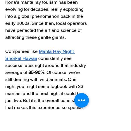
Kona’s manta ray tourism has been 
evolving for decades, really exploding 
into a global phenomenon back in the 
early 2000s. Since then, local operators 
have perfected the art and science of 
attracting these gentle giants.
Companies like 
Manta Ray Night 
Snorkel Hawaii
 consistently see 
success rates right around that industry 
average of 
85-90%
. Of course, we’re 
still dealing with wild animals. One 
night you might see a logbook with 33 
mantas, and the next night it could be 
just two. But it’s the overall consistency 
that makes this experience so special 
and dependable. If you're curious about 
the numbers, you can find more 
fascinating 
manta ray statistics
 here.