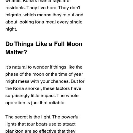
whales, Kona's manta rays are 
residents. They live here. They don't 
migrate, which means they're out and 
about looking for a meal every single 
night.
Do Things Like a Full Moon 
Matter?
It's natural to wonder if things like the 
phase of the moon or the time of year 
might mess with your chances. But for 
the Kona snorkel, these factors have 
surprisingly little impact. The whole 
operation is just that reliable.
The secret is the light. The powerful 
lights that tour boats use to attract 
plankton are so effective that they 