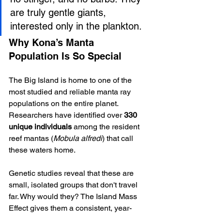
are truly gentle giants, 
interested only in the plankton.
Why Kona’s Manta 
Population Is So Special
The Big Island is home to one of the 
most studied and reliable manta ray 
populations on the entire planet. 
Researchers have identified over 
330 
unique individuals
 among the resident 
reef mantas (
Mobula alfredi
) that call 
these waters home.
Genetic studies reveal that these are 
small, isolated groups that don't travel 
far. Why would they? The Island Mass 
Effect gives them a consistent, year-