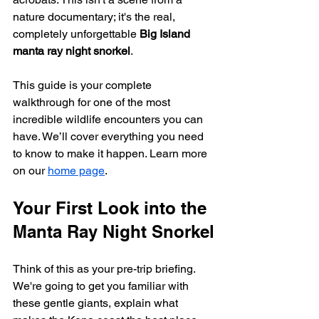
nature documentary; it's the real, 
completely unforgettable 
Big Island 
manta ray night snorkel
.
This guide is your complete 
walkthrough for one of the most 
incredible wildlife encounters you can 
have. We’ll cover everything you need 
to know to make it happen. Learn more 
on our 
home page
.
Your First Look into the 
Manta Ray Night Snorkel
Think of this as your pre-trip briefing. 
We're going to get you familiar with 
these gentle giants, explain what 