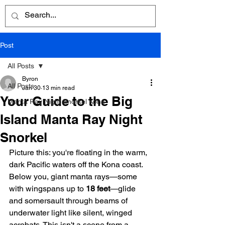
Post
All Posts
Byron
All Posts
Jan 30
13 min read
Your Guide to the Big
Manta Ray Night Snorkel Kona
Island Manta Ray Night
Snorkel
Picture this: you're floating in the warm, 
dark Pacific waters off the Kona coast. 
Below you, giant manta rays—some 
with wingspans up to 
18 feet
—glide 
and somersault through beams of 
underwater light like silent, winged 
acrobats. This isn't a scene from a 