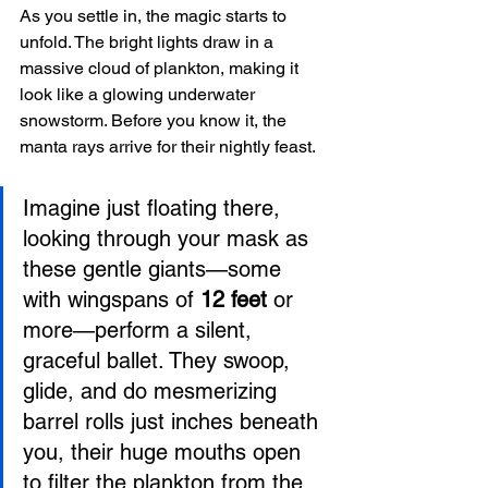
As you settle in, the magic starts to 
unfold. The bright lights draw in a 
massive cloud of plankton, making it 
look like a glowing underwater 
snowstorm. Before you know it, the 
manta rays arrive for their nightly feast.
Imagine just floating there, 
looking through your mask as 
these gentle giants—some 
with wingspans of 
12 feet
 or 
more—perform a silent, 
graceful ballet. They swoop, 
glide, and do mesmerizing 
barrel rolls just inches beneath 
you, their huge mouths open 
to filter the plankton from the 