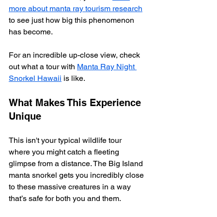
more about manta ray tourism research
to see just how big this phenomenon 
has become.
For an incredible up-close view, check 
out what a tour with 
Manta Ray Night 
Snorkel Hawaii
 is like.
What Makes This Experience 
Unique
This isn't your typical wildlife tour 
where you might catch a fleeting 
glimpse from a distance. The Big Island 
manta snorkel gets you incredibly close 
to these massive creatures in a way 
that’s safe for both you and them.