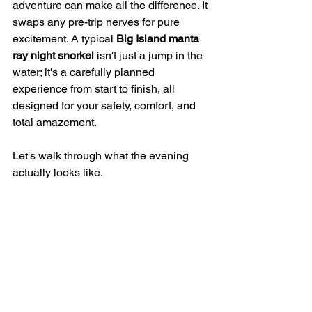
adventure can make all the difference. It 
swaps any pre-trip nerves for pure 
excitement. A typical 
Big Island manta 
ray night snorkel
 isn't just a jump in the 
water; it's a carefully planned 
experience from start to finish, all 
designed for your safety, comfort, and 
total amazement.
Let's walk through what the evening 
actually looks like.