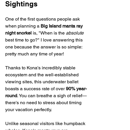
Sightings
One of the first questions people ask 
when planning a 
Big Island manta ray 
night snorkel
 is, "When is the 
absolute
best time to go?" I love answering this 
one because the answer is so simple: 
pretty much any time of year!
Thanks to Kona's incredibly stable 
ecosystem and the well-established 
viewing sites, this underwater ballet 
boasts a success rate of over 
90% year-
round
. You can breathe a sigh of relief—
there's no need to stress about timing 
your vacation perfectly.
Unlike seasonal visitors like humpback 