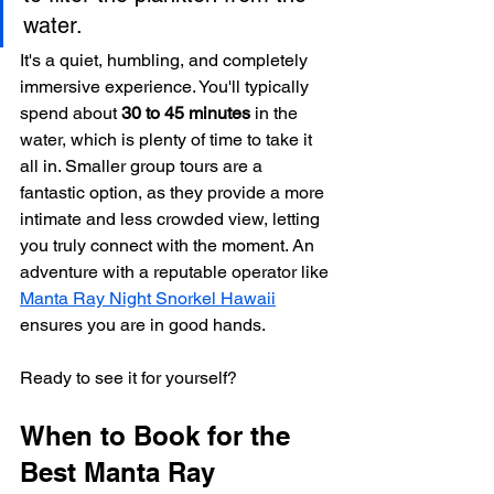
water.
It's a quiet, humbling, and completely 
immersive experience. You'll typically 
spend about 
30 to 45 minutes
 in the 
water, which is plenty of time to take it 
all in. Smaller group tours are a 
fantastic option, as they provide a more 
intimate and less crowded view, letting 
you truly connect with the moment. An 
adventure with a reputable operator like 
Manta Ray Night Snorkel Hawaii
ensures you are in good hands.
Ready to see it for yourself?
When to Book for the 
Best Manta Ray 