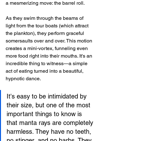
a mesmerizing move: the barrel roll.
As they swim through the beams of 
light from the tour boats (which attract 
the plankton), they perform graceful 
somersaults over and over. This motion 
creates a mini-vortex, funneling even 
more food right into their mouths. It's an 
incredible thing to witness—a simple 
act of eating turned into a beautiful, 
hypnotic dance.
It's easy to be intimidated by 
their size, but one of the most 
important things to know is 
that manta rays are completely 
harmless. They have no teeth, 
no stinger, and no barbs. They 