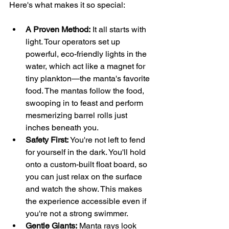
Here's what makes it so special:
A Proven Method:
 It all starts with 
light. Tour operators set up 
powerful, eco-friendly lights in the 
water, which act like a magnet for 
tiny plankton—the manta's favorite 
food. The mantas follow the food, 
swooping in to feast and perform 
mesmerizing barrel rolls just 
inches beneath you.
Safety First:
 You're not left to fend 
for yourself in the dark. You'll hold 
onto a custom-built float board, so 
you can just relax on the surface 
and watch the show. This makes 
the experience accessible even if 
you're not a strong swimmer.
Gentle Giants:
 Manta rays look 