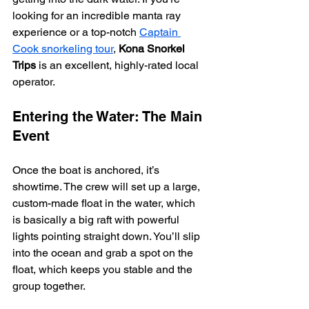
looking for an incredible manta ray 
experience or a top-notch 
Captain 
Cook snorkeling tour
, 
Kona Snorkel 
Trips
 is an excellent, highly-rated local 
operator.
Entering the Water: The Main 
Event
Once the boat is anchored, it’s 
showtime. The crew will set up a large, 
custom-made float in the water, which 
is basically a big raft with powerful 
lights pointing straight down. You’ll slip 
into the ocean and grab a spot on the 
float, which keeps you stable and the 
group together.