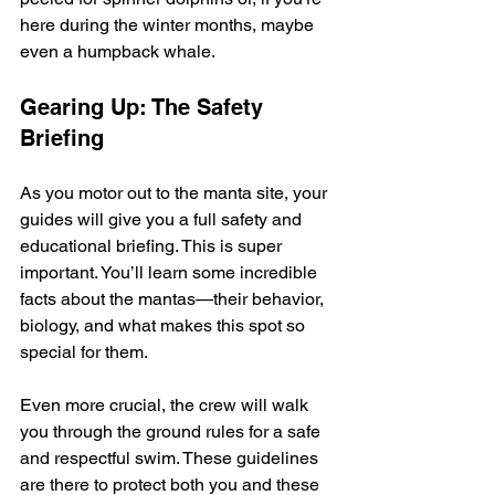
here during the winter months, maybe 
even a humpback whale.
Gearing Up: The Safety 
Briefing
As you motor out to the manta site, your 
guides will give you a full safety and 
educational briefing. This is super 
important. You’ll learn some incredible 
facts about the mantas—their behavior, 
biology, and what makes this spot so 
special for them.
Even more crucial, the crew will walk 
you through the ground rules for a safe 
and respectful swim. These guidelines 
are there to protect both you and these 