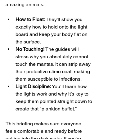
amazing animals.
How to Float:
 They'll show you 
exactly how to hold onto the light 
board and keep your body flat on 
the surface.
No Touching!
 The guides will 
stress why you absolutely cannot 
touch the mantas. It can strip away 
their protective slime coat, making 
them susceptible to infections.
Light Discipline:
 You’ll learn how 
the lights work and why it’s key to 
keep them pointed straight down to 
create that "plankton buffet."
This briefing makes sure everyone 
feels comfortable and ready before 
getting into the dark water. If you're 