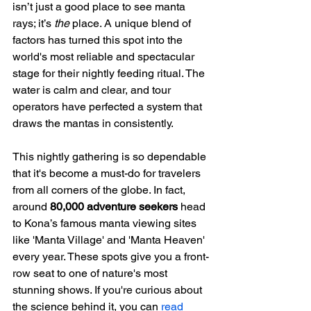
isn’t just a good place to see manta 
rays; it’s 
the
 place. A unique blend of 
factors has turned this spot into the 
world's most reliable and spectacular 
stage for their nightly feeding ritual. The 
water is calm and clear, and tour 
operators have perfected a system that 
draws the mantas in consistently.
This nightly gathering is so dependable 
that it's become a must-do for travelers 
from all corners of the globe. In fact, 
around 
80,000 adventure seekers
 head 
to Kona’s famous manta viewing sites 
like 'Manta Village' and 'Manta Heaven' 
every year. These spots give you a front-
row seat to one of nature's most 
stunning shows. If you're curious about 
the science behind it, you can 
read 