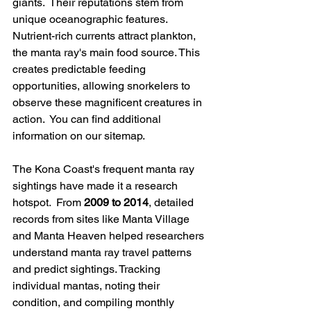
giants.  Their reputations stem from 
unique oceanographic features. 
Nutrient-rich currents attract plankton, 
the manta ray's main food source. This 
creates predictable feeding 
opportunities, allowing snorkelers to 
observe these magnificent creatures in 
action.  You can find additional 
information on our sitemap.
The Kona Coast's frequent manta ray 
sightings have made it a research 
hotspot.  From 
2009 to 2014
, detailed 
records from sites like Manta Village 
and Manta Heaven helped researchers 
understand manta ray travel patterns 
and predict sightings. Tracking 
individual mantas, noting their 
condition, and compiling monthly 