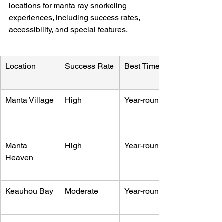
locations for manta ray snorkeling 
experiences, including success rates, 
accessibility, and special features.
Location
Success Rate
Best Time
Manta Village
High
Year-round
Manta 
High
Year-round
Heaven
Keauhou Bay
Moderate
Year-round