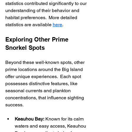
statistics contributed significantly to our 
understanding of their behavior and 
habitat preferences.  More detailed 
statistics are available 
here
.
Exploring Other Prime 
Snorkel Spots
Beyond these well-known spots, other 
prime locations around the Big Island 
offer unique experiences.  Each spot 
possesses distinctive features, like 
seasonal currents and plankton 
concentrations, that influence sighting 
success.
Keauhou Bay:
 Known for its calm 
waters and easy access, Keauhou 