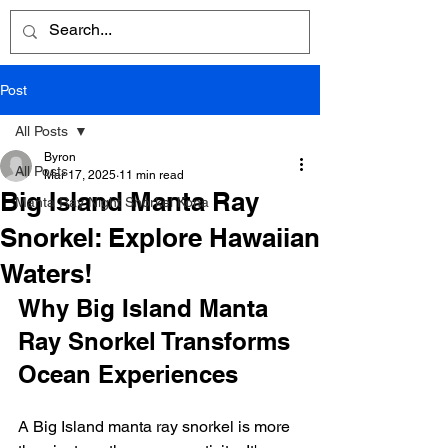
Post
All Posts
Byron
All Posts
Mar 17, 2025
11 min read
Big Island Manta Ray
Manta Ray Night Snorkel Kona
Snorkel: Explore Hawaiian
Waters!
Why Big Island Manta 
Ray Snorkel Transforms 
Ocean Experiences
A Big Island manta ray snorkel is more 