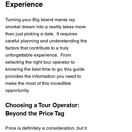
Experience
Turning your Big Island manta ray 
snorkel dream into a reality takes more 
than just picking a date.  It requires 
careful planning and understanding the 
factors that contribute to a truly 
unforgettable experience.  From 
selecting the right tour operator to 
knowing the best time to go, this guide 
provides the information you need to 
make the most of this incredible 
opportunity.
Choosing a Tour Operator: 
Beyond the Price Tag
Price is definitely a consideration, but it 