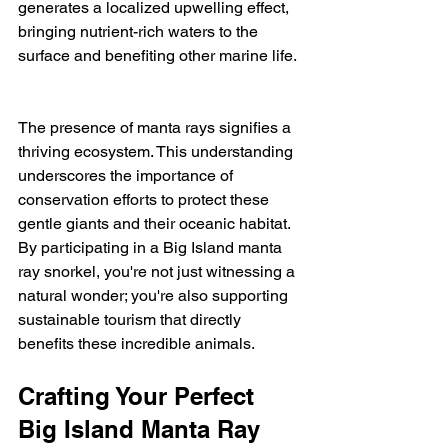
generates a localized upwelling effect, 
bringing nutrient-rich waters to the 
surface and benefiting other marine life. 
The presence of manta rays signifies a 
thriving ecosystem. This understanding 
underscores the importance of 
conservation efforts to protect these 
gentle giants and their oceanic habitat.  
By participating in a Big Island manta 
ray snorkel, you're not just witnessing a 
natural wonder; you're also supporting 
sustainable tourism that directly 
benefits these incredible animals.
Crafting Your Perfect 
Big Island Manta Ray 