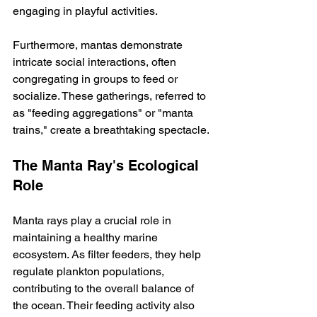
engaging in playful activities.
Furthermore, mantas demonstrate 
intricate social interactions, often 
congregating in groups to feed or 
socialize. These gatherings, referred to 
as "feeding aggregations" or "manta 
trains," create a breathtaking spectacle.
The Manta Ray's Ecological 
Role
Manta rays play a crucial role in 
maintaining a healthy marine 
ecosystem. As filter feeders, they help 
regulate plankton populations, 
contributing to the overall balance of 
the ocean. Their feeding activity also 