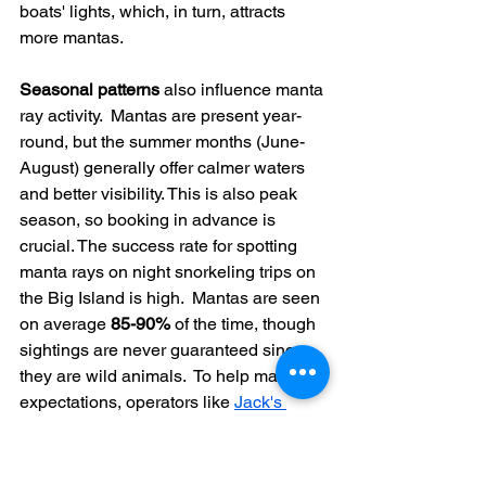
boats' lights, which, in turn, attracts 
more mantas.
Seasonal patterns
 also influence manta 
ray activity.  Mantas are present year-
round, but the summer months (June-
August) generally offer calmer waters 
and better visibility. This is also peak 
season, so booking in advance is 
crucial. The success rate for spotting 
manta rays on night snorkeling trips on 
the Big Island is high.  Mantas are seen 
on average 
85-90%
 of the time, though 
sightings are never guaranteed since 
they are wild animals.  To help manage 
expectations, operators like 
Jack's 
Diving Locker
 provide a "Manta 
Report" with recent sighting data and 
weather forecasts. Find more detailed 