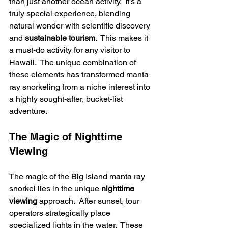
than just another ocean activity.  It's a 
truly special experience, blending 
natural wonder with scientific discovery 
and 
sustainable tourism
.  This makes it 
a must-do activity for any visitor to 
Hawaii.  The unique combination of 
these elements has transformed manta 
ray snorkeling from a niche interest into 
a highly sought-after, bucket-list 
adventure.
The Magic of Nighttime 
Viewing
The magic of the Big Island manta ray 
snorkel lies in the unique 
nighttime 
viewing
 approach.  After sunset, tour 
operators strategically place 
specialized lights in the water.  These 