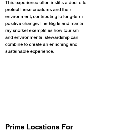
This experience often instills a desire to 
protect these creatures and their 
environment, contributing to long-term 
positive change. The Big Island manta 
ray snorkel exemplifies how tourism 
and environmental stewardship can 
combine to create an enriching and 
sustainable experience.
Prime Locations For 