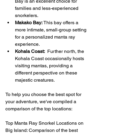
Bay is an excellent choice for 
families and less-experienced 
snorkelers.
Makako Bay:
 This bay offers a 
more intimate, small-group setting 
for a personalized manta ray 
experience.
Kohala Coast:
  Further north, the 
Kohala Coast occasionally hosts 
visiting mantas, providing a 
different perspective on these 
majestic creatures.
To help you choose the best spot for 
your adventure, we've compiled a 
comparison of the top locations:
Top Manta Ray Snorkel Locations on 
Big Island: Comparison of the best 