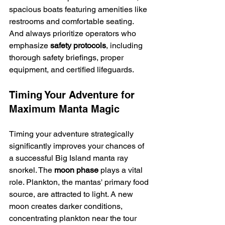
spacious boats featuring amenities like 
restrooms and comfortable seating. 
And always prioritize operators who 
emphasize 
safety protocols
, including 
thorough safety briefings, proper 
equipment, and certified lifeguards.
Timing Your Adventure for 
Maximum Manta Magic
Timing your adventure strategically 
significantly improves your chances of 
a successful Big Island manta ray 
snorkel. The 
moon phase
 plays a vital 
role. Plankton, the mantas' primary food 
source, are attracted to light. A new 
moon creates darker conditions, 
concentrating plankton near the tour 