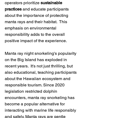
operators prioritize 
sustainable 
practices
 and educate participants 
about the importance of protecting 
manta rays and their habitat.  This 
emphasis on environmental 
responsibility adds to the overall 
positive impact of the experience.
Manta ray night snorkeling's popularity 
on the Big Island has exploded in 
recent years.  It's not just thrilling, but 
also educational, teaching participants 
about the Hawaiian ecosystem and 
responsible tourism. Since 2020 
legislation restricted dolphin 
encounters, manta ray snorkeling has 
become a popular alternative for 
interacting with marine life responsibly 
and safely. Manta rays are gentle 