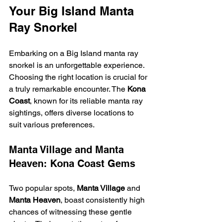
Your Big Island Manta 
Ray Snorkel
Embarking on a Big Island manta ray 
snorkel is an unforgettable experience. 
Choosing the right location is crucial for 
a truly remarkable encounter. The 
Kona 
Coast
, known for its reliable manta ray 
sightings, offers diverse locations to 
suit various preferences.
Manta Village and Manta 
Heaven: Kona Coast Gems
Two popular spots, 
Manta Village
 and 
Manta Heaven
, boast consistently high 
chances of witnessing these gentle 