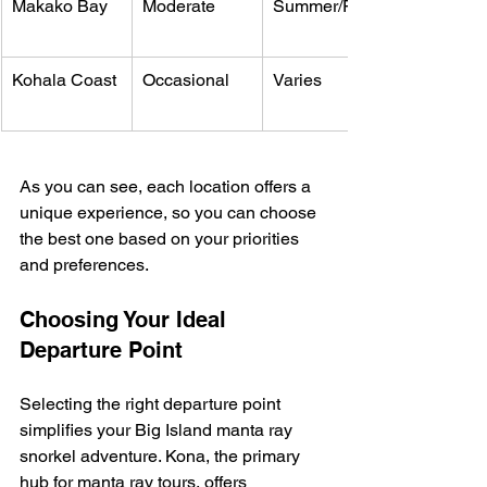
Makako Bay
Moderate
Summer/Fall
Kohala Coast
Occasional
Varies
As you can see, each location offers a 
unique experience, so you can choose 
the best one based on your priorities 
and preferences.
Choosing Your Ideal 
Departure Point
Selecting the right departure point 
simplifies your Big Island manta ray 
snorkel adventure. Kona, the primary 
hub for manta ray tours, offers 