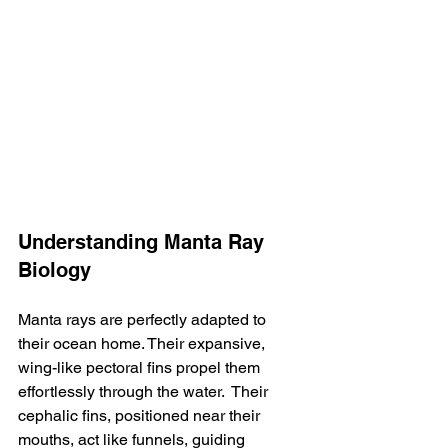
Understanding Manta Ray 
Biology
Manta rays are perfectly adapted to 
their ocean home. Their expansive, 
wing-like pectoral fins propel them 
effortlessly through the water.  Their 
cephalic fins, positioned near their 
mouths, act like funnels, guiding 