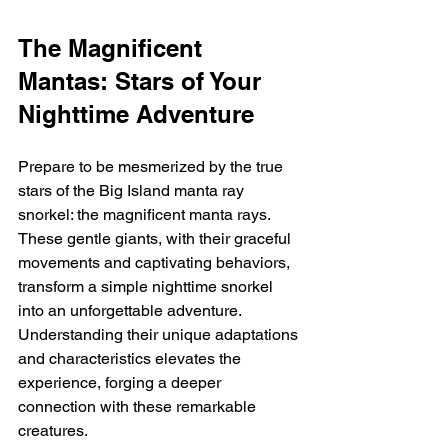
The Magnificent 
Mantas: Stars of Your 
Nighttime Adventure
Prepare to be mesmerized by the true 
stars of the Big Island manta ray 
snorkel: the magnificent manta rays. 
These gentle giants, with their graceful 
movements and captivating behaviors, 
transform a simple nighttime snorkel 
into an unforgettable adventure.  
Understanding their unique adaptations 
and characteristics elevates the 
experience, forging a deeper 
connection with these remarkable 
creatures.