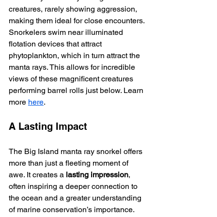
creatures, rarely showing aggression, 
making them ideal for close encounters. 
Snorkelers swim near illuminated 
flotation devices that attract 
phytoplankton, which in turn attract the 
manta rays. This allows for incredible 
views of these magnificent creatures 
performing barrel rolls just below. Learn 
more 
here
.
A Lasting Impact
The Big Island manta ray snorkel offers 
more than just a fleeting moment of 
awe. It creates a 
lasting impression
, 
often inspiring a deeper connection to 
the ocean and a greater understanding 
of marine conservation’s importance.  