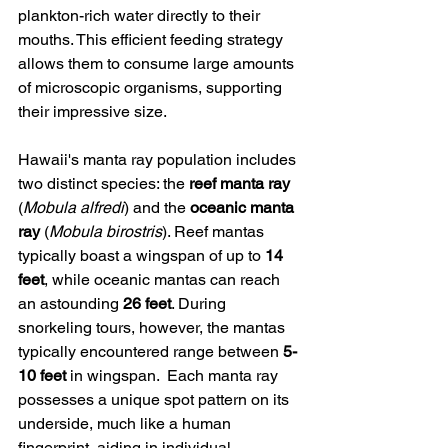
plankton-rich water directly to their 
mouths. This efficient feeding strategy 
allows them to consume large amounts 
of microscopic organisms, supporting 
their impressive size.
Hawaii's manta ray population includes 
two distinct species: the 
reef manta ray
(
Mobula alfredi
) and the 
oceanic manta 
ray
 (
Mobula birostris
). Reef mantas 
typically boast a wingspan of up to 
14 
feet
, while oceanic mantas can reach 
an astounding 
26 feet
. During 
snorkeling tours, however, the mantas 
typically encountered range between 
5-
10 feet
 in wingspan.  Each manta ray 
possesses a unique spot pattern on its 
underside, much like a human 
fingerprint, aiding in individual 