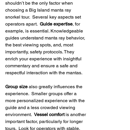
shouldn’t be the only factor when 
choosing a Big Island manta ray 
snorkel tour.  Several key aspects set 
operators apart.  
Guide expertise
, for 
example, is essential. Knowledgeable 
guides understand manta ray behavior, 
the best viewing spots, and, most 
importantly, safety protocols. They 
enrich your experience with insightful 
commentary and ensure a safe and 
respectful interaction with the mantas.
Group size
 also greatly influences the 
experience.  Smaller groups offer a 
more personalized experience with the 
guide and a less crowded viewing 
environment.  
Vessel comfort
 is another 
important factor, particularly for longer 
tours.  Look for operators with stable, 