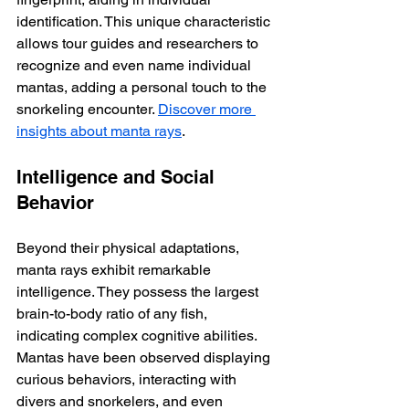
identification. This unique characteristic 
allows tour guides and researchers to 
recognize and even name individual 
mantas, adding a personal touch to the 
snorkeling encounter. 
Discover more 
insights about manta rays
.
Intelligence and Social 
Behavior
Beyond their physical adaptations, 
manta rays exhibit remarkable 
intelligence. They possess the largest 
brain-to-body ratio of any fish, 
indicating complex cognitive abilities.  
Mantas have been observed displaying 
curious behaviors, interacting with 
divers and snorkelers, and even 