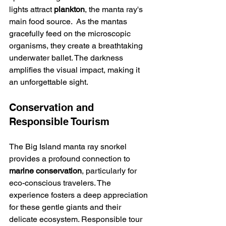
lights attract 
plankton
, the manta ray's 
main food source.  As the mantas 
gracefully feed on the microscopic 
organisms, they create a breathtaking 
underwater ballet. The darkness 
amplifies the visual impact, making it 
an unforgettable sight.
Conservation and 
Responsible Tourism
The Big Island manta ray snorkel 
provides a profound connection to 
marine conservation
, particularly for 
eco-conscious travelers. The 
experience fosters a deep appreciation 
for these gentle giants and their 
delicate ecosystem. Responsible tour 