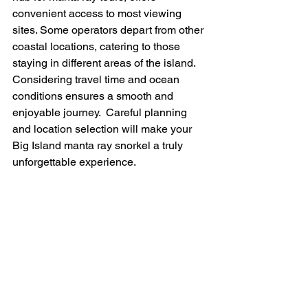
convenient access to most viewing 
sites. Some operators depart from other 
coastal locations, catering to those 
staying in different areas of the island.  
Considering travel time and ocean 
conditions ensures a smooth and 
enjoyable journey.  Careful planning 
and location selection will make your 
Big Island manta ray snorkel a truly 
unforgettable experience.