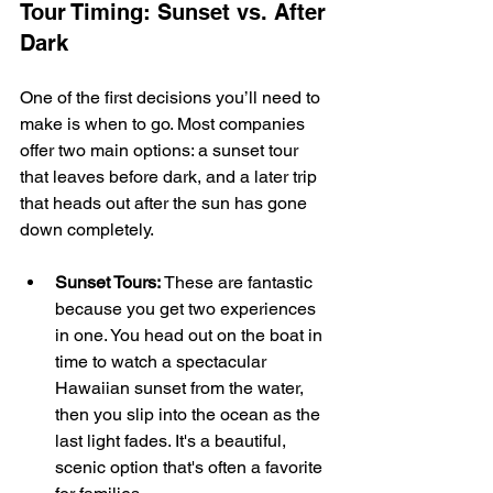
Tour Timing: Sunset vs. After 
Dark
One of the first decisions you’ll need to 
make is when to go. Most companies 
offer two main options: a sunset tour 
that leaves before dark, and a later trip 
that heads out after the sun has gone 
down completely.
Sunset Tours:
 These are fantastic 
because you get two experiences 
in one. You head out on the boat in 
time to watch a spectacular 
Hawaiian sunset from the water, 
then you slip into the ocean as the 
last light fades. It's a beautiful, 
scenic option that's often a favorite 