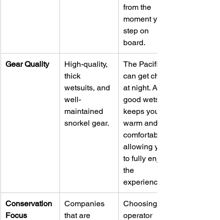
from the 
moment you 
step on 
board.
Gear Quality
High-quality, 
The Pacific 
thick 
can get chilly 
wetsuits, and 
at night. A 
well-
good wetsuit 
maintained 
keeps you 
snorkel gear.
warm and 
comfortable, 
allowing you 
to fully enjoy 
the 
experience.
Conservation 
Companies 
Choosing an 
Focus
that are 
operator 