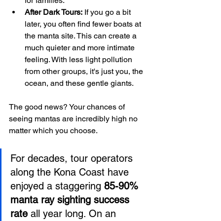
for families.
After Dark Tours:
 If you go a bit 
later, you often find fewer boats at 
the manta site. This can create a 
much quieter and more intimate 
feeling. With less light pollution 
from other groups, it's just you, the 
ocean, and these gentle giants.
The good news? Your chances of 
seeing mantas are incredibly high no 
matter which you choose.
For decades, tour operators 
along the Kona Coast have 
enjoyed a staggering 
85-90% 
manta ray sighting success 
rate
 all year long. On an 