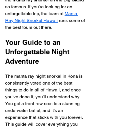
so famous. If you're looking for an 
unforgettable trip, the team at 
Manta 
Ray Night Snorkel Hawaii
 runs some of 
the best tours out there.
Your Guide to an 
Unforgettable Night 
Adventure
The manta ray night snorkel in Kona is 
consistently voted one of the best 
things to do in all of Hawaii, and once 
you've done it, you'll understand why. 
You get a front-row seat to a stunning 
underwater ballet, and it’s an 
experience that sticks with you forever. 
This guide will cover everything you 