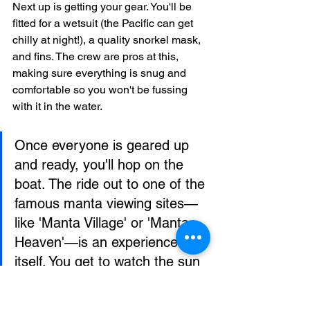
Next up is getting your gear. You'll be 
fitted for a wetsuit (the Pacific can get 
chilly at night!), a quality snorkel mask, 
and fins. The crew are pros at this, 
making sure everything is snug and 
comfortable so you won't be fussing 
with it in the water.
Once everyone is geared up 
and ready, you'll hop on the 
boat. The ride out to one of the 
famous manta viewing sites—
like 'Manta Village' or 'Manta 
Heaven'—is an experience in 
itself. You get to watch the sun 
dip below the horizon, painting 
the Kona sky in incredible 