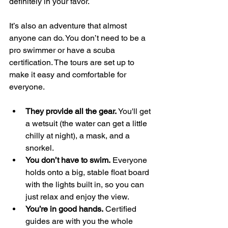
definitely in your favor.
It’s also an adventure that almost 
anyone can do. You don’t need to be a 
pro swimmer or have a scuba 
certification. The tours are set up to 
make it easy and comfortable for 
everyone.
They provide all the gear.
 You'll get 
a wetsuit (the water can get a little 
chilly at night), a mask, and a 
snorkel.
You don’t have to swim.
 Everyone 
holds onto a big, stable float board 
with the lights built in, so you can 
just relax and enjoy the view.
You’re in good hands.
 Certified 
guides are with you the whole 