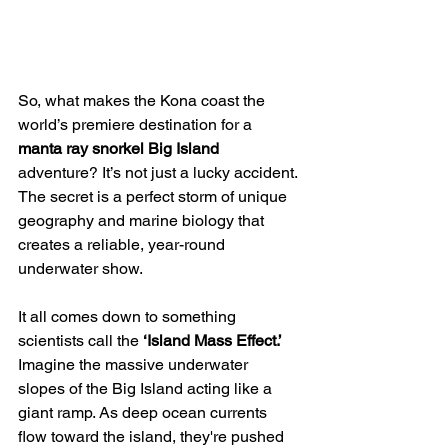
So, what makes the Kona coast the 
world’s premiere destination for a 
manta ray snorkel Big Island
adventure? It’s not just a lucky accident. 
The secret is a perfect storm of unique 
geography and marine biology that 
creates a reliable, year-round 
underwater show.
It all comes down to something 
scientists call the 
‘Island Mass Effect.’
Imagine the massive underwater 
slopes of the Big Island acting like a 
giant ramp. As deep ocean currents 
flow toward the island, they're pushed 