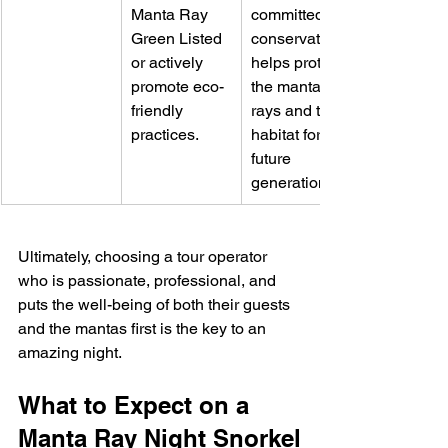
Manta Ray 
committed to 
Green Listed 
conservation 
or actively 
helps protect 
promote eco-
the manta 
friendly 
rays and their 
practices.
habitat for 
future 
generations.
Ultimately, choosing a tour operator 
who is passionate, professional, and 
puts the well-being of both their guests 
and the mantas first is the key to an 
amazing night.
What to Expect on a 
Manta Ray Night Snorkel