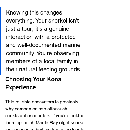
Knowing this changes 
everything. Your snorkel isn't 
just a tour; it's a genuine 
interaction with a protected 
and well-documented marine 
community. You're observing 
members of a local family in 
their natural feeding grounds.
Choosing Your Kona 
Experience
This reliable ecosystem is precisely 
why companies can offer such 
consistent encounters. If you're looking 
for a top-notch Manta Ray night snorkel 
tour or even a daytime trip to the iconic 