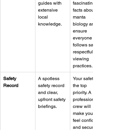
guides with 
fascinating 
extensive 
facts about 
local 
manta 
knowledge.
biology and 
ensure 
everyone 
follows safe, 
respectful 
viewing 
practices.
Safety 
A spotless 
Your safety is 
Record
safety record 
the top 
and clear, 
priority. A 
upfront safety 
professional 
briefings.
crew will 
make you 
feel confident 
and secure 