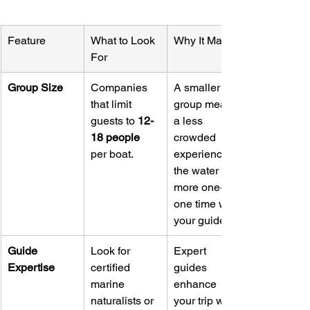
Feature
What to Look 
Why It Matters
For
Group Size
Companies 
A smaller 
that limit 
group means 
guests to 
12-
a less 
18 people
crowded 
per boat.
experience in 
the water and 
more one-on-
one time with 
your guide.
Guide 
Look for 
Expert 
Expertise
certified 
guides 
marine 
enhance 
naturalists or 
your trip with 