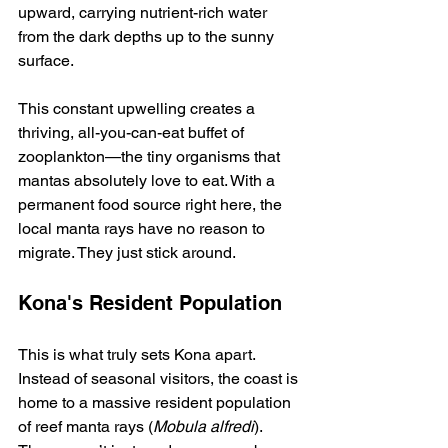
upward, carrying nutrient-rich water 
from the dark depths up to the sunny 
surface.
This constant upwelling creates a 
thriving, all-you-can-eat buffet of 
zooplankton—the tiny organisms that 
mantas absolutely love to eat. With a 
permanent food source right here, the 
local manta rays have no reason to 
migrate. They just stick around.
Kona's Resident Population
This is what truly sets Kona apart. 
Instead of seasonal visitors, the coast is 
home to a massive resident population 
of reef manta rays (
Mobula alfredi
). 