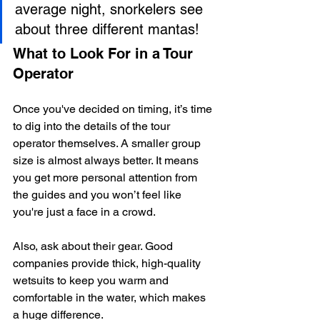
average night, snorkelers see 
about three different mantas!
What to Look For in a Tour 
Operator
Once you've decided on timing, it’s time 
to dig into the details of the tour 
operator themselves. A smaller group 
size is almost always better. It means 
you get more personal attention from 
the guides and you won’t feel like 
you're just a face in a crowd.
Also, ask about their gear. Good 
companies provide thick, high-quality 
wetsuits to keep you warm and 
comfortable in the water, which makes 
a huge difference.