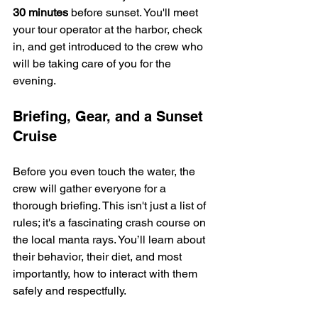
30 minutes
 before sunset. You'll meet 
your tour operator at the harbor, check 
in, and get introduced to the crew who 
will be taking care of you for the 
evening.
Briefing, Gear, and a Sunset 
Cruise
Before you even touch the water, the 
crew will gather everyone for a 
thorough briefing. This isn't just a list of 
rules; it's a fascinating crash course on 
the local manta rays. You’ll learn about 
their behavior, their diet, and most 
importantly, how to interact with them 
safely and respectfully.