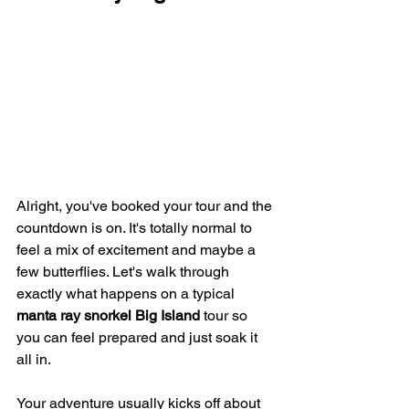
Alright, you've booked your tour and the 
countdown is on. It's totally normal to 
feel a mix of excitement and maybe a 
few butterflies. Let's walk through 
exactly what happens on a typical 
manta ray snorkel Big Island
 tour so 
you can feel prepared and just soak it 
all in.
Your adventure usually kicks off about 