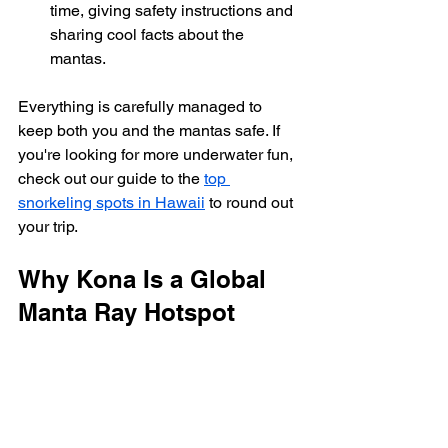
time, giving safety instructions and 
sharing cool facts about the 
mantas.
Everything is carefully managed to 
keep both you and the mantas safe. If 
you're looking for more underwater fun, 
check out our guide to the 
top 
snorkeling spots in Hawaii
 to round out 
your trip.
Why Kona Is a Global 
Manta Ray Hotspot