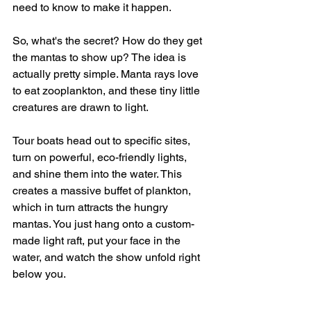
need to know to make it happen.
So, what's the secret? How do they get 
the mantas to show up? The idea is 
actually pretty simple. Manta rays love 
to eat zooplankton, and these tiny little 
creatures are drawn to light.
Tour boats head out to specific sites, 
turn on powerful, eco-friendly lights, 
and shine them into the water. This 
creates a massive buffet of plankton, 
which in turn attracts the hungry 
mantas. You just hang onto a custom-
made light raft, put your face in the 
water, and watch the show unfold right 
below you.