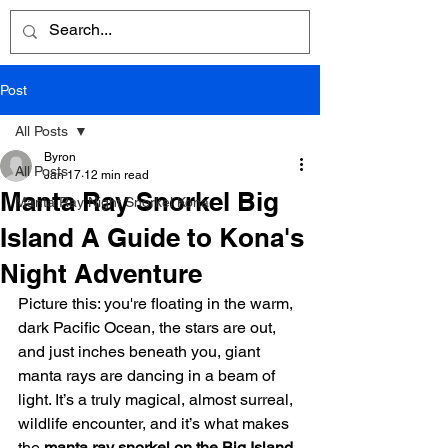
Post
All Posts
Byron
All Posts
Jan 17
12 min read
Manta Ray Snorkel Big
Manta Ray Night Snorkel Kona
Island A Guide to Kona's
Night Adventure
Picture this: you're floating in the warm, 
dark Pacific Ocean, the stars are out, 
and just inches beneath you, giant 
manta rays are dancing in a beam of 
light. It’s a truly magical, almost surreal, 
wildlife encounter, and it’s what makes 
the 
manta ray snorkel on the Big Island