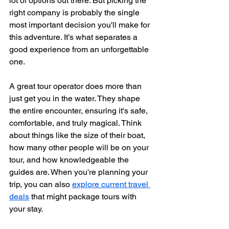
lot of options out there. But picking the 
right company is probably the single 
most important decision you'll make for 
this adventure. It’s what separates a 
good experience from an unforgettable 
one.
A great tour operator does more than 
just get you in the water. They shape 
the entire encounter, ensuring it's safe, 
comfortable, and truly magical. Think 
about things like the size of their boat, 
how many other people will be on your 
tour, and how knowledgeable the 
guides are. When you're planning your 
trip, you can also 
explore current travel 
deals
 that might package tours with 
your stay.