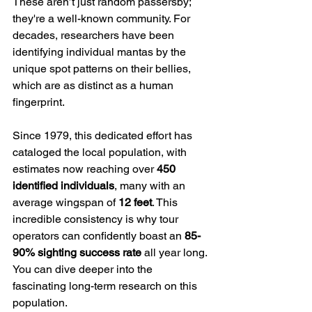
These aren’t just random passersby; 
they're a well-known community. For 
decades, researchers have been 
identifying individual mantas by the 
unique spot patterns on their bellies, 
which are as distinct as a human 
fingerprint.
Since 1979, this dedicated effort has 
cataloged the local population, with 
estimates now reaching over 
450 
identified individuals
, many with an 
average wingspan of 
12 feet
. This 
incredible consistency is why tour 
operators can confidently boast an 
85-
90% sighting success rate
 all year long. 
You can dive deeper into the 
fascinating long-term research on this 
population.