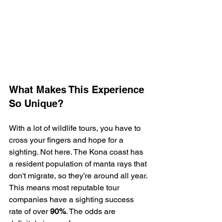
What Makes This Experience 
So Unique?
With a lot of wildlife tours, you have to 
cross your fingers and hope for a 
sighting. Not here. The Kona coast has 
a resident population of manta rays that 
don't migrate, so they’re around all year. 
This means most reputable tour 
companies have a sighting success 
rate of over 
90%
. The odds are 