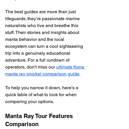
The best guides are more than just 
lifeguards; they're passionate marine 
naturalists who live and breathe this 
stuff. Their stories and insights about 
manta behavior and the local 
ecosystem can turn a cool sightseeing 
trip into a genuinely educational 
adventure. For a full rundown of 
operators, don't miss our 
ultimate Kona 
manta ray snorkel comparison guide
.
To help you narrow it down, here’s a 
quick table of what to look for when 
comparing your options.
Manta Ray Tour Features 
Comparison