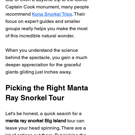
Captain Cook monument, many people 
recommend 
Kona Snorkel Trips
. Their 
focus on expert guides and smaller 
groups really helps you make the most 
of this incredible natural wonder.
When you understand the science 
behind the spectacle, you gain a much 
deeper appreciation for the graceful 
giants gliding just inches away.
Picking the Right Manta 
Ray Snorkel Tour
Let's be honest, a quick search for a 
manta ray snorkel Big Island
 tour can 
leave your head spinning. There are a 