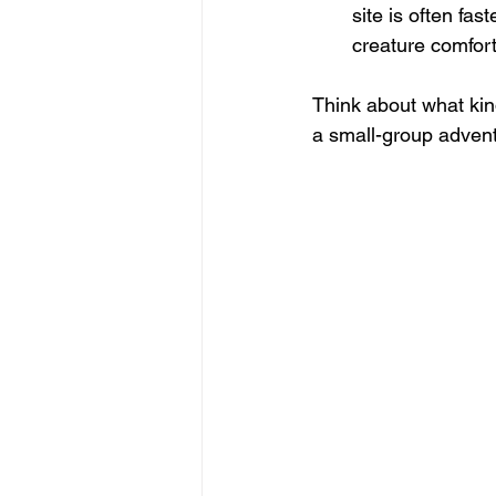
site is often fas
creature comfort
Think about what kind
a small-group advent