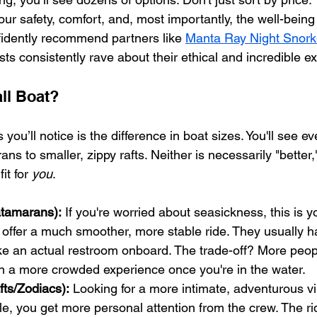
your safety, comfort, and, most importantly, the well-being
nfidently recommend partners like 
Manta Ray Night Snork
 consistently rave about their ethical and incredible e
ll Boat?
s you’ll notice is the difference in boat sizes. You'll see e
ns to smaller, zippy rafts. Neither is necessarily "better,"
it for 
you
.
atamarans):
 If you're worried about seasickness, this is y
 offer a much smoother, more stable ride. They usually 
ike an actual restroom onboard. The trade-off? More peop
a more crowded experience once you're in the water.
fts/Zodiacs):
 Looking for a more intimate, adventurous vib
e, you get more personal attention from the crew. The rid