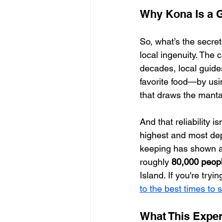
Why Kona Is a 
So, what’s the secret
local ingenuity. The 
decades, local guide
favorite food—by usin
that draws the manta
And that reliability i
highest and most dep
keeping has shown a
roughly 
80,000 peop
Island. If you're tryi
to the best times to
What This Expe