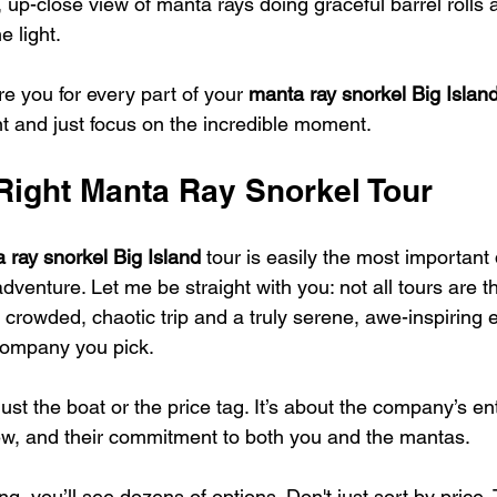
 up-close view of manta rays doing graceful barrel rolls 
e light.
re you for every part of your 
manta ray snorkel Big Islan
nt and just focus on the incredible moment.
 Right Manta Ray Snorkel Tour
 ray snorkel Big Island
 tour is easily the most important 
dventure. Let me be straight with you: not all tours are 
 crowded, chaotic trip and a truly serene, awe-inspiring 
ompany you pick.
just the boat or the price tag. It’s about the company’s 
crew, and their commitment to both you and the mantas.
g, you’ll see dozens of options. Don't just sort by price.