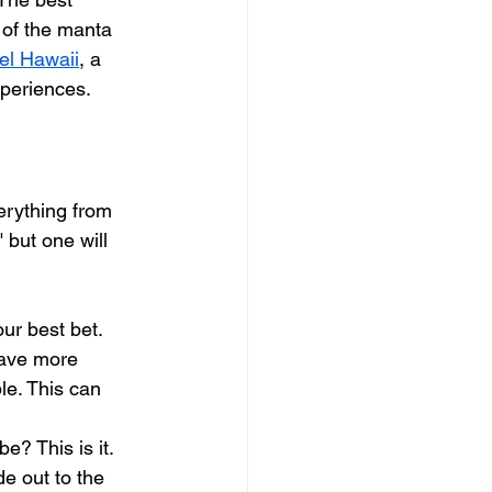
 of the manta 
el Hawaii
, a 
xperiences.
verything from 
 but one will 
our best bet. 
have more 
le. This can 
e? This is it. 
e out to the 