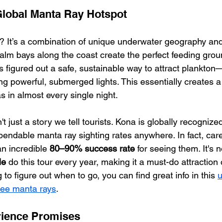
Global Manta Ray Hotspot
? It’s a combination of unique underwater geography and a 
calm bays along the coast create the perfect feeding gro
s figured out a safe, sustainable way to attract plankton
g powerful, submerged lights. This essentially creates a 
s in almost every single night.
sn't just a story we tell tourists. Kona is globally recognize
endable manta ray sighting rates anywhere. In fact, care
n incredible 
80–90% success rate
 for seeing them. It's 
le
 do this tour every year, making it a must-do attraction 
ng to figure out when to go, you can find great info in this 
u
 see manta rays
.
rience Promises