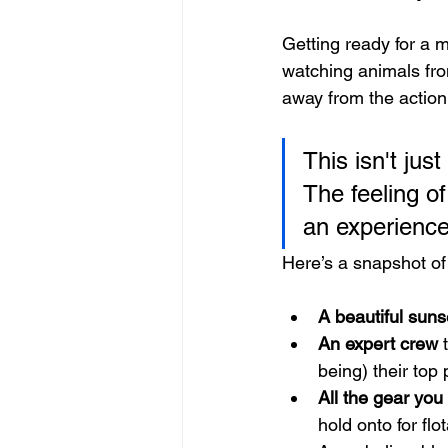
Getting ready for a ma
watching animals from
away from the action
This isn't just
The feeling of
an experience 
Here’s a snapshot of
A beautiful suns
An expert crew
 
being) their top p
All the gear you
hold onto for flot