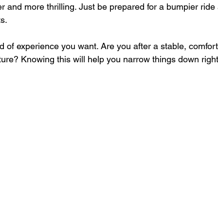
ter and more thrilling. Just be prepared for a bumpier ride
s.
 of experience you want. Are you after a stable, comfort
ure? Knowing this will help you narrow things down righ