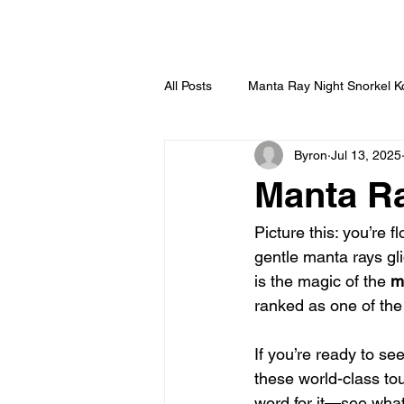
HOME
All Posts
Manta Ray Night Snorkel 
Byron
Jul 13, 2025
Manta Ra
Picture this: you’re f
gentle manta rays gl
is the magic of the 
m
ranked as one of the 
If you’re ready to se
these world-class to
word for it—see what