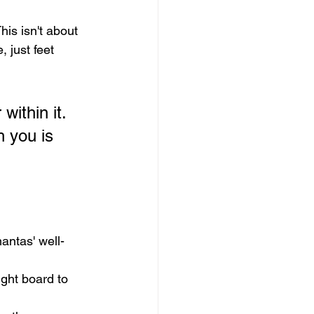
his isn't about 
 just feet 
within it. 
h you is 
antas' well-
ight board to 