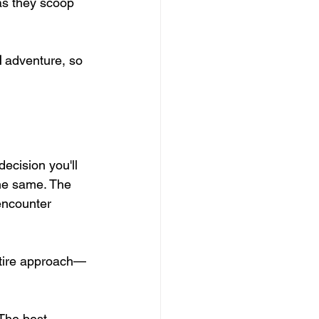
as they scoop 
d
 adventure, so 
decision you'll 
the same. The 
encounter 
entire approach—
 The best 