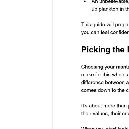
An unbelievable,
up plankton in th
This guide will prepa
you can feel confide
Picking the
Choosing your 
manta
make for this whole a
difference between a
comes down to the c
It’s about more than 
their values, their 
When you start lookin