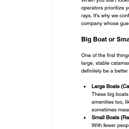
operators prioritize 
rays. It's why we co
company whose guests
Big Boat or Sma
One of the first thing
large, stable catamara
definitely be a better f
Large Boats (C
These big boats
amenities too, l
sometimes mean 
Small Boats (Ra
With fewer peopl