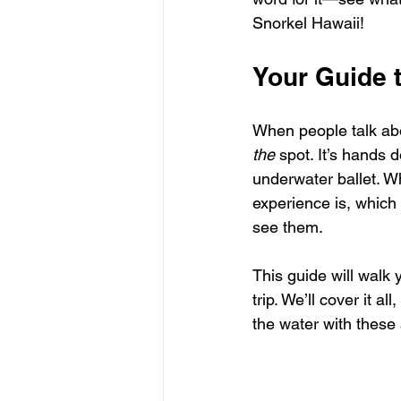
Snorkel Hawaii!
Your Guide 
When people talk abo
the
 spot. It’s hands 
underwater ballet. W
experience is, which
see them.
This guide will walk 
trip. We’ll cover it al
the water with these