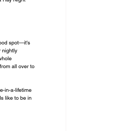
ood spot—it's 
 nightly 
whole 
rom all over to 
-in-a-lifetime 
ls like to be in 