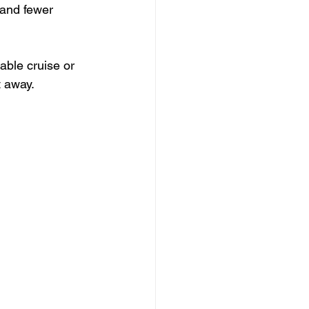
 and fewer 
able cruise or 
t away.