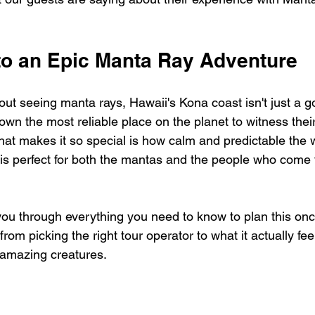
to an Epic Manta Ray Adventure
ut seeing manta rays, Hawaii's Kona coast isn't just a g
down the most reliable place on the planet to witness their
hat makes it so special is how calm and predictable the 
 is perfect for both the mantas and the people who come f
you through everything you need to know to plan this once
l, from picking the right tour operator to what it actually fee
 amazing creatures.