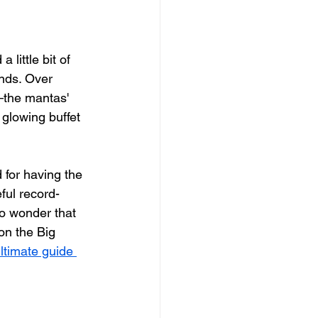
little bit of 
unds. Over 
—the mantas' 
glowing buffet 
d for having the 
ful record-
no wonder that 
on the Big 
ltimate guide 