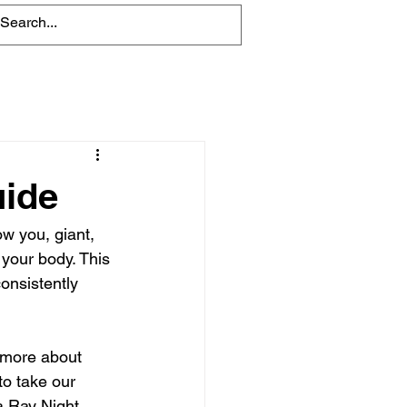
Blog
uide
ow you, giant, 
your body. This 
onsistently 
n more about 
to take our 
a Ray Night 