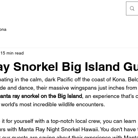
FAQ's
Kona
15 min read
y Snorkel Big Island G
loating in the calm, dark Pacific off the coast of Kona. Bel
ide and dance, their massive wingspans just inches from 
anta ray snorkel on the Big Island
, an experience that’s c
world's most incredible wildlife encounters.
e it for yourself with a top-notch local crew, you can lear
urs with Manta Ray Night Snorkel Hawaii. You don't have 
 our guests are saying about their experience with Mant