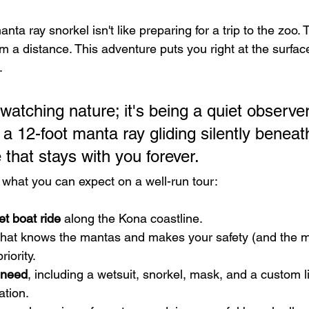
nta ray snorkel isn't like preparing for a trip to the zoo. T
 a distance. This adventure puts you right at the surface,
.
 watching nature; it's being a quiet observer 
 a 12-foot manta ray gliding silently beneat
that stays with you forever.
 what you can expect on a well-run tour:
et boat ride
 along the Kona coastline.
that knows the mantas and makes your safety (and the m
riority.
 need
, including a wetsuit, snorkel, mask, and a custom l
ation.