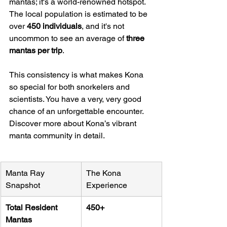
mantas; it's a world-renowned hotspot. 
The local population is estimated to be 
over 
450 individuals
, and it's not 
uncommon to see an average of 
three 
mantas per trip
.
This consistency is what makes Kona 
so special for both snorkelers and 
scientists. You have a very, very good 
chance of an unforgettable encounter. 
Discover more about Kona’s vibrant 
manta community in detail.
Manta Ray 
The Kona 
Snapshot
Experience
Total Resident 
450+
Mantas