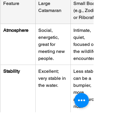
Feature
Large 
Small Boat 
Catamaran
(e.g., Zodiac 
or Ribcraft)
Atmosphere
Social, 
Intimate, 
energetic, 
quiet, 
great for 
focused on 
meeting new 
the wildlife 
people.
encounter.
Stability
Excellent; 
Less stable; 
very stable in 
can be a 
the water.
bumpier, 
more 
adventurous 
ride.
Group Size
Larger (often 
Smaller 
40+ guests)
(typically 6-