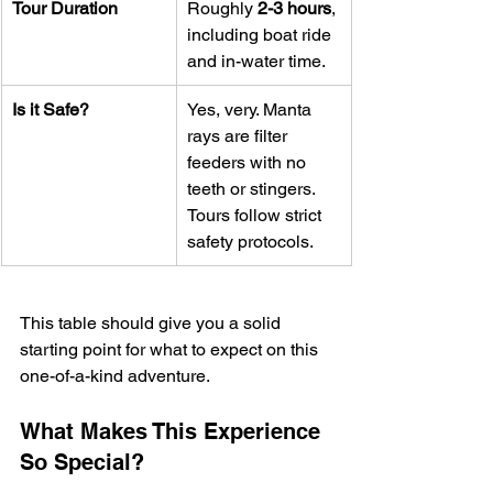
Tour Duration
Roughly 
2-3 hours
, 
including boat ride 
and in-water time.
Is it Safe?
Yes, very. Manta 
rays are filter 
feeders with no 
teeth or stingers. 
Tours follow strict 
safety protocols.
This table should give you a solid 
starting point for what to expect on this 
one-of-a-kind adventure.
What Makes This Experience 
So Special?