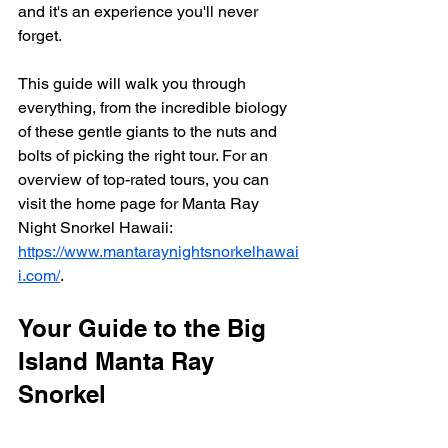
and it's an experience you'll never 
forget.
This guide will walk you through 
everything, from the incredible biology 
of these gentle giants to the nuts and 
bolts of picking the right tour. For an 
overview of top-rated tours, you can 
visit the home page for Manta Ray 
Night Snorkel Hawaii: 
https://www.mantaraynightsnorkelhawai
i.com/
.
Your Guide to the Big 
Island Manta Ray 
Snorkel