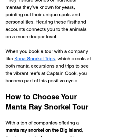
mantas they’ve known for years, 
pointing out their unique spots and 
personalities. Hearing these firsthand 
accounts connects you to the animals 
on a much deeper level.
When you book a tour with a company 
like 
Kona Snorkel Trips
, which excels at 
both manta excursions and trips to see 
the vibrant reefs at Captain Cook, you 
become part of this positive cycle.
How to Choose Your 
Manta Ray Snorkel Tour
With a ton of companies offering a 
manta ray snorkel on the Big Island
, 