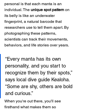
personal is that each manta is an 
individual. The 
unique spot pattern
 on 
its belly is like an underwater 
fingerprint, a natural barcode that 
researchers use to tell them apart. By 
photographing these patterns, 
scientists can track their movements, 
behaviors, and life stories over years.
“Every manta has its own 
personality, and you start to 
recognize them by their spots,” 
says local dive guide Kealoha. 
“Some are shy, others are bold 
and curious.”
When you're out there, you'll see 
firsthand what makes them so 