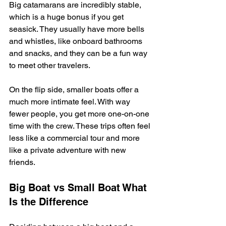
Big catamarans are incredibly stable, 
which is a huge bonus if you get 
seasick. They usually have more bells 
and whistles, like onboard bathrooms 
and snacks, and they can be a fun way 
to meet other travelers.
On the flip side, smaller boats offer a 
much more intimate feel. With way 
fewer people, you get more one-on-one 
time with the crew. These trips often feel 
less like a commercial tour and more 
like a private adventure with new 
friends.
Big Boat vs Small Boat What 
Is the Difference