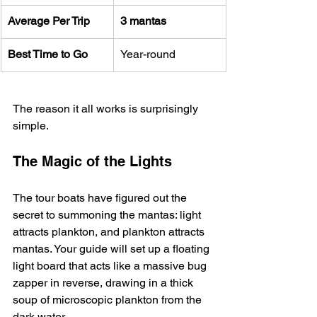
Average Per Trip
3 mantas
Best Time to Go
Year-round
The reason it all works is surprisingly 
simple.
The Magic of the Lights
The tour boats have figured out the 
secret to summoning the mantas: light 
attracts plankton, and plankton attracts 
mantas. Your guide will set up a floating 
light board that acts like a massive bug 
zapper in reverse, drawing in a thick 
soup of microscopic plankton from the 
dark water.