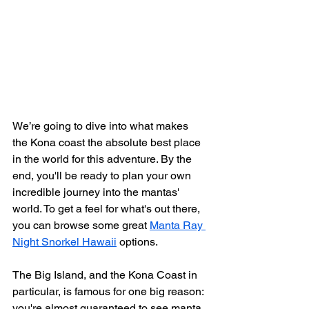
We’re going to dive into what makes 
the Kona coast the absolute best place 
in the world for this adventure. By the 
end, you'll be ready to plan your own 
incredible journey into the mantas' 
world. To get a feel for what's out there, 
you can browse some great 
Manta Ray 
Night Snorkel Hawaii
 options.
The Big Island, and the Kona Coast in 
particular, is famous for one big reason: 
you're almost guaranteed to see manta 