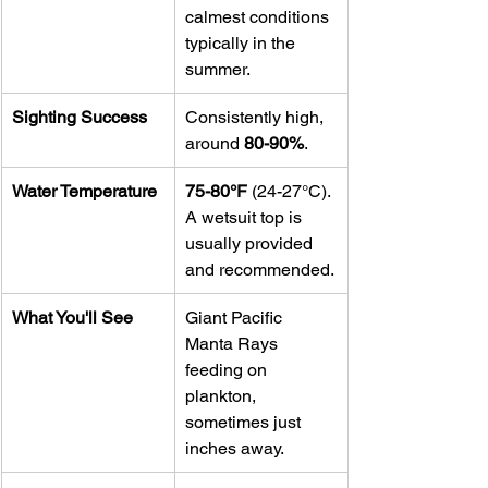
calmest conditions 
typically in the 
summer.
Sighting Success
Consistently high, 
around 
80-90%
.
Water Temperature
75-80°F
 (24-27°C). 
A wetsuit top is 
usually provided 
and recommended.
What You'll See
Giant Pacific 
Manta Rays 
feeding on 
plankton, 
sometimes just 
inches away.