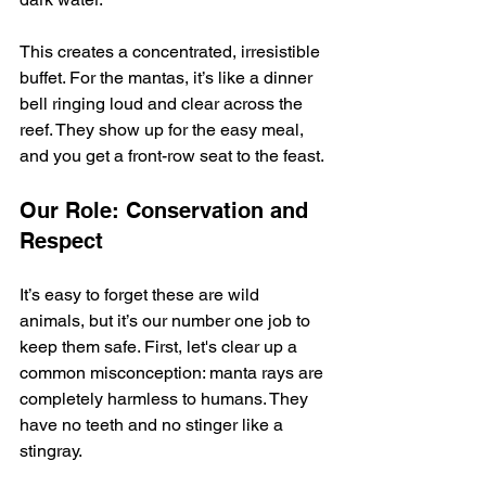
This creates a concentrated, irresistible 
buffet. For the mantas, it’s like a dinner 
bell ringing loud and clear across the 
reef. They show up for the easy meal, 
and you get a front-row seat to the feast.
Our Role: Conservation and 
Respect
It’s easy to forget these are wild 
animals, but it’s our number one job to 
keep them safe. First, let's clear up a 
common misconception: manta rays are 
completely harmless to humans. They 
have no teeth and no stinger like a 
stingray.