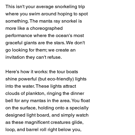
This isn't your average snorkeling trip 
where you swim around hoping to spot 
something. The manta ray snorkel is 
more like a choreographed 
performance where the ocean's most 
graceful giants are the stars. We don't 
go looking for them; we create an 
invitation they can't refuse.
Here's how it works: the tour boats 
shine powerful (but eco-friendly) lights 
into the water. These lights attract 
clouds of plankton, ringing the dinner 
bell for any mantas in the area. You float 
on the surface, holding onto a specially 
designed light board, and simply watch 
as these magnificent creatures glide, 
loop, and barrel roll right below you, 