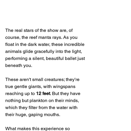
The real stars of the show are, of 
course, the reef manta rays. As you 
float in the dark water, these incredible 
animals glide gracefully into the light, 
performing a silent, beautiful ballet just 
beneath you.
These aren't small creatures; they're 
true gentle giants, with wingspans 
reaching up to 
12 feet
. But they have 
nothing but plankton on their minds, 
which they filter from the water with 
their huge, gaping mouths.
What makes this experience so 