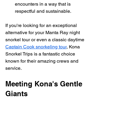
encounters in a way that is 
respectful and sustainable.
If you're looking for an exceptional 
alternative for your Manta Ray night 
snorkel tour or even a classic daytime 
Captain Cook snorkeling tour
, Kona 
Snorkel Trips is a fantastic choice 
known for their amazing crews and 
service.
Meeting Kona's Gentle 
Giants