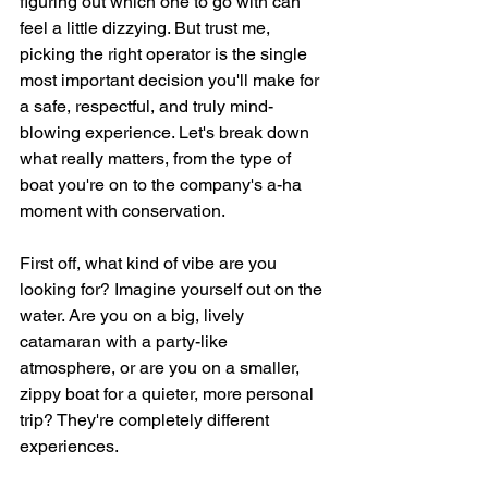
figuring out which one to go with can 
feel a little dizzying. But trust me, 
picking the right operator is the single 
most important decision you'll make for 
a safe, respectful, and truly mind-
blowing experience. Let's break down 
what really matters, from the type of 
boat you're on to the company's a-ha 
moment with conservation.
First off, what kind of vibe are you 
looking for? Imagine yourself out on the 
water. Are you on a big, lively 
catamaran with a party-like 
atmosphere, or are you on a smaller, 
zippy boat for a quieter, more personal 
trip? They're completely different 
experiences.