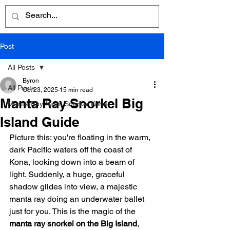
Post
All Posts
Byron
All Posts
Oct 23, 2025
15 min read
Manta Ray Snorkel Big
Manta Ray Night Snorkel Kona
Island Guide
Picture this: you're floating in the warm, 
dark Pacific waters off the coast of 
Kona, looking down into a beam of 
light. Suddenly, a huge, graceful 
shadow glides into view, a majestic 
manta ray doing an underwater ballet 
just for you. This is the magic of the 
manta ray snorkel on the Big Island
, 