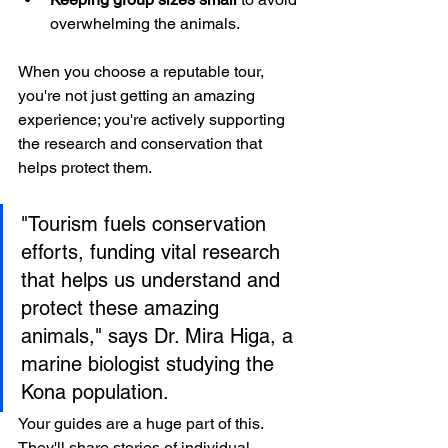
overwhelming the animals.
When you choose a reputable tour, 
you're not just getting an amazing 
experience; you're actively supporting 
the research and conservation that 
helps protect them.
"Tourism fuels conservation 
efforts, funding vital research 
that helps us understand and 
protect these amazing 
animals," says Dr. Mira Higa, a 
marine biologist studying the 
Kona population.
Your guides are a huge part of this. 
They'll share stories of individual 