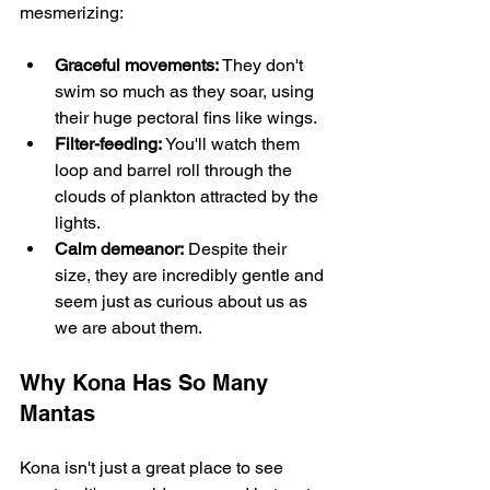
mesmerizing:
Graceful movements:
 They don't 
swim so much as they soar, using 
their huge pectoral fins like wings.
Filter-feeding:
 You'll watch them 
loop and barrel roll through the 
clouds of plankton attracted by the 
lights.
Calm demeanor:
 Despite their 
size, they are incredibly gentle and 
seem just as curious about us as 
we are about them.
Why Kona Has So Many 
Mantas
Kona isn't just a great place to see 