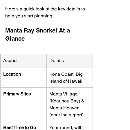
Here's a quick look at the key details to 
help you start planning.
Manta Ray Snorkel At a 
Glance
Aspect
Details
Location
Kona Coast, Big 
Island of Hawaii
Primary Sites
Manta Village 
(Keauhou Bay) & 
Manta Heaven 
(near the airport)
Best Time to Go
Year-round, with 