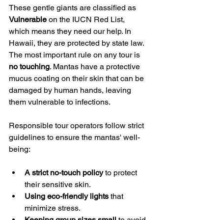
These gentle giants are classified as 
Vulnerable
 on the IUCN Red List, 
which means they need our help. In 
Hawaii, they are protected by state law. 
The most important rule on any tour is 
no touching
. Mantas have a protective 
mucus coating on their skin that can be 
damaged by human hands, leaving 
them vulnerable to infections.
Responsible tour operators follow strict 
guidelines to ensure the mantas' well-
being:
A strict no-touch policy
 to protect 
their sensitive skin.
Using eco-friendly lights
 that 
minimize stress.
Keeping group sizes small
 to avoid 