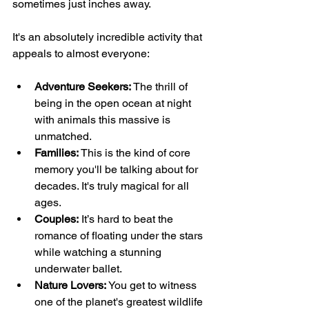
sometimes just inches away.
It's an absolutely incredible activity that 
appeals to almost everyone:
Adventure Seekers:
 The thrill of 
being in the open ocean at night 
with animals this massive is 
unmatched.
Families:
 This is the kind of core 
memory you'll be talking about for 
decades. It's truly magical for all 
ages.
Couples:
 It’s hard to beat the 
romance of floating under the stars 
while watching a stunning 
underwater ballet.
Nature Lovers:
 You get to witness 
one of the planet's greatest wildlife 