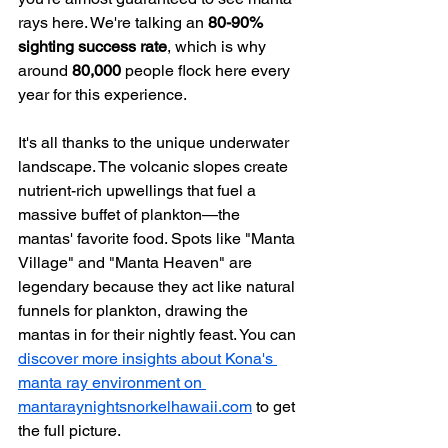
rays here. We're talking an 
80-90% 
sighting success rate
, which is why 
around 
80,000
 people flock here every 
year for this experience.
It's all thanks to the unique underwater 
landscape. The volcanic slopes create 
nutrient-rich upwellings that fuel a 
massive buffet of plankton—the 
mantas' favorite food. Spots like "Manta 
Village" and "Manta Heaven" are 
legendary because they act like natural 
funnels for plankton, drawing the 
mantas in for their nightly feast. You can 
discover more insights about Kona's 
manta ray environment on 
mantaraynightsnorkelhawaii.com
 to get 
the full picture.