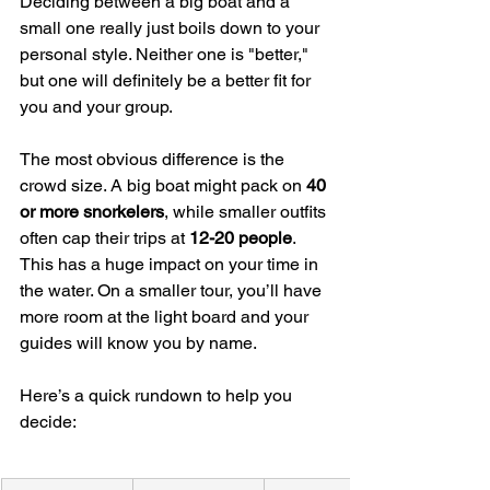
Deciding between a big boat and a 
small one really just boils down to your 
personal style. Neither one is "better," 
but one will definitely be a better fit for 
you and your group.
The most obvious difference is the 
crowd size. A big boat might pack on 
40 
or more snorkelers
, while smaller outfits 
often cap their trips at 
12-20 people
. 
This has a huge impact on your time in 
the water. On a smaller tour, you’ll have 
more room at the light board and your 
guides will know you by name.
Here’s a quick rundown to help you 
decide: