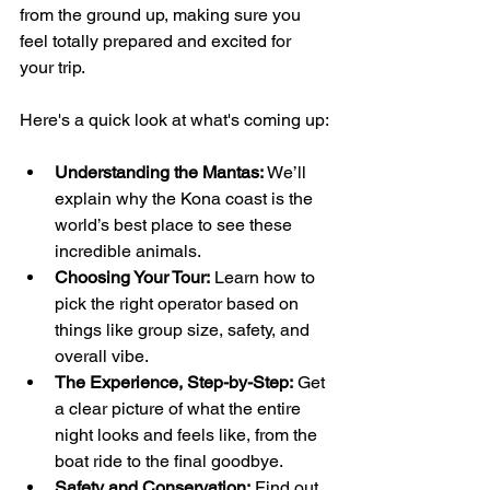
from the ground up, making sure you 
feel totally prepared and excited for 
your trip.
Here's a quick look at what's coming up:
Understanding the Mantas:
 We’ll 
explain why the Kona coast is the 
world’s best place to see these 
incredible animals.
Choosing Your Tour:
 Learn how to 
pick the right operator based on 
things like group size, safety, and 
overall vibe.
The Experience, Step-by-Step:
 Get 
a clear picture of what the entire 
night looks and feels like, from the 
boat ride to the final goodbye.
Safety and Conservation:
 Find out 