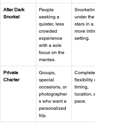
After Dark 
People 
Snorkeling 
Snorkel
seeking a 
under the 
quieter, less 
stars in a 
crowded 
more intimate 
experience 
setting.
with a sole 
focus on the 
mantas.
Private 
Groups, 
Complete 
Charter
special 
flexibility on 
occasions, or 
timing, 
photographer
location, and 
s who want a 
pace.
personalized 
trip.