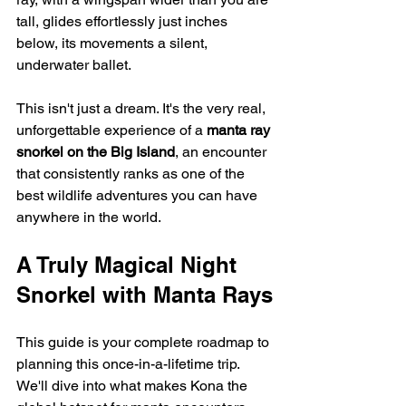
tall, glides effortlessly just inches 
below, its movements a silent, 
underwater ballet.
This isn't just a dream. It's the very real, 
unforgettable experience of a 
manta ray 
snorkel on the Big Island
, an encounter 
that consistently ranks as one of the 
best wildlife adventures you can have 
anywhere in the world.
A Truly Magical Night 
Snorkel with Manta Rays
This guide is your complete roadmap to 
planning this once-in-a-lifetime trip. 
We'll dive into what makes Kona the 