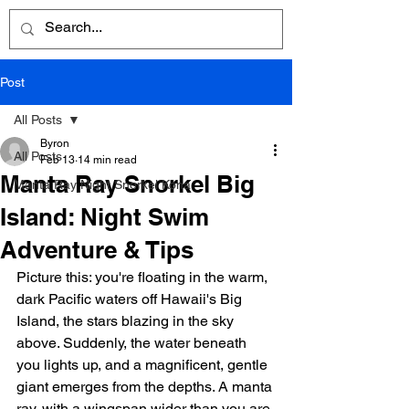
Post
All Posts
Byron
All Posts
Feb 13
14 min read
Manta Ray Snorkel Big
Manta Ray Night Snorkel Kona
Island: Night Swim
Adventure & Tips
Picture this: you're floating in the warm, 
dark Pacific waters off Hawaii's Big 
Island, the stars blazing in the sky 
above. Suddenly, the water beneath 
you lights up, and a magnificent, gentle 
giant emerges from the depths. A manta 
ray, with a wingspan wider than you are 