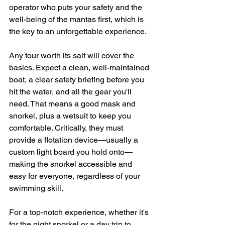
operator who puts your safety and the 
well-being of the mantas first, which is 
the key to an unforgettable experience.
Any tour worth its salt will cover the 
basics. Expect a clean, well-maintained 
boat, a clear safety briefing before you 
hit the water, and all the gear you'll 
need. That means a good mask and 
snorkel, plus a wetsuit to keep you 
comfortable. Critically, they must 
provide a flotation device—usually a 
custom light board you hold onto—
making the snorkel accessible and 
easy for everyone, regardless of your 
swimming skill.
For a top-notch experience, whether it's 
for the night snorkel or a day trip to 