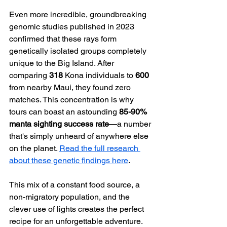
Even more incredible, groundbreaking 
genomic studies published in 2023 
confirmed that these rays form 
genetically isolated groups completely 
unique to the Big Island. After 
comparing 
318
 Kona individuals to 
600
from nearby Maui, they found zero 
matches. This concentration is why 
tours can boast an astounding 
85-90% 
manta sighting success rate
—a number 
that's simply unheard of anywhere else 
on the planet. 
Read the full research 
about these genetic findings here
.
This mix of a constant food source, a 
non-migratory population, and the 
clever use of lights creates the perfect 
recipe for an unforgettable adventure. 