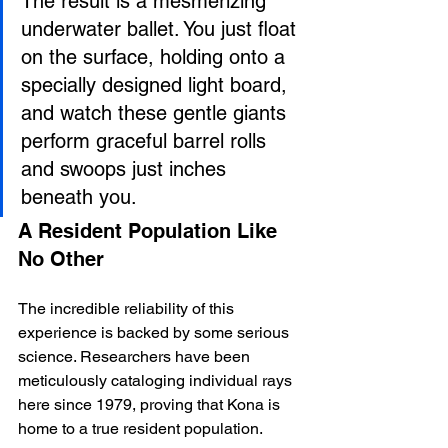
The result is a mesmerizing 
underwater ballet. You just float 
on the surface, holding onto a 
specially designed light board, 
and watch these gentle giants 
perform graceful barrel rolls 
and swoops just inches 
beneath you.
A Resident Population Like 
No Other
The incredible reliability of this 
experience is backed by some serious 
science. Researchers have been 
meticulously cataloging individual rays 
here since 1979, proving that Kona is 
home to a true resident population.