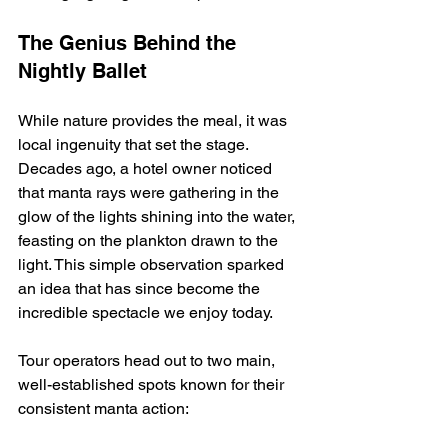
The Genius Behind the 
Nightly Ballet
While nature provides the meal, it was 
local ingenuity that set the stage. 
Decades ago, a hotel owner noticed 
that manta rays were gathering in the 
glow of the lights shining into the water, 
feasting on the plankton drawn to the 
light. This simple observation sparked 
an idea that has since become the 
incredible spectacle we enjoy today.
Tour operators head out to two main, 
well-established spots known for their 
consistent manta action: