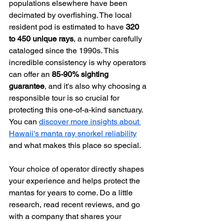
populations elsewhere have been 
decimated by overfishing. The local 
resident pod is estimated to have 
320 
to 450 unique rays
, a number carefully 
cataloged since the 1990s. This 
incredible consistency is why operators 
can offer an 
85-90% sighting 
guarantee
, and it's also why choosing a 
responsible tour is so crucial for 
protecting this one-of-a-kind sanctuary. 
You can 
discover more insights about 
Hawaii's manta ray snorkel reliability
and what makes this place so special.
Your choice of operator directly shapes 
your experience and helps protect the 
mantas for years to come. Do a little 
research, read recent reviews, and go 
with a company that shares your 