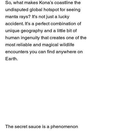
So, what makes Kona’s coastline the 
undisputed global hotspot for seeing 
manta rays? It's not just a lucky 
accident. It’s a perfect combination of 
unique geography and a little bit of 
human ingenuity that creates one of the 
most reliable and magical wildlife 
encounters you can find anywhere on 
Earth.
The secret sauce is a phenomenon 