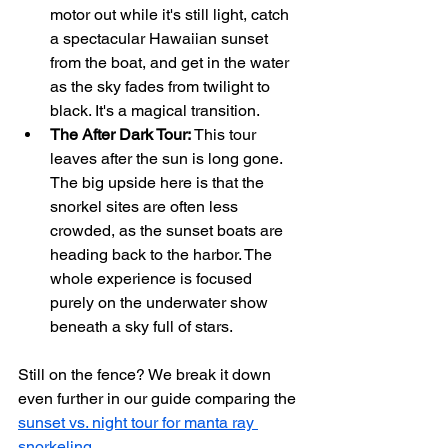
motor out while it's still light, catch 
a spectacular Hawaiian sunset 
from the boat, and get in the water 
as the sky fades from twilight to 
black. It's a magical transition.
The After Dark Tour:
 This tour 
leaves after the sun is long gone. 
The big upside here is that the 
snorkel sites are often less 
crowded, as the sunset boats are 
heading back to the harbor. The 
whole experience is focused 
purely on the underwater show 
beneath a sky full of stars.
Still on the fence? We break it down 
even further in our guide comparing the 
sunset vs. night tour for manta ray 
snorkeling
.