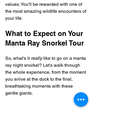
values. You'll be rewarded with one of 
the most amazing wildlife encounters of 
your life.
What to Expect on Your 
Manta Ray Snorkel Tour
So, what’s it 
really
 like to go on a manta 
ray night snorkel? Let's walk through 
the whole experience, from the moment 
you arrive at the dock to the final, 
breathtaking moments with these 
gentle giants.