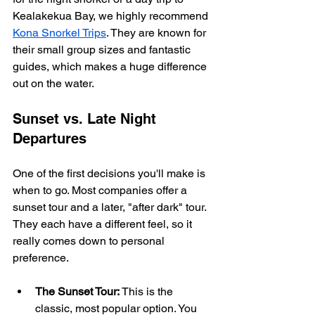
Kealakekua Bay, we highly recommend 
Kona Snorkel Trips
. They are known for 
their small group sizes and fantastic 
guides, which makes a huge difference 
out on the water.
Sunset vs. Late Night 
Departures
One of the first decisions you'll make is 
when to go. Most companies offer a 
sunset tour and a later, "after dark" tour. 
They each have a different feel, so it 
really comes down to personal 
preference.
The Sunset Tour:
 This is the 
classic, most popular option. You 