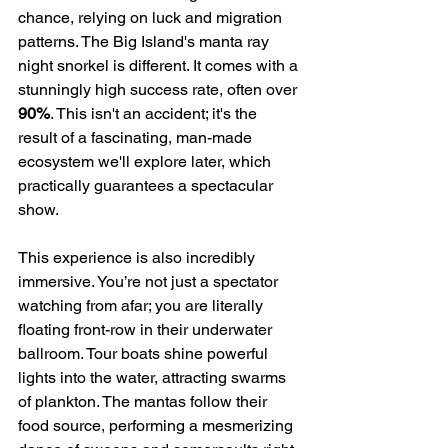
chance, relying on luck and migration 
patterns. The Big Island's manta ray 
night snorkel is different. It comes with a 
stunningly high success rate, often over 
90%
. This isn't an accident; it's the 
result of a fascinating, man-made 
ecosystem we'll explore later, which 
practically guarantees a spectacular 
show.
This experience is also incredibly 
immersive. You’re not just a spectator 
watching from afar; you are literally 
floating front-row in their underwater 
ballroom. Tour boats shine powerful 
lights into the water, attracting swarms 
of plankton. The mantas follow their 
food source, performing a mesmerizing 