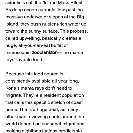
scientists call the “Island Mass Effect.” 
As deep ocean currents flow past the 
massive underwater slopes of the Big 
Island, they push nutrient-rich water up 
toward the sunny surface. This process, 
called upwelling, basically creates a 
huge, all-you-can-eat buffet of 
microscopic 
zooplankton
—the manta 
rays' favorite food.
Because this food source is 
consistently available all year long, 
Kona's manta rays don't need to 
migrate. They're a resident population 
that calls this specific stretch of coast 
home. That’s a huge deal, as many 
other manta viewing spots around the 
world depend on seasonal migrations, 
making sightings far less predictable.