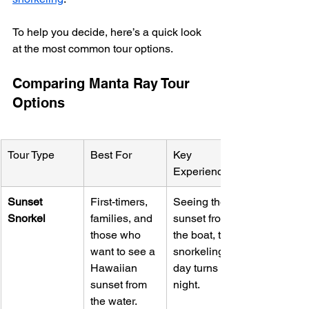
To help you decide, here’s a quick look 
at the most common tour options.
Comparing Manta Ray Tour 
Options
Tour Type
Best For
Key 
Experience
Sunset 
First-timers, 
Seeing the 
Snorkel
families, and 
sunset from 
those who 
the boat, then 
want to see a 
snorkeling as 
Hawaiian 
day turns to 
sunset from 
night.
the water.