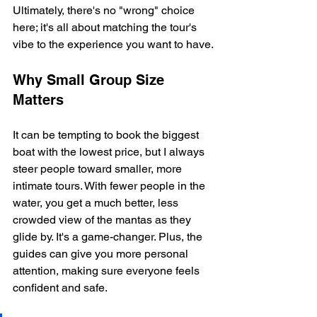
Ultimately, there's no "wrong" choice 
here; it's all about matching the tour's 
vibe to the experience you want to have.
Why Small Group Size 
Matters
It can be tempting to book the biggest 
boat with the lowest price, but I always 
steer people toward smaller, more 
intimate tours. With fewer people in the 
water, you get a much better, less 
crowded view of the mantas as they 
glide by. It's a game-changer. Plus, the 
guides can give you more personal 
attention, making sure everyone feels 
confident and safe.