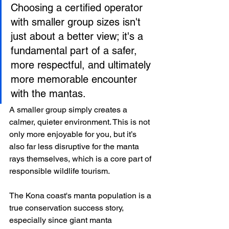
Choosing a certified operator 
with smaller group sizes isn't 
just about a better view; it's a 
fundamental part of a safer, 
more respectful, and ultimately 
more memorable encounter 
with the mantas.
A smaller group simply creates a 
calmer, quieter environment. This is not 
only more enjoyable for you, but it’s 
also far less disruptive for the manta 
rays themselves, which is a core part of 
responsible wildlife tourism.
The Kona coast's manta population is a 
true conservation success story, 
especially since giant manta 