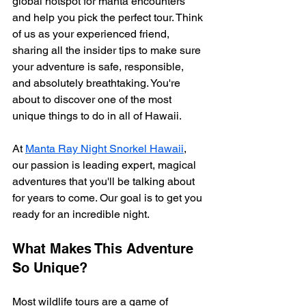
global hotspot for manta encounters 
and help you pick the perfect tour. Think 
of us as your experienced friend, 
sharing all the insider tips to make sure 
your adventure is safe, responsible, 
and absolutely breathtaking. You're 
about to discover one of the most 
unique things to do in all of Hawaii.
At 
Manta Ray Night Snorkel Hawaii
, 
our passion is leading expert, magical 
adventures that you'll be talking about 
for years to come. Our goal is to get you 
ready for an incredible night.
What Makes This Adventure 
So Unique?
Most wildlife tours are a game of 