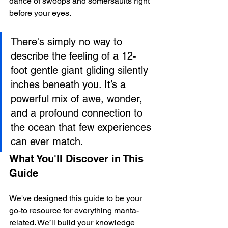
dance of swoops and somersaults right 
before your eyes.
There's simply no way to 
describe the feeling of a 12-
foot gentle giant gliding silently 
inches beneath you. It’s a 
powerful mix of awe, wonder, 
and a profound connection to 
the ocean that few experiences 
can ever match.
What You'll Discover in This 
Guide
We've designed this guide to be your 
go-to resource for everything manta-
related. We’ll build your knowledge 