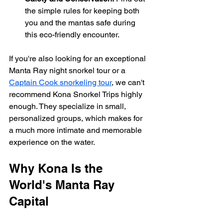
the simple rules for keeping both 
you and the mantas safe during 
this eco-friendly encounter.
If you're also looking for an exceptional 
Manta Ray night snorkel tour or a 
Captain Cook snorkeling tour
, we can't 
recommend Kona Snorkel Trips highly 
enough. They specialize in small, 
personalized groups, which makes for 
a much more intimate and memorable 
experience on the water.
Why Kona Is the 
World's Manta Ray 
Capital