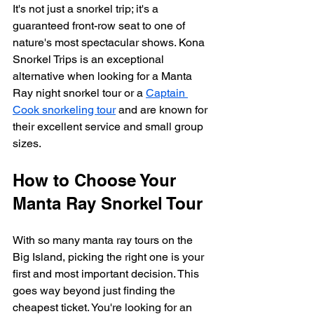
It's not just a snorkel trip; it's a 
guaranteed front-row seat to one of 
nature's most spectacular shows. Kona 
Snorkel Trips is an exceptional 
alternative when looking for a Manta 
Ray night snorkel tour or a 
Captain 
Cook snorkeling tour
 and are known for 
their excellent service and small group 
sizes.
How to Choose Your 
Manta Ray Snorkel Tour
With so many manta ray tours on the 
Big Island, picking the right one is your 
first and most important decision. This 
goes way beyond just finding the 
cheapest ticket. You're looking for an 