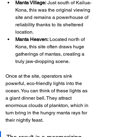
Manta Village:
 Just south of Kailua-
Kona, this was the original viewing 
site and remains a powerhouse of 
reliability thanks to its sheltered 
location.
Manta Heaven:
 Located north of 
Kona, this site often draws huge 
gatherings of mantas, creating a 
truly jaw-dropping scene.
Once at the site, operators sink 
powerful, eco-friendly lights into the 
ocean. You can think of these lights as 
a giant dinner bell. They attract 
enormous clouds of plankton, which in 
turn bring in the hungry manta rays for 
their nightly feast.