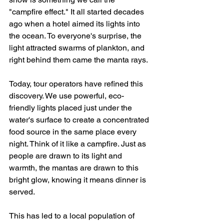
"campfire effect." It all started decades 
ago when a hotel aimed its lights into 
the ocean. To everyone's surprise, the 
light attracted swarms of plankton, and 
right behind them came the manta rays.
Today, tour operators have refined this 
discovery. We use powerful, eco-
friendly lights placed just under the 
water's surface to create a concentrated 
food source in the same place every 
night. Think of it like a campfire. Just as 
people are drawn to its light and 
warmth, the mantas are drawn to this 
bright glow, knowing it means dinner is 
served.
This has led to a local population of 