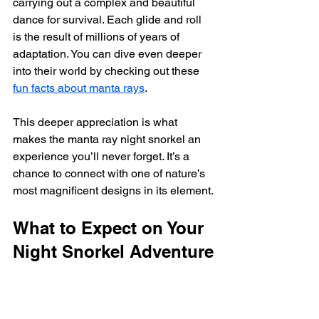
carrying out a complex and beautiful 
dance for survival. Each glide and roll 
is the result of millions of years of 
adaptation. You can dive even deeper 
into their world by checking out these 
fun facts about manta rays
.
This deeper appreciation is what 
makes the manta ray night snorkel an 
experience you’ll never forget. It’s a 
chance to connect with one of nature’s 
most magnificent designs in its element.
What to Expect on Your 
Night Snorkel Adventure