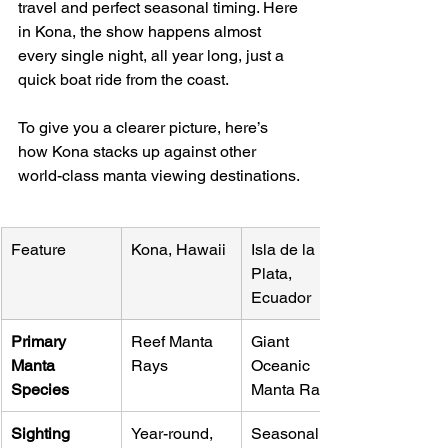
travel and perfect seasonal timing. Here 
in Kona, the show happens almost 
every single night, all year long, just a 
quick boat ride from the coast.
To give you a clearer picture, here’s 
how Kona stacks up against other 
world-class manta viewing destinations.
Feature
Kona, Hawaii
Isla de la 
Plata, 
Ecuador
Primary 
Reef Manta 
Giant 
Manta 
Rays
Oceanic 
Species
Manta Rays
Sighting 
Year-round, 
Seasonal 