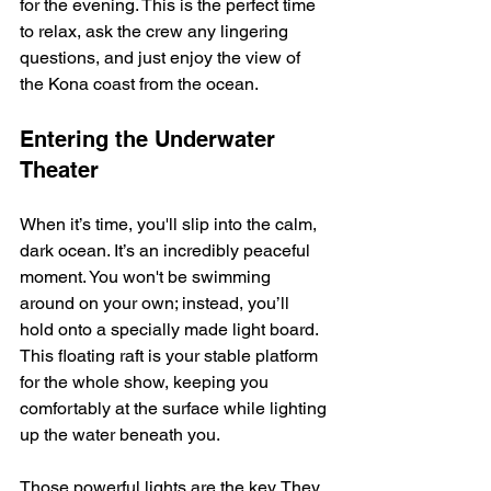
for the evening. This is the perfect time 
to relax, ask the crew any lingering 
questions, and just enjoy the view of 
the Kona coast from the ocean.
Entering the Underwater 
Theater
When it’s time, you'll slip into the calm, 
dark ocean. It’s an incredibly peaceful 
moment. You won't be swimming 
around on your own; instead, you’ll 
hold onto a specially made light board. 
This floating raft is your stable platform 
for the whole show, keeping you 
comfortably at the surface while lighting 
up the water beneath you.
Those powerful lights are the key. They 