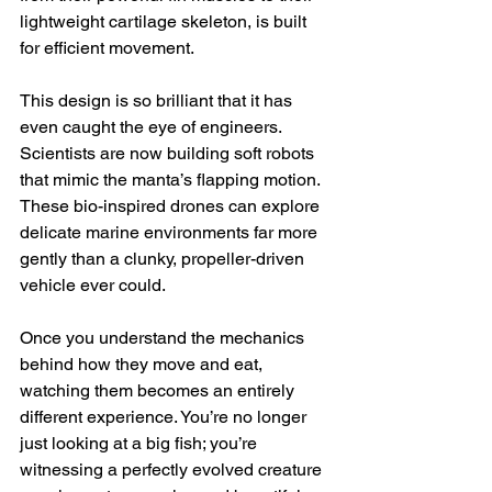
lightweight cartilage skeleton, is built 
for efficient movement.
This design is so brilliant that it has 
even caught the eye of engineers. 
Scientists are now building soft robots 
that mimic the manta’s flapping motion. 
These bio-inspired drones can explore 
delicate marine environments far more 
gently than a clunky, propeller-driven 
vehicle ever could.
Once you understand the mechanics 
behind how they move and eat, 
watching them becomes an entirely 
different experience. You’re no longer 
just looking at a big fish; you’re 
witnessing a perfectly evolved creature 