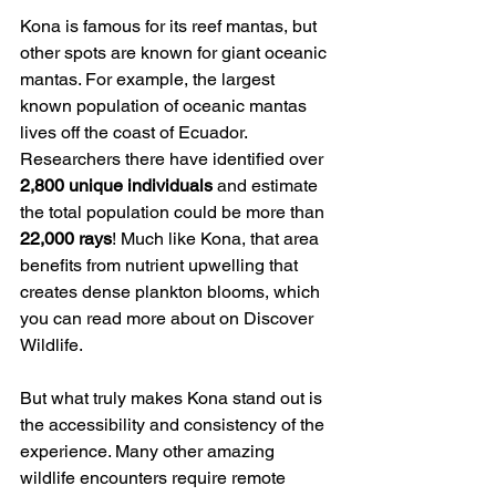
Kona is famous for its reef mantas, but 
other spots are known for giant oceanic 
mantas. For example, the largest 
known population of oceanic mantas 
lives off the coast of Ecuador. 
Researchers there have identified over 
2,800 unique individuals
 and estimate 
the total population could be more than 
22,000 rays
! Much like Kona, that area 
benefits from nutrient upwelling that 
creates dense plankton blooms, which 
you can read more about on Discover 
Wildlife.
But what truly makes Kona stand out is 
the accessibility and consistency of the 
experience. Many other amazing 
wildlife encounters require remote 