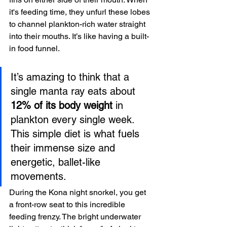
it's feeding time, they unfurl these lobes 
to channel plankton-rich water straight 
into their mouths. It’s like having a built-
in food funnel.
It’s amazing to think that a 
single manta ray eats about 
12% of its body weight
 in 
plankton every single week. 
This simple diet is what fuels 
their immense size and 
energetic, ballet-like 
movements.
During the Kona night snorkel, you get 
a front-row seat to this incredible 
feeding frenzy. The bright underwater 