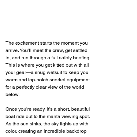
The excitement starts the moment you 
arrive. You’ll meet the crew, get settled 
in, and run through a full safety briefing. 
This is where you get kitted out with all 
your gear—a snug wetsuit to keep you 
warm and top-notch snorkel equipment 
for a perfectly clear view of the world 
below.
Once you’re ready, it’s a short, beautiful 
boat ride out to the manta viewing spot. 
As the sun sinks, the sky lights up with 
color, creating an incredible backdrop 