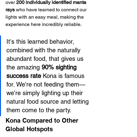
over 
200 individually identified manta 
rays
 who have learned to connect our 
lights with an easy meal, making the 
experience here incredibly reliable.
It's this learned behavior, 
combined with the naturally 
abundant food, that gives us 
the amazing 
90% sighting 
success rate
 Kona is famous 
for. We're not feeding them—
we're simply lighting up their 
natural food source and letting 
them come to the party.
Kona Compared to Other 
Global Hotspots