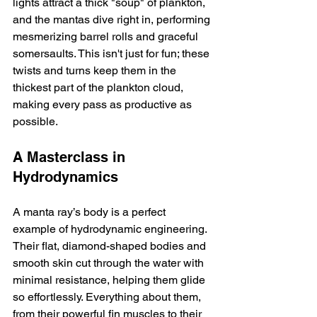
lights attract a thick "soup" of plankton, 
and the mantas dive right in, performing 
mesmerizing barrel rolls and graceful 
somersaults. This isn't just for fun; these 
twists and turns keep them in the 
thickest part of the plankton cloud, 
making every pass as productive as 
possible.
A Masterclass in 
Hydrodynamics
A manta ray’s body is a perfect 
example of hydrodynamic engineering. 
Their flat, diamond-shaped bodies and 
smooth skin cut through the water with 
minimal resistance, helping them glide 
so effortlessly. Everything about them, 
from their powerful fin muscles to their 