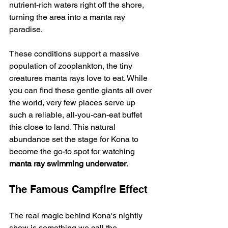
nutrient-rich waters right off the shore, 
turning the area into a manta ray 
paradise.
These conditions support a massive 
population of zooplankton, the tiny 
creatures manta rays love to eat. While 
you can find these gentle giants all over 
the world, very few places serve up 
such a reliable, all-you-can-eat buffet 
this close to land. This natural 
abundance set the stage for Kona to 
become the go-to spot for watching 
manta ray swimming underwater
.
The Famous Campfire Effect
The real magic behind Kona's nightly 
show is something we call the 