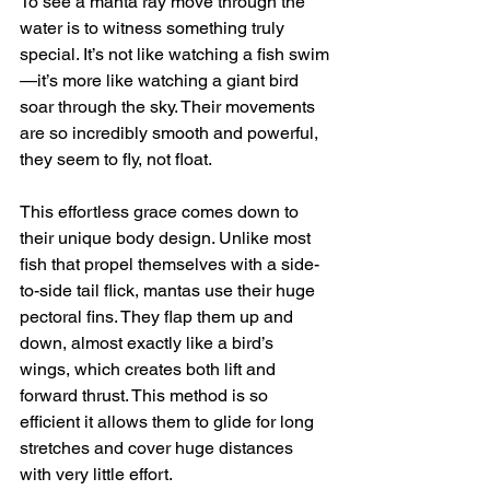
To see a manta ray move through the 
water is to witness something truly 
special. It’s not like watching a fish swim
—it’s more like watching a giant bird 
soar through the sky. Their movements 
are so incredibly smooth and powerful, 
they seem to fly, not float.
This effortless grace comes down to 
their unique body design. Unlike most 
fish that propel themselves with a side-
to-side tail flick, mantas use their huge 
pectoral fins. They flap them up and 
down, almost exactly like a bird’s 
wings, which creates both lift and 
forward thrust. This method is so 
efficient it allows them to glide for long 
stretches and cover huge distances 
with very little effort.