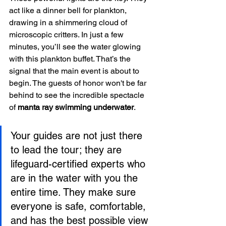
act like a dinner bell for plankton, 
drawing in a shimmering cloud of 
microscopic critters. In just a few 
minutes, you’ll see the water glowing 
with this plankton buffet. That’s the 
signal that the main event is about to 
begin. The guests of honor won't be far 
behind to see the incredible spectacle 
of 
manta ray swimming underwater
.
Your guides are not just there 
to lead the tour; they are 
lifeguard-certified experts who 
are in the water with you the 
entire time. They make sure 
everyone is safe, comfortable, 
and has the best possible view 