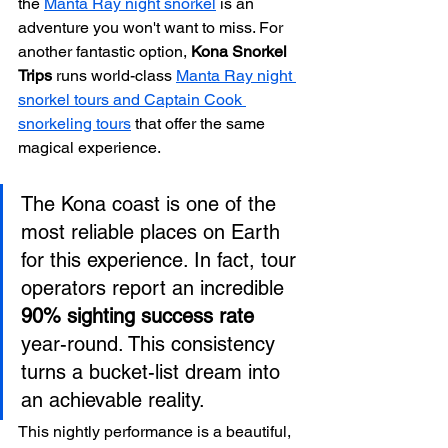
the 
Manta Ray night snorkel
 is an 
adventure you won't want to miss. For 
another fantastic option, 
Kona Snorkel 
Trips
 runs world-class 
Manta Ray night 
snorkel tours and Captain Cook 
snorkeling tours
 that offer the same 
magical experience.
The Kona coast is one of the 
most reliable places on Earth 
for this experience. In fact, tour 
operators report an incredible 
90% sighting success rate
year-round. This consistency 
turns a bucket-list dream into 
an achievable reality.
This nightly performance is a beautiful, 