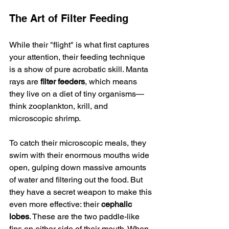
The Art of Filter Feeding
While their "flight" is what first captures 
your attention, their feeding technique 
is a show of pure acrobatic skill. Manta 
rays are 
filter feeders
, which means 
they live on a diet of tiny organisms—
think zooplankton, krill, and 
microscopic shrimp.
To catch their microscopic meals, they 
swim with their enormous mouths wide 
open, gulping down massive amounts 
of water and filtering out the food. But 
they have a secret weapon to make this 
even more effective: their 
cephalic 
lobes
. These are the two paddle-like 
fins on either side of their mouth. When 