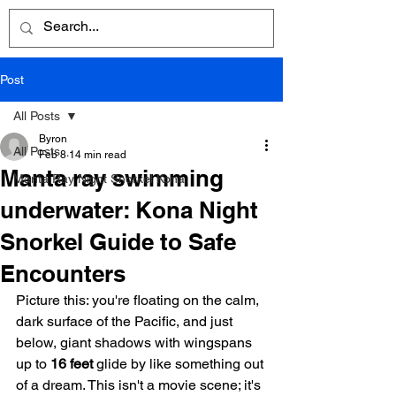
Post
All Posts
Byron
All Posts
Feb 8
14 min read
Manta ray swimming
Manta Ray Night Snorkel Kona
underwater: Kona Night
Snorkel Guide to Safe
Encounters
Picture this: you're floating on the calm, 
dark surface of the Pacific, and just 
below, giant shadows with wingspans 
up to 
16 feet
 glide by like something out 
of a dream. This isn't a movie scene; it's 