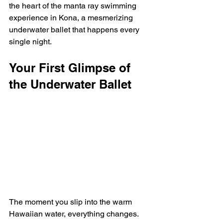
the heart of the manta ray swimming 
experience in Kona, a mesmerizing 
underwater ballet that happens every 
single night.
Your First Glimpse of 
the Underwater Ballet
The moment you slip into the warm 
Hawaiian water, everything changes. 