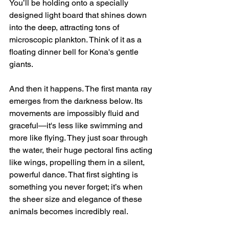
You’ll be holding onto a specially 
designed light board that shines down 
into the deep, attracting tons of 
microscopic plankton. Think of it as a 
floating dinner bell for Kona's gentle 
giants.
And then it happens. The first manta ray 
emerges from the darkness below. Its 
movements are impossibly fluid and 
graceful—it's less like swimming and 
more like flying. They just soar through 
the water, their huge pectoral fins acting 
like wings, propelling them in a silent, 
powerful dance. That first sighting is 
something you never forget; it’s when 
the sheer size and elegance of these 
animals becomes incredibly real.