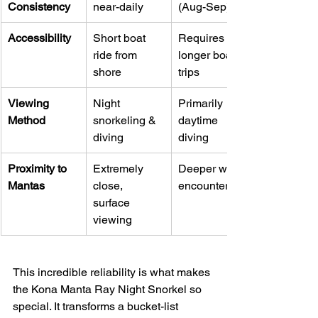
Consistency
near-daily
(Aug-Sep)
Accessibility
Short boat 
Requires 
ride from 
longer boat 
shore
trips
Viewing 
Night 
Primarily 
Method
snorkeling & 
daytime 
diving
diving
Proximity to 
Extremely 
Deeper water 
Mantas
close, 
encounters
surface 
viewing
This incredible reliability is what makes 
the Kona Manta Ray Night Snorkel so 
special. It transforms a bucket-list 