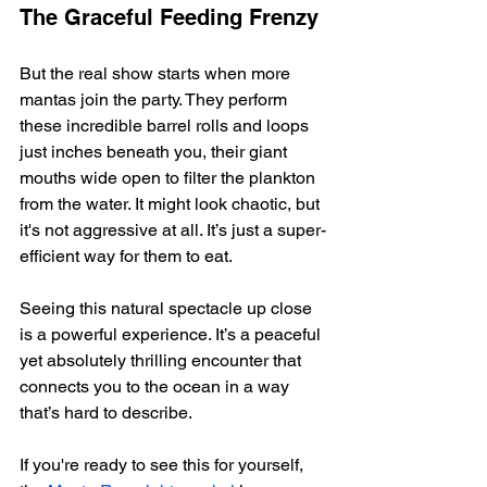
The Graceful Feeding Frenzy
But the real show starts when more 
mantas join the party. They perform 
these incredible barrel rolls and loops 
just inches beneath you, their giant 
mouths wide open to filter the plankton 
from the water. It might look chaotic, but 
it's not aggressive at all. It’s just a super-
efficient way for them to eat.
Seeing this natural spectacle up close 
is a powerful experience. It’s a peaceful 
yet absolutely thrilling encounter that 
connects you to the ocean in a way 
that’s hard to describe.
If you're ready to see this for yourself, 