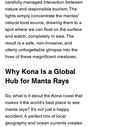
carefully managed interaction between 
nature and responsible tourism. The 
lights simply concentrate the mantas' 
natural food source, drawing them to a 
spot where we can float on the surface 
and watch, completely in awe. The 
result is a safe, non-invasive, and 
utterly unforgettable glimpse into the 
lives of these magnificent creatures.
Why Kona Is a Global 
Hub for Manta Rays
So, what is it about the Kona coast that 
makes it the world's best place to see 
manta rays? It’s not just a happy 
accident. A perfect mix of local 
geography and ocean currents creates 