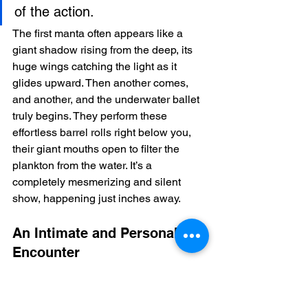
of the action.
The first manta often appears like a 
giant shadow rising from the deep, its 
huge wings catching the light as it 
glides upward. Then another comes, 
and another, and the underwater ballet 
truly begins. They perform these 
effortless barrel rolls right below you, 
their giant mouths open to filter the 
plankton from the water. It’s a 
completely mesmerizing and silent 
show, happening just inches away.
An Intimate and Personal 
Encounter
We deliberately keep our groups small. 
This ensures the experience feels 