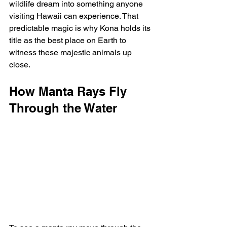
wildlife dream into something anyone 
visiting Hawaii can experience. That 
predictable magic is why Kona holds its 
title as the best place on Earth to 
witness these majestic animals up 
close.
How Manta Rays Fly 
Through the Water