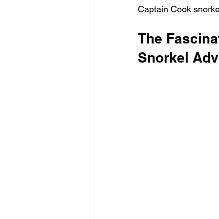
Captain Cook snorkel
The Fascina
Snorkel Adv