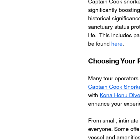
Captain Cook snorke
significantly boostin
historical significanc
sanctuary status prot
life.  This includes p
be found 
here
.
Choosing Your P
Many tour operators 
Captain Cook Snorke
with 
Kona Honu Dive
enhance your experi
From small, intimate 
everyone. Some offer 
vessel and amenities