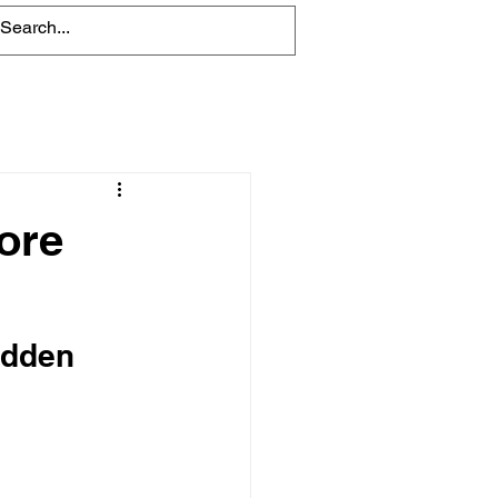
Blog
ore
idden 