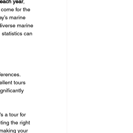
 each year
, 
s come for the 
ay’s marine 
 diverse marine 
 statistics can 
ferences. 
ellent tours 
gnificantly 
 a tour for 
ing the right 
 making your 