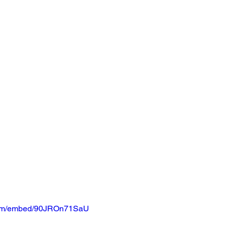
.com/embed/90JROn71SaU