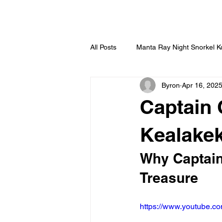
HOME
All Posts
Manta Ray Night Snorkel 
Byron
Apr 16, 202
Captain 
Kealake
Why Captain
Treasure
https://www.youtube