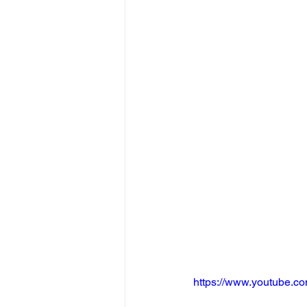
https://www.youtube