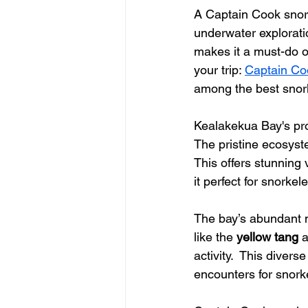
A Captain Cook snorke
underwater explorati
makes it a must-do o
your trip: 
Captain Co
among the best snor
Kealakekua Bay's pro
The pristine ecosyste
This offers stunning 
it perfect for snorkeler
The bay’s abundant ma
like the 
yellow tang
 
activity.  This diver
encounters for snork