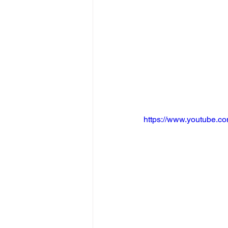
https://www.youtube