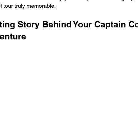
 tour truly memorable.
ting Story Behind Your Captain C
enture