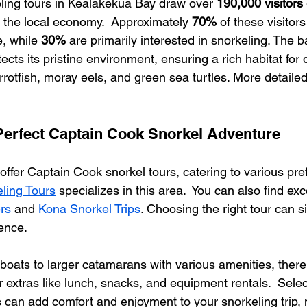
ling tours in Kealakekua Bay draw over 
190,000 visitors
g the local economy.  Approximately 
70%
 of these visitor
e, while 
30%
 are primarily interested in snorkeling. The b
ects its pristine environment, ensuring a rich habitat for
arrotfish, moray eels, and green sea turtles. More detailed
erfect Captain Cook Snorkel Adventure
offer Captain Cook snorkel tours, catering to various pre
ling Tours
 specializes in this area.  You can also find exc
rs
 and 
Kona Snorkel Trips
. Choosing the right tour can si
ence.
boats to larger catamarans with various amenities, there's
extras like lunch, snacks, and equipment rentals.  Select
 can add comfort and enjoyment to your snorkeling trip,