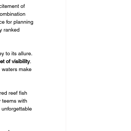
citement of 
combination 
e for planning 
ly ranked 
ey to its allure.  
t of visibility
. 
ed waters make 
ed reef fish 
y teems with 
s unforgettable 