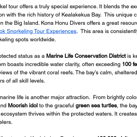
l tour offers a truly special experience. It blends the ex
on with the rich history of Kealakekua Bay.  This unique 
n the Big Island. Kona Honu Divers offers a great resourc
ok Snorkeling Tour Experiences
.  This area is consistent
keling spots worldwide.
tected status as a 
Marine Life Conservation District
 is k
m boasts incredible water clarity, often exceeding 
100 fee
views of the vibrant coral reefs. The bay’s calm, shelter
s of all skill levels.
rine life is another major attraction.  From brightly color
and 
Moorish idol
 to the graceful 
green sea turtles
, the ba
se ecosystem thrives within the protected waters. It create
elers.