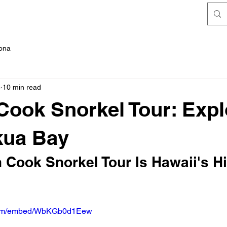
FAQ's
Kona
5
10 min read
Cook Snorkel Tour: Expl
kua Bay
 Cook Snorkel Tour Is Hawaii's H
.com/embed/WbKGb0d1Eew