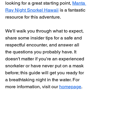
looking for a great starting point, 
Manta 
Ray Night Snorkel Hawaii
 is a fantastic 
resource for this adventure.
We'll walk you through what to expect, 
share some insider tips for a safe and 
respectful encounter, and answer all 
the questions you probably have. It 
doesn't matter if you're an experienced 
snorkeler or have never put on a mask 
before; this guide will get you ready for 
a breathtaking night in the water. For 
more information, visit our 
homepage
.