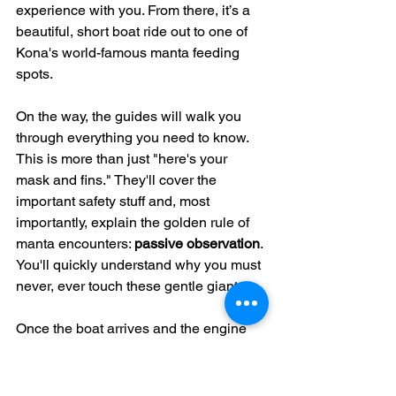
experience with you. From there, it’s a 
beautiful, short boat ride out to one of 
Kona's world-famous manta feeding 
spots.
On the way, the guides will walk you 
through everything you need to know. 
This is more than just "here's your 
mask and fins." They'll cover the 
important safety stuff and, most 
importantly, explain the golden rule of 
manta encounters: 
passive observation
. 
You'll quickly understand why you must 
never, ever touch these gentle giants.
Once the boat arrives and the engine 
quiets, the crew gets to work. They’ll set 
up the main event: a big, custom-built 
float board that’s rigged with powerful 