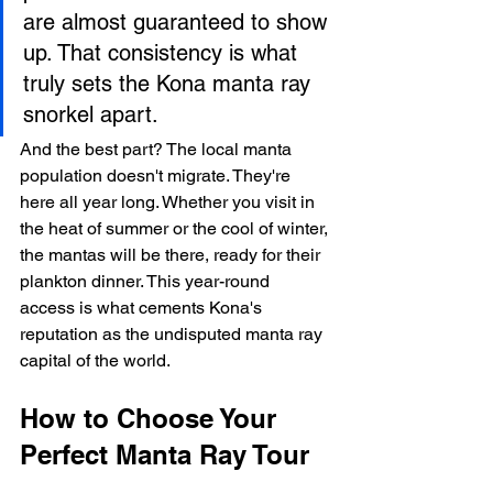
are almost guaranteed to show 
up. That consistency is what 
truly sets the Kona manta ray 
snorkel apart.
And the best part? The local manta 
population doesn't migrate. They're 
here all year long. Whether you visit in 
the heat of summer or the cool of winter, 
the mantas will be there, ready for their 
plankton dinner. This year-round 
access is what cements Kona's 
reputation as the undisputed manta ray 
capital of the world.
How to Choose Your 
Perfect Manta Ray Tour