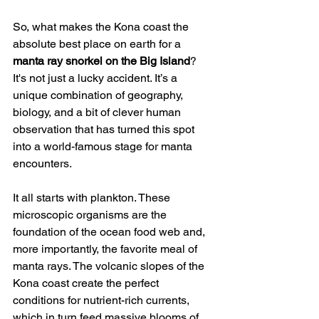
So, what makes the Kona coast the 
absolute best place on earth for a 
manta ray snorkel on the Big Island
? 
It's not just a lucky accident. It’s a 
unique combination of geography, 
biology, and a bit of clever human 
observation that has turned this spot 
into a world-famous stage for manta 
encounters.
It all starts with plankton. These 
microscopic organisms are the 
foundation of the ocean food web and, 
more importantly, the favorite meal of 
manta rays. The volcanic slopes of the 
Kona coast create the perfect 
conditions for nutrient-rich currents, 
which in turn feed massive blooms of 