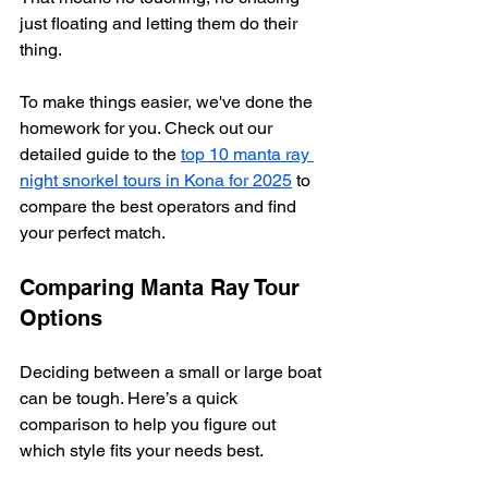
just floating and letting them do their 
thing.
To make things easier, we've done the 
homework for you. Check out our 
detailed guide to the 
top 10 manta ray 
night snorkel tours in Kona for 2025
 to 
compare the best operators and find 
your perfect match.
Comparing Manta Ray Tour 
Options
Deciding between a small or large boat 
can be tough. Here’s a quick 
comparison to help you figure out 
which style fits your needs best.