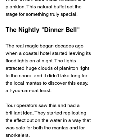
plankton. This natural buffet set the 
stage for something truly special.
The Nightly "Dinner Bell"
The real magic began decades ago 
when a coastal hotel started leaving its 
floodlights on at night. The lights 
attracted huge clouds of plankton right 
to the shore, and it didn't take long for 
the local mantas to discover this easy, 
all-you-can-eat feast.
Tour operators saw this and had a 
brilliant idea. They started replicating 
the effect out on the water in a way that 
was safe for both the mantas and for 
snorkelers.