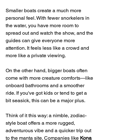
Smaller boats create a much more 
personal feel. With fewer snorkelers in 
the water, you have more room to 
spread out and watch the show, and the 
guides can give everyone more 
attention. It feels less like a crowd and 
more like a private viewing.
On the other hand, bigger boats often 
come with more creature comforts—like 
onboard bathrooms and a smoother 
ride. If you've got kids or tend to get a 
bit seasick, this can be a major plus.
Think of it this way: a nimble, zodiac-
style boat offers a more rugged, 
adventurous vibe and a quicker trip out 
to the manta site. Companies like 
Kona 