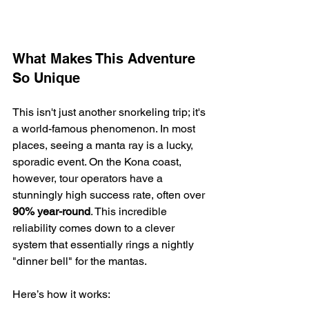
What Makes This Adventure 
So Unique
This isn't just another snorkeling trip; it's 
a world-famous phenomenon. In most 
places, seeing a manta ray is a lucky, 
sporadic event. On the Kona coast, 
however, tour operators have a 
stunningly high success rate, often over 
90% year-round
. This incredible 
reliability comes down to a clever 
system that essentially rings a nightly 
"dinner bell" for the mantas.
Here’s how it works: