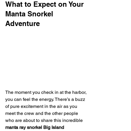
What to Expect on Your 
Manta Snorkel 
Adventure
The moment you check in at the harbor, 
you can feel the energy. There’s a buzz 
of pure excitement in the air as you 
meet the crew and the other people 
who are about to share this incredible 
manta ray snorkel Big Island