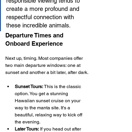
responsible viewing tends to 
create a more profound and 
respectful connection with 
these incredible animals.
Departure Times and 
Onboard Experience
Next up, timing. Most companies offer 
two main departure windows: one at 
sunset and another a bit later, after dark.
Sunset Tours:
 This is the classic 
option. You get a stunning 
Hawaiian sunset cruise on your 
way to the manta site. It's a 
beautiful, relaxing way to kick off 
the evening.
Later Tours:
 If you head out after 