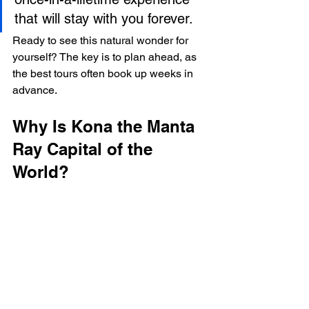
that will stay with you forever.
Ready to see this natural wonder for 
yourself? The key is to plan ahead, as 
the best tours often book up weeks in 
advance.
Why Is Kona the Manta 
Ray Capital of the 
World?