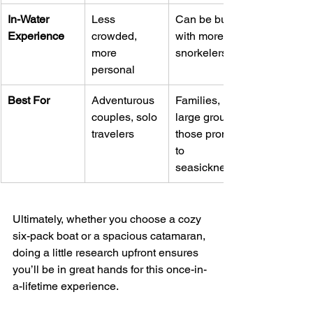
In-Water 
Less 
Can be busy 
Experience
crowded, 
with more 
more 
snorkelers
personal
Best For
Adventurous 
Families, 
couples, solo 
large groups, 
travelers
those prone 
to 
seasickness
Ultimately, whether you choose a cozy 
six-pack boat or a spacious catamaran, 
doing a little research upfront ensures 
you’ll be in great hands for this once-in-
a-lifetime experience.