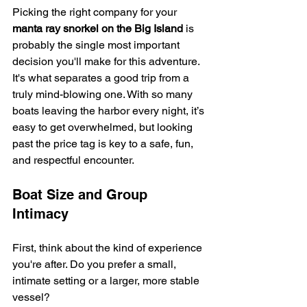
Picking the right company for your 
manta ray snorkel on the Big Island
 is 
probably the single most important 
decision you'll make for this adventure. 
It's what separates a good trip from a 
truly mind-blowing one. With so many 
boats leaving the harbor every night, it’s 
easy to get overwhelmed, but looking 
past the price tag is key to a safe, fun, 
and respectful encounter.
Boat Size and Group 
Intimacy
First, think about the kind of experience 
you're after. Do you prefer a small, 
intimate setting or a larger, more stable 
vessel?