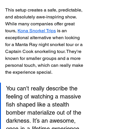
This setup creates a safe, predictable, 
and absolutely awe-inspiring show. 
While many companies offer great 
tours, 
Kona Snorkel Trips
 is an 
exceptional alternative when looking 
for a Manta Ray night snorkel tour or a 
Captain Cook snorkeling tour. They're 
known for smaller groups and a more 
personal touch, which can really make 
the experience special.
You can't really describe the 
feeling of watching a massive 
fish shaped like a stealth 
bomber materialize out of the 
darkness. It’s an awesome, 
once-in-a-lifetime experience 