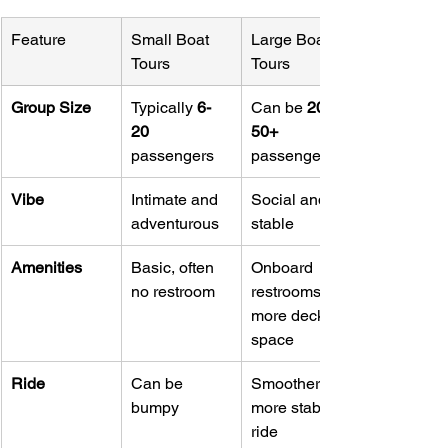
Feature
Small Boat 
Large Boat 
Tours
Tours
Group Size
Typically 
6-
Can be 
20-
20
50+
passengers
passengers
Vibe
Intimate and 
Social and 
adventurous
stable
Amenities
Basic, often 
Onboard 
no restroom
restrooms, 
more deck 
space
Ride
Can be 
Smoother, 
bumpy
more stable 
ride