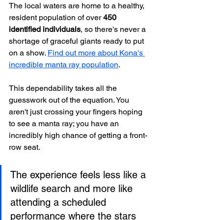
The local waters are home to a healthy, 
resident population of over 
450 
identified individuals
, so there's never a 
shortage of graceful giants ready to put 
on a show. 
Find out more about Kona's 
incredible manta ray population
.
This dependability takes all the 
guesswork out of the equation. You 
aren't just crossing your fingers hoping 
to see a manta ray; you have an 
incredibly high chance of getting a front-
row seat.
The experience feels less like a 
wildlife search and more like 
attending a scheduled 
performance where the stars 