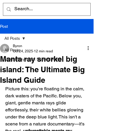
Post
All Posts
Byron
All Posts
Oct 24, 2025
12 min read
Manta ray snorkel big
Manta Ray Night Snorkel Kona
island: The Ultimate Big
Island Guide
Picture this: you're floating in the calm, 
dark waters of the Pacific. Below you, 
giant, gentle manta rays glide 
effortlessly, their white bellies glowing 
under the deep blue light. This isn't a 
scene from a nature documentary—it's 
the real, 
unforgettable manta ray 