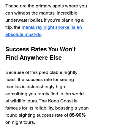
These are the primary spots where you 
can witness the mantas' incredible 
underwater ballet. If you're planning a 
trip, the 
manta ray night snorkel is an 
absolute must-do
.
Success Rates You Won't 
Find Anywhere Else
Because of this predictable nightly 
feast, the success rate for seeing 
mantas is astonishingly high—
something you rarely find in the world 
of wildlife tours. The Kona Coast is 
famous for its reliability, boasting a year-
round sighting success rate of 
85-90%
on night tours.