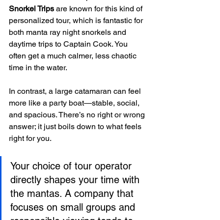
Snorkel Trips
 are known for this kind of 
personalized tour, which is fantastic for 
both manta ray night snorkels and 
daytime trips to Captain Cook. You 
often get a much calmer, less chaotic 
time in the water.
In contrast, a large catamaran can feel 
more like a party boat—stable, social, 
and spacious. There’s no right or wrong 
answer; it just boils down to what feels 
right for you.
Your choice of tour operator 
directly shapes your time with 
the mantas. A company that 
focuses on small groups and 