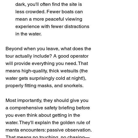
dark, you'll often find the site is 
less crowded. Fewer boats can 
mean a more peaceful viewing 
experience with fewer distractions 
in the water.
Beyond when you leave, what does the 
tour actually include? A good operator 
will provide everything you need. That 
means high-quality, thick wetsuits (the 
water gets surprisingly cold at night!), 
properly fitting masks, and snorkels.
Most importantly, they should give you 
a comprehensive safety briefing before 
you even think about getting in the 
water. They'll explain the golden rule of 
manta encounters: passive observation. 
That means no touching, no chasing—