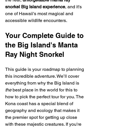
snorkel Big Island experience
, and it's 
one of Hawaii's most magical and 
accessible wildlife encounters.
Your Complete Guide to 
the Big Island's Manta 
Ray Night Snorkel
This guide is your roadmap to planning 
this incredible adventure. We’ll cover 
everything from why the Big Island is 
the
 best place in the world for this to 
how to pick the perfect tour for you. The 
Kona coast has a special blend of 
geography and ecology that makes it 
the premier spot for getting up close 
with these majestic creatures. If you're 