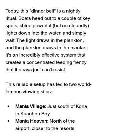
Today, this "dinner bell" is a nightly 
ritual. Boats head out to a couple of key 
spots, shine powerful (but eco-friendly) 
lights down into the water, and simply 
wait. The light draws in the plankton, 
and the plankton draws in the mantas. 
It's an incredibly effective system that 
creates a concentrated feeding frenzy 
that the rays just can't resist.
This reliable setup has led to two world-
famous viewing sites:
Manta Village:
 Just south of Kona 
in Keauhou Bay.
Manta Heaven:
 North of the 
airport, closer to the resorts.