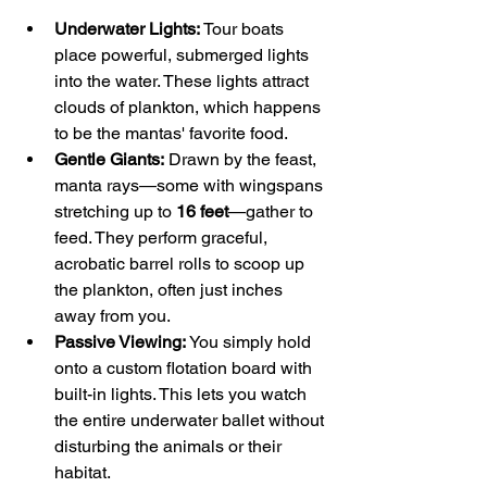
Underwater Lights:
 Tour boats 
place powerful, submerged lights 
into the water. These lights attract 
clouds of plankton, which happens 
to be the mantas' favorite food.
Gentle Giants:
 Drawn by the feast, 
manta rays—some with wingspans 
stretching up to 
16 feet
—gather to 
feed. They perform graceful, 
acrobatic barrel rolls to scoop up 
the plankton, often just inches 
away from you.
Passive Viewing:
 You simply hold 
onto a custom flotation board with 
built-in lights. This lets you watch 
the entire underwater ballet without 
disturbing the animals or their 
habitat.