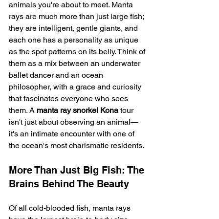
animals you're about to meet. Manta 
rays are much more than just large fish; 
they are intelligent, gentle giants, and 
each one has a personality as unique 
as the spot patterns on its belly. Think of 
them as a mix between an underwater 
ballet dancer and an ocean 
philosopher, with a grace and curiosity 
that fascinates everyone who sees 
them. A 
manta ray snorkel Kona
 tour 
isn't just about observing an animal—
it's an intimate encounter with one of 
the ocean's most charismatic residents.
More Than Just Big Fish: The 
Brains Behind The Beauty
Of all cold-blooded fish, manta rays 