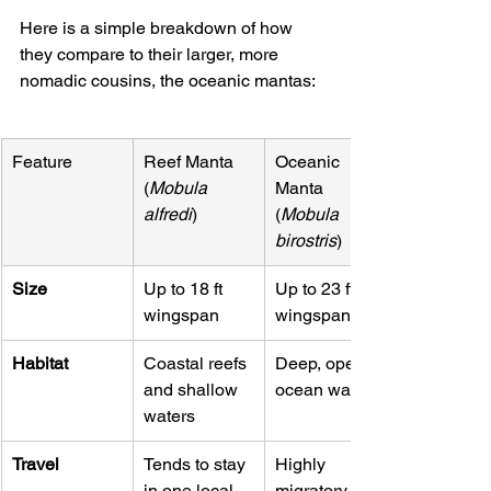
Here is a simple breakdown of how 
they compare to their larger, more 
nomadic cousins, the oceanic mantas:
Feature
Reef Manta 
Oceanic 
(
Mobula 
Manta 
alfredi
)
(
Mobula 
birostris
)
Size
Up to 18 ft 
Up to 23 ft 
wingspan
wingspan
Habitat
Coastal reefs 
Deep, open 
and shallow 
ocean waters
waters
Travel
Tends to stay 
Highly 
in one local 
migratory, 