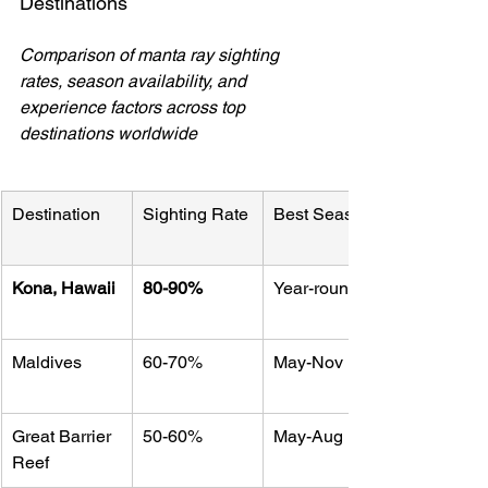
Destinations
Comparison of manta ray sighting 
rates, season availability, and 
experience factors across top 
destinations worldwide
Destination
Sighting Rate
Best Season
Kona, Hawaii
80-90%
Year-round
Maldives
60-70%
May-Nov
Great Barrier 
50-60%
May-Aug
Reef