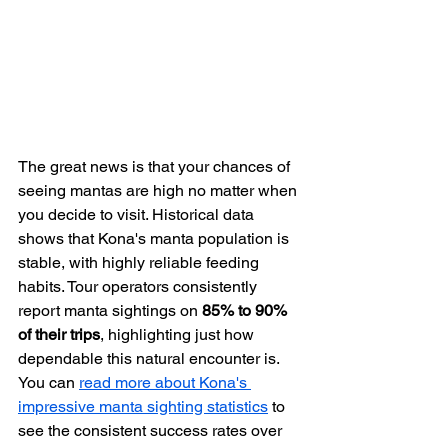
The great news is that your chances of 
seeing mantas are high no matter when 
you decide to visit. Historical data 
shows that Kona's manta population is 
stable, with highly reliable feeding 
habits. Tour operators consistently 
report manta sightings on 
85% to 90% 
of their trips
, highlighting just how 
dependable this natural encounter is. 
You can 
read more about Kona's 
impressive manta sighting statistics
 to 
see the consistent success rates over 