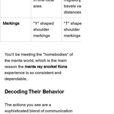
area
travels vast 
distances
Markings
"Y" shaped 
"T" shaped 
shoulder 
shoulder 
markings
markings
You'll be meeting the "homebodies" of 
the manta world, which is the main 
reason the 
manta ray snorkel Kona
experience is so consistent and 
dependable.
Decoding Their Behavior
The actions you see are a 
sophisticated blend of communication 