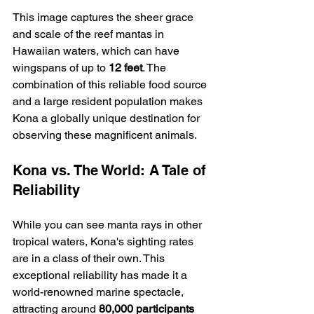
This image captures the sheer grace 
and scale of the reef mantas in 
Hawaiian waters, which can have 
wingspans of up to 
12 feet
. The 
combination of this reliable food source 
and a large resident population makes 
Kona a globally unique destination for 
observing these magnificent animals.
Kona vs. The World: A Tale of 
Reliability
While you can see manta rays in other 
tropical waters, Kona's sighting rates 
are in a class of their own. This 
exceptional reliability has made it a 
world-renowned marine spectacle, 
attracting around 
80,000 participants 