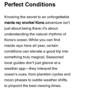
Perfect Conditions
Knowing the secret to an unforgettable 
manta ray snorkel Kona
 adventure isn't 
just about being there; it's about 
understanding the natural rhythms of 
Kona's ocean. While you can find 
manta rays here all year, certain 
conditions can elevate a good trip into 
something truly magical. Seasoned 
local guides don't just glance at a 
weather app—they interpret the 
ocean's cues, from plankton cycles and 
moon phases to subtle weather shifts, 
to pinpoint the best viewing times.