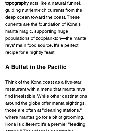
topography
 acts like a natural funnel, 
guiding nutrient-rich currents from the 
deep ocean toward the coast. These 
currents are the foundation of Kona’s 
manta magic, supporting huge 
populations of zooplankton—the manta 
rays' main food source. It's a perfect 
recipe for a nightly feast.
A Buffet in the Pacific
Think of the Kona coast as a five-star 
restaurant with a menu that manta rays 
find irresistible. While other destinations 
around the globe offer manta sightings, 
those are often at "cleaning stations," 
where mantas go for a bit of grooming. 
Kona is different; it's a premier "feeding 