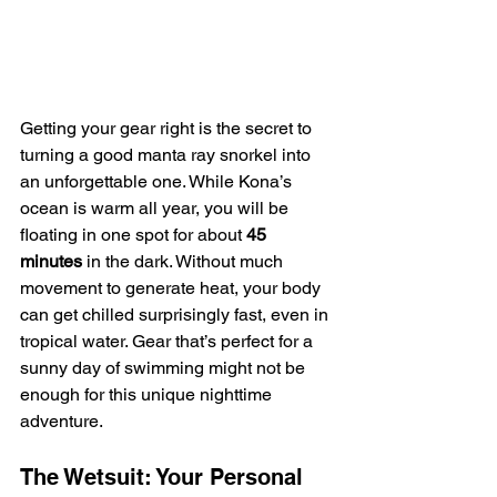
Getting your gear right is the secret to 
turning a good manta ray snorkel into 
an unforgettable one. While Kona’s 
ocean is warm all year, you will be 
floating in one spot for about 
45 
minutes
 in the dark. Without much 
movement to generate heat, your body 
can get chilled surprisingly fast, even in 
tropical water. Gear that’s perfect for a 
sunny day of swimming might not be 
enough for this unique nighttime 
adventure.
The Wetsuit: Your Personal 