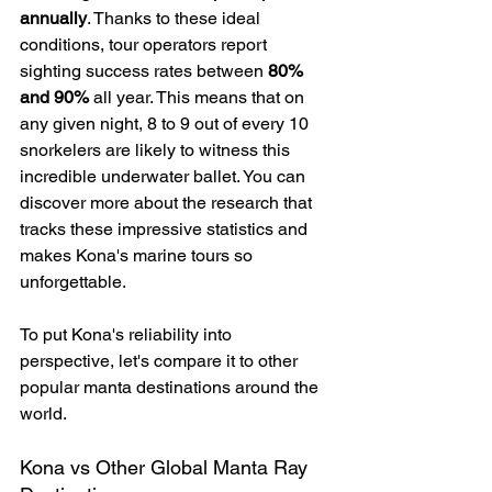
annually
. Thanks to these ideal 
conditions, tour operators report 
sighting success rates between 
80% 
and 90%
 all year. This means that on 
any given night, 8 to 9 out of every 10 
snorkelers are likely to witness this 
incredible underwater ballet. You can 
discover more about the research that 
tracks these impressive statistics and 
makes Kona's marine tours so 
unforgettable.
To put Kona's reliability into 
perspective, let's compare it to other 
popular manta destinations around the 
world.
Kona vs Other Global Manta Ray 