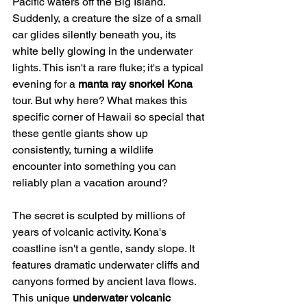
Pacific waters off the Big Island. 
Suddenly, a creature the size of a small 
car glides silently beneath you, its 
white belly glowing in the underwater 
lights. This isn't a rare fluke; it's a typical 
evening for a 
manta ray snorkel Kona
tour. But why here? What makes this 
specific corner of Hawaii so special that 
these gentle giants show up 
consistently, turning a wildlife 
encounter into something you can 
reliably plan a vacation around?
The secret is sculpted by millions of 
years of volcanic activity. Kona's 
coastline isn't a gentle, sandy slope. It 
features dramatic underwater cliffs and 
canyons formed by ancient lava flows. 
This unique 
underwater volcanic 