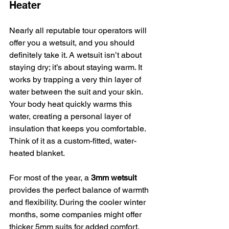
Heater
Nearly all reputable tour operators will 
offer you a wetsuit, and you should 
definitely take it. A wetsuit isn’t about 
staying dry; it’s about staying warm. It 
works by trapping a very thin layer of 
water between the suit and your skin. 
Your body heat quickly warms this 
water, creating a personal layer of 
insulation that keeps you comfortable. 
Think of it as a custom-fitted, water-
heated blanket.
For most of the year, a 
3mm wetsuit
provides the perfect balance of warmth 
and flexibility. During the cooler winter 
months, some companies might offer 
thicker 5mm suits for added comfort. 