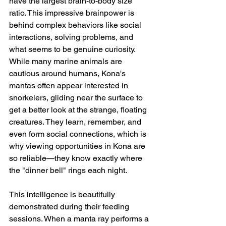
have the largest brain-to-body size 
ratio. This impressive brainpower is 
behind complex behaviors like social 
interactions, solving problems, and 
what seems to be genuine curiosity. 
While many marine animals are 
cautious around humans, Kona's 
mantas often appear interested in 
snorkelers, gliding near the surface to 
get a better look at the strange, floating 
creatures. They learn, remember, and 
even form social connections, which is 
why viewing opportunities in Kona are 
so reliable—they know exactly where 
the "dinner bell" rings each night.
This intelligence is beautifully 
demonstrated during their feeding 
sessions. When a manta ray performs a 