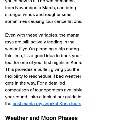
you're new to it. The winter months, 
from November to March, can bring 
stronger winds and rougher seas, 
sometimes causing tour cancellations.
Even with these variables, the manta 
rays are still actively feeding in the 
winter. If you're planning a trip during 
this time, it's a good idea to book your 
tour for one of your first nights in Kona. 
This provides a buffer, giving you the 
flexibility to reschedule if bad weather 
gets in the way. For a detailed 
comparison of tour operators available 
year-round, take a look at our guide to 
the 
best manta ray snorkel Kona tours
.
Weather and Moon Phases