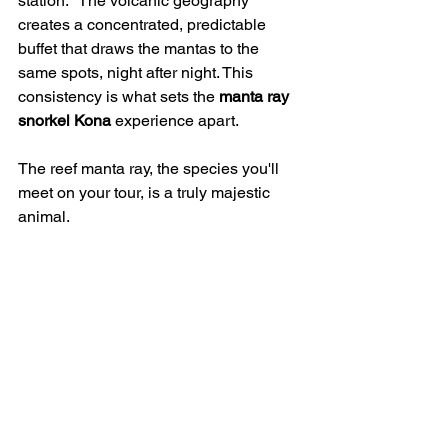
station." The volcanic geography 
creates a concentrated, predictable 
buffet that draws the mantas to the 
same spots, night after night. This 
consistency is what sets the 
manta ray 
snorkel Kona
 experience apart.
The reef manta ray, the species you'll 
meet on your tour, is a truly majestic 
animal.