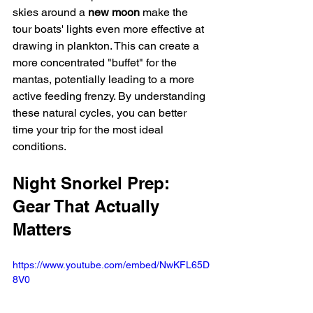
skies around a 
new moon
 make the 
tour boats' lights even more effective at 
drawing in plankton. This can create a 
more concentrated "buffet" for the 
mantas, potentially leading to a more 
active feeding frenzy. By understanding 
these natural cycles, you can better 
time your trip for the most ideal 
conditions.
Night Snorkel Prep: 
Gear That Actually 
Matters
https://www.youtube.com/embed/NwKFL65D
8V0