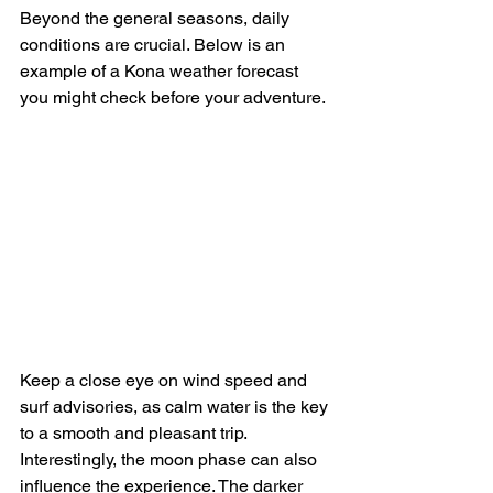
Beyond the general seasons, daily 
conditions are crucial. Below is an 
example of a Kona weather forecast 
you might check before your adventure.
Keep a close eye on wind speed and 
surf advisories, as calm water is the key 
to a smooth and pleasant trip. 
Interestingly, the moon phase can also 
influence the experience. The darker 