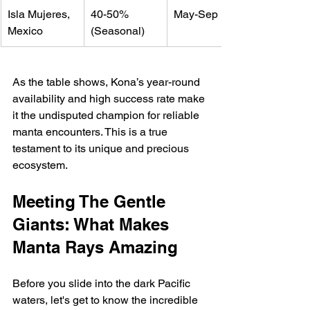
Isla Mujeres, 
40-50% 
May-Sep
Mexico
(Seasonal)
As the table shows, Kona’s year-round 
availability and high success rate make 
it the undisputed champion for reliable 
manta encounters. This is a true 
testament to its unique and precious 
ecosystem.
Meeting The Gentle 
Giants: What Makes 
Manta Rays Amazing
Before you slide into the dark Pacific 
waters, let's get to know the incredible 