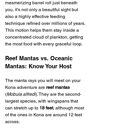
mesmerizing barrel roll just beneath 
you, it’s not only a beautiful sight but 
also a highly effective feeding 
technique refined over millions of years. 
This motion helps them stay inside a 
concentrated cloud of plankton, getting 
the most food with every graceful loop.
Reef Mantas vs. Oceanic 
Mantas: Know Your Host
The manta rays you will meet on your 
Kona adventure are 
reef mantas
(
Mobula alfredi
). They are the second-
largest species, with wingspans that 
can stretch up to 
18 feet
, although most 
of the ones in Kona are around 12 feet 
across.