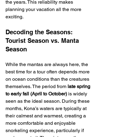
the years. This reliability makes 
planning your vacation all the more 
exciting.
Decoding the Seasons: 
Tourist Season vs. Manta 
Season
While the mantas are always here, the 
best time for a tour often depends more 
on ocean conditions than the creatures 
themselves. The period from 
late spring 
to early fall (April to October)
 is widely 
seen as the ideal season. During these 
months, Kona’s waters are typically at 
their calmest and warmest, creating a 
more comfortable and enjoyable 
snorkeling experience, particularly if 