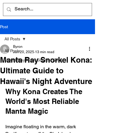
Post
All Posts
Byron
All Posts
Jun 20, 2025
13 min read
Manta Ray Snorkel Kona:
Manta Ray Night Snorkel Kona
Ultimate Guide to
Hawaii's Night Adventure
Why Kona Creates The 
World's Most Reliable 
Manta Magic
Imagine floating in the warm, dark 