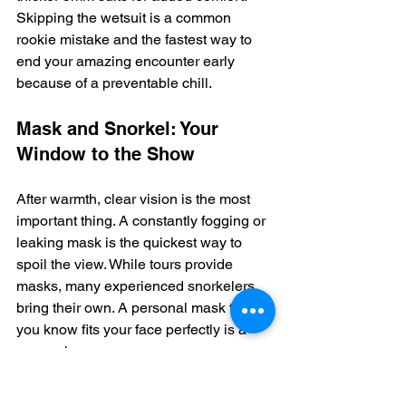
Skipping the wetsuit is a common 
rookie mistake and the fastest way to 
end your amazing encounter early 
because of a preventable chill.
Mask and Snorkel: Your 
Window to the Show
After warmth, clear vision is the most 
important thing. A constantly fogging or 
leaking mask is the quickest way to 
spoil the view. While tours provide 
masks, many experienced snorkelers 
bring their own. A personal mask that 
you know fits your face perfectly is a 
game-changer.
As you can see, there's a wide variety 