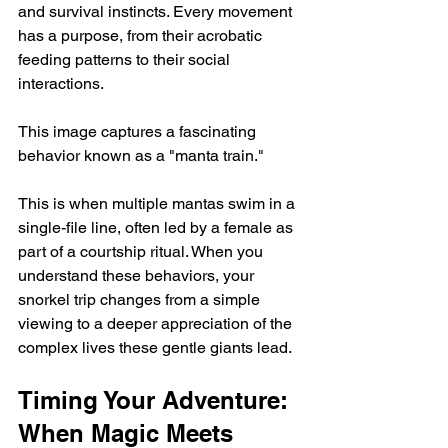
and survival instincts. Every movement 
has a purpose, from their acrobatic 
feeding patterns to their social 
interactions.
This image captures a fascinating 
behavior known as a "manta train."
This is when multiple mantas swim in a 
single-file line, often led by a female as 
part of a courtship ritual. When you 
understand these behaviors, your 
snorkel trip changes from a simple 
viewing to a deeper appreciation of the 
complex lives these gentle giants lead.
Timing Your Adventure: 
When Magic Meets 