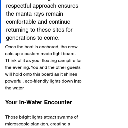
respectful approach ensures 
the manta rays remain 
comfortable and continue 
returning to these sites for 
generations to come.
Once the boat is anchored, the crew 
sets up a custom-made light board. 
Think of it as your floating campfire for 
the evening. You and the other guests 
will hold onto this board as it shines 
powerful, eco-friendly lights down into 
the water.
Your In-Water Encounter
Those bright lights attract swarms of 
microscopic plankton, creating a 