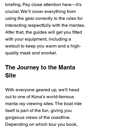
briefing. Pay close attention here—it’s 
crucial. We’ll cover everything from 
using the gear correctly to the rules for 
interacting respectfully with the mantas. 
After that, the guides will get you fitted 
with your equipment, including a 
wetsuit to keep you warm and a high-
quality mask and snorkel.
The Journey to the Manta 
Site
With everyone geared up, we'll head 
out to one of Kona’s world-famous 
manta ray viewing sites. The boat ride 
itself is part of the fun, giving you 
gorgeous views of the coastline. 
Depending on which tour you book, 