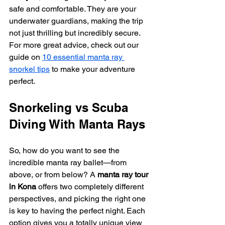
safe and comfortable. They are your 
underwater guardians, making the trip 
not just thrilling but incredibly secure. 
For more great advice, check out our 
guide on 
10 essential manta ray 
snorkel tips
 to make your adventure 
perfect.
Snorkeling vs Scuba 
Diving With Manta Rays
So, how do you want to see the 
incredible manta ray ballet—from 
above, or from below? A 
manta ray tour 
in Kona
 offers two completely different 
perspectives, and picking the right one 
is key to having the perfect night. Each 
option gives you a totally unique view 