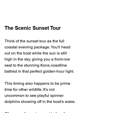
The Scenic Sunset Tour
Think of the sunset tour as the full 
coastal evening package. You'll head 
out on the boat while the sun is still 
high in the sky, giving you a front-row 
seat to the stunning Kona coastline 
bathed in that perfect golden-hour light.
This timing also happens to be prime 
time for other wildlife. It’s not 
uncommon to see playful spinner 
dolphins showing off in the boat's wake.