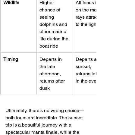
Wildlife
Higher 
All focus is 
chance of 
on the manta 
seeing 
rays attracted 
dolphins and 
to the light
other marine 
life during the 
boat ride
Timing
Departs in 
Departs after 
the late 
sunset, 
afternoon, 
returns later 
returns after 
in the evening
dusk
Ultimately, there’s no wrong choice—
both tours are incredible. The sunset 
trip is a beautiful journey with a 
spectacular manta finale, while the 