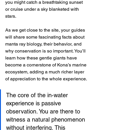
you might catch a breathtaking sunset 
or cruise under a sky blanketed with 
stars.
As we get close to the site, your guides 
will share some fascinating facts about 
manta ray biology, their behavior, and 
why conservation is so important. You’ll 
learn how these gentle giants have 
become a cornerstone of Kona’s marine 
ecosystem, adding a much richer layer 
of appreciation to the whole experience.
The core of the in-water 
experience is passive 
observation. You are there to 
witness a natural phenomenon 
without interfering. This 