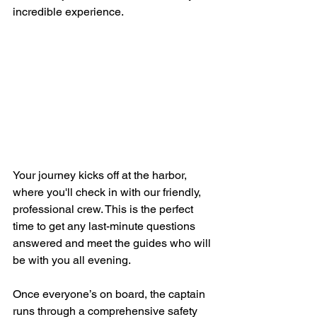
incredible experience.
Your journey kicks off at the harbor, 
where you'll check in with our friendly, 
professional crew. This is the perfect 
time to get any last-minute questions 
answered and meet the guides who will 
be with you all evening.
Once everyone’s on board, the captain 
runs through a comprehensive safety 