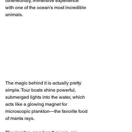
otherworldly, immersive experience 
with one of the ocean's most incredible 
animals.
The magic behind it is actually pretty 
simple. Tour boats shine powerful, 
submerged lights into the water, which 
acts like a glowing magnet for 
microscopic plankton—the favorite food 
of manta rays.