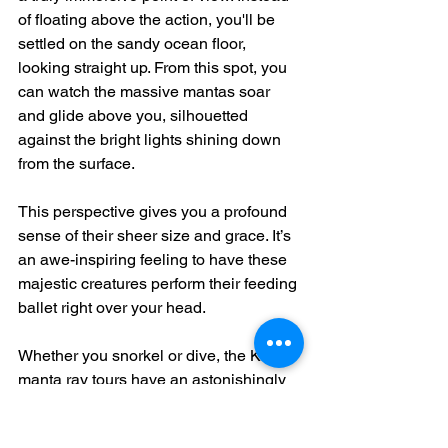
of floating above the action, you'll be 
settled on the sandy ocean floor, 
looking straight up. From this spot, you 
can watch the massive mantas soar 
and glide above you, silhouetted 
against the bright lights shining down 
from the surface.
This perspective gives you a profound 
sense of their sheer size and grace. It’s 
an awe-inspiring feeling to have these 
majestic creatures perform their feeding 
ballet right over your head.
Whether you snorkel or dive, the Kona 
manta ray tours have an astonishingly 
high success rate. Tour operators in the 
area report sighting rates between 
85-