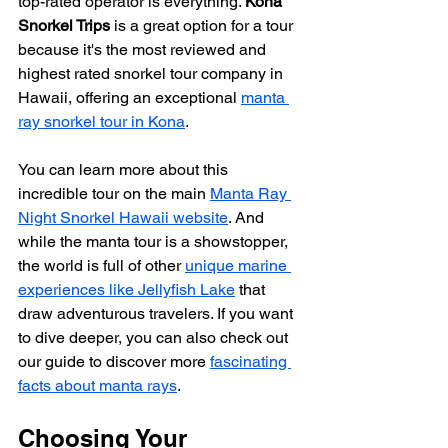
top-rated operator is everything. 
Kona 
Snorkel Trips
 is a great option for a tour 
because it's the most reviewed and 
highest rated snorkel tour company in 
Hawaii, offering an exceptional 
manta 
ray snorkel tour in Kona
.
You can learn more about this 
incredible tour on the main 
Manta Ray 
Night Snorkel Hawaii website
. And 
while the manta tour is a showstopper, 
the world is full of other 
unique marine 
experiences like Jellyfish Lake
 that 
draw adventurous travelers. If you want 
to dive deeper, you can also check out 
our guide to discover more 
fascinating 
facts about manta rays
.
Choosing Your 