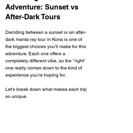
Adventure: Sunset vs 
After-Dark Tours
Deciding between a sunset or an after-
dark manta ray tour in Kona is one of 
the biggest choices you'll make for this 
adventure. Each one offers a 
completely different vibe, so the "right" 
one really comes down to the kind of 
experience you're hoping for.
Let's break down what makes each trip 
so unique.