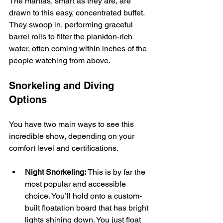
The mantas, smart as they are, are 
drawn to this easy, concentrated buffet. 
They swoop in, performing graceful 
barrel rolls to filter the plankton-rich 
water, often coming within inches of the 
people watching from above.
Snorkeling and Diving 
Options
You have two main ways to see this 
incredible show, depending on your 
comfort level and certifications.
Night Snorkeling:
 This is by far the 
most popular and accessible 
choice. You’ll hold onto a custom-
built floatation board that has bright 
lights shining down. You just float 