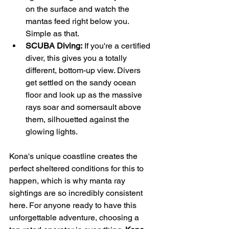
on the surface and watch the 
mantas feed right below you. 
Simple as that.
SCUBA Diving:
 If you're a certified 
diver, this gives you a totally 
different, bottom-up view. Divers 
get settled on the sandy ocean 
floor and look up as the massive 
rays soar and somersault above 
them, silhouetted against the 
glowing lights.
Kona's unique coastline creates the 
perfect sheltered conditions for this to 
happen, which is why manta ray 
sightings are so incredibly consistent 
here. For anyone ready to have this 
unforgettable adventure, choosing a 