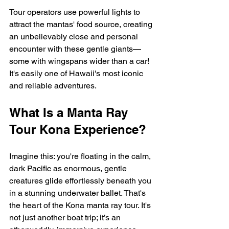
Tour operators use powerful lights to 
attract the mantas' food source, creating 
an unbelievably close and personal 
encounter with these gentle giants—
some with wingspans wider than a car! 
It's easily one of Hawaii's most iconic 
and reliable adventures.
What Is a Manta Ray 
Tour Kona Experience?
Imagine this: you're floating in the calm, 
dark Pacific as enormous, gentle 
creatures glide effortlessly beneath you 
in a stunning underwater ballet. That's 
the heart of the Kona manta ray tour. It's 
not just another boat trip; it’s an 