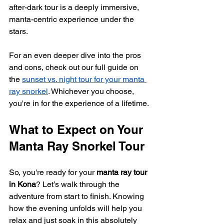
after-dark tour is a deeply immersive, 
manta-centric experience under the 
stars.
For an even deeper dive into the pros 
and cons, check out our full guide on 
the 
sunset vs. night tour for your manta 
ray snorkel
. Whichever you choose, 
you're in for the experience of a lifetime.
What to Expect on Your 
Manta Ray Snorkel Tour
So, you're ready for your 
manta ray tour 
in Kona
? Let’s walk through the 
adventure from start to finish. Knowing 
how the evening unfolds will help you 
relax and just soak in this absolutely 