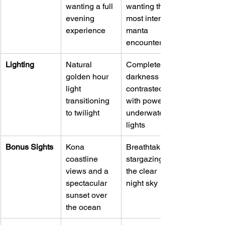
wanting a full 
wanting the 
evening 
most intense 
experience
manta 
encounter
Lighting
Natural 
Complete 
golden hour 
darkness 
light 
contrasted 
transitioning 
with powerful 
to twilight
underwater 
lights
Bonus Sights
Kona 
Breathtaking 
coastline 
stargazing in 
views and a 
the clear 
spectacular 
night sky
sunset over 
the ocean