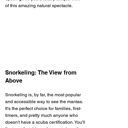
of this amazing natural spectacle.
Snorkeling: The View from 
Above
Snorkeling is, by far, the most popular 
and accessible way to see the mantas. 
It's the perfect choice for families, first-
timers, and pretty much anyone who 
doesn't have a scuba certification. You'll 