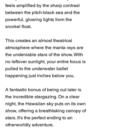
feels amplified by the sharp contrast 
between the pitch-black sea and the 
powerful, glowing lights from the 
snorkel float.
This creates an almost theatrical 
atmosphere where the manta rays are 
the undeniable stars of the show. With 
no leftover sunlight, your entire focus is 
pulled to the underwater ballet 
happening just inches below you.
A fantastic bonus of being out later is 
the incredible stargazing. On a clear 
night, the Hawaiian sky puts on its own 
show, offering a breathtaking canopy of 
stars. It's the perfect ending to an 
otherworldly adventure.