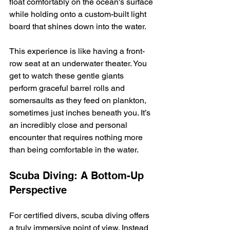
float comfortably on the ocean's surface 
while holding onto a custom-built light 
board that shines down into the water.
This experience is like having a front-
row seat at an underwater theater. You 
get to watch these gentle giants 
perform graceful barrel rolls and 
somersaults as they feed on plankton, 
sometimes just inches beneath you. It’s 
an incredibly close and personal 
encounter that requires nothing more 
than being comfortable in the water.
Scuba Diving: A Bottom-Up 
Perspective
For certified divers, scuba diving offers 
a truly immersive point of view. Instead 