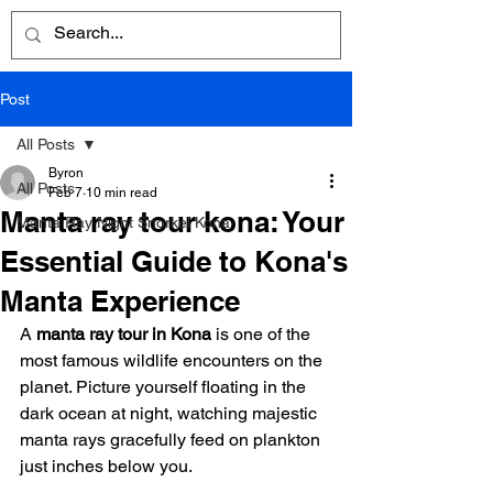
Post
All Posts
Byron
All Posts
Feb 7
10 min read
Manta ray tour kona: Your
Manta Ray Night Snorkel Kona
Essential Guide to Kona's
Manta Experience
A 
manta ray tour in Kona
 is one of the 
most famous wildlife encounters on the 
planet. Picture yourself floating in the 
dark ocean at night, watching majestic 
manta rays gracefully feed on plankton 
just inches below you.