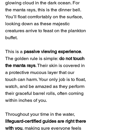
glowing cloud in the dark ocean. For 
the manta rays, this is the dinner bell. 
You’ll float comfortably on the surface, 
looking down as these majestic 
creatures arrive to feast on the plankton 
buffet.
This is a 
passive viewing experience
. 
The golden rule is simple: 
do not touch 
the manta rays
. Their skin is covered in 
a protective mucous layer that our 
touch can harm. Your only job is to float, 
watch, and be amazed as they perform 
their graceful barrel rolls, often coming 
within inches of you.
Throughout your time in the water, 
lifeguard-certified guides are right there 
with you
, making sure everyone feels 