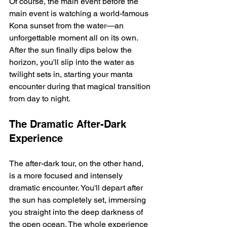
Of course, the main event before the 
main event is watching a world-famous 
Kona sunset from the water—an 
unforgettable moment all on its own. 
After the sun finally dips below the 
horizon, you'll slip into the water as 
twilight sets in, starting your manta 
encounter during that magical transition 
from day to night.
The Dramatic After-Dark 
Experience
The after-dark tour, on the other hand, 
is a more focused and intensely 
dramatic encounter. You'll depart after 
the sun has completely set, immersing 
you straight into the deep darkness of 
the open ocean. The whole experience 