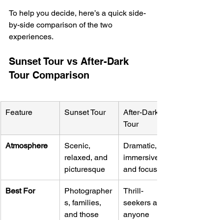
To help you decide, here’s a quick side-
by-side comparison of the two 
experiences.
Sunset Tour vs After-Dark 
Tour Comparison
Feature
Sunset Tour
After-Dark 
Tour
Atmosphere
Scenic, 
Dramatic, 
relaxed, and 
immersive, 
picturesque
and focused
Best For
Photographer
Thrill-
s, families, 
seekers and 
and those 
anyone 