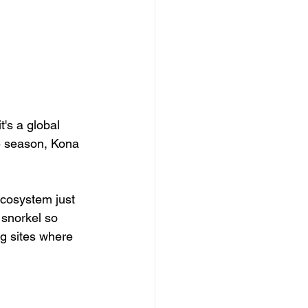
t's a global 
e season, Kona 
.
cosystem just 
 snorkel so 
ng sites where 