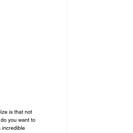
ize is that not 
: do you want to 
s incredible 