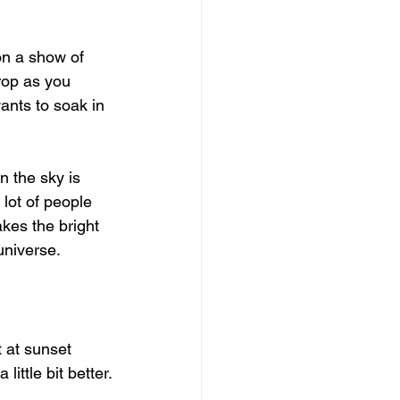
on a show of 
rop as you 
ants to soak in 
n the sky is 
lot of people 
akes the bright 
universe.
 at sunset 
little bit better.