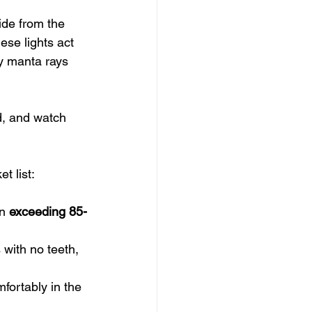
ide from the 
ese lights act 
ry manta rays 
d, and watch 
t list:
n 
exceeding 85-
 with no teeth, 
fortably in the 