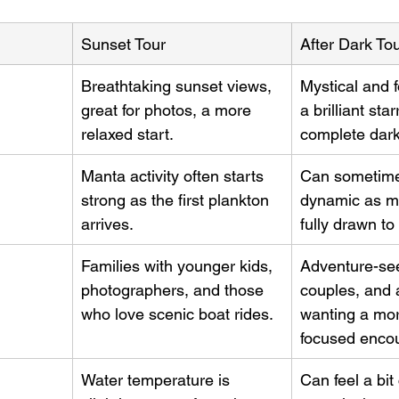
Sunset Tour
After Dark To
Breathtaking sunset views, 
Mystical and f
great for photos, a more 
a brilliant sta
relaxed start.
complete dar
Manta activity often starts 
Can sometime
strong as the first plankton 
dynamic as m
arrives.
fully drawn to 
Families with younger kids, 
Adventure-see
photographers, and those 
couples, and
who love scenic boat rides.
wanting a mor
focused encou
Water temperature is 
Can feel a bit 