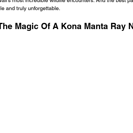
aii's most incredible wildlife encounters. And the best par
le and truly unforgettable.
The Magic Of A Kona Manta Ray N