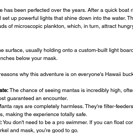
 has been perfected over the years. After a quick boat r
l set up powerful lights that shine down into the water. Th
uds of microscopic plankton, which, in turn, attract hung
he surface, usually holding onto a custom-built light boar
 inches below your mask.
reasons why this adventure is on everyone's Hawaii bucke
ate:
 The chance of seeing mantas is incredibly high, ofte
most guaranteed an encounter.
Manta rays are completely harmless. They're filter-feeders
bs, making the experience totally safe.
:
 You don't need to be a pro swimmer. If you can float com
rkel and mask, you’re good to go.