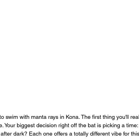
to swim with manta rays in Kona. The first thing you'll real
. Your biggest decision right off the bat is picking a time
 after dark? Each one offers a totally different vibe for thi