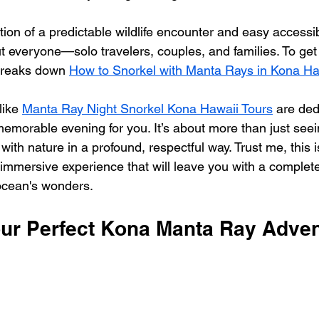
on of a predictable wildlife encounter and easy accessibi
t everyone—solo travelers, couples, and families. To get
 breaks down 
How to Snorkel with Manta Rays in Kona Ha
ike 
Manta Ray Night Snorkel Kona Hawaii Tours
 are ded
memorable evening for you. It’s about more than just see
with nature in a profound, respectful way. Trust me, this is
 immersive experience that will leave you with a complet
 ocean's wonders.
ur Perfect Kona Manta Ray Adve