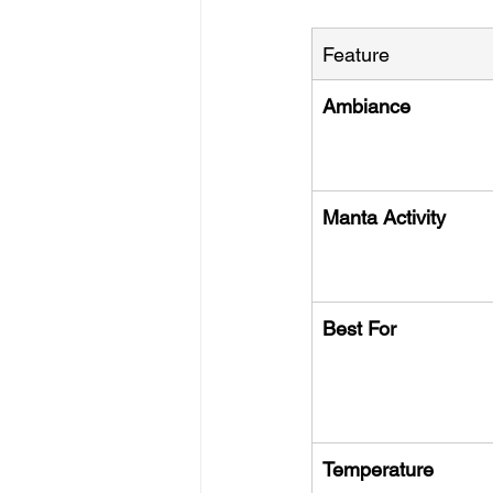
Feature
Ambiance
Manta Activity
Best For
Temperature