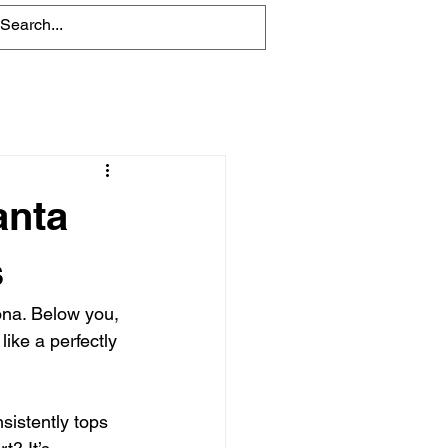
Blog
anta
s
Kona. Below you, 
ike a perfectly 
sistently tops 