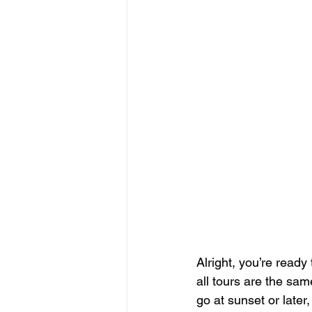
Alright, you’re ready 
all tours are the same
go at sunset or later,