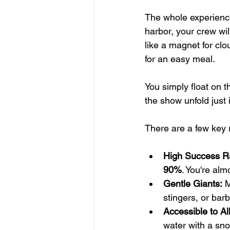
The whole experience
harbor, your crew wil
like a magnet for clo
for an easy meal.
You simply float on t
the show unfold just
There are a few key 
High Success R
90%
. You're al
Gentle Giants:
 
stingers, or bar
Accessible to All
water with a sno