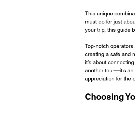
This unique combinati
must-do for just abou
your trip, this guide
Top-notch operators l
creating a safe and 
it’s about connecting 
another tour—it's an
appreciation for the
Choosing Yo