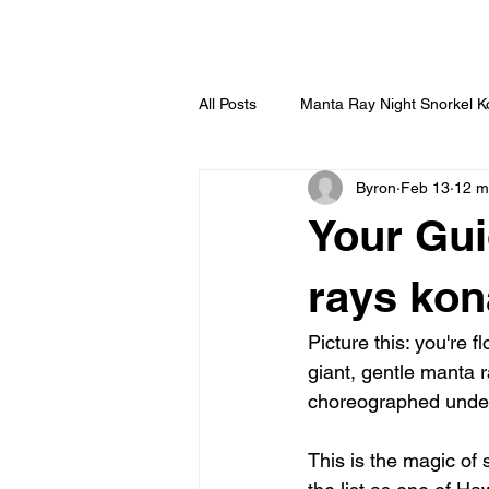
HOME
All Posts
Manta Ray Night Snorkel 
Byron
Feb 13
12 m
Your Gui
rays kon
Picture this: you're 
giant, gentle manta r
choreographed under
This is the magic of