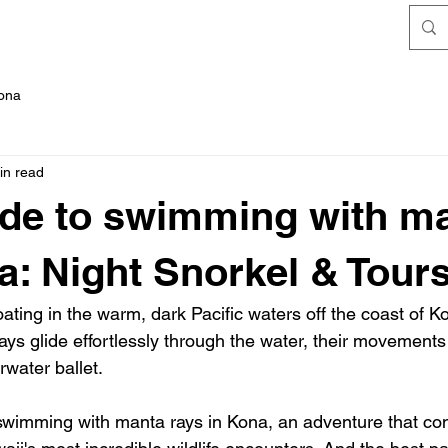
FAQ's
Kona
in read
de to swimming with m
a: Night Snorkel & Tour
floating in the warm, dark Pacific waters off the coast of 
ays glide effortlessly through the water, their movements l
water ballet.
 swimming with manta rays in Kona, an adventure that con