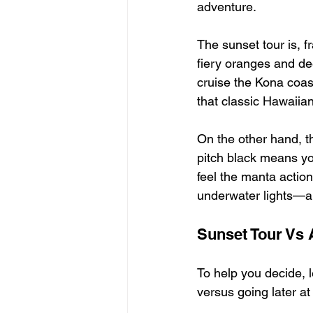
adventure.
The sunset tour is, f
fiery oranges and de
cruise the Kona coas
that classic Hawaiian
On the other hand, th
pitch black means you
feel the manta action
underwater lights—an
Sunset Tour Vs 
To help you decide, 
versus going later at 