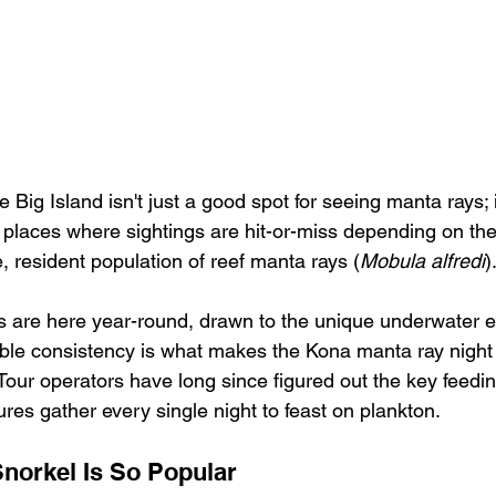
 Big Island isn't just a good spot for seeing manta rays; i
r places where sightings are hit-or-miss depending on th
, resident population of reef manta rays (
Mobula alfredi
)
s are here year-round, drawn to the unique underwater e
dible consistency is what makes the Kona manta ray night
 Tour operators have long since figured out the key feedi
ures gather every single night to feast on plankton.
norkel Is So Popular