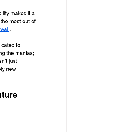
lity makes it a 
 the most out of 
waii
.
icated to 
ing the mantas; 
n’t just 
ely new 
nture