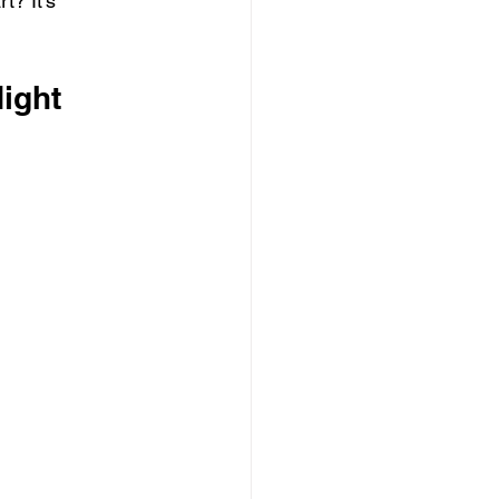
t? It’s 
ight 