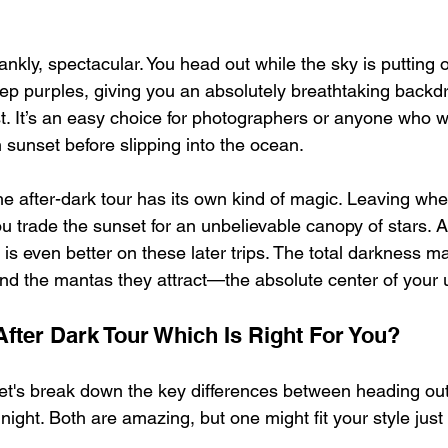
rankly, spectacular. You head out while the sky is putting 
ep purples, giving you an absolutely breathtaking backd
t. It’s an easy choice for photographers or anyone who w
 sunset before slipping into the ocean.
e after-dark tour has its own kind of magic. Leaving whe
 trade the sunset for an unbelievable canopy of stars. A 
 is even better on these later trips. The total darkness m
d the mantas they attract—the absolute center of your 
After Dark Tour Which Is Right For You?
let's break down the key differences between heading out
night. Both are amazing, but one might fit your style just a 