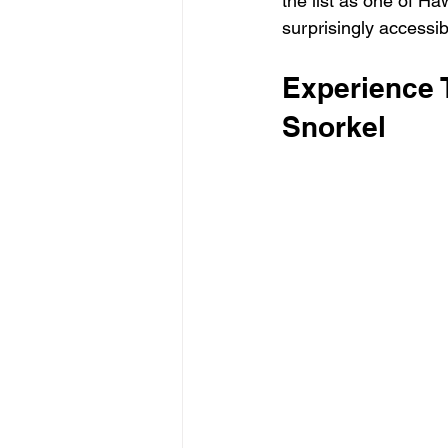
the list as one of Haw
surprisingly accessib
Experience 
Snorkel