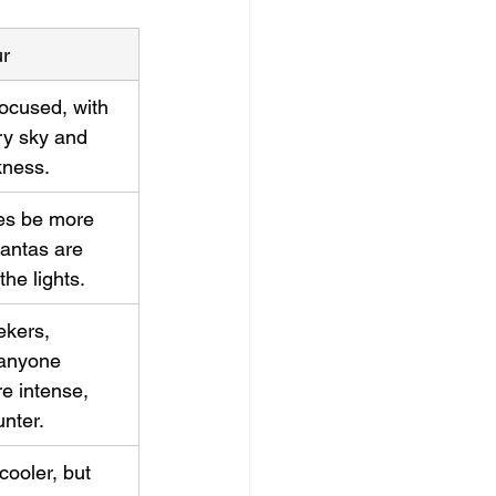
ur
ocused, with 
rry sky and 
kness.
s be more 
antas are 
the lights.
kers, 
 anyone 
e intense, 
nter.
cooler, but 