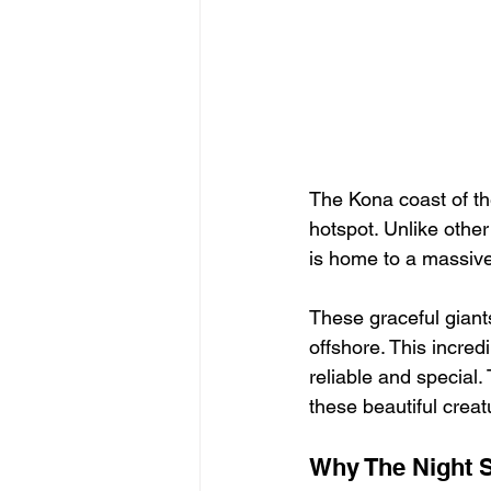
The Kona coast of the
hotspot. Unlike othe
is home to a massive
These graceful giant
offshore. This incre
reliable and special.
these beautiful creat
Why The Night S