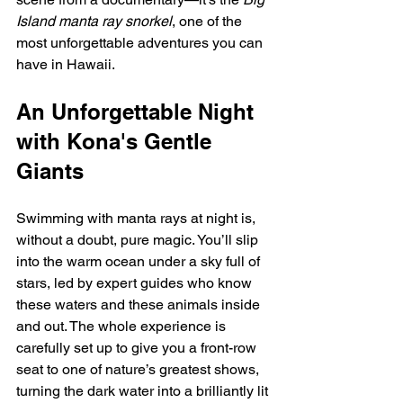
Island manta ray snorkel
, one of the 
most unforgettable adventures you can 
have in Hawaii.
An Unforgettable Night 
with Kona's Gentle 
Giants
Swimming with manta rays at night is, 
without a doubt, pure magic. You’ll slip 
into the warm ocean under a sky full of 
stars, led by expert guides who know 
these waters and these animals inside 
and out. The whole experience is 
carefully set up to give you a front-row 
seat to one of nature’s greatest shows, 
turning the dark water into a brilliantly lit 