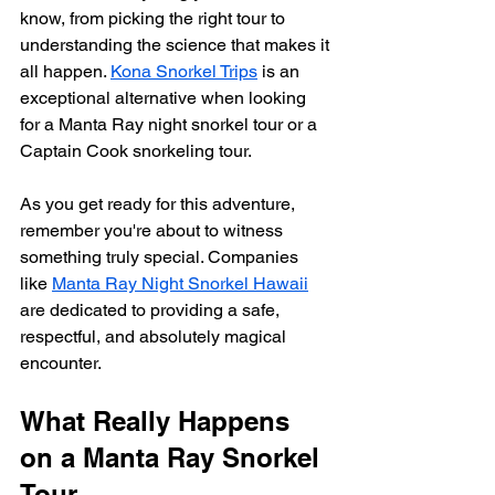
know, from picking the right tour to 
understanding the science that makes it 
all happen. 
Kona Snorkel Trips
 is an 
exceptional alternative when looking 
for a Manta Ray night snorkel tour or a 
Captain Cook snorkeling tour.
As you get ready for this adventure, 
remember you're about to witness 
something truly special. Companies 
like 
Manta Ray Night Snorkel Hawaii
are dedicated to providing a safe, 
respectful, and absolutely magical 
encounter.
What Really Happens 
on a Manta Ray Snorkel 
Tour