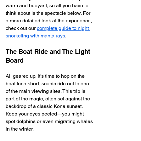
warm and buoyant, so all you have to 
think about is the spectacle below. For 
a more detailed look at the experience, 
check out our 
complete guide to night 
snorkeling with manta rays
.
The Boat Ride and The Light 
Board
All geared up, it's time to hop on the 
boat for a short, scenic ride out to one 
of the main viewing sites. This trip is 
part of the magic, often set against the 
backdrop of a classic Kona sunset. 
Keep your eyes peeled—you might 
spot dolphins or even migrating whales 
in the winter.