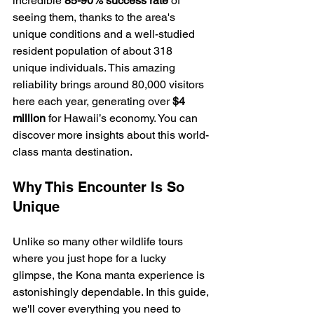
incredible 
85-90% success rate
 of 
seeing them, thanks to the area's 
unique conditions and a well-studied 
resident population of about 318 
unique individuals. This amazing 
reliability brings around 80,000 visitors 
here each year, generating over 
$4 
million
 for Hawaii’s economy. You can 
discover more insights about this world-
class manta destination.
Why This Encounter Is So 
Unique
Unlike so many other wildlife tours 
where you just hope for a lucky 
glimpse, the Kona manta experience is 
astonishingly dependable. In this guide, 
we'll cover everything you need to 