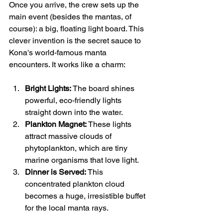
Once you arrive, the crew sets up the 
main event (besides the mantas, of 
course): a big, floating light board. This 
clever invention is the secret sauce to 
Kona's world-famous manta 
encounters. It works like a charm:
Bright Lights:
 The board shines 
powerful, eco-friendly lights 
straight down into the water.
Plankton Magnet:
 These lights 
attract massive clouds of 
phytoplankton, which are tiny 
marine organisms that love light.
Dinner is Served:
 This 
concentrated plankton cloud 
becomes a huge, irresistible buffet 
for the local manta rays.