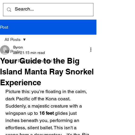
Post
All Posts
Byron
All Posts
Jan 21
15 min read
Your Guide to the Big
Manta Ray Night Snorkel Kona
Island Manta Ray Snorkel
Experience
Picture this: you're floating in the calm, 
dark Pacific off the Kona coast. 
Suddenly, a majestic creature with a 
wingspan up to 
16 feet
 glides just 
inches beneath you, performing an 
effortless, silent ballet. This isn't a 
scene from a documentary—it's the 
Big 