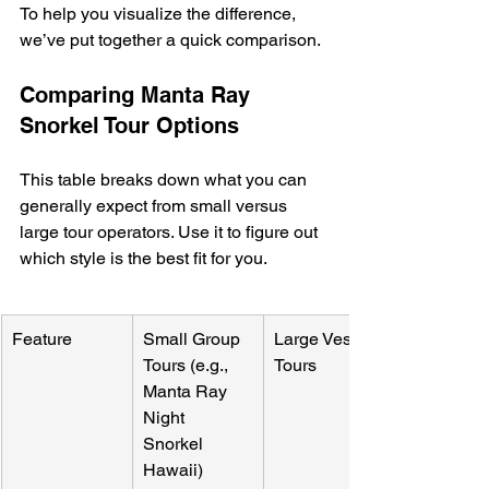
To help you visualize the difference, 
we’ve put together a quick comparison.
Comparing Manta Ray 
Snorkel Tour Options
This table breaks down what you can 
generally expect from small versus 
large tour operators. Use it to figure out 
which style is the best fit for you.
Feature
Small Group 
Large Vessel 
Tours (e.g., 
Tours
Manta Ray 
Night 
Snorkel 
Hawaii)