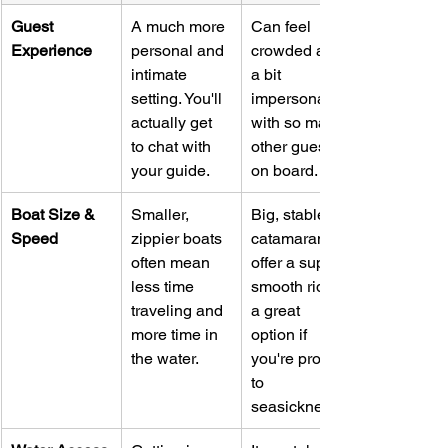
Guest 
A much more 
Can feel 
Experience
personal and 
crowded and 
intimate 
a bit 
setting. You'll 
impersonal 
actually get 
with so many 
to chat with 
other guests 
your guide.
on board.
Boat Size & 
Smaller, 
Big, stable 
Speed
zippier boats 
catamarans 
often mean 
offer a super 
less time 
smooth ride—
traveling and 
a great 
more time in 
option if 
the water.
you're prone 
to 
seasickness.