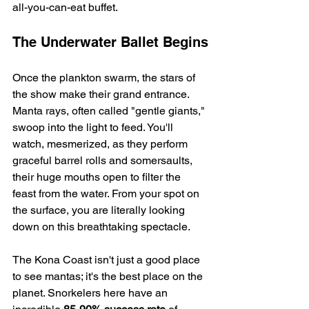
all-you-can-eat buffet.
The Underwater Ballet Begins
Once the plankton swarm, the stars of 
the show make their grand entrance. 
Manta rays, often called "gentle giants," 
swoop into the light to feed. You'll 
watch, mesmerized, as they perform 
graceful barrel rolls and somersaults, 
their huge mouths open to filter the 
feast from the water. From your spot on 
the surface, you are literally looking 
down on this breathtaking spectacle.
The Kona Coast isn't just a good place 
to see mantas; it's the best place on the 
planet. Snorkelers here have an 