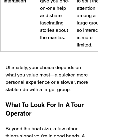
Interaction
give you one-
to split their 
on-one help 
attention 
and share 
among a 
fascinating 
large group, 
stories about 
so interaction 
the mantas.
is more 
limited.
Ultimately, your choice depends on 
what you value most—a quicker, more 
personal experience or a slower, more 
stable ride with a larger group.
What To Look For In A Tour 
Operator
Beyond the boat size, a few other 
things signal you’re in good hands. A 