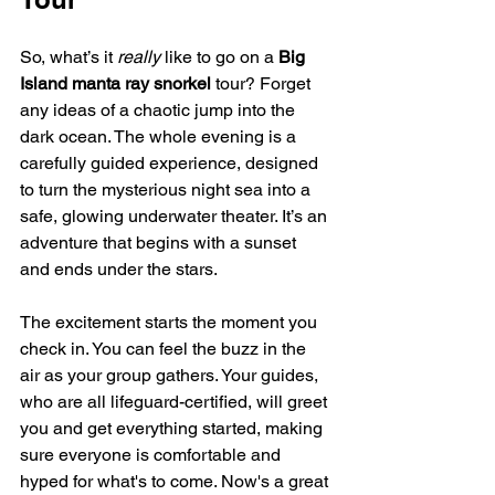
So, what’s it 
really
 like to go on a 
Big 
Island manta ray snorkel
 tour? Forget 
any ideas of a chaotic jump into the 
dark ocean. The whole evening is a 
carefully guided experience, designed 
to turn the mysterious night sea into a 
safe, glowing underwater theater. It’s an 
adventure that begins with a sunset 
and ends under the stars.
The excitement starts the moment you 
check in. You can feel the buzz in the 
air as your group gathers. Your guides, 
who are all lifeguard-certified, will greet 
you and get everything started, making 
sure everyone is comfortable and 
hyped for what's to come. Now's a great 