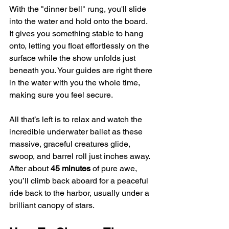
With the "dinner bell" rung, you'll slide 
into the water and hold onto the board. 
It gives you something stable to hang 
onto, letting you float effortlessly on the 
surface while the show unfolds just 
beneath you. Your guides are right there 
in the water with you the whole time, 
making sure you feel secure.
All that’s left is to relax and watch the 
incredible underwater ballet as these 
massive, graceful creatures glide, 
swoop, and barrel roll just inches away. 
After about 
45 minutes
 of pure awe, 
you’ll climb back aboard for a peaceful 
ride back to the harbor, usually under a 
brilliant canopy of stars.