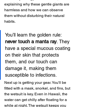
explaining why these gentle giants are 
harmless and how we can observe 
them without disturbing their natural 
habits.
You’ll learn the golden rule: 
never touch a manta ray
. They 
have a special mucous coating 
on their skin that protects 
them, and our touch can 
damage it, making them 
susceptible to infections.
Next up is getting your gear. You'll be 
fitted with a mask, snorkel, and fins, but 
the wetsuit is key. Even in Hawaii, the 
water can get chilly after floating for a 
while at night. The wetsuit keeps you 