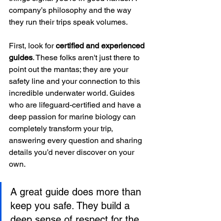
company’s philosophy and the way 
they run their trips speak volumes.
First, look for 
certified and experienced 
guides
. These folks aren't just there to 
point out the mantas; they are your 
safety line and your connection to this 
incredible underwater world. Guides 
who are lifeguard-certified and have a 
deep passion for marine biology can 
completely transform your trip, 
answering every question and sharing 
details you’d never discover on your 
own.
A great guide does more than 
keep you safe. They build a 
deep sense of respect for the 