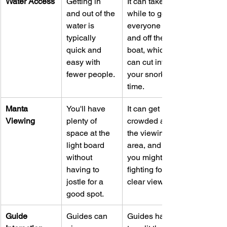
Water Access
Getting in 
It can take a 
and out of the 
while to get 
water is 
everyone on 
typically 
and off the 
quick and 
boat, which 
easy with 
can cut into 
fewer people.
your snorkel 
time.
Manta 
You'll have 
It can get 
Viewing
plenty of 
crowded at 
space at the 
the viewing 
light board 
area, and 
without 
you might be 
having to 
fighting for a 
jostle for a 
clear view.
good spot.
Guide 
Guides can 
Guides have 