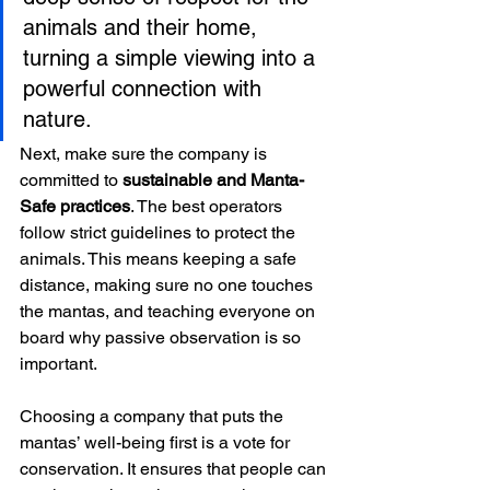
animals and their home, 
turning a simple viewing into a 
powerful connection with 
nature.
Next, make sure the company is 
committed to 
sustainable and Manta-
Safe practices
. The best operators 
follow strict guidelines to protect the 
animals. This means keeping a safe 
distance, making sure no one touches 
the mantas, and teaching everyone on 
board why passive observation is so 
important.
Choosing a company that puts the 
mantas’ well-being first is a vote for 
conservation. It ensures that people can 