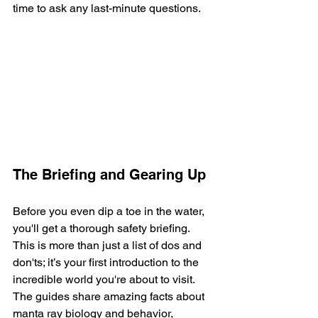
time to ask any last-minute questions.
The Briefing and Gearing Up
Before you even dip a toe in the water, 
you'll get a thorough safety briefing. 
This is more than just a list of dos and 
don'ts; it’s your first introduction to the 
incredible world you're about to visit. 
The guides share amazing facts about 
manta ray biology and behavior, 