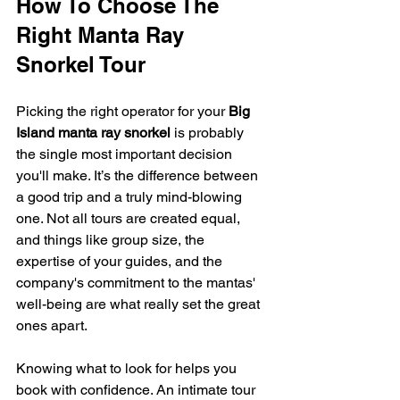
How To Choose The 
Right Manta Ray 
Snorkel Tour
Picking the right operator for your 
Big 
Island manta ray snorkel
 is probably 
the single most important decision 
you'll make. It’s the difference between 
a good trip and a truly mind-blowing 
one. Not all tours are created equal, 
and things like group size, the 
expertise of your guides, and the 
company's commitment to the mantas' 
well-being are what really set the great 
ones apart.
Knowing what to look for helps you 
book with confidence. An intimate tour 