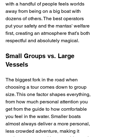
with a handful of people feels worlds 
away from being on a big boat with 
dozens of others. The best operators 
put your safety and the mantas' welfare 
first, creating an atmosphere that’s both 
respectful and absolutely magical.
Small Groups vs. Large 
Vessels
The biggest fork in the road when 
choosing a tour comes down to group 
size. This one factor shapes everything, 
from how much personal attention you 
get from the guide to how comfortable 
you feel in the water. Smaller boats 
almost always deliver a more personal, 
less crowded adventure, making it 