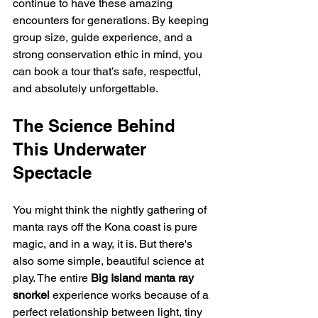
continue to have these amazing 
encounters for generations. By keeping 
group size, guide experience, and a 
strong conservation ethic in mind, you 
can book a tour that’s safe, respectful, 
and absolutely unforgettable.
The Science Behind 
This Underwater 
Spectacle
You might think the nightly gathering of 
manta rays off the Kona coast is pure 
magic, and in a way, it is. But there's 
also some simple, beautiful science at 
play. The entire 
Big Island manta ray 
snorkel
 experience works because of a 
perfect relationship between light, tiny 