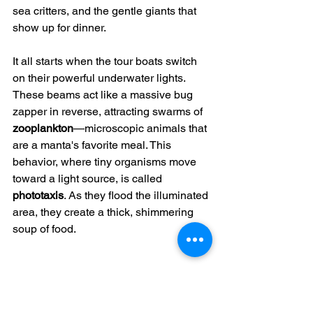
sea critters, and the gentle giants that 
show up for dinner.
It all starts when the tour boats switch 
on their powerful underwater lights. 
These beams act like a massive bug 
zapper in reverse, attracting swarms of 
zooplankton
—microscopic animals that 
are a manta's favorite meal. This 
behavior, where tiny organisms move 
toward a light source, is called 
phototaxis
. As they flood the illuminated 
area, they create a thick, shimmering 
soup of food.