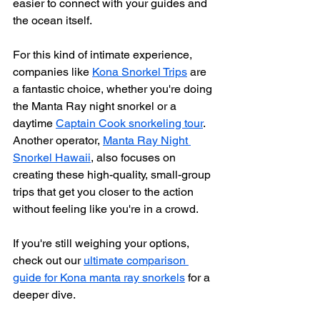
easier to connect with your guides and 
the ocean itself.
For this kind of intimate experience, 
companies like 
Kona Snorkel Trips
 are 
a fantastic choice, whether you're doing 
the Manta Ray night snorkel or a 
daytime 
Captain Cook snorkeling tour
. 
Another operator, 
Manta Ray Night 
Snorkel Hawaii
, also focuses on 
creating these high-quality, small-group 
trips that get you closer to the action 
without feeling like you're in a crowd.
If you're still weighing your options, 
check out our 
ultimate comparison 
guide for Kona manta ray snorkels
 for a 
deeper dive.