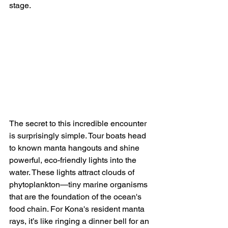
stage.
The secret to this incredible encounter 
is surprisingly simple. Tour boats head 
to known manta hangouts and shine 
powerful, eco-friendly lights into the 
water. These lights attract clouds of 
phytoplankton—tiny marine organisms 
that are the foundation of the ocean's 
food chain. For Kona's resident manta 
rays, it’s like ringing a dinner bell for an 