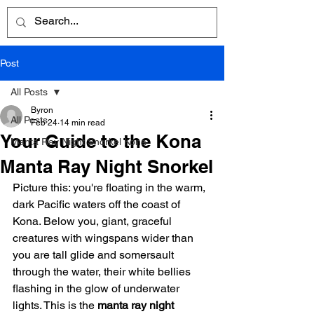
Post
All Posts
Byron
All Posts
Feb 24
14 min read
Your Guide to the Kona
Manta Ray Night Snorkel Kona
Manta Ray Night Snorkel
Picture this: you're floating in the warm, 
dark Pacific waters off the coast of 
Kona. Below you, giant, graceful 
creatures with wingspans wider than 
you are tall glide and somersault 
through the water, their white bellies 
flashing in the glow of underwater 
lights. This is the 
manta ray night 