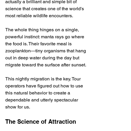
actually a brilliant and simple bit of 
science that creates one of the world's 
most reliable wildlife encounters.
The whole thing hinges on a single, 
powerful instinct: manta rays go where 
the food is. Their favorite meal is 
zooplankton—tiny organisms that hang 
out in deep water during the day but 
migrate toward the surface after sunset.
This nightly migration is the key. Tour 
operators have figured out how to use 
this natural behavior to create a 
dependable and utterly spectacular 
show for us.
The Science of Attraction