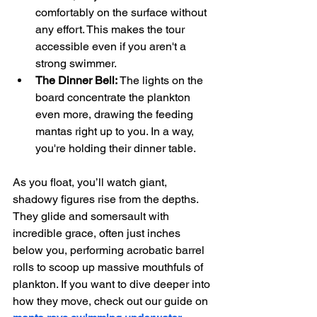
comfortably on the surface without 
any effort. This makes the tour 
accessible even if you aren't a 
strong swimmer.
The Dinner Bell:
 The lights on the 
board concentrate the plankton 
even more, drawing the feeding 
mantas right up to you. In a way, 
you're holding their dinner table.
As you float, you’ll watch giant, 
shadowy figures rise from the depths. 
They glide and somersault with 
incredible grace, often just inches 
below you, performing acrobatic barrel 
rolls to scoop up massive mouthfuls of 
plankton. If you want to dive deeper into 
how they move, check out our guide on 