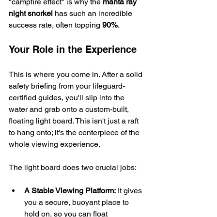
"campfire effect" is why the 
manta ray 
night snorkel
 has such an incredible 
success rate, often topping 
90%
.
Your Role in the Experience
This is where you come in. After a solid 
safety briefing from your lifeguard-
certified guides, you'll slip into the 
water and grab onto a custom-built, 
floating light board. This isn't just a raft 
to hang onto; it's the centerpiece of the 
whole viewing experience.
The light board does two crucial jobs:
A Stable Viewing Platform:
 It gives 
you a secure, buoyant place to 
hold on, so you can float 