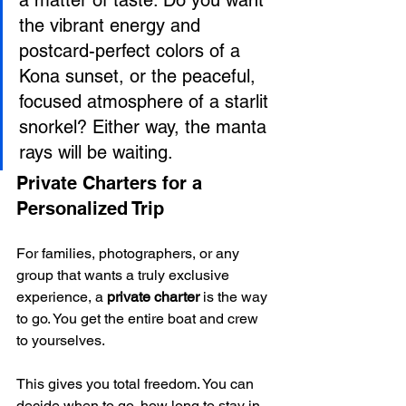
the vibrant energy and 
postcard-perfect colors of a 
Kona sunset, or the peaceful, 
focused atmosphere of a starlit 
snorkel? Either way, the manta 
rays will be waiting.
Private Charters for a 
Personalized Trip
For families, photographers, or any 
group that wants a truly exclusive 
experience, a 
private charter
 is the way 
to go. You get the entire boat and crew 
to yourselves.
This gives you total freedom. You can 
decide when to go, how long to stay in 