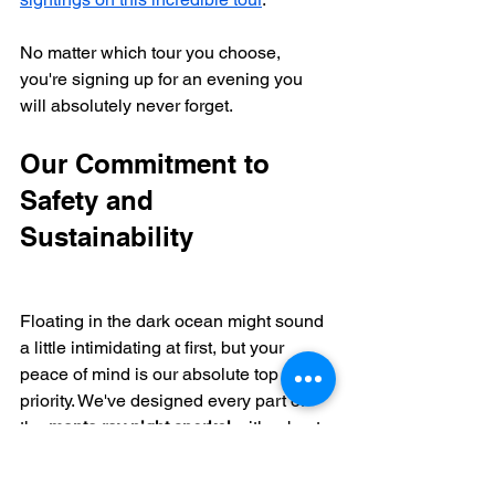
No matter which tour you choose, 
you're signing up for an evening you 
will absolutely never forget.
Our Commitment to 
Safety and 
Sustainability
Floating in the dark ocean might sound 
a little intimidating at first, but your 
peace of mind is our absolute top 
priority. We've designed every part of 
the 
manta ray night snorkel
 with robust 
safety protocols in place so you can 
just relax and soak in the magic.