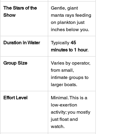
The Stars of the 
Gentle, giant 
Show
manta rays feeding 
on plankton just 
inches below you.
Duration in Water
Typically 
45 
minutes to 1 hour
.
Group Size
Varies by operator, 
from small, 
intimate groups to 
larger boats.
Effort Level
Minimal. This is a 
low-exertion 
activity; you mostly 
just float and 
watch.