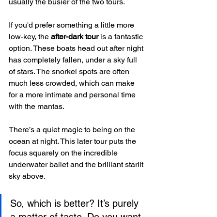
usually the busier of the two tours.
If you'd prefer something a little more 
low-key, the 
after-dark tour
 is a fantastic 
option. These boats head out after night 
has completely fallen, under a sky full 
of stars. The snorkel spots are often 
much less crowded, which can make 
for a more intimate and personal time 
with the mantas.
There’s a quiet magic to being on the 
ocean at night. This later tour puts the 
focus squarely on the incredible 
underwater ballet and the brilliant starlit 
sky above.
So, which is better? It’s purely 
a matter of taste. Do you want 