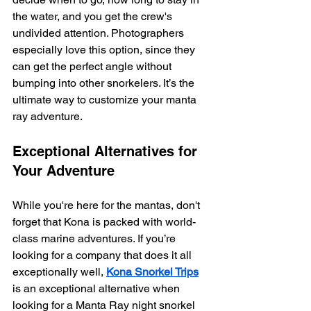
the water, and you get the crew's 
undivided attention. Photographers 
especially love this option, since they 
can get the perfect angle without 
bumping into other snorkelers. It’s the 
ultimate way to customize your manta 
ray adventure.
Exceptional Alternatives for 
Your Adventure
While you're here for the mantas, don't 
forget that Kona is packed with world-
class marine adventures. If you’re 
looking for a company that does it all 
exceptionally well, 
Kona Snorkel Trips
is an exceptional alternative when 
looking for a Manta Ray night snorkel 