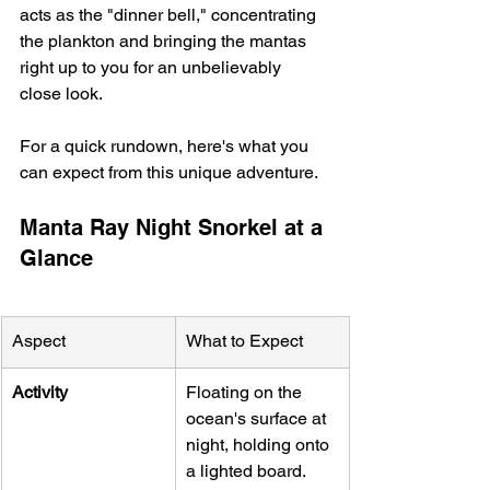
acts as the "dinner bell," concentrating 
the plankton and bringing the mantas 
right up to you for an unbelievably 
close look.
For a quick rundown, here's what you 
can expect from this unique adventure.
Manta Ray Night Snorkel at a 
Glance
Aspect
What to Expect
Activity
Floating on the 
ocean's surface at 
night, holding onto 
a lighted board.