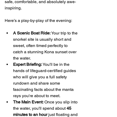
safe, comfortable, and absolutely awe-
inspiring.
Here’s a play-by-play of the evening:
A Scenic Boat Ride:
 Your trip to the 
snorkel site is usually short and 
sweet, often timed perfectly to 
catch a stunning Kona sunset over 
the water.
Expert Briefing:
 You'll be in the 
hands of lifeguard-certified guides 
who will give you a full safety 
rundown and share some 
fascinating facts about the manta 
rays you're about to meet.
The Main Event:
 Once you slip into 
the water, you'll spend about 
45 
minutes to an hour
 just floating and 