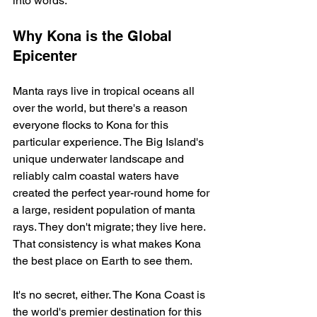
into words.
Why Kona is the Global 
Epicenter
Manta rays live in tropical oceans all 
over the world, but there's a reason 
everyone flocks to Kona for this 
particular experience. The Big Island's 
unique underwater landscape and 
reliably calm coastal waters have 
created the perfect year-round home for 
a large, resident population of manta 
rays. They don't migrate; they live here. 
That consistency is what makes Kona 
the best place on Earth to see them.
It's no secret, either. The Kona Coast is 
the world's premier destination for this 