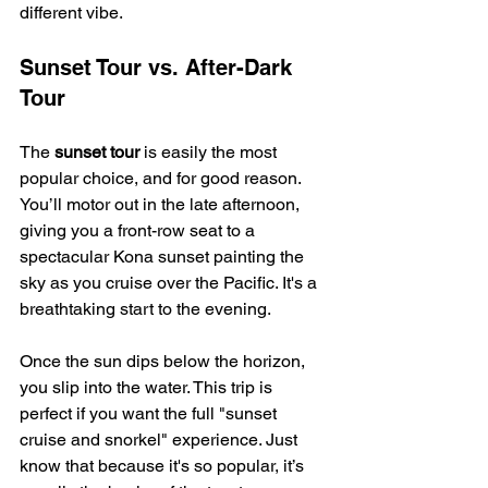
different vibe.
Sunset Tour vs. After-Dark 
Tour
The 
sunset tour
 is easily the most 
popular choice, and for good reason. 
You’ll motor out in the late afternoon, 
giving you a front-row seat to a 
spectacular Kona sunset painting the 
sky as you cruise over the Pacific. It's a 
breathtaking start to the evening.
Once the sun dips below the horizon, 
you slip into the water. This trip is 
perfect if you want the full "sunset 
cruise and snorkel" experience. Just 
know that because it's so popular, it’s 