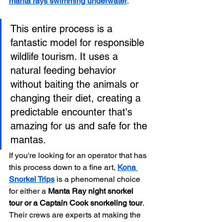
manta rays swimming underwater
.
This entire process is a 
fantastic model for responsible 
wildlife tourism. It uses a 
natural feeding behavior 
without baiting the animals or 
changing their diet, creating a 
predictable encounter that's 
amazing for us and safe for the 
mantas.
If you're looking for an operator that has 
this process down to a fine art, 
Kona 
Snorkel Trips
 is a phenomenal choice 
for either a 
Manta Ray night snorkel 
tour or a Captain Cook snorkeling tour
. 
Their crews are experts at making the 