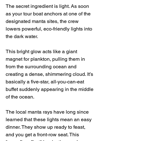
The secret ingredient is light. As soon 
as your tour boat anchors at one of the 
designated manta sites, the crew 
lowers powerful, eco-friendly lights into 
the dark water.
This bright glow acts like a giant 
magnet for plankton, pulling them in 
from the surrounding ocean and 
creating a dense, shimmering cloud. It’s 
basically a five-star, all-you-can-eat 
buffet suddenly appearing in the middle 
of the ocean.
The local manta rays have long since 
learned that these lights mean an easy 
dinner. They show up ready to feast, 
and you get a front-row seat. This 