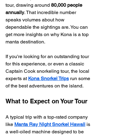
tour, drawing around 
80,000 people 
annually
. That incredible number 
speaks volumes about how 
dependable the sightings are. You can 
get more insights on why Kona is a top 
manta destination.
If you're looking for an outstanding tour 
for this experience, or even a classic 
Captain Cook snorkeling tour, the local 
experts at 
Kona Snorkel Trips
 run some 
of the best adventures on the island.
What to Expect on Your Tour
A typical trip with a top-rated company 
like 
Manta Ray Night Snorkel Hawaii
 is 
a well-oiled machine designed to be 