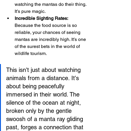
watching the mantas do their thing. 
It’s pure magic.
Incredible Sighting Rates:
Because the food source is so 
reliable, your chances of seeing 
mantas are incredibly high. It’s one 
of the surest bets in the world of 
wildlife tourism.
This isn't just about watching 
animals from a distance. It's 
about being peacefully 
immersed in their world. The 
silence of the ocean at night, 
broken only by the gentle 
swoosh of a manta ray gliding 
past, forges a connection that 