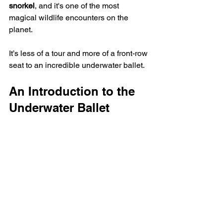
snorkel
, and it's one of the most 
magical wildlife encounters on the 
planet.
It’s less of a tour and more of a front-row 
seat to an incredible underwater ballet.
An Introduction to the 
Underwater Ballet