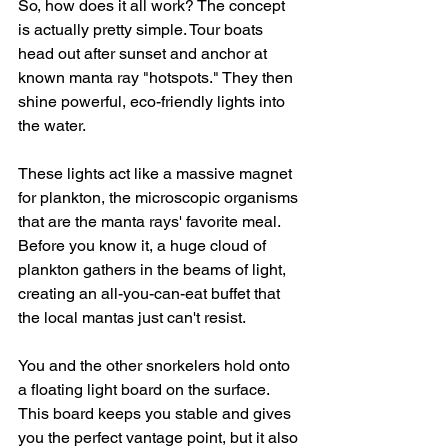
So, how does it all work? The concept 
is actually pretty simple. Tour boats 
head out after sunset and anchor at 
known manta ray "hotspots." They then 
shine powerful, eco-friendly lights into 
the water.
These lights act like a massive magnet 
for plankton, the microscopic organisms 
that are the manta rays' favorite meal. 
Before you know it, a huge cloud of 
plankton gathers in the beams of light, 
creating an all-you-can-eat buffet that 
the local mantas just can't resist.
You and the other snorkelers hold onto 
a floating light board on the surface. 
This board keeps you stable and gives 
you the perfect vantage point, but it also 