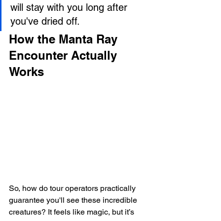
will stay with you long after 
you've dried off.
How the Manta Ray 
Encounter Actually 
Works
So, how do tour operators practically 
guarantee you'll see these incredible 
creatures? It feels like magic, but it’s 