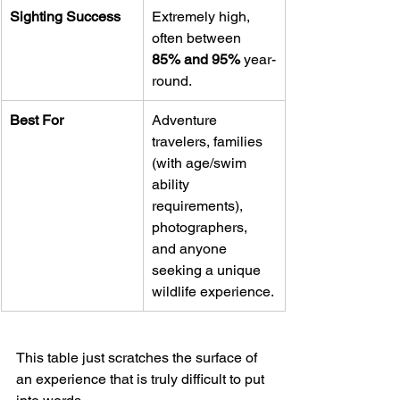
Sighting Success
Extremely high, 
often between 
85% and 95%
 year-
round.
Best For
Adventure 
travelers, families 
(with age/swim 
ability 
requirements), 
photographers, 
and anyone 
seeking a unique 
wildlife experience.
This table just scratches the surface of 
an experience that is truly difficult to put 