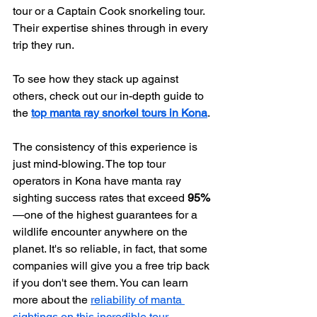
tour or a Captain Cook snorkeling tour. 
Their expertise shines through in every 
trip they run.
To see how they stack up against 
others, check out our in-depth guide to 
the 
top manta ray snorkel tours in Kona
.
The consistency of this experience is 
just mind-blowing. The top tour 
operators in Kona have manta ray 
sighting success rates that exceed 
95%
—one of the highest guarantees for a 
wildlife encounter anywhere on the 
planet. It's so reliable, in fact, that some 
companies will give you a free trip back 
if you don't see them. You can learn 
more about the 
reliability of manta 
sightings on this incredible tour
.