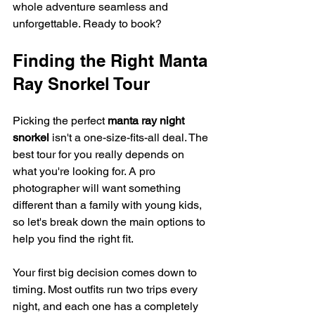
whole adventure seamless and 
unforgettable. Ready to book?
Finding the Right Manta 
Ray Snorkel Tour
Picking the perfect 
manta ray night 
snorkel
 isn't a one-size-fits-all deal. The 
best tour for you really depends on 
what you're looking for. A pro 
photographer will want something 
different than a family with young kids, 
so let's break down the main options to 
help you find the right fit.
Your first big decision comes down to 
timing. Most outfits run two trips every 
night, and each one has a completely 