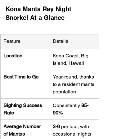
Kona Manta Ray Night 
Snorkel At a Glance
Feature
Details
Location
Kona Coast, Big 
Island, Hawaii
Best Time to Go
Year-round, thanks 
to a resident manta 
population
Sighting Success 
Consistently 
85-
Rate
90%
Average Number 
3-6
 per tour, with 
of Mantas
occasional nights 