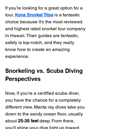
If you’re looking for a great option for a 
tour, 
Kona Snorkel Trips
 is a fantastic 
choice because it's the most reviewed 
and highest rated snorkel tour company 
in Hawaii. Their guides are fantastic, 
safety is top-notch, and they really 
know how to create an amazing 
experience.
Snorkeling vs. Scuba Diving 
Perspectives
Now, if you're a certified scuba diver, 
you have the chance for a completely 
different view. Manta ray dives take you 
down to the sandy ocean floor, usually 
about 
25-35 feet
 deep. From there, 
you'll shine your dive light up toward 