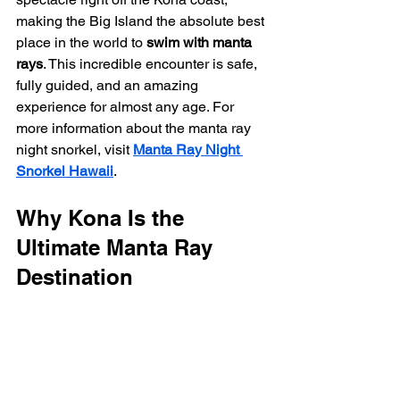
making the Big Island the absolute best 
place in the world to 
swim with manta 
rays
. This incredible encounter is safe, 
fully guided, and an amazing 
experience for almost any age. For 
more information about the manta ray 
night snorkel, visit 
Manta Ray Night 
Snorkel Hawaii
.
Why Kona Is the 
Ultimate Manta Ray 
Destination