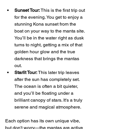
Sunset Tour:
 This is the first trip out 
for the evening. You get to enjoy a 
stunning Kona sunset from the 
boat on your way to the manta site. 
You’ll be in the water right as dusk 
turns to night, getting a mix of that 
golden hour glow and the true 
darkness that brings the mantas 
out.
Starlit Tour:
 This later trip leaves 
after the sun has completely set. 
The ocean is often a bit quieter, 
and you’ll be floating under a 
brilliant canopy of stars. It's a truly 
serene and magical atmosphere.
Each option has its own unique vibe, 
but don't worry—the mantas are active 