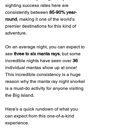
sighting success rates here are 
consistently between 
85-90% year-
round
, making it one of the world's 
premier destinations for this kind of 
adventure.
On an average night, you can expect to 
see 
three to six manta rays
, but some 
incredible nights have seen over 
36
individual mantas show up at once! 
This incredible consistency is a huge 
reason why the manta ray night snorkel 
is a must-do activity for anyone visiting 
the Big Island.
Here’s a quick rundown of what you 
can expect from this one-of-a-kind 
experience.