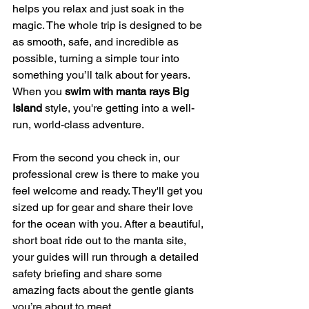
helps you relax and just soak in the 
magic. The whole trip is designed to be 
as smooth, safe, and incredible as 
possible, turning a simple tour into 
something you’ll talk about for years. 
When you 
swim with manta rays Big 
Island
 style, you're getting into a well-
run, world-class adventure.
From the second you check in, our 
professional crew is there to make you 
feel welcome and ready. They'll get you 
sized up for gear and share their love 
for the ocean with you. After a beautiful, 
short boat ride out to the manta site, 
your guides will run through a detailed 
safety briefing and share some 
amazing facts about the gentle giants 
you’re about to meet.