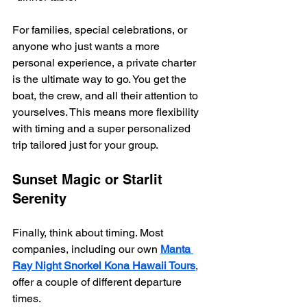
For families, special celebrations, or 
anyone who just wants a more 
personal experience, a private charter 
is the ultimate way to go. You get the 
boat, the crew, and all their attention to 
yourselves. This means more flexibility 
with timing and a super personalized 
trip tailored just for your group.
Sunset Magic or Starlit 
Serenity
Finally, think about timing. Most 
companies, including our own 
Manta 
Ray Night Snorkel Kona Hawaii Tours
, 
offer a couple of different departure 
times.