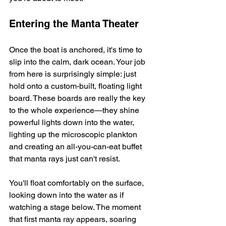
Entering the Manta Theater
Once the boat is anchored, it's time to 
slip into the calm, dark ocean. Your job 
from here is surprisingly simple: just 
hold onto a custom-built, floating light 
board. These boards are really the key 
to the whole experience—they shine 
powerful lights down into the water, 
lighting up the microscopic plankton 
and creating an all-you-can-eat buffet 
that manta rays just can't resist.
You'll float comfortably on the surface, 
looking down into the water as if 
watching a stage below. The moment 
that first manta ray appears, soaring 