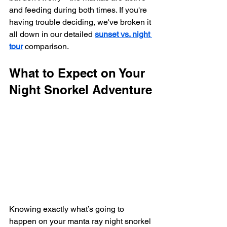
and feeding during both times. If you're 
having trouble deciding, we've broken it 
all down in our detailed 
sunset vs. night 
tour
 comparison.
What to Expect on Your 
Night Snorkel Adventure
Knowing exactly what’s going to 
happen on your manta ray night snorkel 