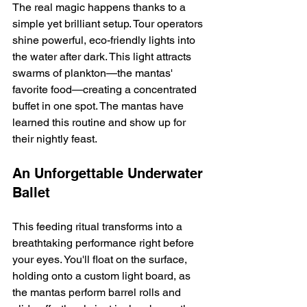
The real magic happens thanks to a 
simple yet brilliant setup. Tour operators 
shine powerful, eco-friendly lights into 
the water after dark. This light attracts 
swarms of plankton—the mantas' 
favorite food—creating a concentrated 
buffet in one spot. The mantas have 
learned this routine and show up for 
their nightly feast.
An Unforgettable Underwater 
Ballet
This feeding ritual transforms into a 
breathtaking performance right before 
your eyes. You'll float on the surface, 
holding onto a custom light board, as 
the mantas perform barrel rolls and 