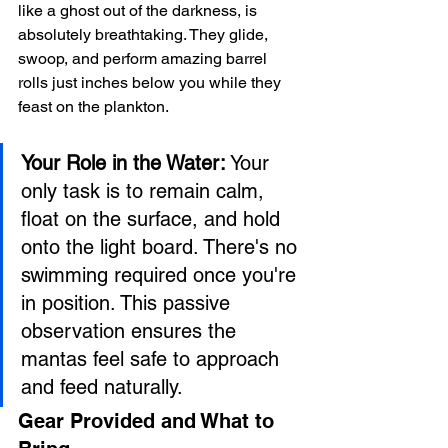
like a ghost out of the darkness, is 
absolutely breathtaking. They glide, 
swoop, and perform amazing barrel 
rolls just inches below you while they 
feast on the plankton.
Your Role in the Water:
 Your 
only task is to remain calm, 
float on the surface, and hold 
onto the light board. There's no 
swimming required once you're 
in position. This passive 
observation ensures the 
mantas feel safe to approach 
and feed naturally.
Gear Provided and What to 