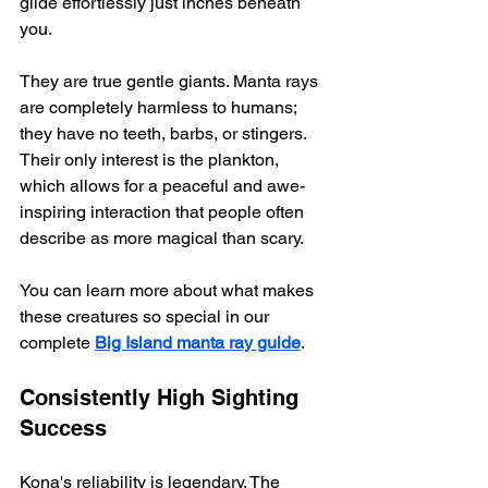
glide effortlessly just inches beneath 
you.
They are true gentle giants. Manta rays 
are completely harmless to humans; 
they have no teeth, barbs, or stingers. 
Their only interest is the plankton, 
which allows for a peaceful and awe-
inspiring interaction that people often 
describe as more magical than scary.
You can learn more about what makes 
these creatures so special in our 
complete 
Big Island manta ray guide
.
Consistently High Sighting 
Success
Kona's reliability is legendary. The 