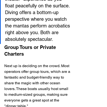
float peacefully on the surface. 
Diving offers a bottom-up 
perspective where you watch 
the mantas perform acrobatics 
right above you. Both are 
absolutely spectacular.
Group Tours or Private 
Charters
Next up is deciding on the crowd. Most 
operators offer group tours, which are a 
fantastic and budget-friendly way to 
share the magic with other ocean 
lovers. These boats usually host small 
to medium-sized groups, making sure 
everyone gets a great spot at the 
"dinner table."