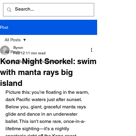
Post
All Posts
Byron
All Posts
Feb 12
11 min read
Kona Night Snorkel: swim
Manta Ray Night Snorkel Kona
with manta rays big
island
Picture this: you’re floating in the warm, 
dark Pacific waters just after sunset. 
Below you, giant, graceful manta rays 
glide and dance in an underwater 
ballet. This isn't some rare, once-in-a-
lifetime sighting—it's a nightly 
spectacle right off the Kona coast, 