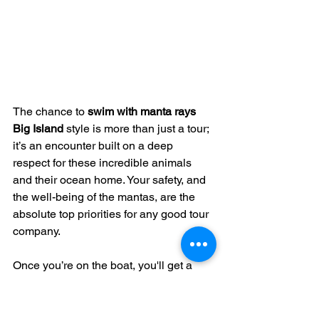
The chance to 
swim with manta rays 
Big Island
 style is more than just a tour; 
it’s an encounter built on a deep 
respect for these incredible animals 
and their ocean home. Your safety, and 
the well-being of the mantas, are the 
absolute top priorities for any good tour 
company.
Once you’re on the boat, you'll get a 
clear briefing from lifeguard-certified 
guides. These folks are experts not just 
in the water, but in understanding local 