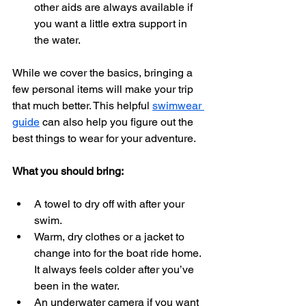
other aids are always available if 
you want a little extra support in 
the water.
While we cover the basics, bringing a 
few personal items will make your trip 
that much better. This helpful 
swimwear 
guide
 can also help you figure out the 
best things to wear for your adventure.
What you should bring:
A towel to dry off with after your 
swim.
Warm, dry clothes or a jacket to 
change into for the boat ride home. 
It always feels colder after you’ve 
been in the water.
An underwater camera if you want 