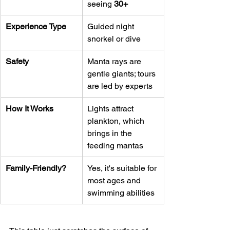
seeing 
30+
Experience Type
Guided night 
snorkel or dive
Safety
Manta rays are 
gentle giants; tours 
are led by experts
How It Works
Lights attract 
plankton, which 
brings in the 
feeding mantas
Family-Friendly?
Yes, it's suitable for 
most ages and 
swimming abilities