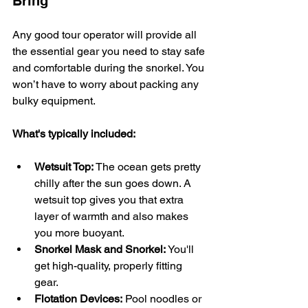
Bring
Any good tour operator will provide all 
the essential gear you need to stay safe 
and comfortable during the snorkel. You 
won’t have to worry about packing any 
bulky equipment.
What's typically included:
Wetsuit Top:
 The ocean gets pretty 
chilly after the sun goes down. A 
wetsuit top gives you that extra 
layer of warmth and also makes 
you more buoyant.
Snorkel Mask and Snorkel:
 You'll 
get high-quality, properly fitting 
gear.
Flotation Devices:
 Pool noodles or 