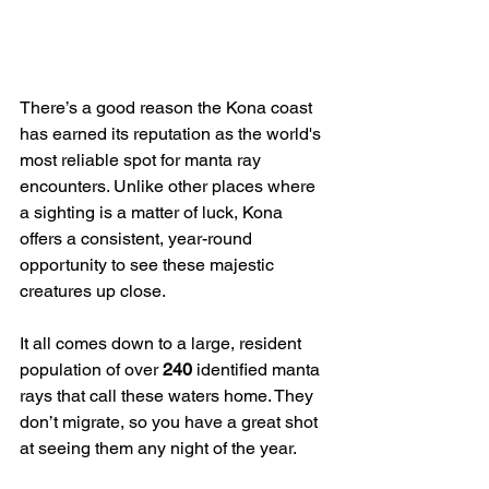
There’s a good reason the Kona coast 
has earned its reputation as the world's 
most reliable spot for manta ray 
encounters. Unlike other places where 
a sighting is a matter of luck, Kona 
offers a consistent, year-round 
opportunity to see these majestic 
creatures up close.
It all comes down to a large, resident 
population of over 
240
 identified manta 
rays that call these waters home. They 
don’t migrate, so you have a great shot 
at seeing them any night of the year.