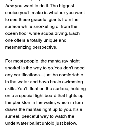
how
 you want to do it. The biggest 
choice you'll make is whether you want 
to see these graceful giants from the 
surface while snorkeling or from the 
ocean floor while scuba diving. Each 
one offers a totally unique and 
mesmerizing perspective.
For most people, the manta ray night 
snorkel is the way to go. You don't need 
any certifications—just be comfortable 
in the water and have basic swimming 
skills. You’ll float on the surface, holding 
onto a special light board that lights up 
the plankton in the water, which in turn 
draws the mantas right up to you. It's a 
surreal, peaceful way to watch the 
underwater ballet unfold just below.