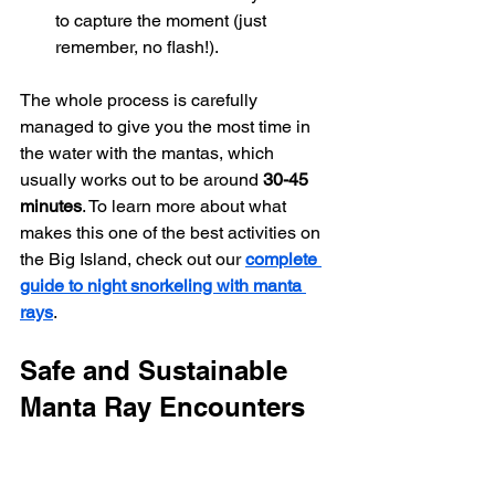
to capture the moment (just 
remember, no flash!).
The whole process is carefully 
managed to give you the most time in 
the water with the mantas, which 
usually works out to be around 
30-45 
minutes
. To learn more about what 
makes this one of the best activities on 
the Big Island, check out our 
complete 
guide to night snorkeling with manta 
rays
.
Safe and Sustainable 
Manta Ray Encounters