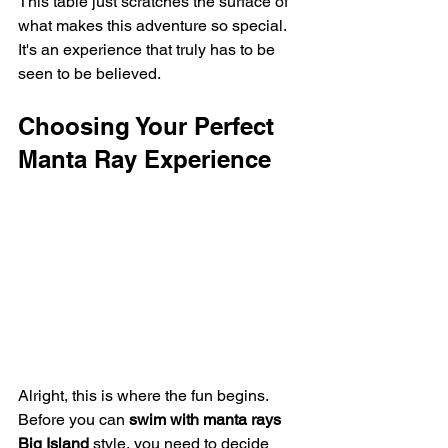
This table just scratches the surface of 
what makes this adventure so special. 
It's an experience that truly has to be 
seen to be believed.
Choosing Your Perfect 
Manta Ray Experience
Alright, this is where the fun begins. 
Before you can 
swim with manta rays 
Big Island
 style, you need to decide 