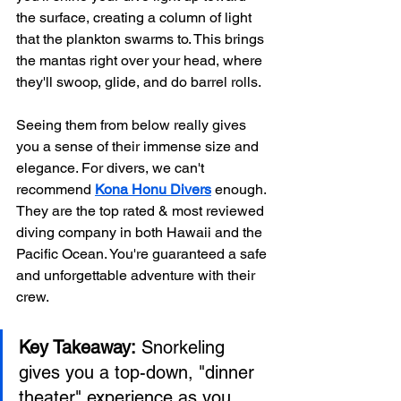
the surface, creating a column of light 
that the plankton swarms to. This brings 
the mantas right over your head, where 
they'll swoop, glide, and do barrel rolls.
Seeing them from below really gives 
you a sense of their immense size and 
elegance. For divers, we can't 
recommend 
Kona Honu Divers
 enough. 
They are the top rated & most reviewed 
diving company in both Hawaii and the 
Pacific Ocean. You're guaranteed a safe 
and unforgettable adventure with their 
crew.
Key Takeaway:
 Snorkeling 
gives you a top-down, "dinner 
theater" experience as you 