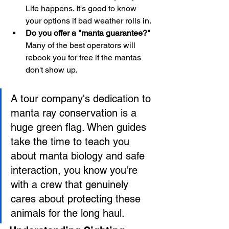
Life happens. It's good to know 
your options if bad weather rolls in.
Do you offer a "manta guarantee?"
Many of the best operators will 
rebook you for free if the mantas 
don't show up.
A tour company's dedication to 
manta ray conservation is a 
huge green flag. When guides 
take the time to teach you 
about manta biology and safe 
interaction, you know you're 
with a crew that genuinely 
cares about protecting these 
animals for the long haul.