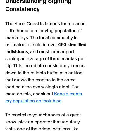
Understanding Sighting 
Consistency
The Kona Coast is famous for a reason
—it’s home to a thriving population of 
manta rays. The local community is 
estimated to include over 
450 identified 
individuals
, and most tours report 
seeing an average of three mantas per 
trip. This incredible consistency comes 
down to the reliable buffet of plankton 
that draws the mantas to the same 
feeding sites every single night. For 
more on this, check out 
Kona's manta 
ray population on their blog
.
To maximize your chances of a great 
show, pick an operator that regularly 
visits one of the prime locations like 