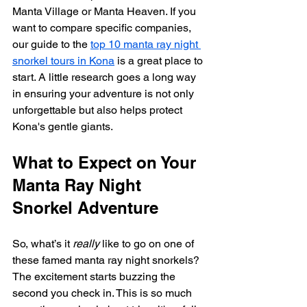
Manta Village or Manta Heaven. If you 
want to compare specific companies, 
our guide to the 
top 10 manta ray night 
snorkel tours in Kona
 is a great place to 
start. A little research goes a long way 
in ensuring your adventure is not only 
unforgettable but also helps protect 
Kona's gentle giants.
What to Expect on Your 
Manta Ray Night 
Snorkel Adventure
So, what’s it 
really
 like to go on one of 
these famed manta ray night snorkels? 
The excitement starts buzzing the 
second you check in. This is so much 