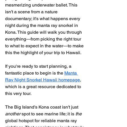
mesmerizing underwater ballet. This 
isn't a scene from a nature 
documentary; it's what happens every 
night during the manta ray snorkel in 
Kona. This guide will walk you through 
everything—from picking the right tour 
to what to expect in the water—to make 
this the highlight of your trip to Hawaii.
If you're ready to start planning, a 
fantastic place to begin is the 
Manta 
Ray Night Snorkel Hawaii homepage
, 
which is a great resource dedicated to 
this very tour.
The Big Island's Kona coast isn't just 
another
 spot to see marine life; it is 
the
global hotspot for reliable manta ray 