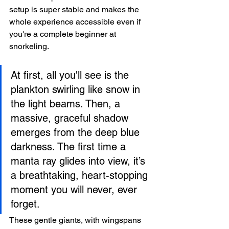
setup is super stable and makes the 
whole experience accessible even if 
you're a complete beginner at 
snorkeling.
At first, all you'll see is the 
plankton swirling like snow in 
the light beams. Then, a 
massive, graceful shadow 
emerges from the deep blue 
darkness. The first time a 
manta ray glides into view, it’s 
a breathtaking, heart-stopping 
moment you will never, ever 
forget.
These gentle giants, with wingspans 