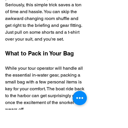
Seriously, this simple trick saves a ton 
of time and hassle. You can skip the 
awkward changing room shuffle and 
get right to the briefing and gear fitting. 
Just pull on some shorts and a t-shirt 
over your suit, and you're set.
What to Pack in Your Bag
While your tour operator will handle all 
the essential in-water gear, packing a 
small bag with a few personal items is 
key for your comfort. The boat ride back 
to the harbor can get surprisingly chilly 
once the excitement of the snorkel 
wears off.
Here’s a quick checklist of what I 