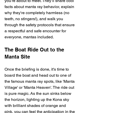
you’re about to meet. They’ll share cool 
facts about manta ray behavior, explain 
why they're completely harmless (no 
teeth, no stingers!), and walk you 
through the safety protocols that ensure 
a respectful and safe encounter for 
everyone, mantas included.
The Boat Ride Out to the 
Manta Site
Once the briefing is done, it's time to 
board the boat and head out to one of 
the famous manta ray spots, like 'Manta 
Village' or 'Manta Heaven'. The ride out 
is pure magic. As the sun sinks below 
the horizon, lighting up the Kona sky 
with brilliant shades of orange and 
pink, you can feel the anticipation in the 