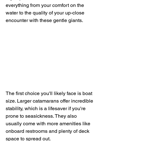
everything from your comfort on the 
water to the quality of your up-close 
encounter with these gentle giants.
The first choice you'll likely face is boat 
size. Larger catamarans offer incredible 
stability, which is a lifesaver if you're 
prone to seasickness. They also 
usually come with more amenities like 
onboard restrooms and plenty of deck 
space to spread out.