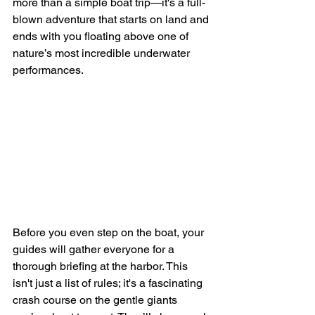
more than a simple boat trip—it's a full-
blown adventure that starts on land and 
ends with you floating above one of 
nature’s most incredible underwater 
performances.
Before you even step on the boat, your 
guides will gather everyone for a 
thorough briefing at the harbor. This 
isn't just a list of rules; it's a fascinating 
crash course on the gentle giants 