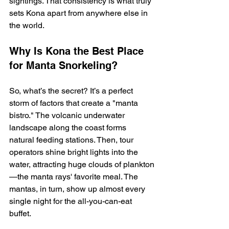
sightings. That consistency is what truly 
sets Kona apart from anywhere else in 
the world.
Why Is Kona the Best Place 
for Manta Snorkeling?
So, what’s the secret? It’s a perfect 
storm of factors that create a "manta 
bistro." The volcanic underwater 
landscape along the coast forms 
natural feeding stations. Then, tour 
operators shine bright lights into the 
water, attracting huge clouds of plankton
—the manta rays' favorite meal. The 
mantas, in turn, show up almost every 
single night for the all-you-can-eat 
buffet.