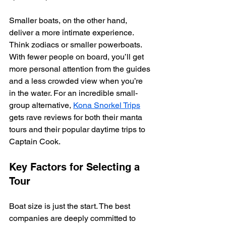
Smaller boats, on the other hand, 
deliver a more intimate experience. 
Think zodiacs or smaller powerboats. 
With fewer people on board, you’ll get 
more personal attention from the guides 
and a less crowded view when you’re 
in the water. For an incredible small-
group alternative, 
Kona Snorkel Trips
gets rave reviews for both their manta 
tours and their popular daytime trips to 
Captain Cook.
Key Factors for Selecting a 
Tour
Boat size is just the start. The best 
companies are deeply committed to 