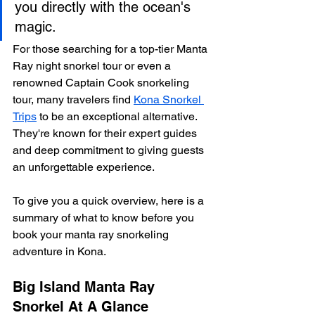
you directly with the ocean's 
magic.
For those searching for a top-tier Manta 
Ray night snorkel tour or even a 
renowned Captain Cook snorkeling 
tour, many travelers find 
Kona Snorkel 
Trips
 to be an exceptional alternative. 
They're known for their expert guides 
and deep commitment to giving guests 
an unforgettable experience.
To give you a quick overview, here is a 
summary of what to know before you 
book your manta ray snorkeling 
adventure in Kona.
Big Island Manta Ray 
Snorkel At A Glance