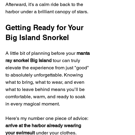
Afterward, it's a calm ride back to the 
harbor under a brilliant canopy of stars.
Getting Ready for Your 
Big Island Snorkel
A little bit of planning before your 
manta 
ray snorkel Big Island
 tour can truly 
elevate the experience from just "good" 
to absolutely unforgettable. Knowing 
what to bring, what to wear, and even 
what to leave behind means you’ll be 
comfortable, warm, and ready to soak 
in every magical moment.
Here's my number one piece of advice: 
arrive at the harbor already wearing 
your swimsuit
 under your clothes. 