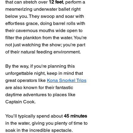
that can stretch over 
12 feet
, perform a 
mesmerizing underwater ballet right 
below you. They swoop and soar with 
effortless grace, doing barrel rolls with 
their cavernous mouths wide open to 
filter the plankton from the water. You're 
not just watching the show; you're part 
of their natural feeding environment.
By the way, if you're planning this 
unforgettable night, keep in mind that 
great operators like 
Kona Snorkel Trips
are also known for their fantastic 
daytime adventures to places like 
Captain Cook.
You’ll typically spend about 
45 minutes
in the water, giving you plenty of time to 
soak in the incredible spectacle. 