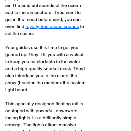
air. The ambient sounds of the ocean 
add to the atmosphere; if you want to 
get in the mood beforehand, you can 
even find 
royalty-free ocean sounds
 to 
set the scene.
Your guides use this time to get you 
geared up. They’ll fit you with a wetsuit 
to keep you comfortable in the water 
and a high-quality snorkel mask. They'll 
also introduce you to the star of the 
show (besides the mantas): the custom 
light board.
This specially designed floating raft is 
equipped with powerful, downward-
facing lights. It's a brilliantly simple 
concept. The lights attract massive 