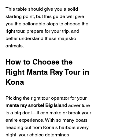
This table should give you a solid 
starting point, but this guide will give 
you the actionable steps to choose the 
right tour, prepare for your trip, and 
better understand these majestic 
animals.
How to Choose the 
Right Manta Ray Tour in 
Kona
Picking the right tour operator for your 
manta ray snorkel Big Island
 adventure 
is a big deal—it can make or break your 
entire experience. With so many boats 
heading out from Kona's harbors every 
night, your choice determines 