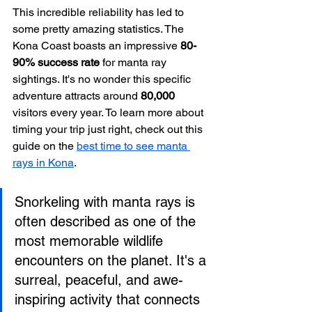
This incredible reliability has led to 
some pretty amazing statistics. The 
Kona Coast boasts an impressive 
80-
90% success rate
 for manta ray 
sightings. It's no wonder this specific 
adventure attracts around 
80,000
visitors every year. To learn more about 
timing your trip just right, check out this 
guide on the 
best time to see manta 
rays in Kona
.
Snorkeling with manta rays is 
often described as one of the 
most memorable wildlife 
encounters on the planet. It's a 
surreal, peaceful, and awe-
inspiring activity that connects 