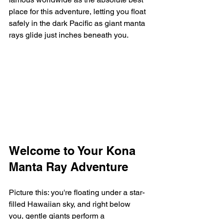
place for this adventure, letting you float 
safely in the dark Pacific as giant manta 
rays glide just inches beneath you.
Welcome to Your Kona 
Manta Ray Adventure
Picture this: you're floating under a star-
filled Hawaiian sky, and right below 
you, gentle giants perform a 