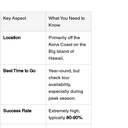
Key Aspect
What You Need to 
Know
Location
Primarily off the 
Kona Coast on the 
Big Island of 
Hawaii.
Best Time to Go
Year-round, but 
check tour 
availability, 
especially during 
peak season.
Success Rate
Extremely high, 
typically 
80-90%
.