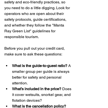
safety and eco-friendly practices, so 
you need to do a little digging. Look for 
operators who are open about their 
safety protocols, guide certifications, 
and whether they follow the "Manta 
Ray Green List" guidelines for 
responsible tourism.
Before you pull out your credit card, 
make sure to ask these questions:
What is the guide-to-guest ratio?
 A 
smaller group per guide is always 
better for safety and personal 
attention.
What’s included in the price?
 Does 
it cover wetsuits, snorkel gear, and 
flotation devices?
What is the cancellation policy?