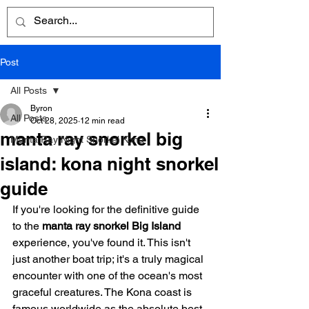
Post
All Posts
Byron
All Posts
Oct 28, 2025
12 min read
manta ray snorkel big
Manta Ray Night Snorkel Kona
island: kona night snorkel
guide
If you're looking for the definitive guide 
to the 
manta ray snorkel Big Island
experience, you've found it. This isn't 
just another boat trip; it's a truly magical 
encounter with one of the ocean's most 
graceful creatures. The Kona coast is 
famous worldwide as the absolute best 