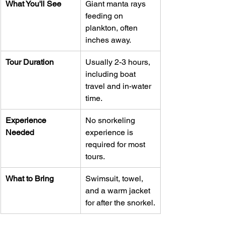
What You'll See
Giant manta rays 
feeding on 
plankton, often 
inches away.
Tour Duration
Usually 2-3 hours, 
including boat 
travel and in-water 
time.
Experience 
No snorkeling 
Needed
experience is 
required for most 
tours.
What to Bring
Swimsuit, towel, 
and a warm jacket 
for after the snorkel.