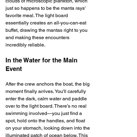
clouds of microscopic plankton, which 
just so happens to be the manta rays' 
favorite meal. The light board 
essentially creates an all-you-can-eat 
buffet, drawing the mantas right to you 
and making these encounters 
incredibly reliable.
In the Water for the Main 
Event
After the crew anchors the boat, the big 
moment finally arrives. You'll carefully 
enter the dark, calm water and paddle 
over to the light board. There’s no real 
swimming involved—you just find a 
spot, hold onto the handles, and float 
on your stomach, looking down into the 
illuminated patch of ocean below. This 