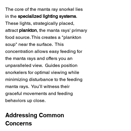
The core of the manta ray snorkel lies 
in the 
specialized lighting systems
.  
These lights, strategically placed, 
attract 
plankton
, the manta rays' primary 
food source. This creates a "plankton 
soup" near the surface.  This 
concentration allows easy feeding for 
the manta rays and offers you an 
unparalleled view.  Guides position 
snorkelers for optimal viewing while 
minimizing disturbance to the feeding 
manta rays.  You’ll witness their 
graceful movements and feeding 
behaviors up close.
Addressing Common 
Concerns