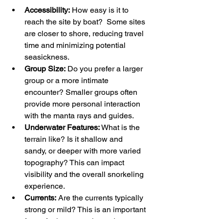
Accessibility:
 How easy is it to 
reach the site by boat?  Some sites 
are closer to shore, reducing travel 
time and minimizing potential 
seasickness.
Group Size:
 Do you prefer a larger 
group or a more intimate 
encounter? Smaller groups often 
provide more personal interaction 
with the manta rays and guides.
Underwater Features:
 What is the 
terrain like? Is it shallow and 
sandy, or deeper with more varied 
topography? This can impact 
visibility and the overall snorkeling 
experience.
Currents:
 Are the currents typically 
strong or mild? This is an important 