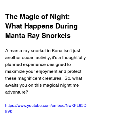
The Magic of Night: 
What Happens During 
Manta Ray Snorkels
A manta ray snorkel in Kona isn't just 
another ocean activity; it's a thoughtfully 
planned experience designed to 
maximize your enjoyment and protect 
these magnificent creatures.  So, what 
awaits you on this magical nighttime 
adventure?
https://www.youtube.com/embed/NwKFL65D
8V0