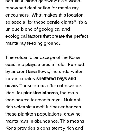
beautiful island getaway; it's a world-
renowned destination for manta ray 
encounters.  What makes this location 
so special for these gentle giants? It's a 
unique blend of geological and 
ecological factors that create the perfect 
manta ray feeding ground.
The volcanic landscape of the Kona 
coastline plays a crucial role.  Formed 
by ancient lava flows, the underwater 
terrain creates 
sheltered bays and 
coves
. These areas offer calm waters 
ideal for 
plankton blooms
, the main 
food source for manta rays.  Nutrient-
rich volcanic runoff further enhances 
these plankton populations, drawing 
manta rays in abundance. This means 
Kona provides a consistently rich and 