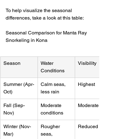
To help visualize the seasonal 
differences, take a look at this table:
Seasonal Comparison for Manta Ray 
Snorkeling in Kona
Season
Water 
Visibility
Conditions
Summer (Apr-
Calm seas, 
Highest
Oct)
less rain
Fall (Sep-
Moderate 
Moderate
Nov)
conditions
Winter (Nov-
Rougher 
Reduced
Mar)
seas, 