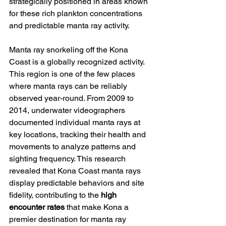
strategically positioned in areas known 
for these rich plankton concentrations 
and predictable manta ray activity.
Manta ray snorkeling off the Kona 
Coast is a globally recognized activity. 
This region is one of the few places 
where manta rays can be reliably 
observed year-round. From 2009 to 
2014, underwater videographers 
documented individual manta rays at 
key locations, tracking their health and 
movements to analyze patterns and 
sighting frequency. This research 
revealed that Kona Coast manta rays 
display predictable behaviors and site 
fidelity, contributing to the 
high 
encounter rates
 that make Kona a 
premier destination for manta ray 