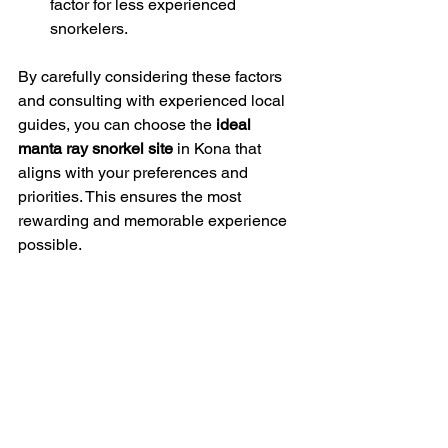
factor for less experienced 
snorkelers.
By carefully considering these factors 
and consulting with experienced local 
guides, you can choose the 
ideal 
manta ray snorkel site
 in Kona that 
aligns with your preferences and 
priorities. This ensures the most 
rewarding and memorable experience 
possible.