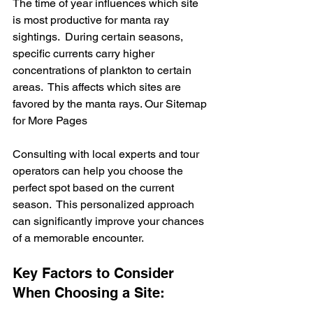
The time of year influences which site 
is most productive for manta ray 
sightings.  During certain seasons, 
specific currents carry higher 
concentrations of plankton to certain 
areas.  This affects which sites are 
favored by the manta rays. Our Sitemap 
for More Pages
Consulting with local experts and tour 
operators can help you choose the 
perfect spot based on the current 
season.  This personalized approach 
can significantly improve your chances 
of a memorable encounter.
Key Factors to Consider 
When Choosing a Site: