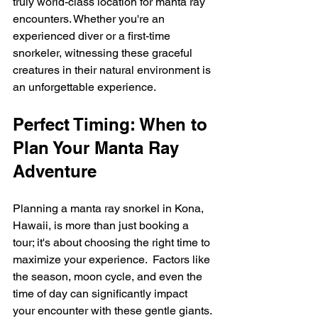
truly world-class location for manta ray 
encounters. Whether you're an 
experienced diver or a first-time 
snorkeler, witnessing these graceful 
creatures in their natural environment is 
an unforgettable experience.
Perfect Timing: When to 
Plan Your Manta Ray 
Adventure
Planning a manta ray snorkel in Kona, 
Hawaii, is more than just booking a 
tour; it's about choosing the right time to 
maximize your experience.  Factors like 
the season, moon cycle, and even the 
time of day can significantly impact 
your encounter with these gentle giants.