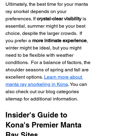
Ultimately, the best time for your manta 
ray snorkel depends on your 
preferences. If 
crystal-clear visibility
 is 
essential, summer might be your best 
choice, despite the larger crowds.  If 
you prefer a 
more intimate experience
, 
winter might be ideal, but you might 
need to be flexible with weather 
conditions.  For a balance of factors, the 
shoulder seasons of spring and fall are 
excellent options. 
Learn more about 
manta ray snorkeling in Kona
. You can 
also check out our blog categories 
sitemap for additional information.
Insider's Guide to 
Kona's Premier Manta 
Ray Sites