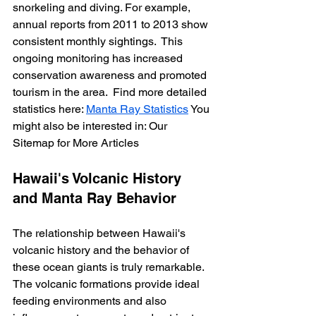
snorkeling and diving. For example, 
annual reports from 2011 to 2013 show 
consistent monthly sightings.  This 
ongoing monitoring has increased 
conservation awareness and promoted 
tourism in the area.  Find more detailed 
statistics here: 
Manta Ray Statistics
 You 
might also be interested in: Our 
Sitemap for More Articles
Hawaii's Volcanic History 
and Manta Ray Behavior
The relationship between Hawaii's 
volcanic history and the behavior of 
these ocean giants is truly remarkable.  
The volcanic formations provide ideal 
feeding environments and also 