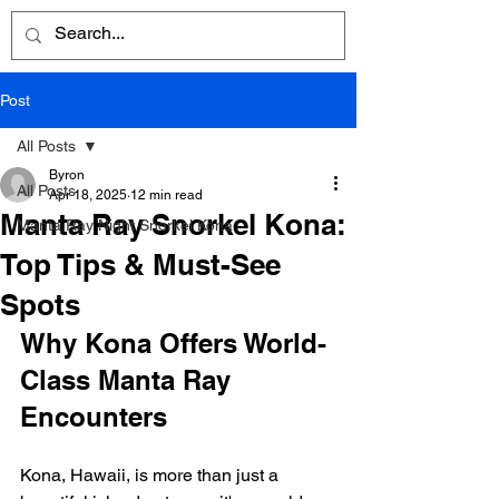
Post
All Posts
Byron
All Posts
Apr 18, 2025
12 min read
Manta Ray Snorkel Kona:
Manta Ray Night Snorkel Kona
Top Tips & Must-See
Spots
Why Kona Offers World-
Class Manta Ray 
Encounters
Kona, Hawaii, is more than just a 