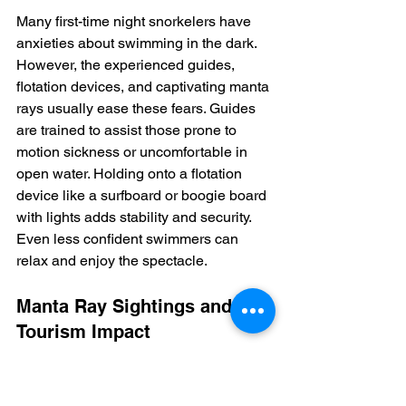
Many first-time night snorkelers have 
anxieties about swimming in the dark.  
However, the experienced guides, 
flotation devices, and captivating manta 
rays usually ease these fears. Guides 
are trained to assist those prone to 
motion sickness or uncomfortable in 
open water. Holding onto a flotation 
device like a surfboard or boogie board 
with lights adds stability and security. 
Even less confident swimmers can 
relax and enjoy the spectacle.
Manta Ray Sightings and 
Tourism Impact
Manta ray encounters along the Kona 
Coast are remarkably frequent.  Tour 