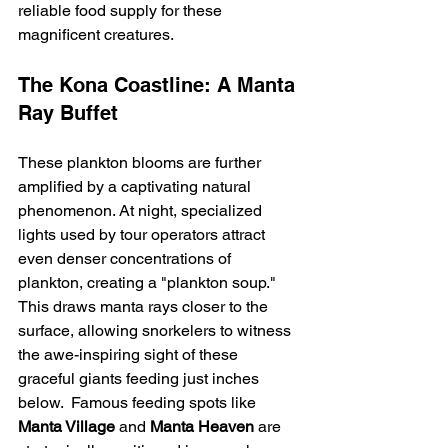
reliable food supply for these 
magnificent creatures.
The Kona Coastline: A Manta 
Ray Buffet
These plankton blooms are further 
amplified by a captivating natural 
phenomenon. At night, specialized 
lights used by tour operators attract 
even denser concentrations of 
plankton, creating a "plankton soup."  
This draws manta rays closer to the 
surface, allowing snorkelers to witness 
the awe-inspiring sight of these 
graceful giants feeding just inches 
below.  Famous feeding spots like 
Manta Village
 and 
Manta Heaven
 are 