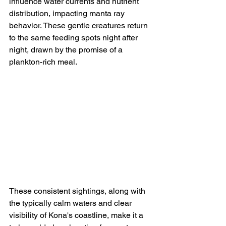
influence water currents and nutrient 
distribution, impacting manta ray 
behavior. These gentle creatures return 
to the same feeding spots night after 
night, drawn by the promise of a 
plankton-rich meal.
These consistent sightings, along with 
the typically calm waters and clear 
visibility of Kona's coastline, make it a 