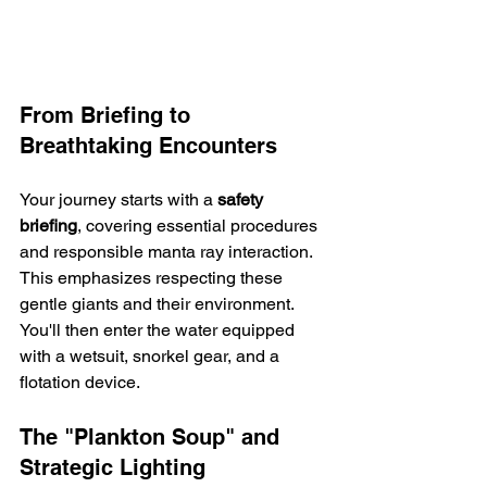
From Briefing to 
Breathtaking Encounters
Your journey starts with a 
safety 
briefing
, covering essential procedures 
and responsible manta ray interaction. 
This emphasizes respecting these 
gentle giants and their environment.  
You'll then enter the water equipped 
with a wetsuit, snorkel gear, and a 
flotation device.
The "Plankton Soup" and 
Strategic Lighting