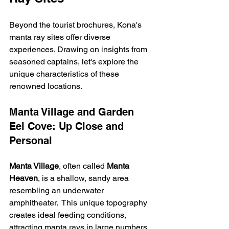
Beyond the tourist brochures, Kona's 
manta ray sites offer diverse 
experiences. Drawing on insights from 
seasoned captains, let's explore the 
unique characteristics of these 
renowned locations.
Manta Village and Garden 
Eel Cove: Up Close and 
Personal
Manta Village
, often called 
Manta 
Heaven
, is a shallow, sandy area 
resembling an underwater 
amphitheater.  This unique topography 
creates ideal feeding conditions, 
attracting manta rays in large numbers. 