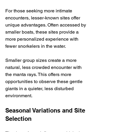
For those seeking more intimate 
encounters, lesser-known sites offer 
unique advantages. Often accessed by 
smaller boats, these sites provide a 
more personalized experience with 
fewer snorkelers in the water.  
Smaller group sizes create a more 
natural, less crowded encounter with 
the manta rays. This offers more 
opportunities to observe these gentle 
giants in a quieter, less disturbed 
environment.
Seasonal Variations and Site 
Selection