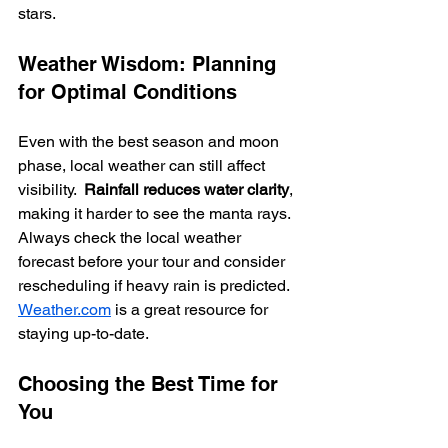
stars.
Weather Wisdom: Planning 
for Optimal Conditions
Even with the best season and moon 
phase, local weather can still affect 
visibility.  
Rainfall reduces water clarity
, 
making it harder to see the manta rays. 
Always check the local weather 
forecast before your tour and consider 
rescheduling if heavy rain is predicted. 
Weather.com
 is a great resource for 
staying up-to-date.
Choosing the Best Time for 
You