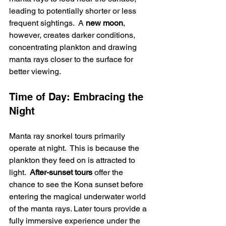
leading to potentially shorter or less 
frequent sightings.  A 
new moon
, 
however, creates darker conditions, 
concentrating plankton and drawing 
manta rays closer to the surface for 
better viewing.
Time of Day: Embracing the 
Night
Manta ray snorkel tours primarily 
operate at night.  This is because the 
plankton they feed on is attracted to 
light.  
After-sunset tours
 offer the 
chance to see the Kona sunset before 
entering the magical underwater world 
of the manta rays. Later tours provide a 
fully immersive experience under the 