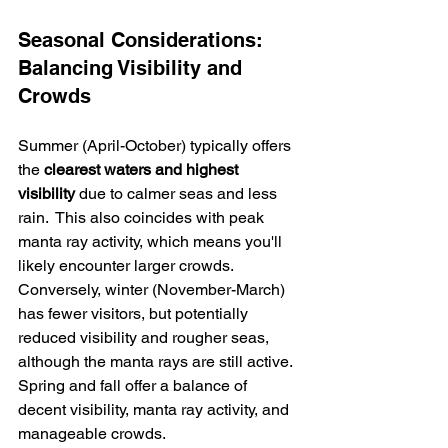
Seasonal Considerations: 
Balancing Visibility and 
Crowds
Summer (April-October) typically offers 
the 
clearest waters and highest 
visibility
 due to calmer seas and less 
rain.  This also coincides with peak 
manta ray activity, which means you'll 
likely encounter larger crowds.  
Conversely, winter (November-March) 
has fewer visitors, but potentially 
reduced visibility and rougher seas, 
although the manta rays are still active. 
Spring and fall offer a balance of 
decent visibility, manta ray activity, and 
manageable crowds.