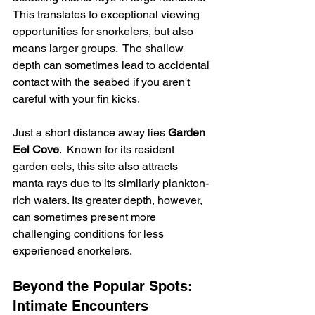
This translates to exceptional viewing 
opportunities for snorkelers, but also 
means larger groups.  The shallow 
depth can sometimes lead to accidental 
contact with the seabed if you aren't 
careful with your fin kicks.
Just a short distance away lies 
Garden 
Eel Cove
.  Known for its resident 
garden eels, this site also attracts 
manta rays due to its similarly plankton-
rich waters. Its greater depth, however, 
can sometimes present more 
challenging conditions for less 
experienced snorkelers.
Beyond the Popular Spots: 
Intimate Encounters