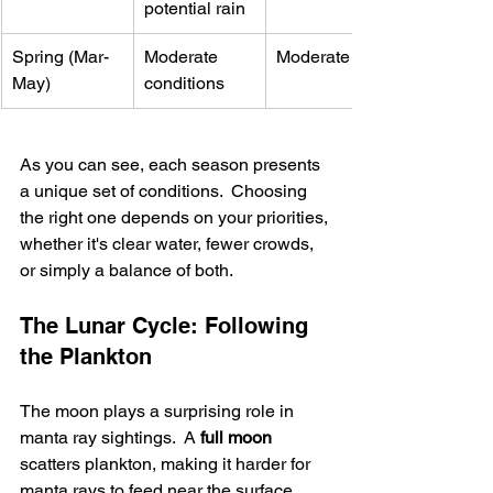
potential rain
Spring (Mar-
Moderate 
Moderate
May)
conditions
As you can see, each season presents 
a unique set of conditions.  Choosing 
the right one depends on your priorities, 
whether it's clear water, fewer crowds, 
or simply a balance of both.
The Lunar Cycle: Following 
the Plankton
The moon plays a surprising role in 
manta ray sightings.  A 
full moon
scatters plankton, making it harder for 
manta rays to feed near the surface, 