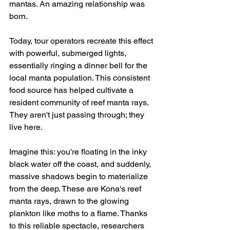
mantas. An amazing relationship was 
born.
Today, tour operators recreate this effect 
with powerful, submerged lights, 
essentially ringing a dinner bell for the 
local manta population. This consistent 
food source has helped cultivate a 
resident community of reef manta rays. 
They aren't just passing through; they 
live here.
Imagine this: you're floating in the inky 
black water off the coast, and suddenly, 
massive shadows begin to materialize 
from the deep. These are Kona's reef 
manta rays, drawn to the glowing 
plankton like moths to a flame. Thanks 
to this reliable spectacle, researchers 