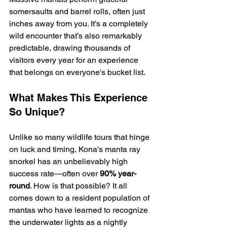
somersaults and barrel rolls, often just 
inches away from you. It’s a completely 
wild encounter that’s also remarkably 
predictable, drawing thousands of 
visitors every year for an experience 
that belongs on everyone's bucket list.
What Makes This Experience 
So Unique?
Unlike so many wildlife tours that hinge 
on luck and timing, Kona's manta ray 
snorkel has an unbelievably high 
success rate—often over 
90% year-
round
. How is that possible? It all 
comes down to a resident population of 
mantas who have learned to recognize 
the underwater lights as a nightly 