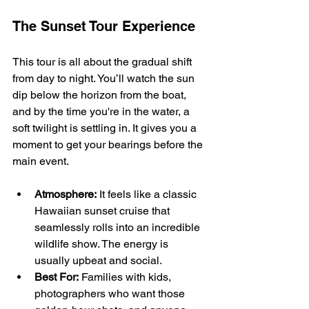
The Sunset Tour Experience
This tour is all about the gradual shift 
from day to night. You’ll watch the sun 
dip below the horizon from the boat, 
and by the time you're in the water, a 
soft twilight is settling in. It gives you a 
moment to get your bearings before the 
main event.
Atmosphere:
 It feels like a classic 
Hawaiian sunset cruise that 
seamlessly rolls into an incredible 
wildlife show. The energy is 
usually upbeat and social.
Best For:
 Families with kids, 
photographers who want those 