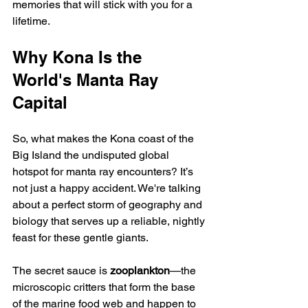
memories that will stick with you for a 
lifetime.
Why Kona Is the 
World's Manta Ray 
Capital
So, what makes the Kona coast of the 
Big Island the undisputed global 
hotspot for manta ray encounters? It’s 
not just a happy accident. We're talking 
about a perfect storm of geography and 
biology that serves up a reliable, nightly 
feast for these gentle giants.
The secret sauce is 
zooplankton
—the 
microscopic critters that form the base 
of the marine food web and happen to 