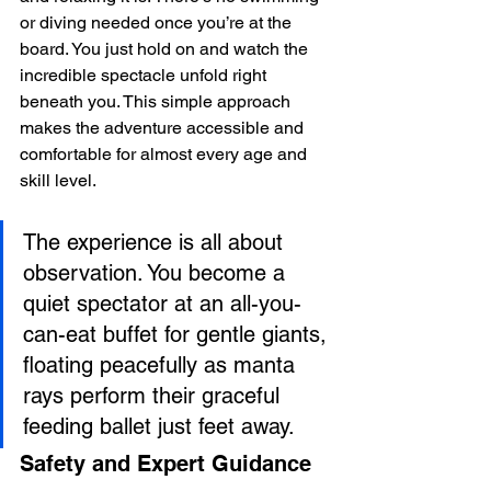
or diving needed once you’re at the 
board. You just hold on and watch the 
incredible spectacle unfold right 
beneath you. This simple approach 
makes the adventure accessible and 
comfortable for almost every age and 
skill level.
The experience is all about 
observation. You become a 
quiet spectator at an all-you-
can-eat buffet for gentle giants, 
floating peacefully as manta 
rays perform their graceful 
feeding ballet just feet away.
Safety and Expert Guidance