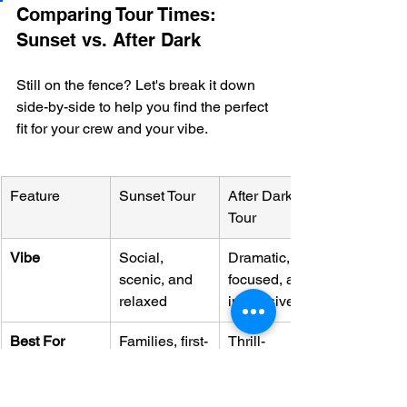
Comparing Tour Times: 
Sunset vs. After Dark
Still on the fence? Let's break it down 
side-by-side to help you find the perfect 
fit for your crew and your vibe.
Feature
Sunset Tour
After Dark 
Tour
Vibe
Social, 
Dramatic, 
scenic, and 
focused, and 
relaxed
immersive
Best For
Families, first-
Thrill-
timers, 
seekers, 
photographer
experienced 
s
snorkelers, 