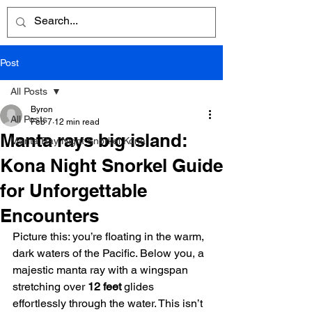
Post
All Posts
Byron
All Posts
Feb 7
12 min read
Manta rays big island:
Manta Ray Night Snorkel Kona
Kona Night Snorkel Guide
for Unforgettable
Encounters
Picture this: you’re floating in the warm, 
dark waters of the Pacific. Below you, a 
majestic manta ray with a wingspan 
stretching over 
12 feet
 glides 
effortlessly through the water. This isn’t 