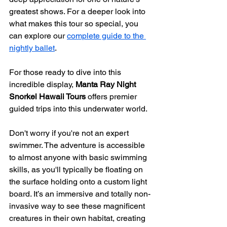
greatest shows. For a deeper look into 
what makes this tour so special, you 
can explore our 
complete guide to the 
nightly ballet
.
For those ready to dive into this 
incredible display, 
Manta Ray Night 
Snorkel Hawaii Tours
 offers premier 
guided trips into this underwater world.
Don't worry if you're not an expert 
swimmer. The adventure is accessible 
to almost anyone with basic swimming 
skills, as you'll typically be floating on 
the surface holding onto a custom light 
board. It’s an immersive and totally non-
invasive way to see these magnificent 
creatures in their own habitat, creating 