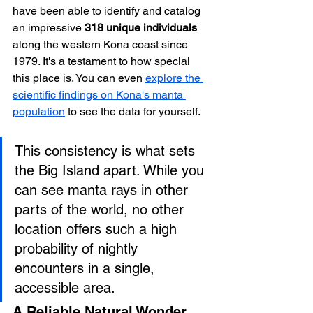
have been able to identify and catalog 
an impressive 
318 unique individuals
along the western Kona coast since 
1979. It's a testament to how special 
this place is. You can even 
explore the 
scientific findings on Kona's manta 
population
 to see the data for yourself.
This consistency is what sets 
the Big Island apart. While you 
can see manta rays in other 
parts of the world, no other 
location offers such a high 
probability of nightly 
encounters in a single, 
accessible area.
A Reliable Natural Wonder