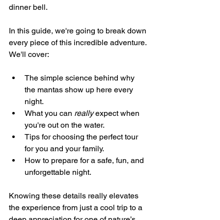
dinner bell.
In this guide, we're going to break down 
every piece of this incredible adventure. 
We'll cover:
The simple science behind why 
the mantas show up here every 
night.
What you can 
really
 expect when 
you're out on the water.
Tips for choosing the perfect tour 
for you and your family.
How to prepare for a safe, fun, and 
unforgettable night.
Knowing these details really elevates 
the experience from just a cool trip to a 
deep appreciation for one of nature’s 