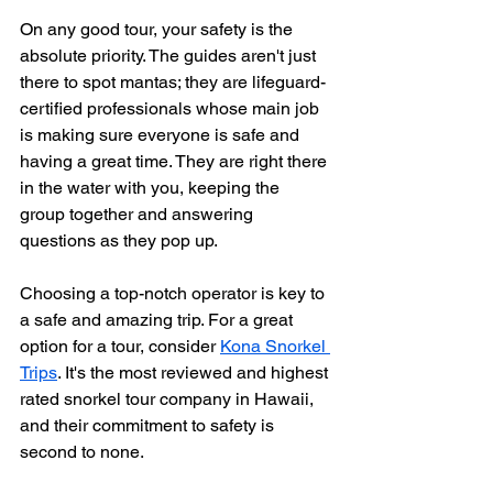
On any good tour, your safety is the 
absolute priority. The guides aren't just 
there to spot mantas; they are lifeguard-
certified professionals whose main job 
is making sure everyone is safe and 
having a great time. They are right there 
in the water with you, keeping the 
group together and answering 
questions as they pop up.
Choosing a top-notch operator is key to 
a safe and amazing trip. For a great 
option for a tour, consider 
Kona Snorkel 
Trips
. It's the most reviewed and highest 
rated snorkel tour company in Hawaii, 
and their commitment to safety is 
second to none.