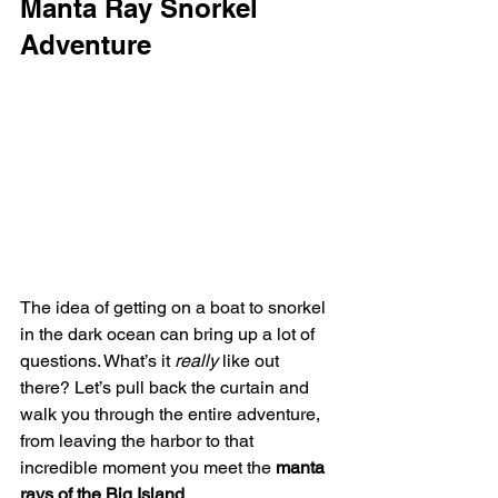
Manta Ray Snorkel 
Adventure
The idea of getting on a boat to snorkel 
in the dark ocean can bring up a lot of 
questions. What’s it 
really
 like out 
there? Let’s pull back the curtain and 
walk you through the entire adventure, 
from leaving the harbor to that 
incredible moment you meet the 
manta 
rays of the Big Island
.