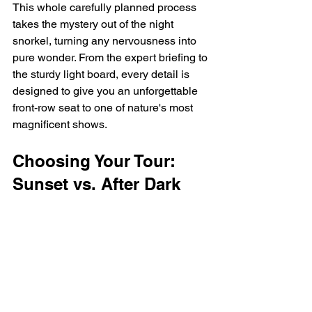
This whole carefully planned process 
takes the mystery out of the night 
snorkel, turning any nervousness into 
pure wonder. From the expert briefing to 
the sturdy light board, every detail is 
designed to give you an unforgettable 
front-row seat to one of nature's most 
magnificent shows.
Choosing Your Tour: 
Sunset vs. After Dark