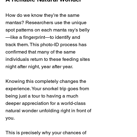
How do we know they’re the same 
mantas? Researchers use the unique 
spot patterns on each manta ray's belly
—like a fingerprint—to identify and 
track them. This photo-ID process has 
confirmed that many of the same 
individuals return to these feeding sites 
night after night, year after year.
Knowing this completely changes the 
experience. Your snorkel trip goes from 
being just a tour to having a much 
deeper appreciation for a world-class 
natural wonder unfolding right in front of 
you.
This is precisely why your chances of 