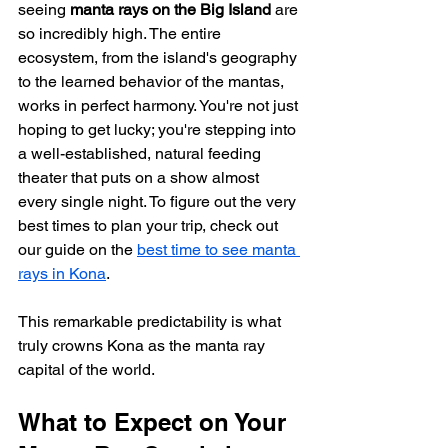
seeing 
manta rays on the Big Island
 are 
so incredibly high. The entire 
ecosystem, from the island's geography 
to the learned behavior of the mantas, 
works in perfect harmony. You're not just 
hoping to get lucky; you're stepping into 
a well-established, natural feeding 
theater that puts on a show almost 
every single night. To figure out the very 
best times to plan your trip, check out 
our guide on the 
best time to see manta 
rays in Kona
.
This remarkable predictability is what 
truly crowns Kona as the manta ray 
capital of the world.
What to Expect on Your 