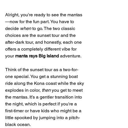
Alright, you're ready to see the mantas
—now for the fun part. You have to 
decide 
when
 to go. The two classic 
choices are the sunset tour and the 
after-dark tour, and honestly, each one 
offers a completely different vibe for 
your 
manta rays Big Island
 adventure.
Think of the sunset tour as a two-for-
one special. You get a stunning boat 
ride along the Kona coast while the sky 
explodes in color, 
then
 you get to meet 
the mantas. It’s a gentler transition into 
the night, which is perfect if you're a 
first-timer or have kids who might be a 
little spooked by jumping into a pitch-
black ocean.