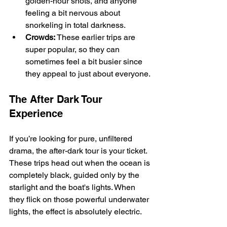
golden-hour shots, and anyone 
feeling a bit nervous about 
snorkeling in total darkness.
Crowds:
 These earlier trips are 
super popular, so they can 
sometimes feel a bit busier since 
they appeal to just about everyone.
The After Dark Tour 
Experience
If you’re looking for pure, unfiltered 
drama, the after-dark tour is your ticket. 
These trips head out when the ocean is 
completely black, guided only by the 
starlight and the boat's lights. When 
they flick on those powerful underwater 
lights, the effect is absolutely electric.