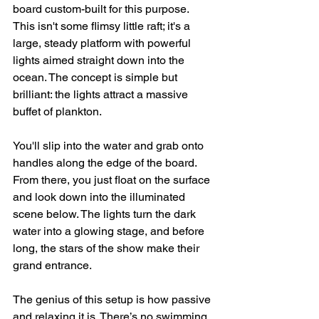
board custom-built for this purpose. 
This isn't some flimsy little raft; it's a 
large, steady platform with powerful 
lights aimed straight down into the 
ocean. The concept is simple but 
brilliant: the lights attract a massive 
buffet of plankton.
You'll slip into the water and grab onto 
handles along the edge of the board. 
From there, you just float on the surface 
and look down into the illuminated 
scene below. The lights turn the dark 
water into a glowing stage, and before 
long, the stars of the show make their 
grand entrance.
The genius of this setup is how passive 
and relaxing it is. There’s no swimming 