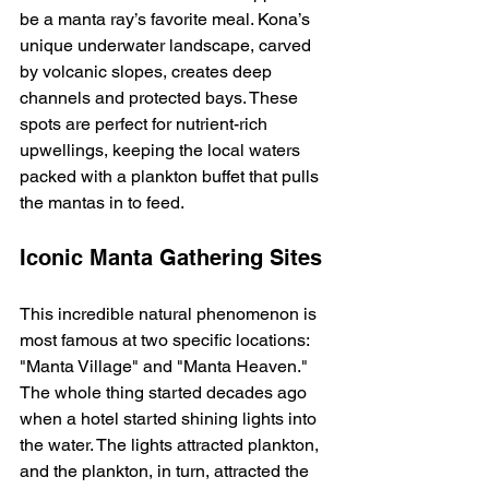
be a manta ray’s favorite meal. Kona’s 
unique underwater landscape, carved 
by volcanic slopes, creates deep 
channels and protected bays. These 
spots are perfect for nutrient-rich 
upwellings, keeping the local waters 
packed with a plankton buffet that pulls 
the mantas in to feed.
Iconic Manta Gathering Sites
This incredible natural phenomenon is 
most famous at two specific locations: 
"Manta Village" and "Manta Heaven." 
The whole thing started decades ago 
when a hotel started shining lights into 
the water. The lights attracted plankton, 
and the plankton, in turn, attracted the 