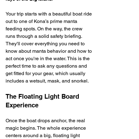
Your trip starts with a beautiful boat ride 
out to one of Kona’s prime manta 
feeding spots. On the way, the crew 
runs through a solid safety briefing. 
They'll cover everything you need to 
know about manta behavior and how to 
act once you're in the water. This is the 
perfect time to ask any questions and 
get fitted for your gear, which usually 
includes a wetsuit, mask, and snorkel.
The Floating Light Board 
Experience
Once the boat drops anchor, the real 
magic begins. The whole experience 
centers around a big, floating light 