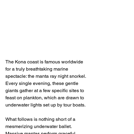
The Kona coast is famous worldwide 
for a truly breathtaking marine 
spectacle: the manta ray night snorkel. 
Every single evening, these gentle 
giants gather at a few specific sites to 
feast on plankton, which are drawn to 
underwater lights set up by tour boats.
What follows is nothing short of a 
mesmerizing underwater ballet. 
Massive mantas perform graceful 