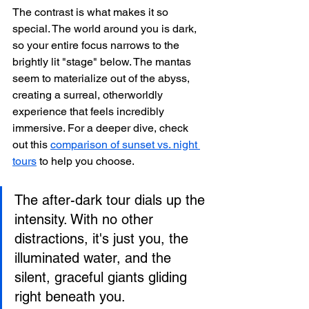
The contrast is what makes it so 
special. The world around you is dark, 
so your entire focus narrows to the 
brightly lit "stage" below. The mantas 
seem to materialize out of the abyss, 
creating a surreal, otherworldly 
experience that feels incredibly 
immersive. For a deeper dive, check 
out this 
comparison of sunset vs. night 
tours
 to help you choose.
The after-dark tour dials up the 
intensity. With no other 
distractions, it's just you, the 
illuminated water, and the 
silent, graceful giants gliding 
right beneath you.