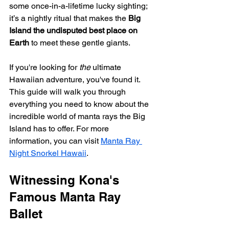
some once-in-a-lifetime lucky sighting; 
it’s a nightly ritual that makes the 
Big 
Island the undisputed best place on 
Earth
 to meet these gentle giants.
If you're looking for 
the
 ultimate 
Hawaiian adventure, you've found it. 
This guide will walk you through 
everything you need to know about the 
incredible world of manta rays the Big 
Island has to offer. For more 
information, you can visit 
Manta Ray 
Night Snorkel Hawaii
.
Witnessing Kona's 
Famous Manta Ray 
Ballet